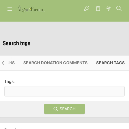
Search tags
PAIGNS
SEARCH DONATION COMMENTS
SEARCH TAGS
Tags
SEARCH