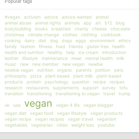
Popular tags
#vegan
activism
advice
advice wanted
animal
animal abuse
animal rights
animals
app
art
b12
blog
bodybuilding
books
breakfast
charity
cheese
chocolate
christmas
climate change
clothes
clothing
cookbook
cooking
dairy
diet
dog
dogs
eggs
environment
ethics
family
fashion
fitness
food
friends
gluten free
health
health and nutrition
healthy
help
ice cream
introduction
leather
lifestyle
maintenance
meat
mental health
milk
music
new
new member
new vegan
newbie
newbie vegan
nutrition
organic
parents
petition
pets
philosophy
pizza
plant based
plant milk
plant-based
products
protein
psychology
question
recipe
recipes
research
restaurants
supplements
support
survey
tofu
transition
transitioning
transitioning to vegan
travel
trump
vegan
uk
usa
vegan 4 life
vegan blogger
vegan diet
vegan food
vegan lifestyle
vegan products
vegan recipe
vegan recipes
vegan travel
veganism
vegetables
vegetarian
video
weight loss
youtube