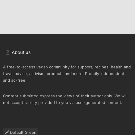
About us
A free-to-access vegan community for support, recipes, health and
travel advice, activism, products and more. Proudly independent
and ad-free.
Content submitted express the views of their author only. We will
not accept liability provided to you via user-generated content.
Default Green