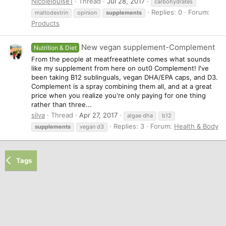
Nicolelouise1
Thread
Jul 28, 2017
carbohydrates
Replies: 0
Forum:
maltodextrin
opinion
supplements
Products
New vegan supplement-Complement
Nutrition & Diet
From the people at meatfreeathlete comes what sounds
like my supplement from here on out0 Complement! I've
been taking B12 sublinguals, vegan DHA/EPA caps, and D3.
Complement is a spray combining them all, and at a great
price when you realize you're only paying for one thing
rather than three...
silva
Thread
Apr 27, 2017
algae dha
b12
Replies: 3
Forum:
Health & Body
supplements
vegan d3
Tags