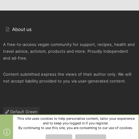
About us
A free-to-access vegan community for support, recipes, health and
travel advice, activism, products and more. Proudly independent
and ad-free.
Content submitted express the views of their author only. We will
not accept liability provided to you via user-generated content.
Default Green
This site uses cookies to help personalise content, tailor your experience
Contact us
Terms and rules
Privacy policy
Help
R
and to keep you logged in if you register.
S
By continuing to use this site, you are consenting to our use of cookies.
S
®
Community platform by XenForo
© 2010-2025 XenForo Ltd.
|
Style