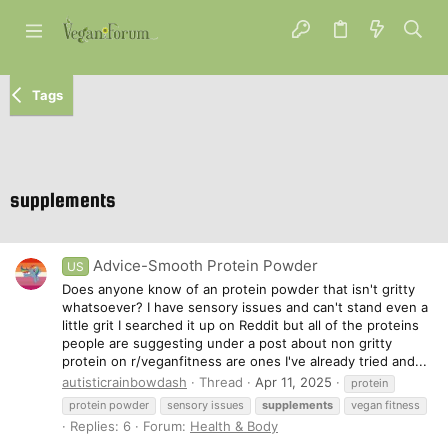
Tags
supplements
Advice-Smooth Protein Powder
US
Does anyone know of an protein powder that isn't gritty
whatsoever? I have sensory issues and can't stand even a
little grit I searched it up on Reddit but all of the proteins
people are suggesting under a post about non gritty
protein on r/veganfitness are ones I've already tried and...
autisticrainbowdash
Thread
Apr 11, 2025
protein
protein powder
sensory issues
supplements
vegan fitness
Replies: 6
Forum:
Health & Body