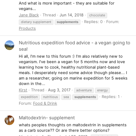
And what is more important - they are suitable for
vegans...
Jane Black
Thread
Jun 14, 2018
chocolate
Replies: 0
Forum:
dietary supplement
supplements
Products
Nutritious expedition food advice - a vegan going to
sea!
Hi all, I'm new to this forum :) I'm also relatively new to
veganism. I've been a vegan for 5 months now and love
learning how to cook, healthy nutritional plant-based
meals. I desperately need some advice though please... I
am a researcher, going on marine expedition for 5 weeks
down in the...
Kirst
Thread
Aug 3, 2017
adventure
energy
Replies: 1
expedition
nutritious
sea
supplements
Forum:
Food & Drink
Maltodextrin- supplement
whats peoples thoughts on maltodextrin in supplements
as a carb source?? Or are there better options?