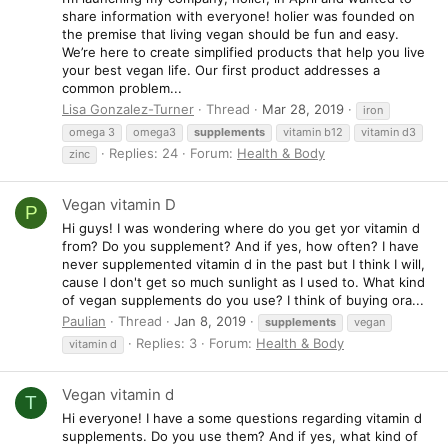
share information with everyone! holier was founded on
the premise that living vegan should be fun and easy.
We’re here to create simplified products that help you live
your best vegan life. Our first product addresses a
common problem...
Lisa Gonzalez-Turner
Thread
Mar 28, 2019
iron
omega 3
omega3
supplements
vitamin b12
vitamin d3
Replies: 24
Forum:
Health & Body
zinc
Vegan vitamin D
P
Hi guys! I was wondering where do you get yor vitamin d
from? Do you supplement? And if yes, how often? I have
never supplemented vitamin d in the past but I think I will,
cause I don't get so much sunlight as I used to. What kind
of vegan supplements do you use? I think of buying ora...
Paulian
Thread
Jan 8, 2019
supplements
vegan
Replies: 3
Forum:
Health & Body
vitamin d
Vegan vitamin d
T
Hi everyone! I have a some questions regarding vitamin d
supplements. Do you use them? And if yes, what kind of