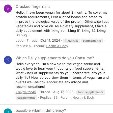
Cracked fingernails
V
Hello, I have been vegan for about 2 months. To cover my
protein requirements, I eat a lot of beans and bread to
improve the biological value of the protein. Otherwise I eat
vegetables and olive oil. As a dietary supplement, I take a
daily supplement with 14mg iron 1.1mg B1 1.4mg B2 1.4mg
B6 5µg...
vego
Thread
Oct 11, 2024
fingernails
supplements
Replies: 5
Forum:
Health & Body
Which Daily supplements do you Consume?
K
Hello everyone! I'm a newbie to the vegan scene and
would love to hear your thoughts on food supplements.
What kinds of supplements do you incorporate into your
daily life? How do you view them in terms of veganism and
overall well-being? Appreciate any advice and
recommendations!
kislyjviktor45
Thread
Aug 17, 2023
food
supplements
Replies: 33
Forum:
Health & Body
supplements
possible vitamin deficiency?
2