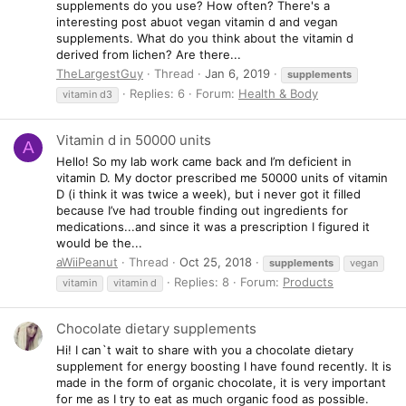
supplements do you use? How often? There's a
interesting post abuot vegan vitamin d and vegan
supplements. What do you think about the vitamin d
derived from lichen? Are there...
TheLargestGuy
Thread
Jan 6, 2019
supplements
Replies: 6
Forum:
Health & Body
vitamin d3
Vitamin d in 50000 units
A
Hello! So my lab work came back and I’m deficient in
vitamin D. My doctor prescribed me 50000 units of vitamin
D (i think it was twice a week), but i never got it filled
because I’ve had trouble finding out ingredients for
medications...and since it was a prescription I figured it
would be the...
aWiiPeanut
Thread
Oct 25, 2018
supplements
vegan
Replies: 8
Forum:
Products
vitamin
vitamin d
Chocolate dietary supplements
Hi! I can`t wait to share with you a chocolate dietary
supplement for energy boosting I have found recently. It is
made in the form of organic chocolate, it is very important
for me as I try to eat as much organic food as possible.