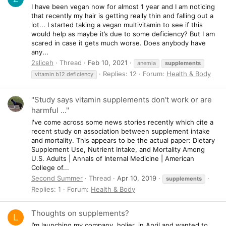
I have been vegan now for almost 1 year and I am noticing
that recently my hair is getting really thin and falling out a
lot... I started taking a vegan multivitamin to see if this
would help as maybe it’s due to some deficiency? But I am
scared in case it gets much worse. Does anybody have
any...
2sliceh
Thread
Feb 10, 2021
anemia
supplements
Replies: 12
Forum:
Health & Body
vitamin b12 deficiency
"Study says vitamin supplements don't work or are
harmful ..."
I've come across some news stories recently which cite a
recent study on association between supplement intake
and mortality. This appears to be the actual paper: Dietary
Supplement Use, Nutrient Intake, and Mortality Among
U.S. Adults | Annals of Internal Medicine | American
College of...
Second Summer
Thread
Apr 10, 2019
supplements
Replies: 1
Forum:
Health & Body
Thoughts on supplements?
L
I’m launching my company, holier, in April and wanted to