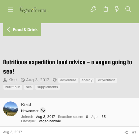
Food & Drink
Nutritious expedition food advice - a vegan going to
sea!
T
S
T
Kirst
Aug 3, 2017
adventure
energy
expedition
h
t
a
nutritious
sea
supplements
r
a
g
e
r
s
a
t
Kirst
d
d
Newcomer
s
a
Joined
Aug 3, 2017
Reaction score
0
Age
35
t
t
Lifestyle
Vegan newbie
a
e
r
Aug 3, 2017
#1
t