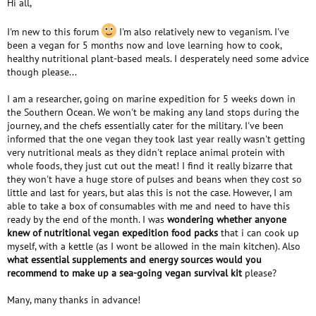
Hi all,
e
r
I'm new to this forum
I'm also relatively new to veganism. I've
been a vegan for 5 months now and love learning how to cook,
healthy nutritional plant-based meals. I desperately need some advice
though please...
I am a researcher, going on marine expedition for 5 weeks down in
the Southern Ocean. We won't be making any land stops during the
journey, and the chefs essentially cater for the military. I've been
informed that the one vegan they took last year really wasn't getting
very nutritional meals as they didn't replace animal protein with
whole foods, they just cut out the meat! I find it really bizarre that
they won't have a huge store of pulses and beans when they cost so
little and last for years, but alas this is not the case. However, I am
able to take a box of consumables with me and need to have this
ready by the end of the month. I was
wondering whether anyone
knew of nutritional vegan expedition food packs
that i can cook up
myself, with a kettle (as I wont be allowed in the main kitchen). Also
what essential supplements and energy sources would you
recommend to make up a sea-going vegan survival kit
please?
Many, many thanks in advance!