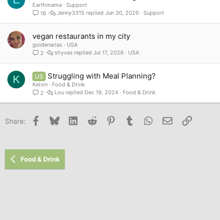
Earthmama
Support
Jenny3315
Jun 30, 2026
Support
16
vegan restaurants in my city
goldenarias
USA
shyvas
Jul 17, 2026
USA
2
Struggling with Meal Planning?
US
K
Kelvin
Food & Drink
Lou
Dec 19, 2024
Food & Drink
2
Facebook
Bluesky
LinkedIn
Reddit
Pinterest
Tumblr
WhatsApp
Email
Link
Share:
Food & Drink