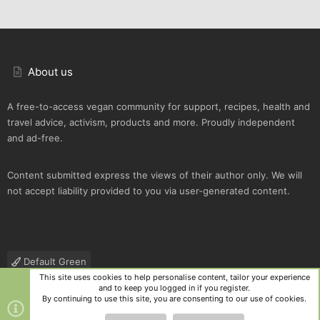
About us
A free-to-access vegan community for support, recipes, health and
travel advice, activism, products and more. Proudly independent
and ad-free.
Content submitted express the views of their author only. We will
not accept liability provided to you via user-generated content.
Default Green
This site uses cookies to help personalise content, tailor your experience
Contact us
Terms and rules
Privacy policy
Help
R
and to keep you logged in if you register.
S
By continuing to use this site, you are consenting to our use of cookies.
S
®
Community platform by XenForo
© 2010-2025 XenForo Ltd.
|
Style