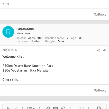
Kirst
Reply
ragasaans
R
Newcomer
Joined
Apr 6, 2017
Reaction score
2
Age
38
Location
Northolt
Lifestyle
Other
Aug 9, 2017
#2
Welcome Kirst,
250km Desert Race Nutrition Pack
180g Vegetarian Tikka Marsala
Check this......
Reply