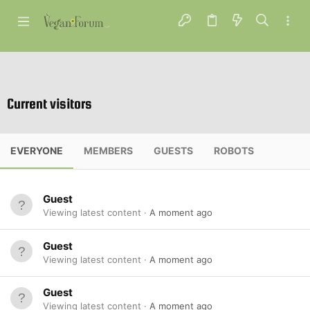
Current visitors
EVERYONE
MEMBERS
GUESTS
ROBOTS
Guest
Viewing latest content
A moment ago
Guest
Viewing latest content
A moment ago
Guest
Viewing latest content
A moment ago