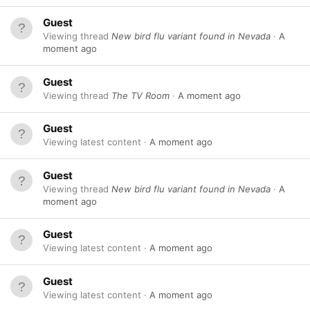
Guest
Viewing thread
New bird flu variant found in Nevada
A
moment ago
Guest
Viewing thread
The TV Room
A moment ago
Guest
Viewing latest content
A moment ago
Guest
Viewing thread
New bird flu variant found in Nevada
A
moment ago
Guest
Viewing latest content
A moment ago
Guest
Viewing latest content
A moment ago