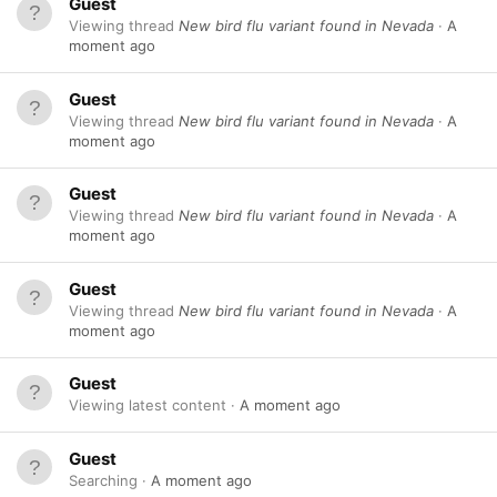
Guest
Viewing thread
New bird flu variant found in Nevada
A
moment ago
Guest
Viewing thread
New bird flu variant found in Nevada
A
moment ago
Guest
Viewing thread
New bird flu variant found in Nevada
A
moment ago
Guest
Viewing thread
New bird flu variant found in Nevada
A
moment ago
Guest
Viewing latest content
A moment ago
Guest
Searching
A moment ago