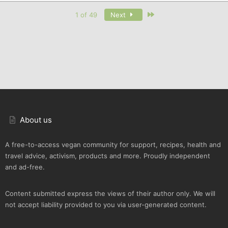
Last
1 of 49
Next
About us
A free-to-access vegan community for support, recipes, health and
travel advice, activism, products and more. Proudly independent
and ad-free.
Content submitted express the views of their author only. We will
not accept liability provided to you via user-generated content.