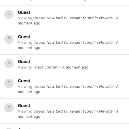
Guest
Viewing thread
New bird flu variant found in Nevada
A
moment ago
Guest
Viewing thread
New bird flu variant found in Nevada
A
moment ago
Guest
Viewing latest content
A moment ago
Guest
Viewing thread
New bird flu variant found in Nevada
A
moment ago
Guest
Viewing thread
New bird flu variant found in Nevada
A
moment ago