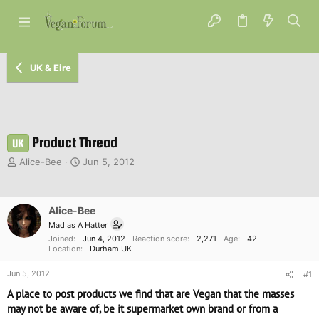
UK & Eire
Product Thread
UK
T
S
Alice-Bee
Jun 5, 2012
h
t
r
a
e
r
Alice-Bee
a
t
d
d
Mad as A Hatter
s
a
Joined
Jun 4, 2012
Reaction score
2,271
Age
42
Location
Durham UK
t
t
a
e
Jun 5, 2012
#1
r
t
A place to post products we find that are Vegan that the masses
e
may not be aware of, be it supermarket own brand or from a
r