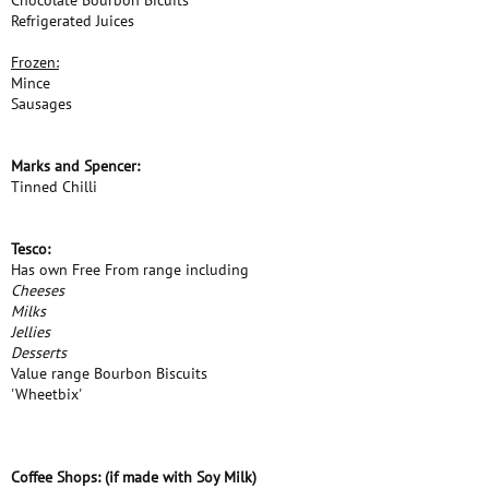
Chocolate Bourbon Bicuits
Refrigerated Juices
Frozen:
Mince
Sausages
Marks and Spencer:
Tinned Chilli
Tesco:
Has own Free From range including
Cheeses
Milks
Jellies
Desserts
Value range Bourbon Biscuits
'Wheetbix'
Coffee Shops: (if made with Soy Milk)