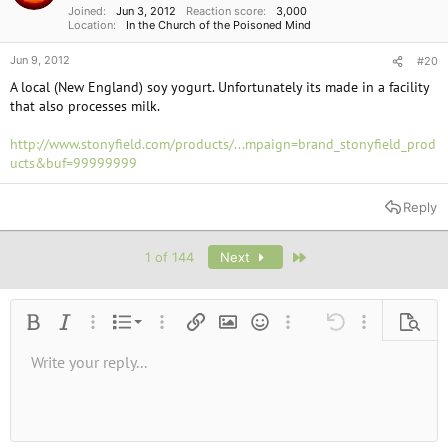
Joined
Jun 3, 2012
Reaction score
3,000
Location
In the Church of the Poisoned Mind
Jun 9, 2012
#20
A local (New England) soy yogurt. Unfortunately its made in a facility
that also processes milk.
http://www.stonyfield.com/products/...mpaign=brand_stonyfield_prod
ucts&buf=99999999
Reply
Last
1 of 144
Next
Ordered list
Bold
Italic
More options…
List
More options…
Insert link
Insert image
Smilies
More options…
Undo
More options
Previe
Unordered list
Write your reply...
Align left
9
Normal
Save draft
Arial
Font size
Alignment
Quote
Redo
Media
Toggle BB code
Text color
Paragraph format
Insert table
Remove formatting
Font family
Insert horizontal line
Drafts
Strike-through
Spoiler
Underline
Code
Inline code
Inline spoiler
10
Delete draft
Book Antiqua
Indent
Align center
Heading 1
12
Courier New
Outdent
Align right
Heading 2