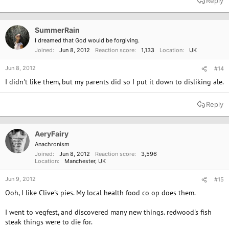
Reply
SummerRain
I dreamed that God would be forgiving.
Joined
Jun 8, 2012
Reaction score
1,133
Location
UK
Jun 8, 2012
#14
I didn't like them, but my parents did so I put it down to disliking ale.
Reply
AeryFairy
Anachronism
Joined
Jun 8, 2012
Reaction score
3,596
Location
Manchester, UK
Jun 9, 2012
#15
Ooh, I like Clive's pies. My local health food co op does them.
I went to vegfest, and discovered many new things. redwood's fish
steak things were to die for.