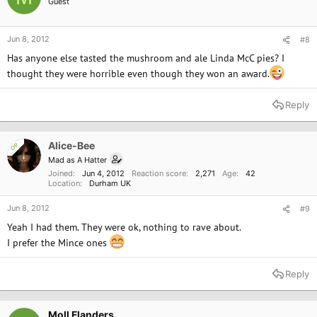
Guest
Jun 8, 2012
#8
Has anyone else tasted the mushroom and ale Linda McC pies? I
thought they were horrible even though they won an award.
Reply
Alice-Bee
OP
Mad as A Hatter
Joined
Jun 4, 2012
Reaction score
2,271
Age
42
Location
Durham UK
Jun 8, 2012
#9
Yeah I had them. They were ok, nothing to rave about.
I prefer the Mince ones
Reply
Moll Flanders