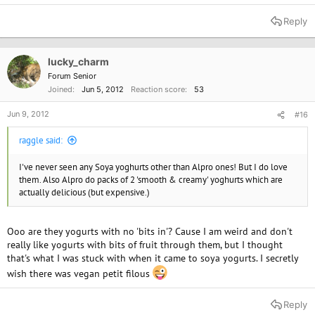
Reply
lucky_charm
Forum Senior
Joined
Jun 5, 2012
Reaction score
53
Jun 9, 2012
#16
raggle said:
I've never seen any Soya yoghurts other than Alpro ones! But I do love
them. Also Alpro do packs of 2 'smooth & creamy' yoghurts which are
actually delicious (but expensive.)
Ooo are they yogurts with no 'bits in'? Cause I am weird and don't
really like yogurts with bits of fruit through them, but I thought
that's what I was stuck with when it came to soya yogurts. I secretly
wish there was vegan petit filous
Reply