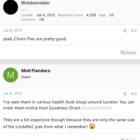
Blobbenstein
.......
Joined
Jun 4, 2012
Reaction score
4,209
Age
55
Location
UK.
Jun 8, 2012
#12
yeah, Clive's Pies are pretty good.
Reply
Moll Flanders
M
Guest
Jun 8, 2012
#13
I've seen them in various health food shops around London. You can
order them online from Goodness Direct.
GoodnessDirect
They are a bit expensive though because they are only the same size
of the LindaMcC pies from what I remember!