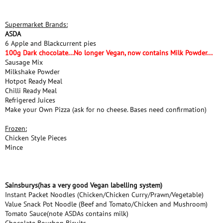
Supermarket Brands:
ASDA
6 Apple and Blackcurrent pies
100g Dark chocolate...No longer Vegan, now contains Milk Powder...
Sausage Mix
Milkshake Powder
Hotpot Ready Meal
Chilli Ready Meal
Refrigered Juices
Make your Own Pizza (ask for no cheese. Bases need confirmation)
Frozen:
Chicken Style Pieces
Mince
Sainsburys(has a very good Vegan labelling system)
Instant Packet Noodles (Chicken/Chicken Curry/Prawn/Vegetable)
Value Snack Pot Noodle (Beef and Tomato/Chicken and Mushroom)
Tomato Sauce(note ASDAs contains milk)