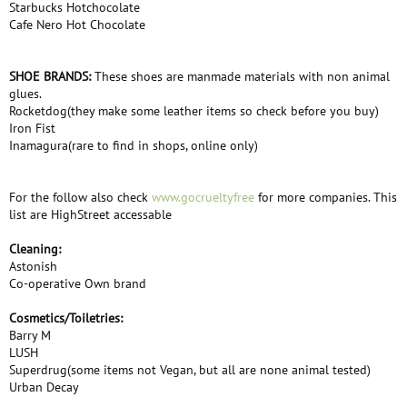
Starbucks Hotchocolate
Cafe Nero Hot Chocolate
SHOE BRANDS:
These shoes are manmade materials with non animal
glues.
Rocketdog(they make some leather items so check before you buy)
Iron Fist
Inamagura(rare to find in shops, online only)
For the follow also check
www.gocrueltyfree
for more companies. This
list are HighStreet accessable
Cleaning:
Astonish
Co-operative Own brand
Cosmetics/Toiletries:
Barry M
LUSH
Superdrug(some items not Vegan, but all are none animal tested)
Urban Decay