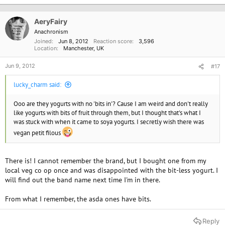
AeryFairy
Anachronism
Joined
Jun 8, 2012
Reaction score
3,596
Location
Manchester, UK
Jun 9, 2012
#17
lucky_charm said:
Ooo are they yogurts with no 'bits in'? Cause I am weird and don't really
like yogurts with bits of fruit through them, but I thought that's what I
was stuck with when it came to soya yogurts. I secretly wish there was
vegan petit filous
There is! I cannot remember the brand, but I bought one from my
local veg co op once and was disappointed with the bit-less yogurt. I
will find out the band name next time I'm in there.
From what I remember, the asda ones have bits.
Reply