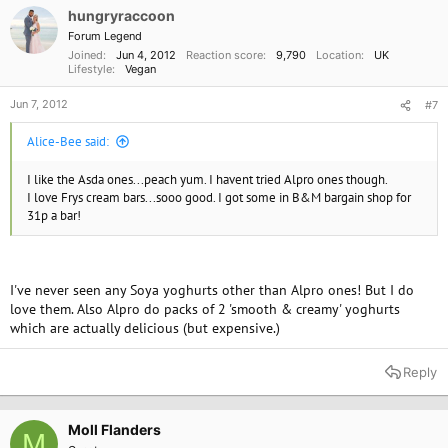
hungryraccoon
Forum Legend
Joined
Jun 4, 2012
Reaction score
9,790
Location
UK
Lifestyle
Vegan
Jun 7, 2012
#7
Alice-Bee said:
I like the Asda ones...peach yum. I havent tried Alpro ones though.
I love Frys cream bars...sooo good. I got some in B&M bargain shop for
31p a bar!
I've never seen any Soya yoghurts other than Alpro ones! But I do
love them. Also Alpro do packs of 2 'smooth & creamy' yoghurts
which are actually delicious (but expensive.)
Reply
Moll Flanders
M