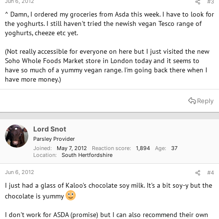
Jun 6, 2012
#3
^ Damn, I ordered my groceries from Asda this week. I have to look for
the yoghurts. I still haven't tried the newish vegan Tesco range of
yoghurts, cheeze etc yet.
(Not really accessible for everyone on here but I just visited the new
Soho Whole Foods Market store in London today and it seems to
have so much of a yummy vegan range. I'm going back there when I
have more money.)
Reply
Lord Snot
Parsley Provider
Joined
May 7, 2012
Reaction score
1,894
Age
37
Location
South Hertfordshire
Jun 6, 2012
#4
I just had a glass of Kaloo's chocolate soy milk. It's a bit soy-y but the
chocolate is yummy
I don't work for ASDA (promise) but I can also recommend their own