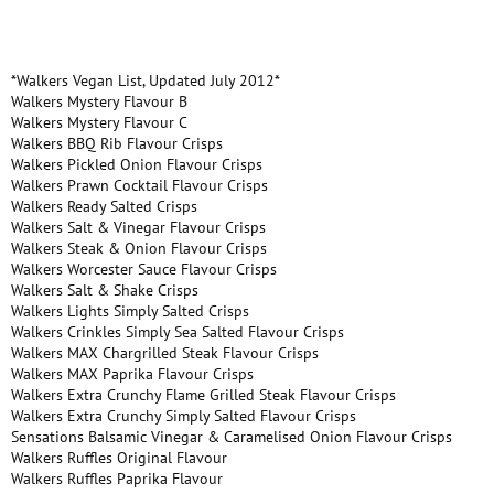
*Walkers Vegan List, Updated July 2012*
Walkers Mystery Flavour B
Walkers Mystery Flavour C
Walkers BBQ Rib Flavour Crisps
Walkers Pickled Onion Flavour Crisps
Walkers Prawn Cocktail Flavour Crisps
Walkers Ready Salted Crisps
Walkers Salt & Vinegar Flavour Crisps
Walkers Steak & Onion Flavour Crisps
Walkers Worcester Sauce Flavour Crisps
Walkers Salt & Shake Crisps
Walkers Lights Simply Salted Crisps
Walkers Crinkles Simply Sea Salted Flavour Crisps
Walkers MAX Chargrilled Steak Flavour Crisps
Walkers MAX Paprika Flavour Crisps
Walkers Extra Crunchy Flame Grilled Steak Flavour Crisps
Walkers Extra Crunchy Simply Salted Flavour Crisps
Sensations Balsamic Vinegar & Caramelised Onion Flavour Crisps
Walkers Ruffles Original Flavour
Walkers Ruffles Paprika Flavour