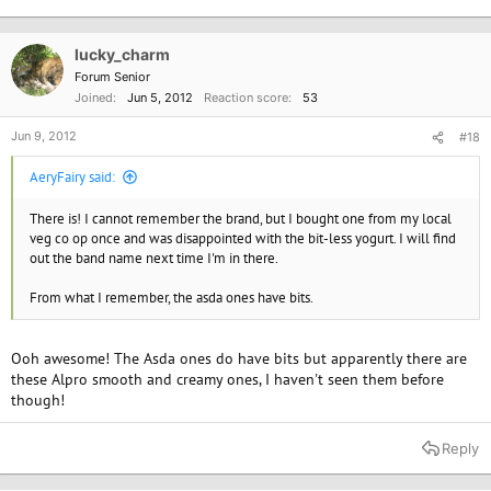
lucky_charm
Forum Senior
Joined
Jun 5, 2012
Reaction score
53
Jun 9, 2012
#18
AeryFairy said:
There is! I cannot remember the brand, but I bought one from my local
veg co op once and was disappointed with the bit-less yogurt. I will find
out the band name next time I'm in there.
From what I remember, the asda ones have bits.
Ooh awesome! The Asda ones do have bits but apparently there are
these Alpro smooth and creamy ones, I haven't seen them before
though!
Reply