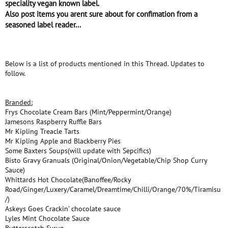
speciality vegan known label.
Also post items you arent sure about for confimation from a
seasoned label reader...
Below is a list of products mentioned in this Thread. Updates to
follow.
Branded:
Frys Chocolate Cream Bars (Mint/Peppermint/Orange)
Jamesons Raspberry Ruffle Bars
Mr Kipling Treacle Tarts
Mr Kipling Apple and Blackberry Pies
Some Baxters Soups(will update with Sepcifics)
Bisto Gravy Granuals (Original/Onion/Vegetable/Chip Shop Curry
Sauce)
Whittards Hot Chocolate(Banoffee/Rocky
Road/Ginger/Luxery/Caramel/Dreamtime/Chilli/Orange/70%/Tiramisu
/)
Askeys Goes Crackin' chocolate sauce
Lyles Mint Chocolate Sauce