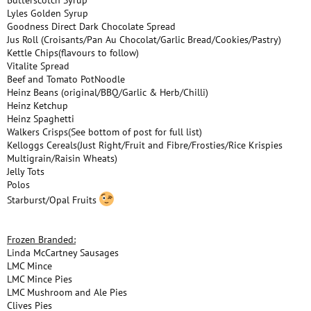
Butterscotch Syrup
Lyles Golden Syrup
Goodness Direct Dark Chocolate Spread
Jus Roll (Croisants/Pan Au Chocolat/Garlic Bread/Cookies/Pastry)
Kettle Chips(flavours to follow)
Vitalite Spread
Beef and Tomato PotNoodle
Heinz Beans (original/BBQ/Garlic & Herb/Chilli)
Heinz Ketchup
Heinz Spaghetti
Walkers Crisps(See bottom of post for full list)
Kelloggs Cereals(Just Right/Fruit and Fibre/Frosties/Rice Krispies
Multigrain/Raisin Wheats)
Jelly Tots
Polos
Starburst/Opal Fruits
Frozen Branded:
Linda McCartney Sausages
LMC Mince
LMC Mince Pies
LMC Mushroom and Ale Pies
Clives Pies