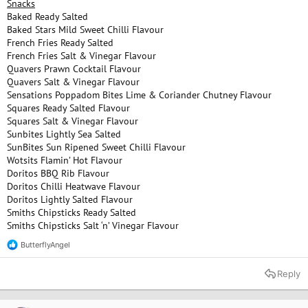
Snacks
Baked Ready Salted
Baked Stars Mild Sweet Chilli Flavour
French Fries Ready Salted
French Fries Salt & Vinegar Flavour
Quavers Prawn Cocktail Flavour
Quavers Salt & Vinegar Flavour
Sensations Poppadom Bites Lime & Coriander Chutney Flavour
Squares Ready Salted Flavour
Squares Salt & Vinegar Flavour
Sunbites Lightly Sea Salted
SunBites Sun Ripened Sweet Chilli Flavour
Wotsits Flamin’ Hot Flavour
Doritos BBQ Rib Flavour
Doritos Chilli Heatwave Flavour
Doritos Lightly Salted Flavour
Smiths Chipsticks Ready Salted
Smiths Chipsticks Salt ‘n’ Vinegar Flavour
ButterflyAngel
R
e
a
Reply
c
t
i