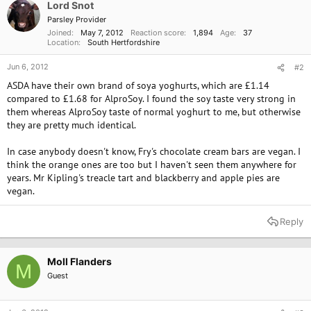
o
Lord Snot
n
Parsley Provider
s
Joined
May 7, 2012
Reaction score
1,894
Age
37
:
Location
South Hertfordshire
Jun 6, 2012
#2
ASDA have their own brand of soya yoghurts, which are £1.14
compared to £1.68 for AlproSoy. I found the soy taste very strong in
them whereas AlproSoy taste of normal yoghurt to me, but otherwise
they are pretty much identical.
In case anybody doesn't know, Fry's chocolate cream bars are vegan. I
think the orange ones are too but I haven't seen them anywhere for
years. Mr Kipling's treacle tart and blackberry and apple pies are
vegan.
Reply
Moll Flanders
M
Guest