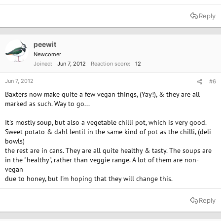
Reply
peewit
Newcomer
Joined
Jun 7, 2012
Reaction score
12
Jun 7, 2012
#6
Baxters now make quite a few vegan things, (Yay!), & they are all
marked as such. Way to go...
It's mostly soup, but also a vegetable chilli pot, which is very good.
Sweet potato & dahl lentil in the same kind of pot as the chilli, (deli
bowls)
the rest are in cans. They are all quite healthy & tasty. The soups are
in the "healthy", rather than veggie range. A lot of them are non-
vegan
due to honey, but I'm hoping that they will change this.
Reply