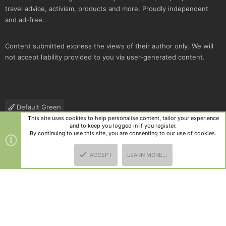
travel advice, activism, products and more. Proudly independent
and ad-free.
Content submitted express the views of their author only. We will
not accept liability provided to you via user-generated content.
Default Green
This site uses cookies to help personalise content, tailor your experience
Contact us
Terms and rules
Privacy policy
Help
R
and to keep you logged in if you register.
S
By continuing to use this site, you are consenting to our use of cookies.
S
®
Community platform by XenForo
© 2010-2025 XenForo Ltd.
|
Style
ACCEPT
LEARN MORE…
and add-ons by ThemeHouse
TOP
BOTT