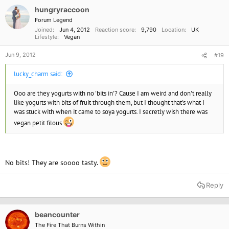
hungryraccoon
Forum Legend
Joined
Jun 4, 2012
Reaction score
9,790
Location
UK
Lifestyle
Vegan
Jun 9, 2012
#19
lucky_charm said:
Ooo are they yogurts with no 'bits in'? Cause I am weird and don't really
like yogurts with bits of fruit through them, but I thought that's what I
was stuck with when it came to soya yogurts. I secretly wish there was
vegan petit filous
No bits! They are soooo tasty.
Reply
beancounter
The Fire That Burns Within