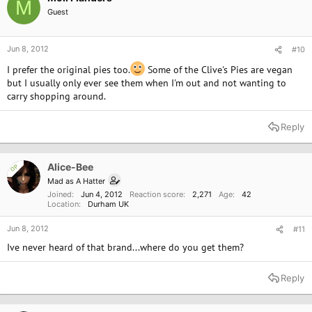
M
Guest
Jun 8, 2012
#10
I prefer the original pies too.
Some of the Clive's Pies are vegan
but I usually only ever see them when I'm out and not wanting to
carry shopping around.
Reply
Alice-Bee
OP
Mad as A Hatter
Joined
Jun 4, 2012
Reaction score
2,271
Age
42
Location
Durham UK
Jun 8, 2012
#11
Ive never heard of that brand...where do you get them?
Reply