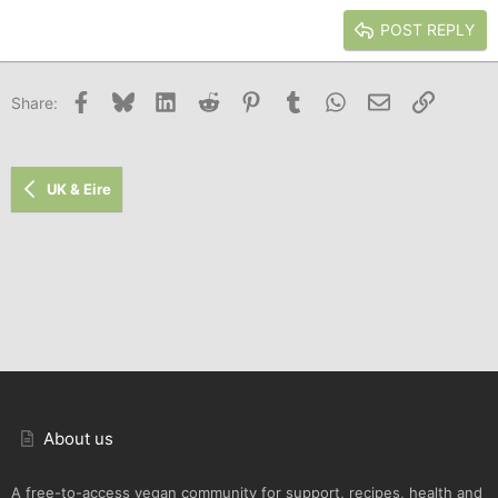
15
Georgia
Justify text
Heading 3
POST REPLY
18
Tahoma
22
Times New Roman
Facebook
Bluesky
LinkedIn
Reddit
Pinterest
Tumblr
WhatsApp
Email
Link
Share:
26
Trebuchet MS
Verdana
UK & Eire
About us
A free-to-access vegan community for support, recipes, health and