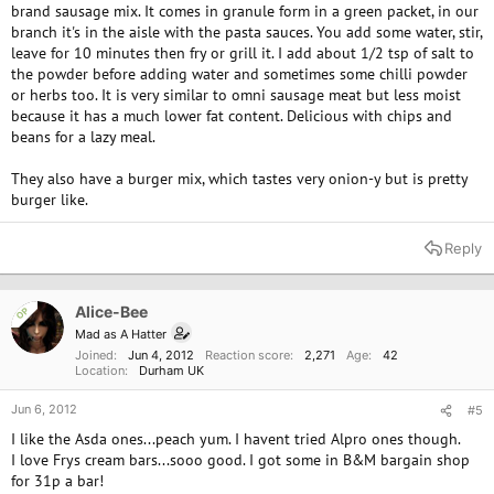
brand sausage mix. It comes in granule form in a green packet, in our
branch it's in the aisle with the pasta sauces. You add some water, stir,
leave for 10 minutes then fry or grill it. I add about 1/2 tsp of salt to
the powder before adding water and sometimes some chilli powder
or herbs too. It is very similar to omni sausage meat but less moist
because it has a much lower fat content. Delicious with chips and
beans for a lazy meal.
They also have a burger mix, which tastes very onion-y but is pretty
burger like.
Reply
Alice-Bee
OP
Mad as A Hatter
Joined
Jun 4, 2012
Reaction score
2,271
Age
42
Location
Durham UK
Jun 6, 2012
#5
I like the Asda ones...peach yum. I havent tried Alpro ones though.
I love Frys cream bars...sooo good. I got some in B&M bargain shop
for 31p a bar!