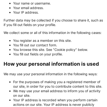
Your name or username.
Your email address.
Your IP address.
Further data may be collected if you choose to share it, such as
if you fill out fields on your profile.
We collect some or all of this information in the following cases:
You register as a member on this site.
You fill out our contact form.
You browse this site. See "Cookie policy" below.
You fill out fields on your profile.
How your personal information is used
We may use your personal information in the following ways:
For the purposes of making you a registered member of
our site, in order for you to contribute content to this site.
We may use your email address to inform you of activity
on our site.
Your IP address is recorded when you perform certain
actions on our site. Your IP address is never publicly