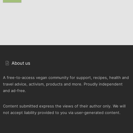
About us
A free-to-access vegan community for support, recipes, health and
travel advice, activism, products and more. Proudly independent
and ad-free.
Content submitted express the views of their author only. We will
not accept liability provided to you via user-generated content.