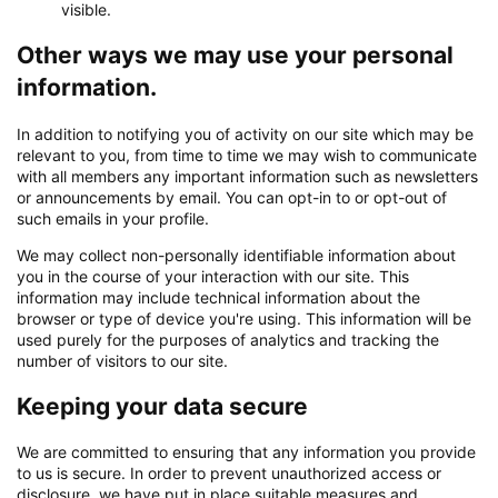
visible.
Other ways we may use your personal
information.
In addition to notifying you of activity on our site which may be
relevant to you, from time to time we may wish to communicate
with all members any important information such as newsletters
or announcements by email. You can opt-in to or opt-out of
such emails in your profile.
We may collect non-personally identifiable information about
you in the course of your interaction with our site. This
information may include technical information about the
browser or type of device you're using. This information will be
used purely for the purposes of analytics and tracking the
number of visitors to our site.
Keeping your data secure
We are committed to ensuring that any information you provide
to us is secure. In order to prevent unauthorized access or
disclosure, we have put in place suitable measures and