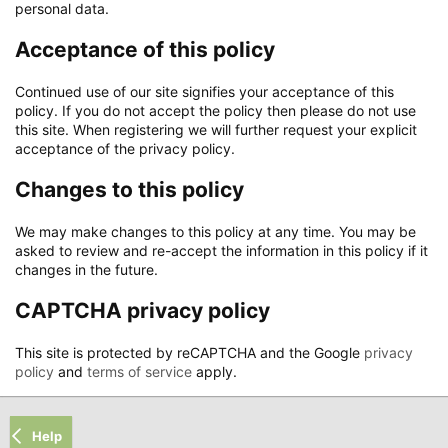
personal data.
Acceptance of this policy
Continued use of our site signifies your acceptance of this
policy. If you do not accept the policy then please do not use
this site. When registering we will further request your explicit
acceptance of the privacy policy.
Changes to this policy
We may make changes to this policy at any time. You may be
asked to review and re-accept the information in this policy if it
changes in the future.
CAPTCHA privacy policy
This site is protected by reCAPTCHA and the Google
privacy
policy
and
terms of service
apply.
Help