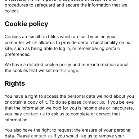
procedures to safeguard and secure the information that we
collect.
Cookie policy
Cookies are small text files which are set by us on your
computer which allow us to provide certain functionality on our
site, such as being able to log in, or remembering certain
preferences.
We have a detailed cookie policy and more information about
the cookies that we set on
this page
.
Rights
You have a right to access the personal data we hold about you
or obtain a copy of it. To do so please
contact us
. If you believe
that the information we hold for you is incomplete or inaccurate,
you may
contact us
to ask us to complete or correct that
information.
You also have the right to request the erasure of your personal
data. Please
contact us
if you would like us to remove your