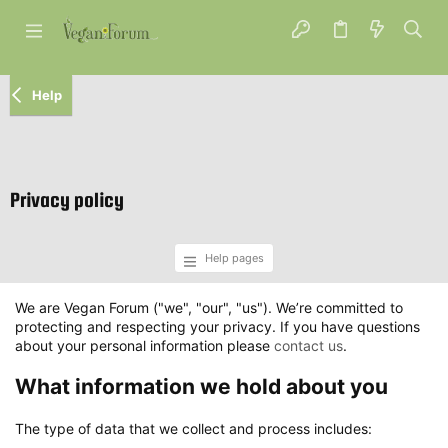
Help
Privacy policy
Help pages
We are Vegan Forum ("we", "our", "us"). We’re committed to
protecting and respecting your privacy. If you have questions
about your personal information please
contact us
.
What information we hold about you
The type of data that we collect and process includes: