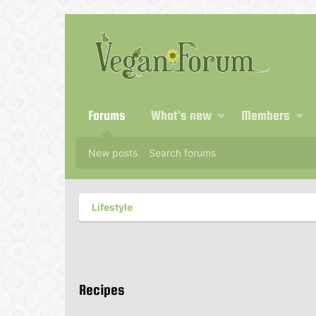
Forums
What's new
Members
New posts
Search forums
Lifestyle
Recipes