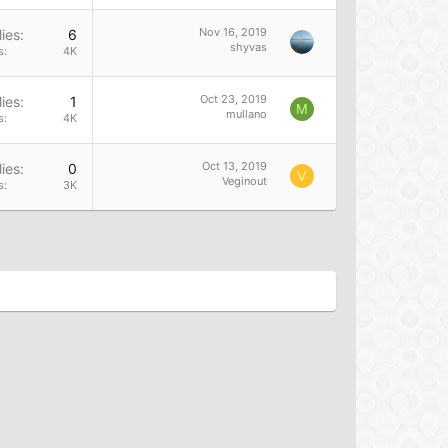
Nov 16, 2019
ies
6
shyvas
s
4K
Oct 23, 2019
ies
1
M
mullano
s
4K
Oct 13, 2019
ies
0
V
Veginout
s
3K