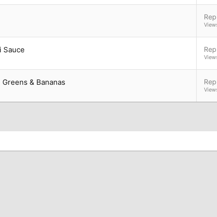
Repl
View
i Sauce
Repl
View
h Greens & Bananas
Repl
View