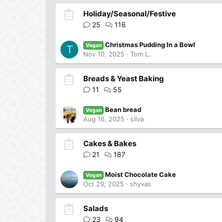
Holiday/Seasonal/Festive
25
116
Christmas Pudding In a Bowl
Vegan
T
Nov 10, 2025
Tom L.
Breads & Yeast Baking
11
55
Bean bread
Vegan
Aug 16, 2025
silva
Cakes & Bakes
21
187
Moist Chocolate Cake
Vegan
Oct 29, 2025
shyvas
Salads
23
94