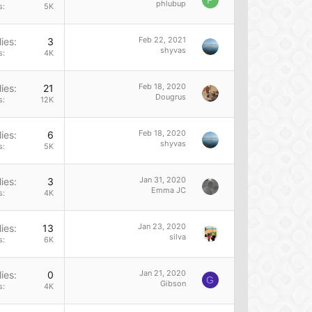
P
phlubup
s
5K
Feb 22, 2021
ies
3
shyvas
s
4K
Feb 18, 2020
ies
21
Dougrus
s
12K
Feb 18, 2020
ies
6
shyvas
s
5K
Jan 31, 2020
ies
3
Emma JC
s
4K
Jan 23, 2020
ies
13
silva
s
6K
Jan 21, 2020
ies
0
G
Gibson
s
4K