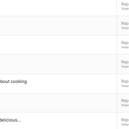
Repl
View
Repl
View
Repl
View
Repl
View
 about cooking
Repl
View
Repl
View
elicious...
Repl
View