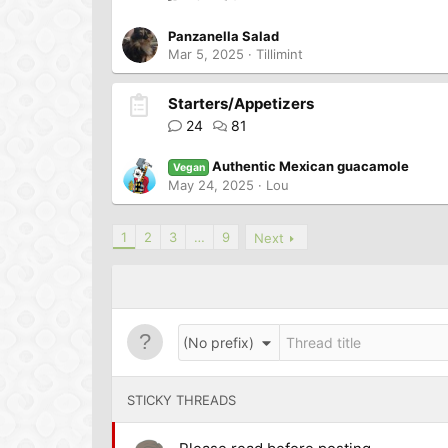
Panzanella Salad
Mar 5, 2025
Tillimint
Starters/Appetizers
24
81
Authentic Mexican guacamole
Vegan
May 24, 2025
Lou
1
2
3
…
9
Next
(No prefix)
STICKY THREADS