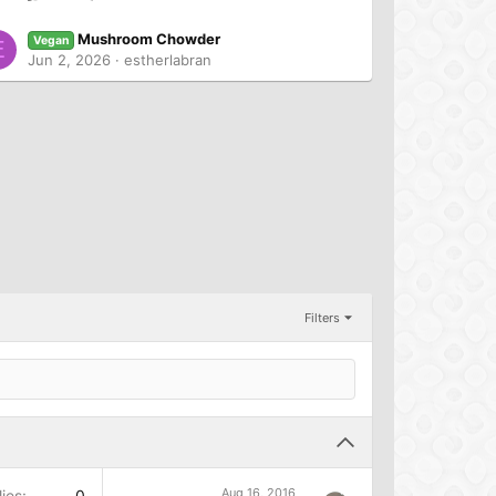
Mushroom Chowder
Vegan
E
Jun 2, 2026
estherlabran
Filters
Aug 16, 2016
ies
0