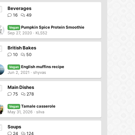
Beverages
16
49
Pumpkin Spice Protein Smoothie
Vegan
Sep 27, 2020
KLS52
British Bakes
10
50
English muffins recipe
Vegan
Jun 2, 2021
shyvas
Main Dishes
75
278
Tamale casserole
Vegan
May 31, 2026
silva
Soups
24
124