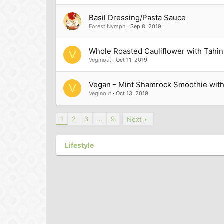
Basil Dressing/Pasta Sauce
Forest Nymph
Sep 8, 2019
Whole Roasted Cauliflower with Tahin
V
Veginout
Oct 11, 2019
Vegan - Mint Shamrock Smoothie wit
V
Veginout
Oct 13, 2019
1
2
3
…
9
Next
Lifestyle