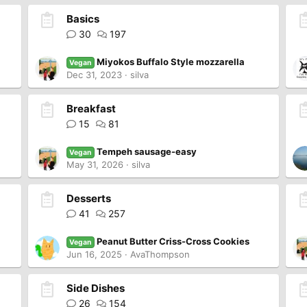
Basics
30
197
Miyokos Buffalo Style mozzarella
Vegan
Dec 31, 2023
silva
Breakfast
15
81
Tempeh sausage-easy
Vegan
May 31, 2026
silva
Desserts
41
257
Peanut Butter Criss-Cross Cookies
Vegan
Jun 16, 2025
AvaThompson
Side Dishes
26
154