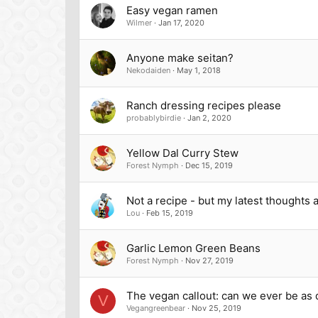
Easy vegan ramen
Wilmer
Jan 17, 2020
Anyone make seitan?
Nekodaiden
May 1, 2018
Ranch dressing recipes please
probablybirdie
Jan 2, 2020
Yellow Dal Curry Stew
Forest Nymph
Dec 15, 2019
Not a recipe - but my latest thoughts
Lou
Feb 15, 2019
Garlic Lemon Green Beans
Forest Nymph
Nov 27, 2019
The vegan callout: can we ever be as d
V
Vegangreenbear
Nov 25, 2019