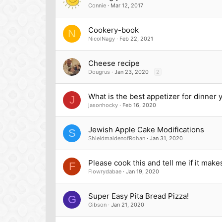
Connie
Mar 12, 2017
Cookery-book
N
NicolNagy
Feb 22, 2021
Cheese recipe
Dougrus
Jan 23, 2020
2
What is the best appetizer for dinner
J
jasonhocky
Feb 16, 2020
Jewish Apple Cake Modifications
S
ShieldmaidenofRohan
Jan 31, 2020
Please cook this and tell me if it make
F
Flowrydabae
Jan 19, 2020
Super Easy Pita Bread Pizza!
G
Gibson
Jan 21, 2020