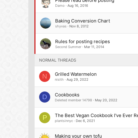
Please read before posting
Damo
Aug 16, 2016
Baking Conversion Chart
shyvas
Nov 8, 2012
Rules for posting recipes
Second Summer
Mar 11, 2014
NORMAL THREADS
Grilled Watermelon
N
nisith
Aug 29, 2022
Cookbooks
D
Deleted member 14798
May 20, 2022
The Best Vegan Cookbook I've Ever R
P
plantsinnyc
Dec 6, 2021
Making your own tofu