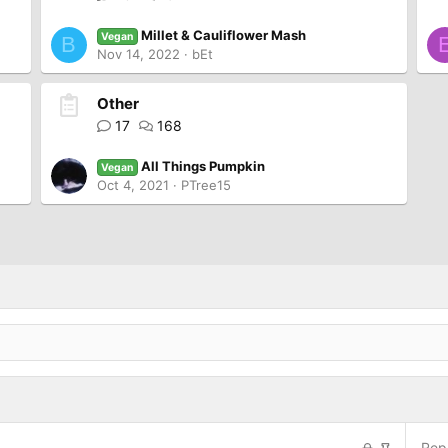
Millet & Cauliflower Mash
Vegan
B
Nov 14, 2022
bEt
Other
17
168
All Things Pumpkin
Vegan
Oct 4, 2021
PTree15
L
S
Repl