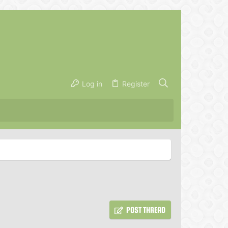
Log in
Register
POST THREAD