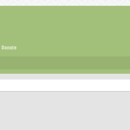
Donate