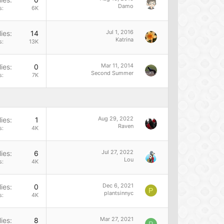
Damo
s
6K
Jul 1, 2016
ies
14
Katrina
s
13K
Mar 11, 2014
ies
0
Second Summer
s
7K
Aug 29, 2022
ies
1
Raven
s
4K
Jul 27, 2022
ies
6
Lou
s
4K
Dec 6, 2021
ies
0
P
plantsinnyc
s
4K
Mar 27, 2021
ies
8