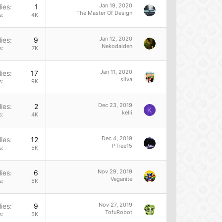
Jan 19, 2020
ies
1
The Master Of Design
s
4K
Jan 12, 2020
ies
9
Nekodaiden
s
7K
Jan 11, 2020
ies
17
silva
s
9K
Dec 23, 2019
ies
2
K
kelli
s
4K
Dec 4, 2019
ies
12
PTree15
s
5K
Nov 29, 2019
ies
6
Veganite
s
5K
Nov 27, 2019
ies
9
TofuRobot
s
5K