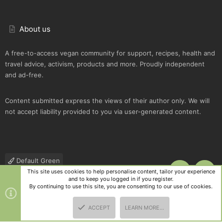
About us
A free-to-access vegan community for support, recipes, health and
travel advice, activism, products and more. Proudly independent
and ad-free.
Content submitted express the views of their author only. We will
not accept liability provided to you via user-generated content.
Default Green
This site uses cookies to help personalise content, tailor your experience
TOP
BOTT
Contact us
Terms and rules
Privacy policy
Help
R
and to keep you logged in if you register.
S
By continuing to use this site, you are consenting to our use of cookies.
S
®
Community platform by XenForo
© 2010-2025 XenForo Ltd.
|
Style
ACCEPT
LEARN MORE…
and add-ons by ThemeHouse