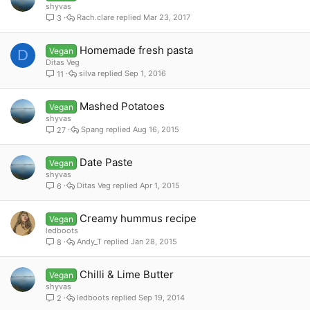
shyvas
Rach.clare
Mar 23, 2017
3
Homemade fresh pasta
Vegan
D
Ditas Veg
silva
Sep 1, 2016
11
Mashed Potatoes
Vegan
shyvas
Spang
Aug 16, 2015
27
Date Paste
Vegan
shyvas
Ditas Veg
Apr 1, 2015
6
Creamy hummus recipe
Vegan
ledboots
Andy_T
Jan 28, 2015
8
Chilli & Lime Butter
Vegan
shyvas
ledboots
Sep 19, 2014
2