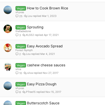
How to Cook Brown Rice
Vegan
shyvas
Lou
Mar 1, 2023
25
Sprouting
Vegan
thefadedone
KLS52
Apr 17, 2021
3
Easy Avocado Spread
Vegan
Forest Nymph
Lou
Mar 4, 2021
2
cashew cheese sauces
Vegan
silva
silva
Nov 27, 2017
10
Easy Pizza Dough
Vegan
shyvas
PTree15
Nov 15, 2017
8
Butterscotch Sauce
Vegan