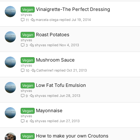
Vinaigrette-The Perfect Dressing
Vegan
shyvas
marcela olega
Jul 19, 2014
11
Roast Potatoes
Vegan
shyvas
shyvas
Nov 4, 2013
3
Mushroom Sauce
Vegan
shyvas
Catherine1
Oct 21, 2013
10
Low Fat Tofu Emulsion
Vegan
shyvas
shyvas
Jun 28, 2013
9
Mayonnaise
Vegan
shyvas
shyvas
Jun 27, 2013
4
How to make your own Croutons
Vegan