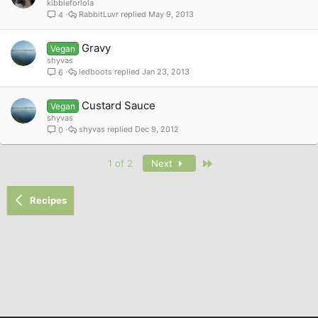
kibbleforlola
RabbitLuvr
May 9, 2013
4
Gravy
Vegan
shyvas
ledboots
Jan 23, 2013
6
Custard Sauce
Vegan
shyvas
shyvas
Dec 9, 2012
0
Last
1 of 2
Next
Recipes