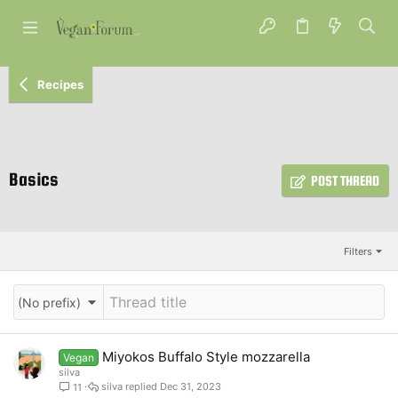
Recipes
Basics
POST THREAD
Filters
(No prefix)
Miyokos Buffalo Style mozzarella
Vegan
silva
silva
Dec 31, 2023
11