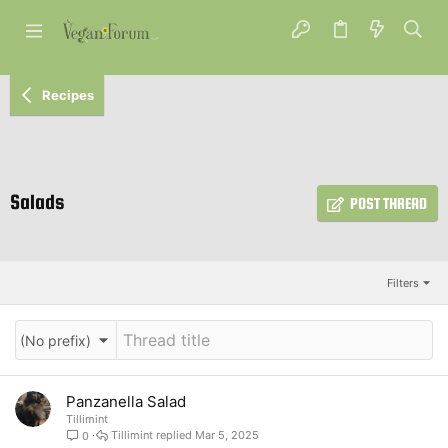
Recipes
Salads
POST THREAD
Filters
(No prefix)
Panzanella Salad
Tillimint
Tillimint
Mar 5, 2025
0