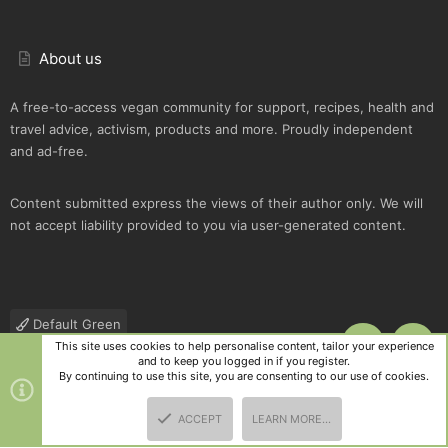
About us
A free-to-access vegan community for support, recipes, health and
travel advice, activism, products and more. Proudly independent
and ad-free.
Content submitted express the views of their author only. We will
not accept liability provided to you via user-generated content.
Default Green
This site uses cookies to help personalise content, tailor your experience
TOP
BOTT
Contact us
Terms and rules
Privacy policy
Help
R
and to keep you logged in if you register.
S
By continuing to use this site, you are consenting to our use of cookies.
S
®
Community platform by XenForo
© 2010-2025 XenForo Ltd.
|
Style
ACCEPT
LEARN MORE…
and add-ons by ThemeHouse