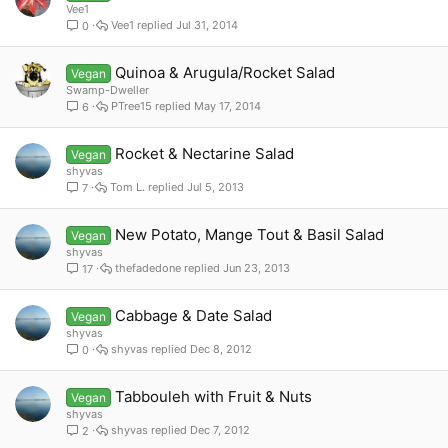
Vee1
Vee1
Jul 31, 2014
0
Quinoa & Arugula/Rocket Salad
Vegan
Swamp-Dweller
PTree15
May 17, 2014
6
Rocket & Nectarine Salad
Vegan
shyvas
Tom L.
Jul 5, 2013
7
New Potato, Mange Tout & Basil Salad
Vegan
shyvas
thefadedone
Jun 23, 2013
17
Cabbage & Date Salad
Vegan
shyvas
shyvas
Dec 8, 2012
0
Tabbouleh with Fruit & Nuts
Vegan
shyvas
shyvas
Dec 7, 2012
2