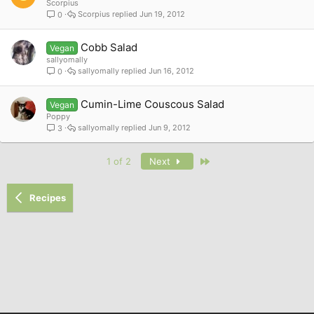
Scorpius
Scorpius
Jun 19, 2012
0
Cobb Salad
Vegan
sallyomally
sallyomally
Jun 16, 2012
0
Cumin-Lime Couscous Salad
Vegan
Poppy
sallyomally
Jun 9, 2012
3
Last
1 of 2
Next
Recipes