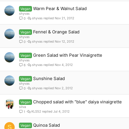
Warm Pear & Walnut Salad
Vegan
shyvas
shyvas
Nov 21, 2012
0
Fennel & Orange Salad
Vegan
shyvas
shyvas
Nov 12, 2012
0
Green Salad with Pear Vinaigrette
Vegan
shyvas
shyvas
Nov 4, 2012
6
Sunshine Salad
Vegan
shyvas
shyvas
Nov 2, 2012
0
Chopped salad with "blue" daiya vinaigrette
Vegan
silva
KLS52
Jul 4, 2012
1
Quinoa Salad
Vegan
S