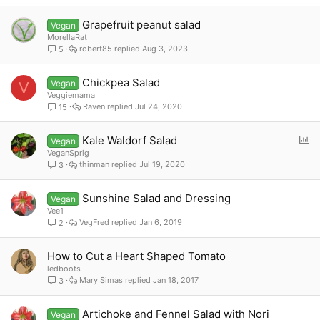
Grapefruit peanut salad
Vegan
MorellaRat
robert85
Aug 3, 2023
5
Chickpea Salad
Vegan
V
Veggiemama
Raven
Jul 24, 2020
15
P
Kale Waldorf Salad
Vegan
o
VeganSprig
thinman
Jul 19, 2020
3
l
l
Sunshine Salad and Dressing
Vegan
Vee1
VegFred
Jan 6, 2019
2
How to Cut a Heart Shaped Tomato
ledboots
Mary Simas
Jan 18, 2017
3
Artichoke and Fennel Salad with Nori
Vegan