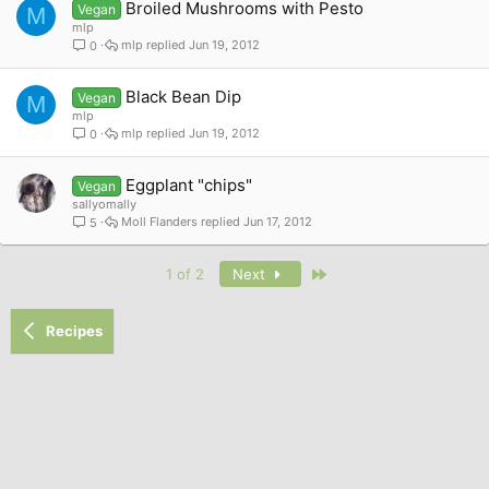
Broiled Mushrooms with Pesto
Vegan
M
mlp
mlp
Jun 19, 2012
0
Black Bean Dip
Vegan
M
mlp
mlp
Jun 19, 2012
0
Eggplant "chips"
Vegan
sallyomally
Moll Flanders
Jun 17, 2012
5
Last
1 of 2
Next
Recipes