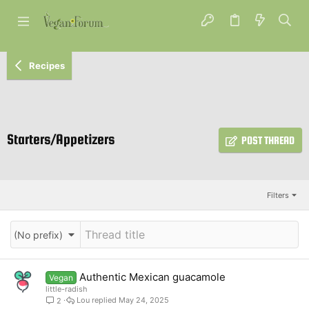
Recipes
Starters/Appetizers
POST THREAD
Filters
(No prefix)
Authentic Mexican guacamole
Vegan
little-radish
Lou
May 24, 2025
2