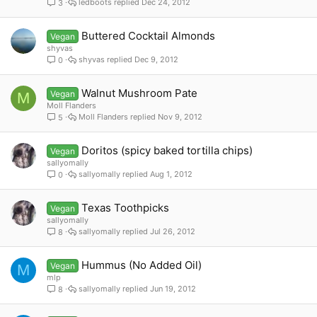
ledboots
Dec 24, 2012
3
Buttered Cocktail Almonds
Vegan
shyvas
shyvas
Dec 9, 2012
0
Walnut Mushroom Pate
Vegan
M
Moll Flanders
Moll Flanders
Nov 9, 2012
5
Doritos (spicy baked tortilla chips)
Vegan
sallyomally
sallyomally
Aug 1, 2012
0
Texas Toothpicks
Vegan
sallyomally
sallyomally
Jul 26, 2012
8
Hummus (No Added Oil)
Vegan
M
mlp
sallyomally
Jun 19, 2012
8