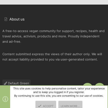
About us
A free-to-access vegan community for support, recipes, health and
travel advice, activism, products and more. Proudly independent
and ad-free.
Content submitted express the views of their author only. We will
not accept liability provided to you via user-generated content.
Default Green
This site uses cookies to help personalise content, tailor your experience
TOP
BOTT
Contact us
Terms and rules
Privacy policy
Help
R
and to keep you logged in if you register.
S
By continuing to use this site, you are consenting to our use of cookies.
S
®
Community platform by XenForo
© 2010-2025 XenForo Ltd.
|
Style
ACCEPT
LEARN MORE…
and add-ons by ThemeHouse