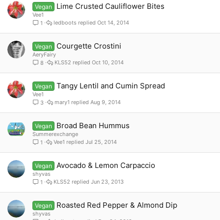
Lime Crusted Cauliflower Bites
Vegan
Vee1
ledboots
Oct 14, 2014
1
Courgette Crostini
Vegan
AeryFairy
KLS52
Oct 10, 2014
8
Tangy Lentil and Cumin Spread
Vegan
Vee1
mary1
Aug 9, 2014
3
Broad Bean Hummus
Vegan
Summerexchange
Vee1
Jul 25, 2014
1
Avocado & Lemon Carpaccio
Vegan
shyvas
KLS52
Jun 23, 2013
1
Roasted Red Pepper & Almond Dip
Vegan
shyvas