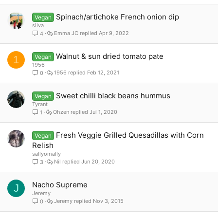
Spinach/artichoke French onion dip
Vegan
silva
Emma JC
Apr 9, 2022
4
Walnut & sun dried tomato pate
Vegan
1
1956
1956
Feb 12, 2021
0
Sweet chilli black beans hummus
Vegan
Tyrant
Ohzen
Jul 1, 2020
1
Fresh Veggie Grilled Quesadillas with Corn
Vegan
Relish
sallyomally
Nil
Jun 20, 2020
3
Nacho Supreme
J
Jeremy
Jeremy
Nov 3, 2015
0