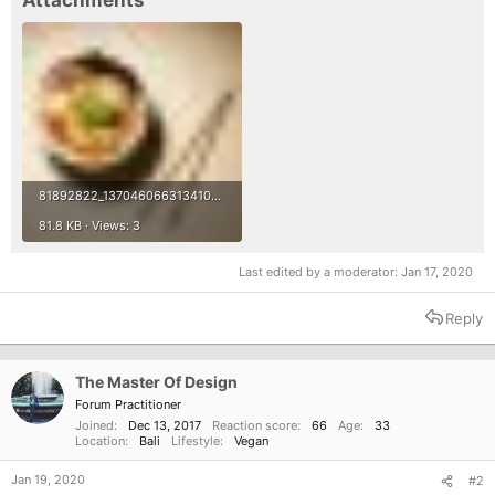
Attachments
81892822_1370460663134103_3267526001134927872_n.jpg
81.8 KB · Views: 3
Last edited by a moderator:
Jan 17, 2020
Reply
The Master Of Design
Forum Practitioner
Joined
Dec 13, 2017
Reaction score
66
Age
33
Location
Bali
Lifestyle
Vegan
Jan 19, 2020
#2