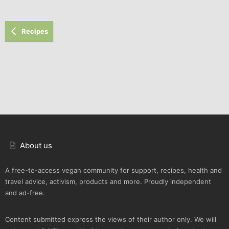
Recipes
About us
A free-to-access vegan community for support, recipes, health and
travel advice, activism, products and more. Proudly independent
and ad-free.
Content submitted express the views of their author only. We will