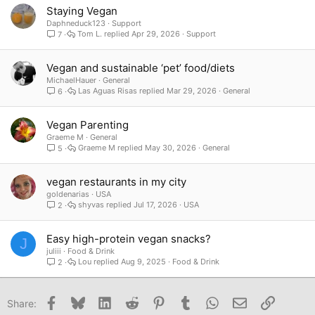
Staying Vegan
Daphneduck123
Support
Tom L.
Apr 29, 2026
Support
7
Vegan and sustainable ‘pet’ food/diets
MichaelHauer
General
Las Aguas Risas
Mar 29, 2026
General
6
Vegan Parenting
Graeme M
General
Graeme M
May 30, 2026
General
5
vegan restaurants in my city
goldenarias
USA
shyvas
Jul 17, 2026
USA
2
Easy high-protein vegan snacks?
J
juliii
Food & Drink
Lou
Aug 9, 2025
Food & Drink
2
Facebook
Bluesky
LinkedIn
Reddit
Pinterest
Tumblr
WhatsApp
Email
Link
Share: