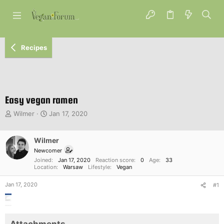
Recipes
Easy vegan ramen
T
S
Wilmer
Jan 17, 2020
h
t
r
a
e
Wilmer
r
a
t
Newcomer
d
d
Joined
Jan 17, 2020
Reaction score
0
Age
33
s
a
Location
Warsaw
Lifestyle
Vegan
t
t
Jan 17, 2020
a
e
#1
r
t
e
r