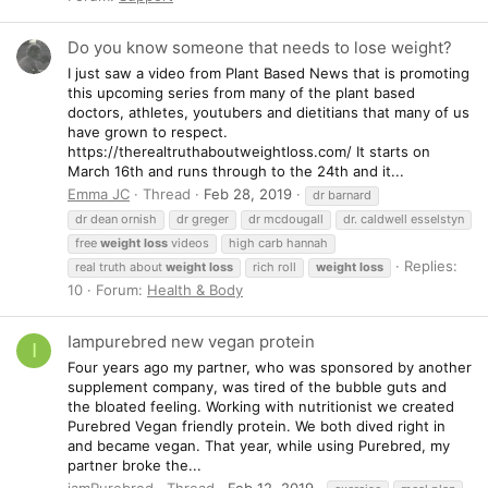
Do you know someone that needs to lose weight?
I just saw a video from Plant Based News that is promoting
this upcoming series from many of the plant based
doctors, athletes, youtubers and dietitians that many of us
have grown to respect.
https://therealtruthaboutweightloss.com/ It starts on
March 16th and runs through to the 24th and it...
Emma JC
Thread
Feb 28, 2019
dr barnard
dr dean ornish
dr greger
dr mcdougall
dr. caldwell esselstyn
free
weight
loss
videos
high carb hannah
Replies:
real truth about
weight
loss
rich roll
weight
loss
10
Forum:
Health & Body
Iampurebred new vegan protein
I
Four years ago my partner, who was sponsored by another
supplement company, was tired of the bubble guts and
the bloated feeling. Working with nutritionist we created
Purebred Vegan friendly protein. We both dived right in
and became vegan. That year, while using Purebred, my
partner broke the...
iamPurebred
Thread
Feb 12, 2019