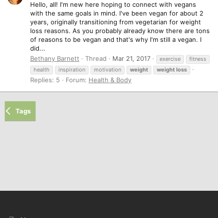
Hello, all! I'm new here hoping to connect with vegans
with the same goals in mind. I've been vegan for about 2
years, originally transitioning from vegetarian for weight
loss reasons. As you probably already know there are tons
of reasons to be vegan and that's why I'm still a vegan. I
did...
Bethany Barnett
Thread
Mar 21, 2017
exercise
fitness
health
inspiration
motivation
weight
weight
loss
Replies: 5
Forum:
Health & Body
Tags