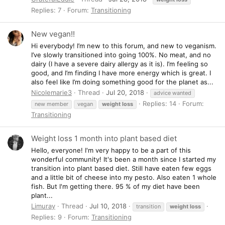
Replies: 7
Forum:
Transitioning
New vegan!!
Hi everybody! I’m new to this forum, and new to veganism.
I’ve slowly transitioned into going 100%. No meat, and no
dairy (I have a severe dairy allergy as it is). I’m feeling so
good, and I’m finding I have more energy which is great. I
also feel like I’m doing something good for the planet as...
Nicolemarie3
Thread
Jul 20, 2018
advice wanted
Replies: 14
Forum:
new member
vegan
weight
loss
Transitioning
Weight loss 1 month into plant based diet
Hello, everyone! I'm very happy to be a part of this
wonderful community! It's been a month since I started my
transition into plant based diet. Still have eaten few eggs
and a little bit of cheese into my pesto. Also eaten 1 whole
fish. But I'm getting there. 95 % of my diet have been
plant...
Limuray
Thread
Jul 10, 2018
transition
weight
loss
Replies: 9
Forum:
Transitioning