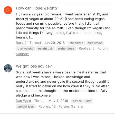
How can i lose weight?
R
Hi, I am a 22 year old female. I went vegetarian at 13, and
(nearly) vegan at about 20-21 (I had been eating vegan
foods and rice milk, possibly, before that). I did it all
predominantly for the animals. Even though I’m vegan (and
I do eat things like vegetables, fruits and, sometimes,
beans), I...
Rory17
Thread
Jun 29, 2018
chocolate
medication
Replies: 6
Forum:
overweight
weight
gain
weight
loss
Support
Weight loss advice?
Since last week i have always been a meat eater as that
was how i was raised, i lacked knowledge and
understanding and never gave it a second thought until it
really started to dawn on me how cruel it truly is. So after
a couple months thought on the matter i decided to fully
pledge and become a...
Dan Ward
Thread
May 4, 2018
advice
diet
Replies: 13
Forum:
General
weight
loss