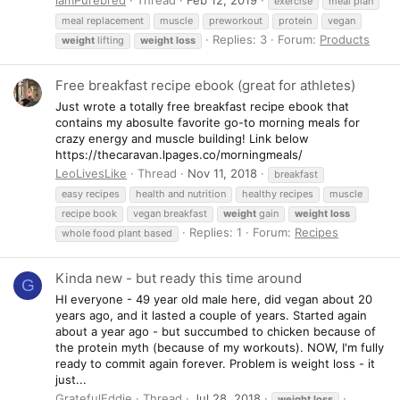
exercise
meal plan
meal replacement
muscle
preworkout
protein
vegan
Replies: 3
Forum:
Products
weight
lifting
weight
loss
Free breakfast recipe ebook (great for athletes)
Just wrote a totally free breakfast recipe ebook that
contains my abosulte favorite go-to morning meals for
crazy energy and muscle building! Link below
https://thecaravan.lpages.co/morningmeals/
LeoLivesLike
Thread
Nov 11, 2018
breakfast
easy recipes
health and nutrition
healthy recipes
muscle
recipe book
vegan breakfast
weight
gain
weight
loss
Replies: 1
Forum:
Recipes
whole food plant based
Kinda new - but ready this time around
G
HI everyone - 49 year old male here, did vegan about 20
years ago, and it lasted a couple of years. Started again
about a year ago - but succumbed to chicken because of
the protein myth (because of my workouts). NOW, I'm fully
ready to commit again forever. Problem is weight loss - it
just...
GratefulEddie
Thread
Jul 28, 2018
weight
loss