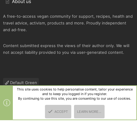
About us
A free-to-access vegan community for support, recipes, health and
travel advice, activism, products and more. Proudly independent
and ad-free.
Content submitted express the views of their author only. We will
not accept liability provided to you via user-generated content.
Default Green
This site uses cookies to help personalise content, tailor your experience
Contact us
Terms and rules
Privacy policy
Help
R
and to keep you logged in if you register.
S
By continuing to use this site, you are consenting to our use of cookies.
S
®
Community platform by XenForo
© 2010-2025 XenForo Ltd.
|
Style
ACCEPT
LEARN MORE…
and add-ons by ThemeHouse
TOP
BOTT