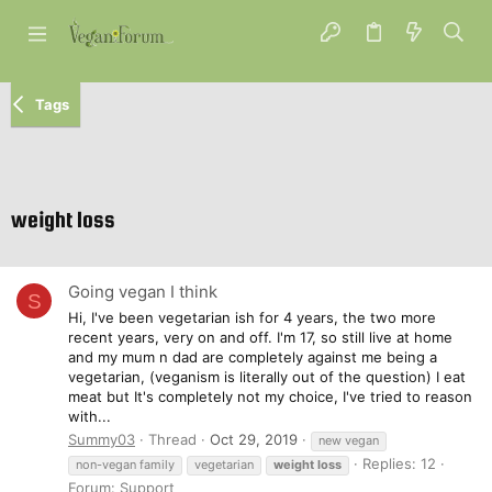
Tags
weight loss
Going vegan I think
S
Hi, I've been vegetarian ish for 4 years, the two more
recent years, very on and off. I'm 17, so still live at home
and my mum n dad are completely against me being a
vegetarian, (veganism is literally out of the question) I eat
meat but It's completely not my choice, I've tried to reason
with...
Summy03
Thread
Oct 29, 2019
new vegan
Replies: 12
non-vegan family
vegetarian
weight
loss
Forum:
Support