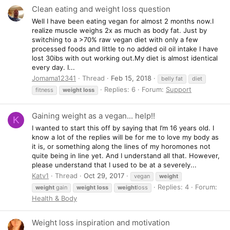
Clean eating and weight loss question
Well I have been eating vegan for almost 2 months now.I
realize muscle weighs 2x as much as body fat. Just by
switching to a >70% raw vegan diet with only a few
processed foods and little to no added oil oil intake I have
lost 30ibs with out working out.My diet is almost identical
every day. I...
Jomama12341
Thread
Feb 15, 2018
belly fat
diet
Replies: 6
Forum:
Support
fitness
weight
loss
Gaining weight as a vegan... help!!
K
I wanted to start this off by saying that I’m 16 years old. I
know a lot of the replies will be for me to love my body as
it is, or something along the lines of my horomones not
quite being in line yet. And I understand all that. However,
please understand that I used to be at a severely...
Katv1
Thread
Oct 29, 2017
vegan
weight
Replies: 4
Forum:
weight
gain
weight
loss
weight
loss
Health & Body
Weight loss inspiration and motivation