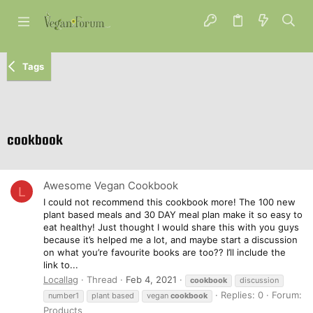
Tags
cookbook
Awesome Vegan Cookbook
L
I could not recommend this cookbook more! The 100 new
plant based meals and 30 DAY meal plan make it so easy to
eat healthy! Just thought I would share this with you guys
because it’s helped me a lot, and maybe start a discussion
on what you’re favourite books are too?? I’ll include the
link to...
Locallag
Thread
Feb 4, 2021
cookbook
discussion
Replies: 0
Forum:
number1
plant based
vegan
cookbook
Products