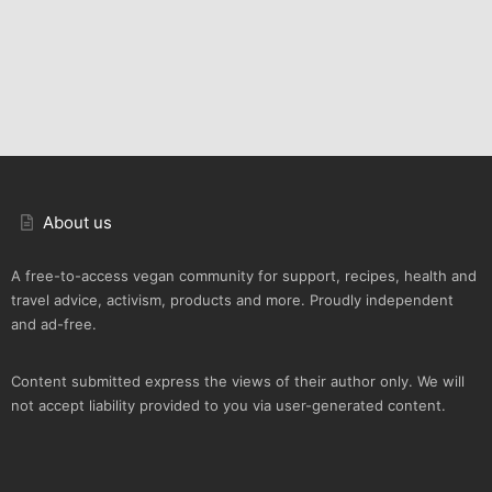
About us
A free-to-access vegan community for support, recipes, health and
travel advice, activism, products and more. Proudly independent
and ad-free.
Content submitted express the views of their author only. We will
not accept liability provided to you via user-generated content.