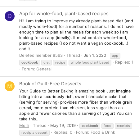
App for whole-food, plant-based recipes
D
Hi! I am trying to improve my already plant-based diet (and
mostly whole-food) for a number of reasons. I do not have
enough time to plan all the meals for each week so I am
looking for an app (ideally). It must contain whole-food,
plant-based recipes (I do not want a vegan cookbook...)
and it...
Deleted member 8563
Thread
Jun 1, 2020
app
Replies: 1
cookbook
diet
recipe
whole food plant based
Forum:
General
Book of Guilt-Free Desserts
M
Your Guide to Better Baking it amazing book Just imagine
biting into a luxuriously rich, sweet chocolate cake that
(serving for serving) provides more fiber than whole grain
cereal, more protein than chicken, less sugar than an
apple and fewer calories than a serving of yogurt You can
take this...
Melili
Thread
May 19, 2019
cookbook
food
receipts
Replies: 0
Forum:
Food & Drink
receipts dessert