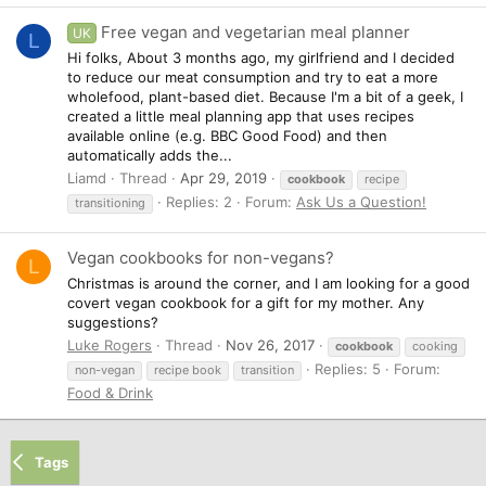
Free vegan and vegetarian meal planner
UK
L
Hi folks, About 3 months ago, my girlfriend and I decided
to reduce our meat consumption and try to eat a more
wholefood, plant-based diet. Because I'm a bit of a geek, I
created a little meal planning app that uses recipes
available online (e.g. BBC Good Food) and then
automatically adds the...
Liamd
Thread
Apr 29, 2019
cookbook
recipe
Replies: 2
Forum:
Ask Us a Question!
transitioning
Vegan cookbooks for non-vegans?
L
Christmas is around the corner, and I am looking for a good
covert vegan cookbook for a gift for my mother. Any
suggestions?
Luke Rogers
Thread
Nov 26, 2017
cookbook
cooking
Replies: 5
Forum:
non-vegan
recipe book
transition
Food & Drink
Tags