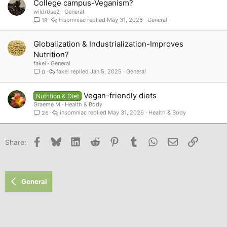
College campus-Veganism?
wildr0se2
General
insomniac
May 31, 2026
General
18
Globalization & Industrialization-Improves
Nutrition?
fakei
General
fakei
Jan 5, 2025
General
0
Vegan-friendly diets
Nutrition & Diet
Graeme M
Health & Body
insomniac
May 31, 2026
Health & Body
26
Facebook
Bluesky
LinkedIn
Reddit
Pinterest
Tumblr
WhatsApp
Email
Link
Share:
General