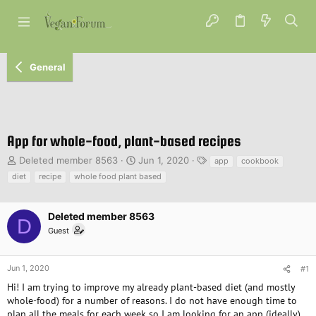
General
App for whole-food, plant-based recipes
T
S
T
Deleted member 8563
Jun 1, 2020
app
cookbook
h
t
a
diet
recipe
whole food plant based
r
a
g
e
r
s
a
t
Deleted member 8563
D
d
d
Guest
s
a
t
t
a
e
Jun 1, 2020
#1
r
Hi! I am trying to improve my already plant-based diet (and mostly
t
e
whole-food) for a number of reasons. I do not have enough time to
r
plan all the meals for each week so I am looking for an app (ideally).