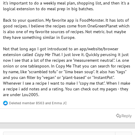
it's important to do a weekly meal plan, shopping list, and then it's a
logical extension to do meal prep in big batches.
Back to your question. My favorite app is FoodMonster. It has lots of
good recipes. I believe the recipes come from OneGreenPlanet which
is also one of my favorite sources of recipes. Not metric. but maybe
they have something similar in Europe.
Not that long ago I got introduced to an app/website/browser
extension called
Copy Me That
. I just love it. Quickly perusing it just
now I see that a lot of the recipes are "measurement neutral". i.e. one
onion or one tablespoon. In Copy Me That you can search for recipes
by name, like "scrambled tofu" or "lima bean soup". It also has "tags"
and you can filter by "vegan" or "plant-based" or "InstantPot".
Whenever I see a recipe I want to make I "copy me that". When I make
a recipe i add notes and a rating. You can check out my pages - they
are under Lou2005.
Deleted member 8563
and
Emma JC
R
e
a
Reply
c
t
i
o