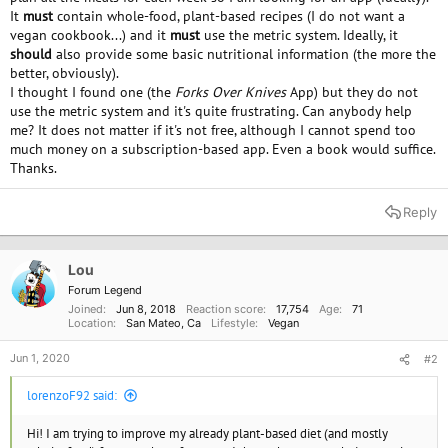
It
must
contain whole-food, plant-based recipes (I do not want a
vegan cookbook...) and it
must
use the metric system. Ideally, it
should
also provide some basic nutritional information (the more the
better, obviously).
I thought I found one (the
Forks Over Knives
App) but they do not
use the metric system and it's quite frustrating. Can anybody help
me? It does not matter if it's not free, although I cannot spend too
much money on a subscription-based app. Even a book would suffice.
Thanks.
Reply
Lou
Forum Legend
Joined
Jun 8, 2018
Reaction score
17,754
Age
71
Location
San Mateo, Ca
Lifestyle
Vegan
Jun 1, 2020
#2
lorenzoF92 said:
Hi! I am trying to improve my already plant-based diet (and mostly