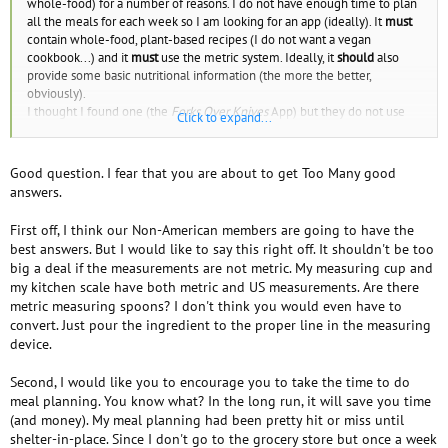
whole-food) for a number of reasons. I do not have enough time to plan
all the meals for each week so I am looking for an app (ideally). It
must
contain whole-food, plant-based recipes (I do not want a vegan
cookbook...) and it
must
use the metric system. Ideally, it
should
also
provide some basic nutritional information (the more the better,
obviously).
I thought I found one (the
Forks Over Knives
App) but they do not use
Click to expand...
the metric system and it's quite frustrating. Can anybody help me? It does
not matter if it's not free, although I cannot spend too much money on a
subscription-based app. Even a book would suffice. Thanks.
Good question. I fear that you are about to get Too Many good
answers.
First off, I think our Non-American members are going to have the
best answers. But I would like to say this right off. It shouldn't be too
big a deal if the measurements are not metric. My measuring cup and
my kitchen scale have both metric and US measurements. Are there
metric measuring spoons? I don't think you would even have to
convert. Just pour the ingredient to the proper line in the measuring
device.
Second, I would like you to encourage you to take the time to do
meal planning. You know what? In the long run, it will save you time
(and money). My meal planning had been pretty hit or miss until
shelter-in-place. Since I don't go to the grocery store but once a week