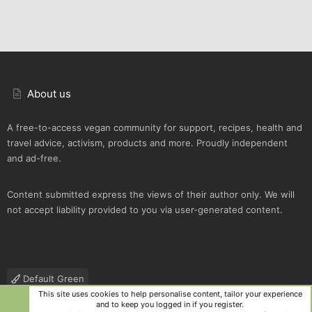
About us
A free-to-access vegan community for support, recipes, health and
travel advice, activism, products and more. Proudly independent
and ad-free.
Content submitted express the views of their author only. We will
not accept liability provided to you via user-generated content.
Default Green
This site uses cookies to help personalise content, tailor your experience
Contact us
Terms and rules
Privacy policy
Help
R
and to keep you logged in if you register.
S