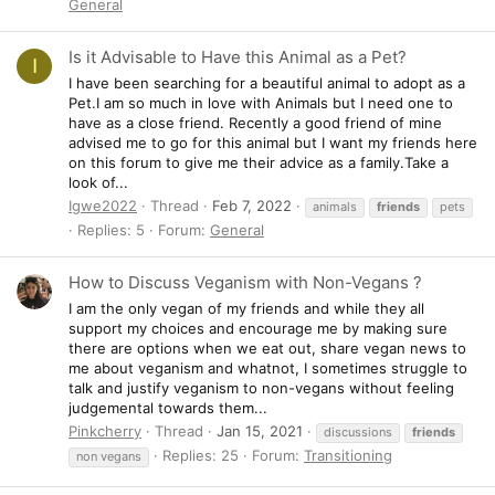
General
Is it Advisable to Have this Animal as a Pet?
I
I have been searching for a beautiful animal to adopt as a
Pet.I am so much in love with Animals but I need one to
have as a close friend. Recently a good friend of mine
advised me to go for this animal but I want my friends here
on this forum to give me their advice as a family.Take a
look of...
Igwe2022
Thread
Feb 7, 2022
animals
friends
pets
Replies: 5
Forum:
General
How to Discuss Veganism with Non-Vegans ?
I am the only vegan of my friends and while they all
support my choices and encourage me by making sure
there are options when we eat out, share vegan news to
me about veganism and whatnot, I sometimes struggle to
talk and justify veganism to non-vegans without feeling
judgemental towards them...
Pinkcherry
Thread
Jan 15, 2021
discussions
friends
Replies: 25
Forum:
Transitioning
non vegans