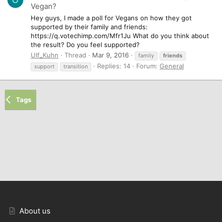
Vegan?
Hey guys, I made a poll for Vegans on how they got
supported by their family and friends:
https://q.votechimp.com/Mfr1Ju What do you think about
the result? Do you feel supported?
Ulf_Kuhn
Thread
Mar 9, 2016
family
friends
Replies: 14
Forum:
General
support
transition
Tags
About us