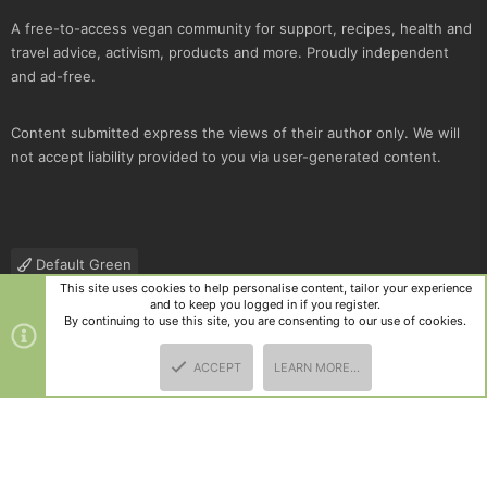
A free-to-access vegan community for support, recipes, health and
travel advice, activism, products and more. Proudly independent
and ad-free.
Content submitted express the views of their author only. We will
not accept liability provided to you via user-generated content.
Default Green
This site uses cookies to help personalise content, tailor your experience
Contact us
Terms and rules
Privacy policy
Help
R
and to keep you logged in if you register.
S
By continuing to use this site, you are consenting to our use of cookies.
S
®
Community platform by XenForo
© 2010-2025 XenForo Ltd.
|
Style
ACCEPT
LEARN MORE…
and add-ons by ThemeHouse
TOP
BOTT