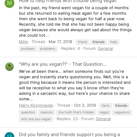
How to help friends with trouble being vegan
M
In the past, my friend went vegan for a couple of months
but she returned to eating meat again for a few months
then she went back to being vegan for half a year now.
Recently, she told me that she has not been happy being
vegan because she would always get sad about the things
she could not...
Mimi
Thread
Mar 17, 2018
friend
friends
help
Replies: 4
Forum:
General
problem
problems
"Why are you vegan?!" - That Question...
We've all been there... when someone finds out you're
vegan and instantly starts questioning you. Well, this is a
good thing because it means the person is interested and
will be receptive to what you say (I know often they're
asking in a sarcastic way, but here's your chance to share
some...
Harry Kirzynowski
Thread
Oct 2, 2016
facts
friends
question
reasons
the truth that's hidden
vegan
veganism
Replies: 23
Forum:
General
why are you vegan
Did you family and friends support you being a
U