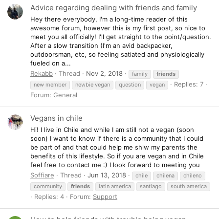
Advice regarding dealing with friends and family
Hey there everybody, I'm a long-time reader of this
awesome forum, however this is my first post, so nice to
meet you all officially! I'll get straight to the point/question.
After a slow transition (I'm an avid backpacker,
outdoorsman, etc, so feeling satiated and physiologically
fueled on a...
Rekabb
Thread
Nov 2, 2018
family
friends
Replies: 7
new member
newbie vegan
question
vegan
Forum:
General
Vegans in chile
Hi! I live in Chile and while I am still not a vegan (soon
soon) I want to know if there is a community that I could
be part of and that could help me shlw my parents the
benefits of this lifestyle. So if you are vegan and in Chile
feel free to contact me :) I look forward to meeting you
Soffiare
Thread
Jun 13, 2018
chile
chilena
chileno
community
friends
latin america
santiago
south america
Replies: 4
Forum:
Support