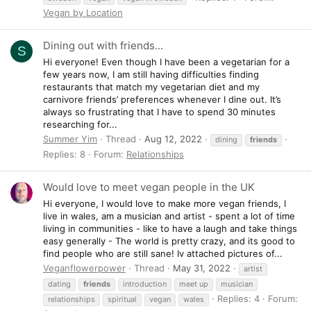
Vegan by Location
Dining out with friends...
S
Hi everyone! Even though I have been a vegetarian for a
few years now, I am still having difficulties finding
restaurants that match my vegetarian diet and my
carnivore friends’ preferences whenever I dine out. It’s
always so frustrating that I have to spend 30 minutes
researching for...
Summer Yim
Thread
Aug 12, 2022
dining
friends
Replies: 8
Forum:
Relationships
Would love to meet vegan people in the UK
Hi everyone, I would love to make more vegan friends, I
live in wales, am a musician and artist - spent a lot of time
living in communities - like to have a laugh and take things
easy generally - The world is pretty crazy, and its good to
find people who are still sane! Iv attached pictures of...
Veganflowerpower
Thread
May 31, 2022
artist
dating
friends
introduction
meet up
musician
Replies: 4
Forum:
relationships
spiritual
vegan
wales