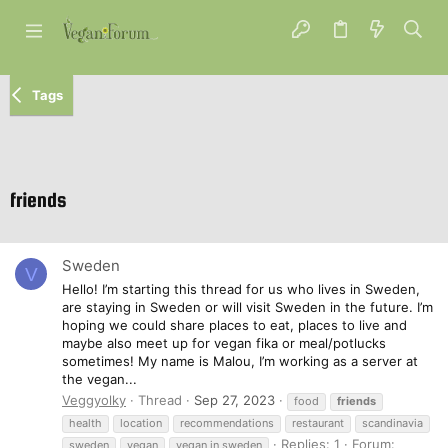
Tags
friends
Sweden
V
Hello! I’m starting this thread for us who lives in Sweden,
are staying in Sweden or will visit Sweden in the future. I’m
hoping we could share places to eat, places to live and
maybe also meet up for vegan fika or meal/potlucks
sometimes! My name is Malou, I’m working as a server at
the vegan...
Veggyolky
Thread
Sep 27, 2023
food
friends
health
location
recommendations
restaurant
scandinavia
Replies: 1
Forum:
sweden
vegan
vegan in sweden