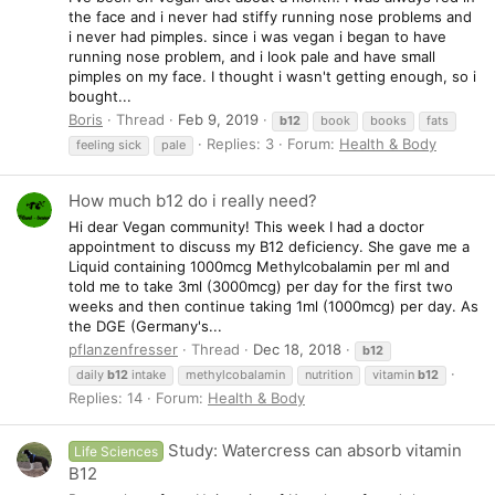
the face and i never had stiffy running nose problems and
i never had pimples. since i was vegan i began to have
running nose problem, and i look pale and have small
pimples on my face. I thought i wasn't getting enough, so i
bought...
Boris
Thread
Feb 9, 2019
b12
book
books
fats
Replies: 3
Forum:
Health & Body
feeling sick
pale
How much b12 do i really need?
Hi dear Vegan community! This week I had a doctor
appointment to discuss my B12 deficiency. She gave me a
Liquid containing 1000mcg Methylcobalamin per ml and
told me to take 3ml (3000mcg) per day for the first two
weeks and then continue taking 1ml (1000mcg) per day. As
the DGE (Germany's...
pflanzenfresser
Thread
Dec 18, 2018
b12
daily
b12
intake
methylcobalamin
nutrition
vitamin
b12
Replies: 14
Forum:
Health & Body
Study: Watercress can absorb vitamin
Life Sciences
B12