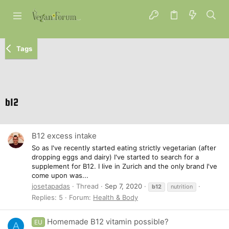
Tags
b12
B12 excess intake
So as I've recently started eating strictly vegetarian (after
dropping eggs and dairy) I've started to search for a
supplement for B12. I live in Zurich and the only brand I've
come upon was...
josetapadas
Thread
Sep 7, 2020
b12
nutrition
Replies: 5
Forum:
Health & Body
Homemade B12 vitamin possible?
EU
A