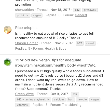
promotion
shonutrition
Thread
Nov 18, 2017
b12
giveaway
Replies: 0
Forum:
General
probiotic
vegan
Rice crispies
Is it healthy to eat a bowl of rice crispies to get full
recommened amount of B12 daily? Thanks
Sharon Horder
Thread
Nov 9, 2017
b12
cereal
Replies: 5
Forum:
Health & Body
19 yr old new vegan. tips for adequate
iron/vitamins/calcium/healthy body wieght/etc.
I purchased a b 12 high quality whole foods supplement. I
need to get my d2 levels up so i bought d2 drops and d3
drops. I don't want my iron levels to go down. How to
maintain a nutrient dense vegan diet? Any recommended
foods? Supplements? Thanks
Green.Wave
Thread
Oct 9, 2017
b12
b12
vitamins stayhealthly
calcium
iron
newbie
vegan
Replies: 8
Forum:
Transitioning
vitamins