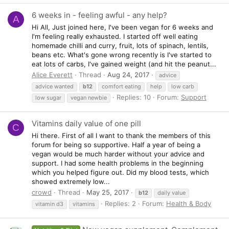
6 weeks in - feeling awful - any help?
A
Hi All, Just joined here, I've been vegan for 6 weeks and
I'm feeling really exhausted. I started off well eating
homemade chilli and curry, fruit, lots of spinach, lentils,
beans etc. What's gone wrong recently is I've started to
eat lots of carbs, I've gained weight (and hit the peanut...
Alice Everett
Thread
Aug 24, 2017
advice
advice wanted
b12
comfort eating
help
low carb
Replies: 10
Forum:
Support
low sugar
vegan newbie
Vitamins daily value of one pill
C
Hi there. First of all I want to thank the members of this
forum for being so supportive. Half a year of being a
vegan would be much harder without your advice and
support. I had some health problems in the beginning
which you helped figure out. Did my blood tests, which
showed extremely low...
crowd
Thread
May 25, 2017
b12
daily value
Replies: 2
Forum:
Health & Body
vitamin d3
vitamins