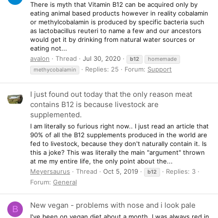
There is myth that Vitamin B12 can be acquired only by
eating animal based products however in reality cobalamin
or methylcobalamin is produced by specific bacteria such
as lactobacillus reuteri to name a few and our ancestors
would get it by drinking from natural water sources or
eating not...
avalon
Thread
Jul 30, 2020
b12
homemade
Replies: 25
Forum:
Support
methycobalamin
I just found out today that the only reason meat
contains B12 is because livestock are
supplemented.
I am literally so furious right now.. I just read an article that
90% of all the B12 supplements produced in the world are
fed to livestock, because they don't naturally contain it. Is
this a joke? This was literally the main "argument" thrown
at me my entire life, the only point about the...
Meyersaurus
Thread
Oct 5, 2019
Replies: 3
b12
Forum:
General
New vegan - problems with nose and i look pale
B
I've been on vegan diet about a month. I was always red in