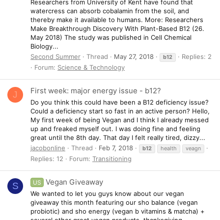
Researchers from University of Kent have found that
watercress can absorb cobalamin from the soil, and
thereby make it available to humans. More: Researchers
Make Breakthrough Discovery With Plant-Based B12 (26.
May 2018) The study was published in Cell Chemical
Biology...
Second Summer
Thread
May 27, 2018
Replies: 2
b12
Forum:
Science & Technology
First week: major energy issue - b12?
J
Do you think this could have been a B12 deficiency issue?
Could a deficiency start so fast in an active person? Hello,
My first week of being Vegan and I think I already messed
up and freaked myself out. I was doing fine and feeling
great until the 8th day. That day I felt really tired, dizzy...
jacobonline
Thread
Feb 7, 2018
b12
health
veagn
Replies: 12
Forum:
Transitioning
Vegan Giveaway
US
S
We wanted to let you guys know about our vegan
giveaway this month featuring our sho balance (vegan
probiotic) and sho energy (vegan b vitamins & matcha) +
several other great vegan products. thanksgiving