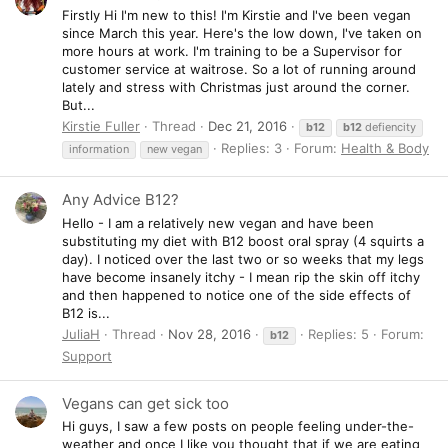
Firstly Hi I'm new to this! I'm Kirstie and I've been vegan
since March this year. Here's the low down, I've taken on
more hours at work. I'm training to be a Supervisor for
customer service at waitrose. So a lot of running around
lately and stress with Christmas just around the corner.
But...
Kirstie Fuller
Thread
Dec 21, 2016
b12
b12
defiencity
Replies: 3
Forum:
Health & Body
information
new vegan
Any Advice B12?
Hello - I am a relatively new vegan and have been
substituting my diet with B12 boost oral spray (4 squirts a
day). I noticed over the last two or so weeks that my legs
have become insanely itchy - I mean rip the skin off itchy
and then happened to notice one of the side effects of
B12 is...
JuliaH
Thread
Nov 28, 2016
Replies: 5
Forum:
b12
Support
Vegans can get sick too
Hi guys, I saw a few posts on people feeling under-the-
weather and once I like you thought that if we are eating