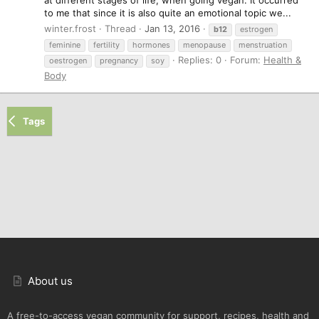
at different stages of life, when going vegan. It occurred
to me that since it is also quite an emotional topic we...
winter.frost
Thread
Jan 13, 2016
b12
estrogen
feminine
fertility
hormones
menopause
menstruation
Replies: 0
Forum:
Health &
oestrogen
pregnancy
soy
Body
Tags
About us
A free-to-access vegan community for support, recipes, health and