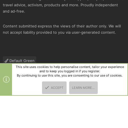
travel advice, activism, products and more. Proudly independent
and ad-free.
Content submitted express the views of their author only. We will
not accept liability provided to you via user-generated content.
Default Green
This site uses cookies to help personalise content, tailor your experience
Contact us
Terms and rules
Privacy policy
Help
R
and to keep you logged in if you register.
S
By continuing to use this site, you are consenting to our use of cookies.
S
®
Community platform by XenForo
© 2010-2025 XenForo Ltd.
|
Style
ACCEPT
LEARN MORE…
and add-ons by ThemeHouse
TOP
BOTT