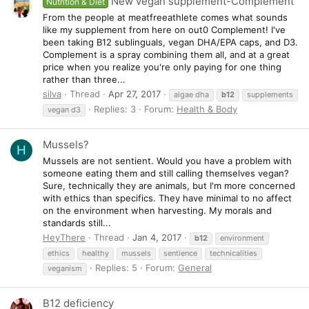
New vegan supplement-Complement
Nutrition & Diet
From the people at meatfreeathlete comes what sounds
like my supplement from here on out0 Complement! I've
been taking B12 sublinguals, vegan DHA/EPA caps, and D3.
Complement is a spray combining them all, and at a great
price when you realize you're only paying for one thing
rather than three...
silva
Thread
Apr 27, 2017
algae dha
b12
supplements
Replies: 3
Forum:
Health & Body
vegan d3
Mussels?
H
Mussels are not sentient. Would you have a problem with
someone eating them and still calling themselves vegan?
Sure, technically they are animals, but I'm more concerned
with ethics than specifics. They have minimal to no affect
on the environment when harvesting. My morals and
standards still...
HeyThere
Thread
Jan 4, 2017
b12
environment
ethics
healthy
mussels
sentience
technicalities
Replies: 5
Forum:
General
veganism
B12 deficiency