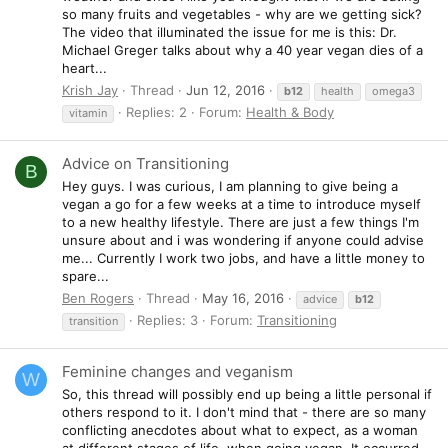
so many fruits and vegetables - why are we getting sick?
The video that illuminated the issue for me is this: Dr.
Michael Greger talks about why a 40 year vegan dies of a
heart...
Krish Jay
Thread
Jun 12, 2016
b12
health
omega3
Replies: 2
Forum:
Health & Body
vitamin
Advice on Transitioning
B
Hey guys. I was curious, I am planning to give being a
vegan a go for a few weeks at a time to introduce myself
to a new healthy lifestyle. There are just a few things I'm
unsure about and i was wondering if anyone could advise
me... Currently I work two jobs, and have a little money to
spare...
Ben Rogers
Thread
May 16, 2016
advice
b12
Replies: 3
Forum:
Transitioning
transition
Feminine changes and veganism
W
So, this thread will possibly end up being a little personal if
others respond to it. I don't mind that - there are so many
conflicting anecdotes about what to expect, as a woman