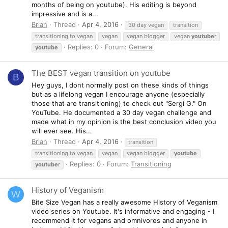
months of being on youtube). His editing is beyond
impressive and is a...
Brian
Thread
Apr 4, 2016
30 day vegan
transition
transitioning to vegan
vegan
vegan blogger
vegan
youtube
r
Replies: 0
Forum:
General
youtube
The BEST vegan transition on youtube
B
Hey guys, I dont normally post on these kinds of things
but as a lifelong vegan I encourage anyone (especially
those that are transitioning) to check out "Sergi G." On
YouTube. He documented a 30 day vegan challenge and
made what in my opinion is the best conclusion video you
will ever see. His...
Brian
Thread
Apr 4, 2016
transition
transitioning to vegan
vegan
vegan blogger
youtube
Replies: 0
Forum:
Transitioning
youtube
r
History of Veganism
W
Bite Size Vegan has a really awesome History of Veganism
video series on Youtube. It's informative and engaging - I
recommend it for vegans and omnivores and anyone in