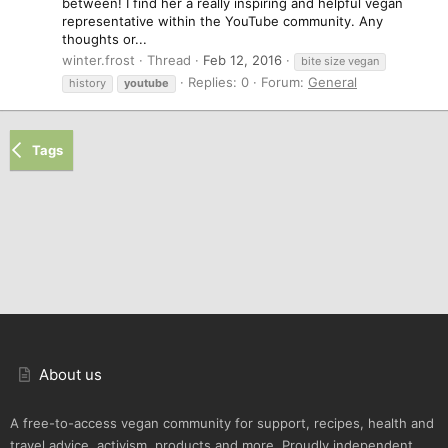
between! I find her a really inspiring and helpful vegan
representative within the YouTube community. Any
thoughts or...
winter.frost
Thread
Feb 12, 2016
bite size vegan
Replies: 0
Forum:
General
history
youtube
Tags
About us
A free-to-access vegan community for support, recipes, health and
travel advice, activism, products and more. Proudly independent