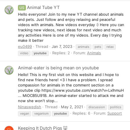
Animal Tube YT
US
Hello everyone! Join to my new YT channel about animals
and pets. Just follow and enjoy relaxing and peaceful
videos with animals. New videos everyday :) Here you can
tracking new videos, next ideas for next video and much
any activities Here is one of my videos. Every day I trying
make it better
eu0499
Thread
Jan 7, 2023
animals
pets
relax
Replies: 2
Forum:
Animals
video
youtube
Animal-eater is being mean on youtube
Hello! This is my first visit on this website and I hope to
find new friends here! <3 I have a problem. I spread
compassion for animals in the comment section on a
youtube clip https://www.youtube.com/watch?v=LxlhmuH
... MiOCB5U91B. An animal-eater started to attack me and
now she won't stop...
Ninaswedish
Thread
May 2, 2021
discussion
politics
Replies: 6
Forum:
Support
vegan
veganism
youtube
Keeping It Dutch Pigs 🐷