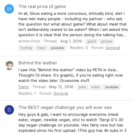
The real price of game
W
Hi all, Since eating a more conscious, ethically kind, diet I
have met many people - including my partner - who ask
the question but what about game? What about meat that
isn't deliberately reared to be eaten? When I am asked this
question it is clear that the person doing the talking has...
winter.frost
Thread
Aug 1, 2016
game
grouse
Replies: 0
Forum:
General
hunting
traps
youtube
Behind the leather
I saw this "Behind the leather" video by PETA in Asia...
Thought I'd share. It's graphic, if you're eating right now
watch the video later. Gruesome stuff.
Damo
Thread
May 12, 2016
peta
video
youtube
Replies: 1
Forum:
General
The BEST vegan challenge you will ever see
B
Hey guys & gals, I want to encourage everyone (meat
eater, vegan, newbie vegan, etc) to watch "Sergi G"s 30
day vegan challenge on youtube. Hes fairly new but has
exploded since his first upload. (This guy has 4k subs in 3