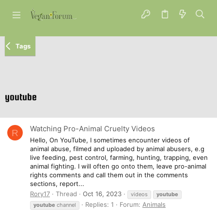
Tags
youtube
Watching Pro-Animal Cruelty Videos
R
Hello, On YouTube, I sometimes encounter videos of
animal abuse, filmed and uploaded by animal abusers, e.g
live feeding, pest control, farming, hunting, trapping, even
animal fighting. I will often go onto them, leave pro-animal
rights comments and call them out in the comments
sections, report...
Rory17
Thread
Oct 16, 2023
videos
youtube
Replies: 1
Forum:
Animals
youtube
channel