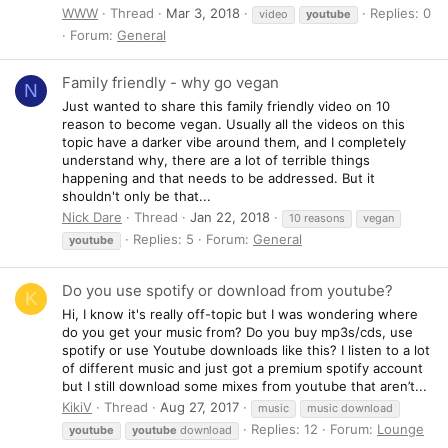
WWW
Thread
Mar 3, 2018
Replies: 0
video
youtube
Forum:
General
Family friendly - why go vegan
N
Just wanted to share this family friendly video on 10
reason to become vegan. Usually all the videos on this
topic have a darker vibe around them, and I completely
understand why, there are a lot of terrible things
happening and that needs to be addressed. But it
shouldn't only be that...
Nick Dare
Thread
Jan 22, 2018
10 reasons
vegan
Replies: 5
Forum:
General
youtube
Do you use spotify or download from youtube?
K
Hi, I know it's really off-topic but I was wondering where
do you get your music from? Do you buy mp3s/cds, use
spotify or use Youtube downloads like this? I listen to a lot
of different music and just got a premium spotify account
but I still download some mixes from youtube that aren’t...
KikiV
Thread
Aug 27, 2017
music
music download
Replies: 12
Forum:
Lounge
youtube
youtube
download