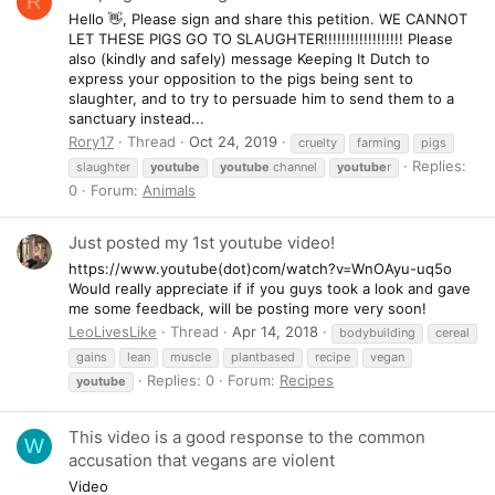
R
Hello 👋, Please sign and share this petition. WE CANNOT
LET THESE PIGS GO TO SLAUGHTER!!!!!!!!!!!!!!!!!! Please
also (kindly and safely) message Keeping It Dutch to
express your opposition to the pigs being sent to
slaughter, and to try to persuade him to send them to a
sanctuary instead...
Rory17
Thread
Oct 24, 2019
cruelty
farming
pigs
Replies:
slaughter
youtube
youtube
channel
youtube
r
0
Forum:
Animals
Just posted my 1st youtube video!
https://www.youtube(dot)com/watch?v=WnOAyu-uq5o
Would really appreciate if if you guys took a look and gave
me some feedback, will be posting more very soon!
LeoLivesLike
Thread
Apr 14, 2018
bodybuilding
cereal
gains
lean
muscle
plantbased
recipe
vegan
Replies: 0
Forum:
Recipes
youtube
This video is a good response to the common
W
accusation that vegans are violent
Video