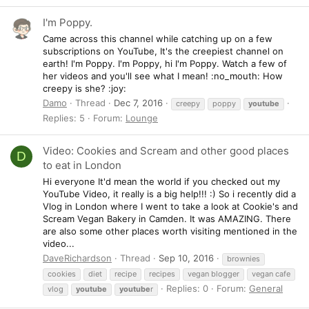
I'm Poppy.
Came across this channel while catching up on a few
subscriptions on YouTube, It's the creepiest channel on
earth! I'm Poppy. I'm Poppy, hi I'm Poppy. Watch a few of
her videos and you'll see what I mean! :no_mouth: How
creepy is she? :joy:
Damo
Thread
Dec 7, 2016
creepy
poppy
youtube
Replies: 5
Forum:
Lounge
Video: Cookies and Scream and other good places
D
to eat in London
Hi everyone It'd mean the world if you checked out my
YouTube Video, it really is a big help!!! :) So i recently did a
Vlog in London where I went to take a look at Cookie's and
Scream Vegan Bakery in Camden. It was AMAZING. There
are also some other places worth visiting mentioned in the
video...
DaveRichardson
Thread
Sep 10, 2016
brownies
cookies
diet
recipe
recipes
vegan blogger
vegan cafe
Replies: 0
Forum:
General
vlog
youtube
youtube
r