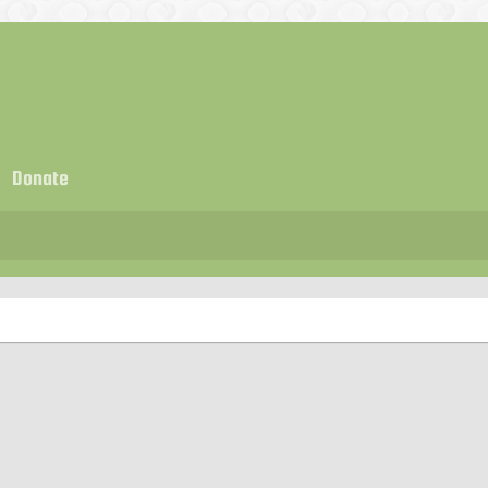
Donate