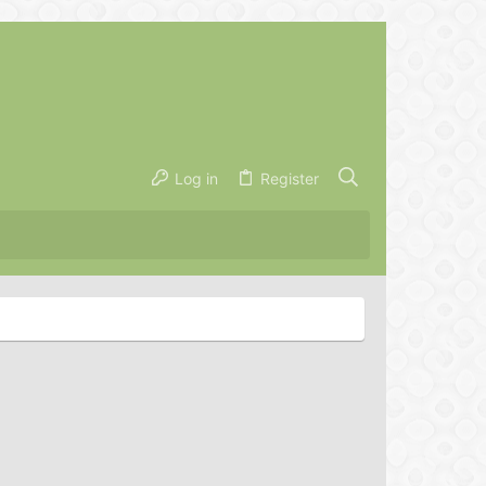
Log in
Register