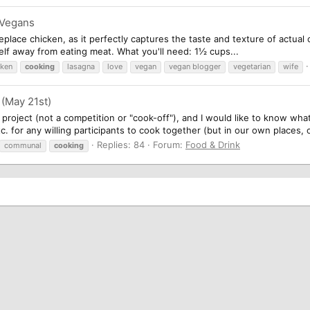
 Vegans
replace chicken, as it perfectly captures the taste and texture of actual
self away from eating meat. What you'll need: 1½ cups...
cken
cooking
lasagna
love
vegan
vegan blogger
vegetarian
wife
(May 21st)
roject (not a competition or "cook-off"), and I would like to know what f
c. for any willing participants to cook together (but in our own places, o
Replies: 84
Forum:
Food & Drink
communal
cooking