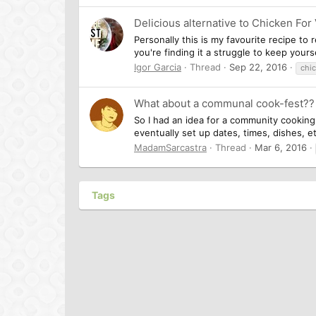
Delicious alternative to Chicken For
Personally this is my favourite recipe to 
you're finding it a struggle to keep your
Igor Garcia
Thread
Sep 22, 2016
chi
What about a communal cook-fest?? 
So I had an idea for a community cooking p
eventually set up dates, times, dishes, et
MadamSarcastra
Thread
Mar 6, 2016
Tags