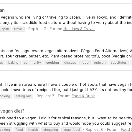
pan
 vegans who are living or traveling to Japan. I live in Tokyo, and I defi
 enjoy its incredible food culture without having to worry about the incl
Replies: 7
Forum:
Holidays & Travel
japan
travel
ts and feelings toward vegan alternatives. (Vegan Food Alternatives) Alt
, sour cream, butter, etc. Plant-based proteins: tofu, boca (veggie chic
es
baking
community
cooking
discuss
food
opinion
subsitutes
 out. I live in an area where I have a couple of hot spots that have vegan
ok. I have tons of recipes I like, but I just get LAZY. Its not healthy for
Replies: 7
Forum:
Food & Drink
ooking
eating out
y vegan diet?
nsitioned to a vegan. I did it for ethical reasons, but I want to be health
 been struggling with what to buy and would hope you could suggest re
Replies: 6
Forum:
Food 
ooking
food
health
shopping
veganfood