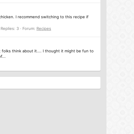
 chicken. I recommend switching to this recipe if
Replies: 3
Forum:
Recipes
olks think about it.... I thought it might be fun to
f...