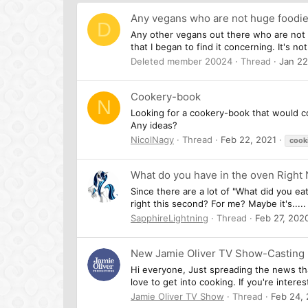
Any vegans who are not huge foodi
D
Any other vegans out there who are not e
that I began to find it concerning. It's no
Deleted member 20024
Thread
Jan 22
Cookery-book
N
Looking for a cookery-book that would co
Any ideas?
NicolNagy
Thread
Feb 22, 2021
cook
What do you have in the oven Right
Since there are a lot of "What did you ea
right this second? For me? Maybe it's.....
SapphireLightning
Thread
Feb 27, 202
New Jamie Oliver TV Show-Casting
Hi everyone, Just spreading the news tha
love to get into cooking. If you're intere
Jamie Oliver TV Show
Thread
Feb 24,