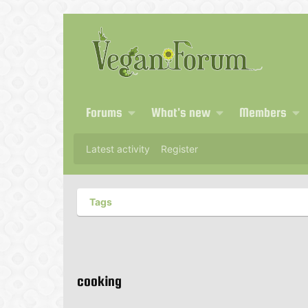
Forums
What's new
Members
Latest activity
Register
Tags
cooking