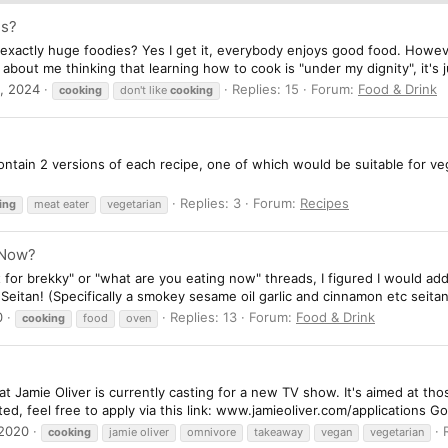
es?
xactly huge foodies? Yes I get it, everybody enjoys good food. However
t about me thinking that learning how to cook is "under my dignity", it's j
, 2024
Replies: 15
Forum:
Food & Drink
cooking
don't like
cooking
ntain 2 versions of each recipe, one of which would be suitable for ve
Replies: 3
Forum:
Recipes
ing
meat eater
vegetarian
 Now?
t for brekky" or "what are you eating now" threads, I figured I would add
 Seitan! (Specifically a smokey sesame oil garlic and cinnamon etc seitan
0
Replies: 13
Forum:
Food & Drink
cooking
food
oven
t Jamie Oliver is currently casting for a new TV show. It's aimed at th
sted, feel free to apply via this link: www.jamieoliver.com/applications G
 2020
cooking
jamie oliver
omnivore
takeaway
vegan
vegetarian