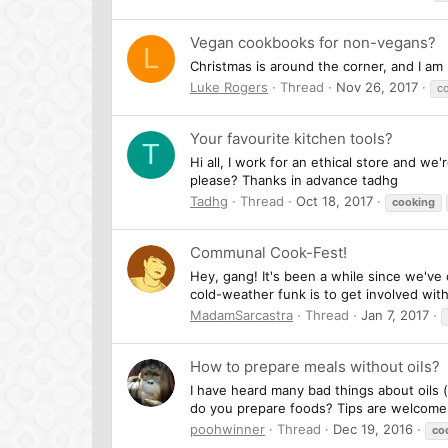
Vegan cookbooks for non-vegans?
L
Christmas is around the corner, and I am
Luke Rogers
Thread
Nov 26, 2017
c
Your favourite kitchen tools?
T
Hi all, I work for an ethical store and w
please? Thanks in advance tadhg
Tadhg
Thread
Oct 18, 2017
cooking
Communal Cook-Fest!
Hey, gang! It's been a while since we've
cold-weather funk is to get involved with a
MadamSarcastra
Thread
Jan 7, 2017
How to prepare meals without oils?
I have heard many bad things about oils 
do you prepare foods? Tips are welcom
poohwinner
Thread
Dec 19, 2016
co