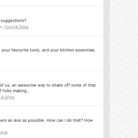
y suggestions?
m:
Food & Drink
g your favourite tools, and your kitchen essentials
y of us, an awesome way to shake off some of that
f folks making...
 & Drink
them as less as possible. How can I do that? How
eral