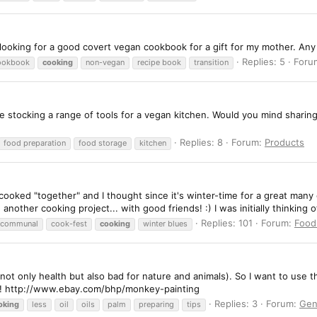
 looking for a good covert vegan cookbook for a gift for my mother. An
Replies: 5
Foru
ookbook
cooking
non-vegan
recipe book
transition
e're stocking a range of tools for a vegan kitchen. Would you mind sharin
Replies: 8
Forum:
Products
food preparation
food storage
kitchen
 cooked "together" and I thought since it's winter-time for a great man
nother cooking project... with good friends! :) I was initially thinking o
Replies: 101
Forum:
Food
communal
cook-fest
cooking
winter blues
(not only health but also bad for nature and animals). So I want to use 
e! http://www.ebay.com/bhp/monkey-painting
Replies: 3
Forum:
Gen
oking
less
oil
oils
palm
preparing
tips