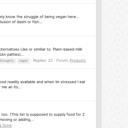
nitely know the struggle of being vegan here…
usion of dashi or fish...
ernatives Like or similiar to: Plant-based milk
kn patties)...
Replies: 22
Forum:
Products
thoughts
vegan
 food readily available and when Im stressed I eat
 me an its...
y too. (This list is supposed to supply food for 2
moving or adding...
& Drink