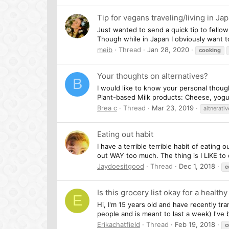
Tip for vegans traveling/living in Ja
Just wanted to send a quick tip to fellow
Though while in Japan I obviously want to
meib
Thread
Jan 28, 2020
cooking
Your thoughts on alternatives?
B
I would like to know your personal though
Plant-based Milk products: Cheese, yogurt
Brea c
Thread
Mar 23, 2019
altnerativ
Eating out habit
I have a terrible terrible habit of eating
out WAY too much. The thing is I LIKE to co
Jaydoesitgood
Thread
Dec 1, 2018
c
Is this grocery list okay for a health
E
Hi, I'm 15 years old and have recently tra
people and is meant to last a week) I've
Erikachatfield
Thread
Feb 19, 2018
c