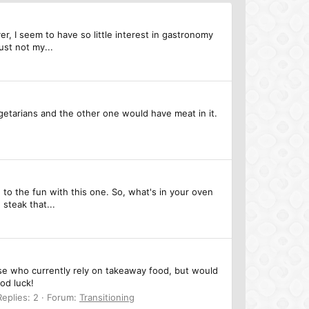
, I seem to have so little interest in gastronomy
ust not my...
getarians and the other one would have meat in it.
 to the fun with this one. So, what's in your oven
 steak that...
ose who currently rely on takeaway food, but would
ood luck!
Replies: 2
Forum:
Transitioning