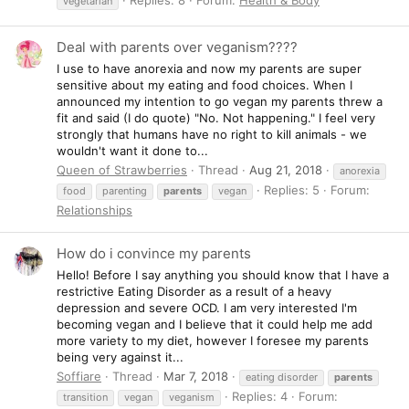
vegetarian
Deal with parents over veganism????
I use to have anorexia and now my parents are super
sensitive about my eating and food choices. When I
announced my intention to go vegan my parents threw a
fit and said (I do quote) "No. Not happening." I feel very
strongly that humans have no right to kill animals - we
wouldn't want it done to...
Queen of Strawberries
Thread
Aug 21, 2018
anorexia
Replies: 5
Forum:
food
parenting
parents
vegan
Relationships
How do i convince my parents
Hello! Before I say anything you should know that I have a
restrictive Eating Disorder as a result of a heavy
depression and severe OCD. I am very interested I'm
becoming vegan and I believe that it could help me add
more variety to my diet, however I foresee my parents
being very against it...
Soffiare
Thread
Mar 7, 2018
eating disorder
parents
Replies: 4
Forum:
transition
vegan
veganism