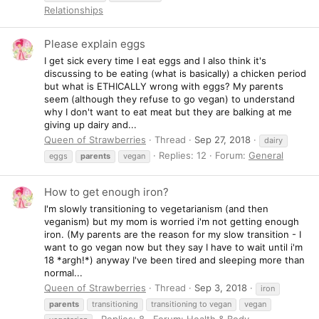
Relationships
Please explain eggs
I get sick every time I eat eggs and I also think it's
discussing to be eating (what is basically) a chicken period
but what is ETHICALLY wrong with eggs? My parents
seem (although they refuse to go vegan) to understand
why I don't want to eat meat but they are balking at me
giving up dairy and...
Queen of Strawberries
Thread
Sep 27, 2018
dairy
Replies: 12
Forum:
General
eggs
parents
vegan
How to get enough iron?
I'm slowly transitioning to vegetarianism (and then
veganism) but my mom is worried i'm not getting enough
iron. (My parents are the reason for my slow transition - I
want to go vegan now but they say I have to wait until i'm
18 *argh!*) anyway I've been tired and sleeping more than
normal...
Queen of Strawberries
Thread
Sep 3, 2018
iron
parents
transitioning
transitioning to vegan
vegan
Replies: 8
Forum:
Health & Body