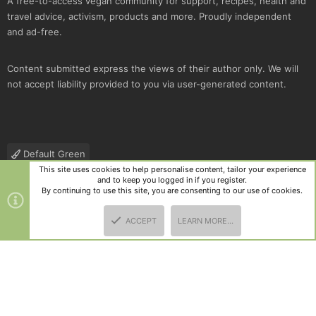
A free-to-access vegan community for support, recipes, health and
travel advice, activism, products and more. Proudly independent
and ad-free.
Content submitted express the views of their author only. We will
not accept liability provided to you via user-generated content.
Default Green
This site uses cookies to help personalise content, tailor your experience
Contact us
Terms and rules
Privacy policy
Help
R
and to keep you logged in if you register.
S
By continuing to use this site, you are consenting to our use of cookies.
S
®
Community platform by XenForo
© 2010-2025 XenForo Ltd.
|
Style
ACCEPT
LEARN MORE…
and add-ons by ThemeHouse
TOP
BOTT