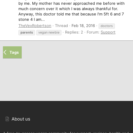
by me. My mother has never approached me before with
much concern over it which I was always thankful for.
Anyway, this doctor told me that because I'm 5ft 6 and 7
stone 4 I am...
TheVexRobertson
Thread
Feb 18, 2016
doctors
Replies: 2
Forum:
Support
parents
vegan newbie
Tags
About us