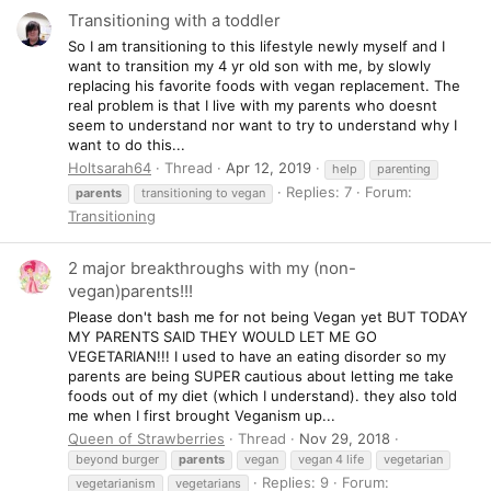
Transitioning with a toddler
So I am transitioning to this lifestyle newly myself and I
want to transition my 4 yr old son with me, by slowly
replacing his favorite foods with vegan replacement. The
real problem is that I live with my parents who doesnt
seem to understand nor want to try to understand why I
want to do this...
Holtsarah64
Thread
Apr 12, 2019
help
parenting
Replies: 7
Forum:
parents
transitioning to vegan
Transitioning
2 major breakthroughs with my (non-
vegan)parents!!!
Please don't bash me for not being Vegan yet BUT TODAY
MY PARENTS SAID THEY WOULD LET ME GO
VEGETARIAN!!! I used to have an eating disorder so my
parents are being SUPER cautious about letting me take
foods out of my diet (which I understand). they also told
me when I first brought Veganism up...
Queen of Strawberries
Thread
Nov 29, 2018
beyond burger
parents
vegan
vegan 4 life
vegetarian
Replies: 9
Forum:
vegetarianism
vegetarians