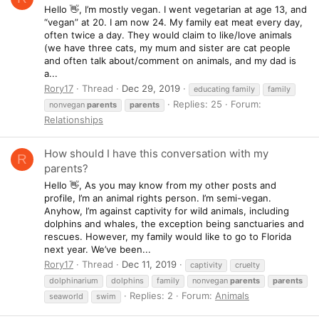
Hello 👋, I’m mostly vegan. I went vegetarian at age 13, and
“vegan” at 20. I am now 24. My family eat meat every day,
often twice a day. They would claim to like/love animals
(we have three cats, my mum and sister are cat people
and often talk about/comment on animals, and my dad is
a...
Rory17
Thread
Dec 29, 2019
educating family
family
Replies: 25
Forum:
nonvegan
parents
parents
Relationships
How should I have this conversation with my
R
parents?
Hello 👋, As you may know from my other posts and
profile, I’m an animal rights person. I’m semi-vegan.
Anyhow, I’m against captivity for wild animals, including
dolphins and whales, the exception being sanctuaries and
rescues. However, my family would like to go to Florida
next year. We’ve been...
Rory17
Thread
Dec 11, 2019
captivity
cruelty
dolphinarium
dolphins
family
nonvegan
parents
parents
Replies: 2
Forum:
Animals
seaworld
swim