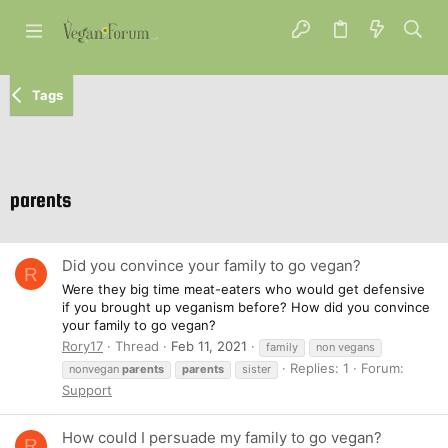
Tags
parents
Did you convince your family to go vegan?
R
Were they big time meat-eaters who would get defensive
if you brought up veganism before? How did you convince
your family to go vegan?
Rory17
Thread
Feb 11, 2021
family
non vegans
Replies: 1
Forum:
nonvegan
parents
parents
sister
Support
How could I persuade my family to go vegan?
R