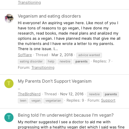
Transitioning
Veganism and eating disorders
Hi everyone! An aspiring vegan here. Like most of you I
have tons of reasons to go vegan, I have done my
research, read books, made meal plans and analized my
options as a vegan. I have planned meals that give me all
the nutrients and I have wrote a letter to my parents.
There is one issue. I...
Soffiare
Thread
Mar 2, 2018
advice wanted
Replies: 7
eating disorder
help
newbie
parents
Forum:
Transitioning
My Parents Don't Support Veganism
T
..
TheBirdNerd
Thread
Nov 12, 2016
newbie
parents
Replies: 9
Forum:
Support
teen
vegan
vegetarian
Being told I'm underweight because I'm vegan?
T
My mother suggested I see a doctor to aid me with
progressing with a healthy vegan diet which I said was fine