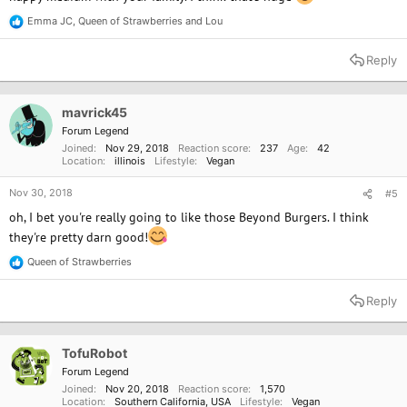
Emma JC
,
Queen of Strawberries
and
Lou
R
e
a
Reply
c
t
i
o
mavrick45
n
Forum Legend
s
Joined
Nov 29, 2018
Reaction score
237
Age
42
:
Location
illinois
Lifestyle
Vegan
Nov 30, 2018
#5
oh, I bet you're really going to like those Beyond Burgers. I think
they're pretty darn good!
Queen of Strawberries
R
e
a
Reply
c
t
i
o
TofuRobot
n
Forum Legend
s
Joined
Nov 20, 2018
Reaction score
1,570
:
Location
Southern California, USA
Lifestyle
Vegan