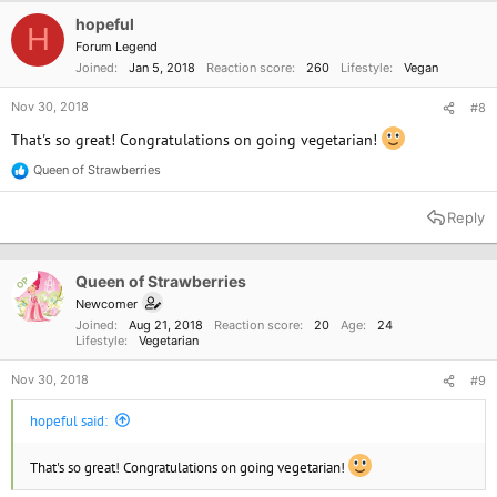
i
o
hopeful
H
n
Forum Legend
s
Joined
Jan 5, 2018
Reaction score
260
Lifestyle
Vegan
:
Nov 30, 2018
#8
That's so great! Congratulations on going vegetarian!
Queen of Strawberries
R
e
a
Reply
c
t
i
o
Queen of Strawberries
OP
n
Newcomer
s
Joined
Aug 21, 2018
Reaction score
20
Age
24
:
Lifestyle
Vegetarian
Nov 30, 2018
#9
hopeful said:
That's so great! Congratulations on going vegetarian!