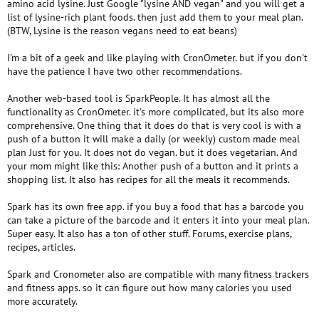
amino acid lysine. Just Google "lysine AND vegan" and you will get a
list of lysine-rich plant foods. then just add them to your meal plan.
(BTW, Lysine is the reason vegans need to eat beans)
I'm a bit of a geek and like playing with CronOmeter. but if you don't
have the patience I have two other recommendations.
Another web-based tool is SparkPeople. It has almost all the
functionality as CronOmeter. it's more complicated, but its also more
comprehensive. One thing that it does do that is very cool is with a
push of a button it will make a daily (or weekly) custom made meal
plan Just for you. It does not do vegan. but it does vegetarian. And
your mom might like this: Another push of a button and it prints a
shopping list. It also has recipes for all the meals it recommends.
Spark has its own free app. if you buy a food that has a barcode you
can take a picture of the barcode and it enters it into your meal plan.
Super easy. It also has a ton of other stuff. Forums, exercise plans,
recipes, articles.
Spark and Cronometer also are compatible with many fitness trackers
and fitness apps. so it can figure out how many calories you used
more accurately.