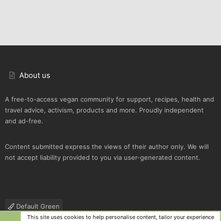
About us
A free-to-access vegan community for support, recipes, health and
travel advice, activism, products and more. Proudly independent
and ad-free.
Content submitted express the views of their author only. We will
not accept liability provided to you via user-generated content.
Default Green
This site uses cookies to help personalise content, tailor your experience
R