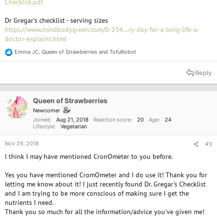
Checklist.pdf
Dr Gregar's checklist - serving sizes
https://www.mindbodygreen.com/0-234...ry-day-for-a-long-life-a-
doctor-explains.html
Emma JC
,
Queen of Strawberries
and
TofuRobot
R
e
a
Reply
c
t
i
o
Queen of Strawberries
OP
n
Newcomer
s
Joined
Aug 21, 2018
Reaction score
20
Age
24
:
Lifestyle
Vegetarian
Nov 29, 2018
#3
I think I may have mentioned CronOmeter to you before.
Yes you have mentioned CromOmeter and I do use it! Thank you for
letting me know about it! I just recently found Dr. Gregar's Checklist
and I am trying to be more conscious of making sure I get the
nutrients I need.
Thank you so much for all the information/advice you've given me!