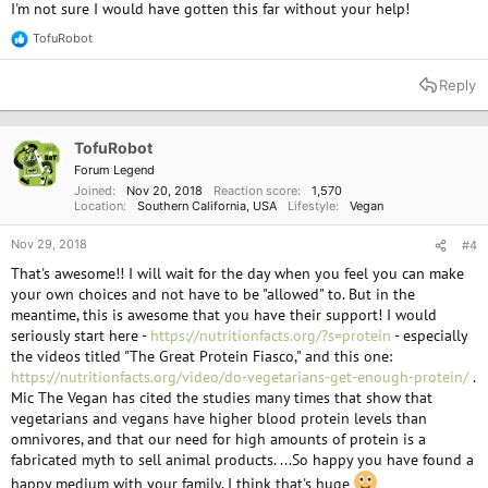
I'm not sure I would have gotten this far without your help!
TofuRobot
R
e
a
Reply
c
t
i
o
TofuRobot
n
Forum Legend
s
Joined
Nov 20, 2018
Reaction score
1,570
:
Location
Southern California, USA
Lifestyle
Vegan
Nov 29, 2018
#4
That's awesome!! I will wait for the day when you feel you can make
your own choices and not have to be "allowed" to. But in the
meantime, this is awesome that you have their support! I would
seriously start here -
https://nutritionfacts.org/?s=protein
- especially
the videos titled "The Great Protein Fiasco," and this one:
https://nutritionfacts.org/video/do-vegetarians-get-enough-protein/
.
Mic The Vegan has cited the studies many times that show that
vegetarians and vegans have higher blood protein levels than
omnivores, and that our need for high amounts of protein is a
fabricated myth to sell animal products. ...So happy you have found a
happy medium with your family. I think that's huge