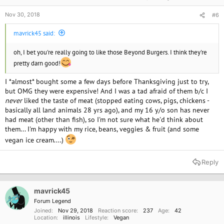
Nov 30, 2018
#6
mavrick45 said:
oh, I bet you're really going to like those Beyond Burgers. I think they're
pretty darn good!
I *almost* bought some a few days before Thanksgiving just to try,
but OMG they were expensive! And I was a tad afraid of them b/c I
never
liked the taste of meat (stopped eating cows, pigs, chickens -
basically all land animals 28 yrs ago), and my 16 y/o son has never
had meat (other than fish), so I'm not sure what he'd think about
them... I'm happy with my rice, beans, veggies & fruit (and some
vegan ice cream....)
Reply
mavrick45
Forum Legend
Joined
Nov 29, 2018
Reaction score
237
Age
42
Location
illinois
Lifestyle
Vegan