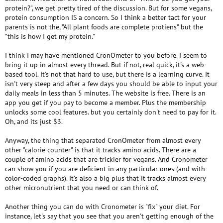
protein?", we get pretty tired of the discussion. But for some vegans,
protein consumption IS a concern. So I think a better tact for your
parents is not the, "All plant foods are complete protiens" but the
"this is how I get my protein."
I think I may have mentioned CronOmeter to you before. I seem to
bring it up in almost every thread. But if not, real quick, it's a web-
based tool. It's not that hard to use, but there is a learning curve. It
isn't very steep and after a few days you should be able to input your
daily meals in less than 5 minutes. The website is free. There is an
app you get if you pay to become a member. Plus the membership
unlocks some cool features. but you certainly don't need to pay for it.
Oh, and its just $3.
Anyway, the thing that separated CronOmeter from almost every
other "calorie counter" is that it tracks amino acids. There are a
couple of amino acids that are trickier for vegans. And Cronometer
can show you if you are deficient in any particular ones (and with
color-coded graphs). It's also a big plus that it tracks almost every
other micronutrient that you need or can think of.
Another thing you can do with Cronometer is "fix" your diet. For
instance, let's say that you see that you aren't getting enough of the