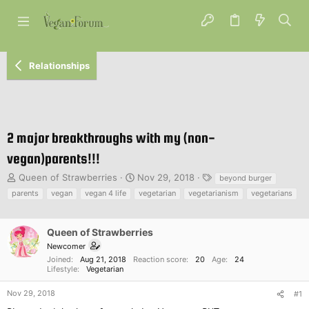
Relationships
2 major breakthroughs with my (non-
vegan)parents!!!
T
S
T
Queen of Strawberries
Nov 29, 2018
beyond burger
h
t
a
parents
vegan
vegan 4 life
vegetarian
vegetarianism
vegetarians
r
a
g
e
r
s
a
t
Queen of Strawberries
d
d
Newcomer
s
a
Joined
Aug 21, 2018
Reaction score
20
Age
24
t
t
Lifestyle
Vegetarian
a
e
r
Nov 29, 2018
#1
t