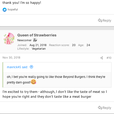
thank you! I'm so happy!
hopeful
R
e
a
Reply
c
t
i
o
Queen of Strawberries
OP
n
Newcomer
s
Joined
Aug 21, 2018
Reaction score
20
Age
24
:
Lifestyle
Vegetarian
Nov 30, 2018
#10
mavrick45 said:
oh, I bet you're really going to like those Beyond Burgers. I think they're
pretty darn good!
I'm excited to try them - although, I don't like the taste of meat so I
hope you're right and they don't taste like a meat burger
Reply