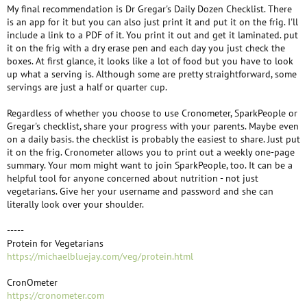
My final recommendation is Dr Gregar's Daily Dozen Checklist. There
is an app for it but you can also just print it and put it on the frig. I'll
include a link to a PDF of it. You print it out and get it laminated. put
it on the frig with a dry erase pen and each day you just check the
boxes. At first glance, it looks like a lot of food but you have to look
up what a serving is. Although some are pretty straightforward, some
servings are just a half or quarter cup.
Regardless of whether you choose to use Cronometer, SparkPeople or
Gregar's checklist, share your progress with your parents. Maybe even
on a daily basis. the checklist is probably the easiest to share. Just put
it on the frig. Cronometer allows you to print out a weekly one-page
summary. Your mom might want to join SparkPeople, too. It can be a
helpful tool for anyone concerned about nutrition - not just
vegetarians. Give her your username and password and she can
literally look over your shoulder.
-----
Protein for Vegetarians
https://michaelbluejay.com/veg/protein.html
CronOmeter
https://cronometer.com