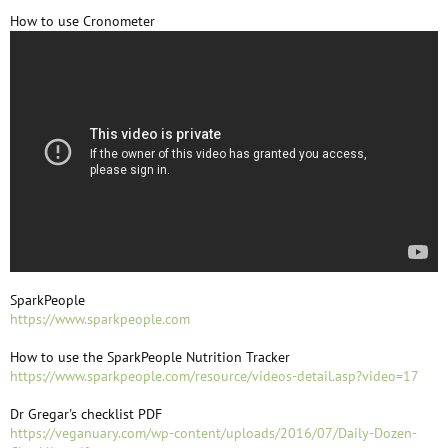
How to use Cronometer
SparkPeople
https://www.sparkpeople.com
How to use the SparkPeople Nutrition Tracker
https://www.sparkpeople.com/resource/videos-detail.asp?video=17
Dr Gregar's checklist PDF
https://veganuary.com/wp-content/uploads/2016/07/Daily-Dozen-