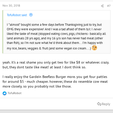
Nov 30, 2018
#7
TofuRobot said:
I *almost* bought some a few days before Thanksgiving just to try, but
OMG they were expensive! And I was a tad afraid of them b/c I
never
liked the taste of meat (stopped eating cows, pigs, chickens - basically all
land animals 28 yrs ago), and my 16 y/o son has never had meat (other
than fish), so I'm not sure what he'd think about them... I'm happy with
my rice, beans, veggies & fruit (and some vegan ice cream....)
yeah. it's a real shame you only get two for like $8 or whatever. crazy.
but, they dont taste like meat! at least I dont think so.
I really enjoy the Gardein Beefless Burger more. you get four patties
for around $5 - much cheaper. however, these do resemble cow meat
more closely. so you probably not like those.
TofuRobot
R
e
a
Reply
c
t