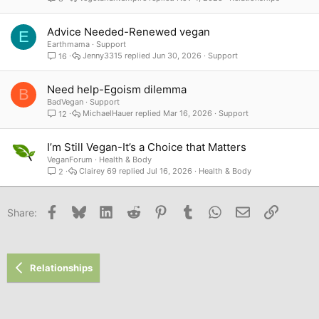
Advice Needed-Renewed vegan
E
Earthmama
Support
Jenny3315
Jun 30, 2026
Support
16
Need help-Egoism dilemma
B
BadVegan
Support
MichaelHauer
Mar 16, 2026
Support
12
I’m Still Vegan-It’s a Choice that Matters
VeganForum
Health & Body
Clairey 69
Jul 16, 2026
Health & Body
2
Facebook
Bluesky
LinkedIn
Reddit
Pinterest
Tumblr
WhatsApp
Email
Link
Share:
Relationships