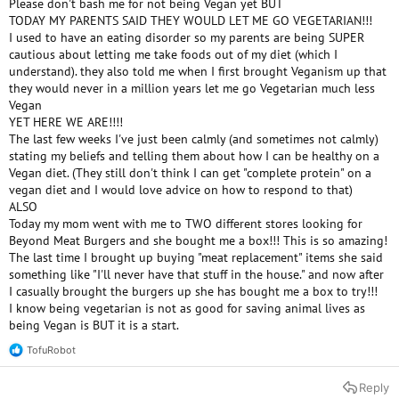
Please don't bash me for not being Vegan yet BUT
e
TODAY MY PARENTS SAID THEY WOULD LET ME GO VEGETARIAN!!!
r
I used to have an eating disorder so my parents are being SUPER
cautious about letting me take foods out of my diet (which I
understand). they also told me when I first brought Veganism up that
they would never in a million years let me go Vegetarian much less
Vegan
YET HERE WE ARE!!!!
The last few weeks I've just been calmly (and sometimes not calmly)
stating my beliefs and telling them about how I can be healthy on a
Vegan diet. (They still don't think I can get "complete protein" on a
vegan diet and I would love advice on how to respond to that)
ALSO
Today my mom went with me to TWO different stores looking for
Beyond Meat Burgers and she bought me a box!!! This is so amazing!
The last time I brought up buying "meat replacement" items she said
something like "I'll never have that stuff in the house." and now after
I casually brought the burgers up she has bought me a box to try!!!
I know being vegetarian is not as good for saving animal lives as
being Vegan is BUT it is a start.
TofuRobot
R
e
a
Reply
c