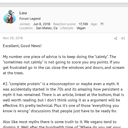
t
i
o
Lou
n
Forum Legend
s
Joined
Jun 8, 2018
Reaction score
17,749
Age
71
:
Location
San Mateo, Ca
Lifestyle
Vegan
Nov 29, 2018
#2
Excellent, Good News!
My number one piece of advice is to keep doing the "calmly". The
"sometimes not calmly" is not going to score you any points. If you
get frustrated go in the car. close the windows and doors, and scream
at the trees.
#2. "complete protein" is a misconception or maybe even a myth. It
was accidentally started in the 70s and its amazing how persistent a
myth it has remained. There is an article, linked at the bottom, that is
well worth reading. but i don't think using it as a argument will be
effective. It's pretty technical. Plus it's one of those "everything you
know is wrong" discussions that people just have to be ready for.
Also like most myths there is some truth to it. We vegans tend to
dismiss it. Well after the hundredth time of "Where do you get your