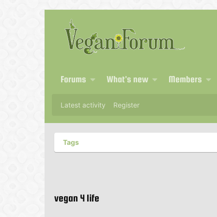
Forums
What's new
Members
Latest activity
Register
Tags
vegan 4 life