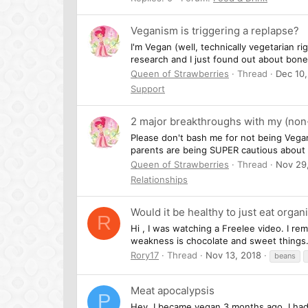
Veganism is triggering a replapse?
I'm Vegan (well, technically vegetarian r
research and I just found out about bone
Queen of Strawberries
Thread
Dec 10,
Support
2 major breakthroughs with my (non
Please don't bash me for not being Ve
parents are being SUPER cautious about l
Queen of Strawberries
Thread
Nov 29
Relationships
Would it be healthy to just eat organi
R
Hi , I was watching a Freelee video. I rem
weakness is chocolate and sweet things. 
Rory17
Thread
Nov 13, 2018
beans
Meat apocalypsis
P
Hey, I became vegan 3 months ago, I had 