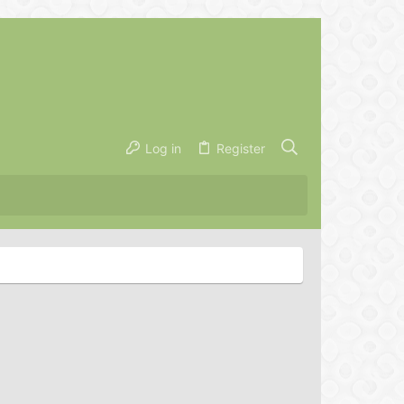
Log in
Register