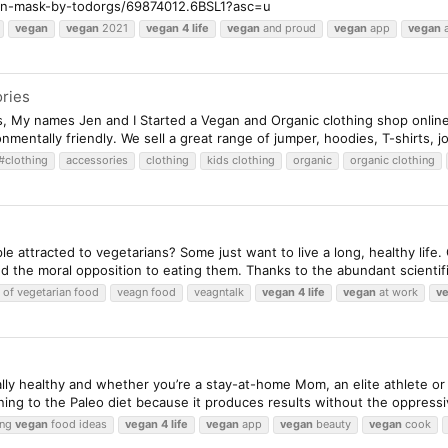
an-mask-by-todorgs/69874012.6BSL1?asc=u
vegan
vegan
2021
vegan
4
life
vegan
and proud
vegan
app
vegan
a
ries
s, My names Jen and I Started a Vegan and Organic clothing shop online
nmentally friendly. We sell a great range of jumper, hoodies, T-shirts, j
#clothing
accessories
clothing
kids clothing
organic
organic clothing
 attracted to vegetarians? Some just want to live a long, healthy life
d the moral opposition to eating them. Thanks to the abundant scientifi
 of vegetarian food
veagn food
veagntalk
vegan
4
life
vegan
at work
v
ally healthy and whether you’re a stay-at-home Mom, an elite athlete or
rning to the Paleo diet because it produces results without the oppressiv
ing
vegan
food ideas
vegan
4
life
vegan
app
vegan
beauty
vegan
cook