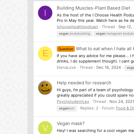
Building Muscles-Plant Based Diet
I
As the host of the I Choose Health Podc
Pro in May this year. Watch here as he d
Ichoosehealthpodcast
Thread
Sep 12,
vegan
bodybuilding
vegan
instagram bodybu
What to eat when I hate all
Question
E
If you have any advice for me please... I
drinks, I do supplement though). I cant g
ElenaLove
Thread
Dec 16, 2024
veg
Help needed for research
Hi guys, I’m part of a team of psychology
greatly appreciated if you could spare no 
PsychstudentLex
Thread
Nov 24, 202
Replies: 2
Forum:
Food & Dr
vegan
ism
Vegan mask?
V
Hey! I was searching for a cool vegan mas