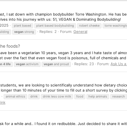
ast, I sat down with champion bodybuilder Torre Washington. He has be
elves into his journey with us: 51, VEGAN & Dominating Bodybuilding!
 2025
plant based
plant based bodybuilding
robert cheeke
torre washingt
Replies: 2
Forum:
General
ilding
vegan
strong
 the foods?
 have been a vegetarian 10 years, vegan 3 years and I hate taste of almo
et over the fact that even vegan food is poisonus, full of chemicals and 
Replies: 23
Forum:
Ask Us a
an
4
life
vegan
activism
vegan
and proud
 students, we are looking to scientifically understand how dietary choice
longer than 10 minutes of your time to fill out a short survey by clicking 
1
animal ethics
drink
drink less cow milk
food
help animals
research
ink
k for a while and.. I found it on redbubble. Just decided to share it wit