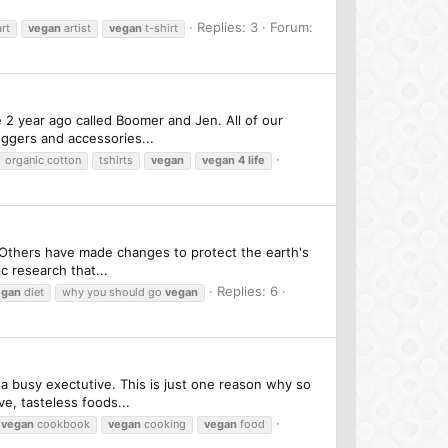
Replies: 3
Forum:
rt
vegan
artist
vegan
t-shirt
 2 year ago called Boomer and Jen. All of our
oggers and accessories...
organic cotton
tshirts
vegan
vegan
4
life
. Others have made changes to protect the earth's
c research that...
Replies: 6
egan
diet
why you should go
vegan
 a busy exectutive. This is just one reason why so
e, tasteless foods...
vegan
cookbook
vegan
cooking
vegan
food