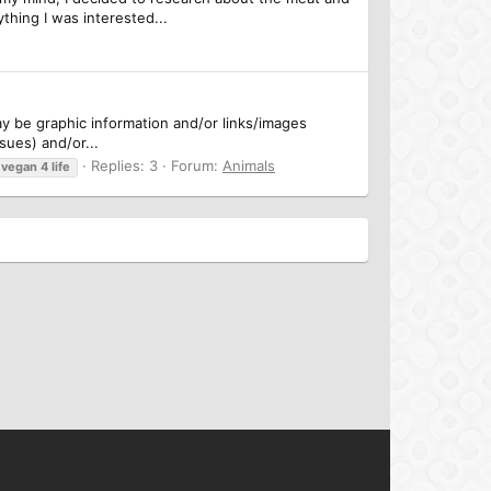
thing I was interested...
may be graphic information and/or links/images
sues) and/or...
Replies: 3
Forum:
Animals
vegan
4
life