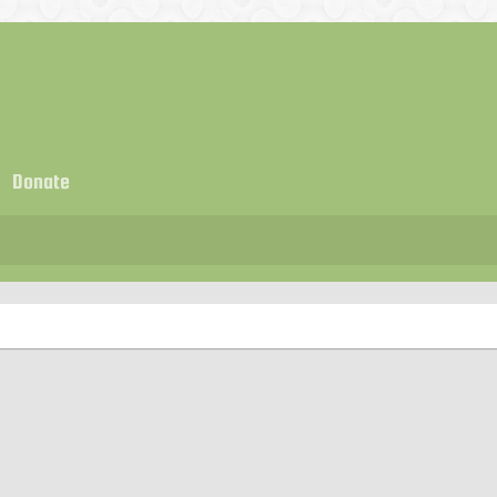
Donate