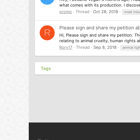
what comes with its production. I discov
promo
Thread
Oct 28, 2018
meat indu
Please sign and share my petition a
R
Hi, Please sign and share my petition. Th
relating to animal cruelty, human rights 
Rory17
Thread
Sep 8, 2018
animal rig
Tags