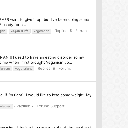
R EVER want to give it up. but I've been doing some
 candy for a...
Replies: 5
Forum:
gan
vegan
4
life
vegetarian
!!! I used to have an eating disorder so my
d me when I first brought Veganism up...
Replies: 9
Forum:
rianism
vegetarians
, if I’m right). I would like to lose some weight. My
Replies: 7
Forum:
Support
etables
 my mind, I decided to research about the meat and