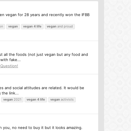
en vegan for 28 years and recently won the IFBB
on
vegan
vegan
4
life
vegan
and proud
st all the foods (not just vegan but any food and
with fake...
 Question!
s and social attitudes are related. It would be
the link...
vegan
2021
vegan
4
life
vegan
activists
h you, no need to buy it but it looks amazing.