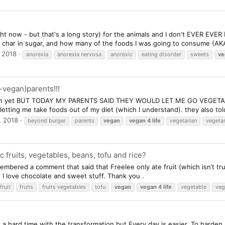
ight now - but that's a long story) for the animals and I don't EVER EVE
 char in sugar, and how many of the foods I was going to consume (AKA
 2018
anorexia
anorexia nervosa
anorexic
eating disorder
sweets
ve
-vegan)parents!!!
gan yet BUT TODAY MY PARENTS SAID THEY WOULD LET ME GO VEGETARIAN
etting me take foods out of my diet (which I understand). they also tol
, 2018
beyond burger
parents
vegan
vegan
4
life
vegetarian
vegeta
c fruits, vegetables, beans, tofu and rice?
embered a comment that said that Freelee only ate fruit (which isn’t true
I love chocolate and sweet stuff. Thank you .
fruit
fruits
fruits vegetables
tofu
vegan
vegan
4
life
vegetable
veg
a hard time with the transformation but Every day is easier. To harden