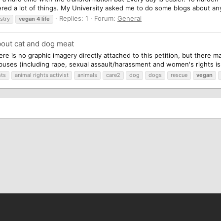
ered a lot of things. My University asked me to do some blogs about any
Replies: 1
Forum:
General
stry
vegan
4
life
bout cat and dog meat
ere is no graphic imagery directly attached to this petition, but there 
abuses (including rape, sexual assault/harassment and women's rights is
hts
animal rights activist
animals
care2
dog
dogs
rescue
vegan