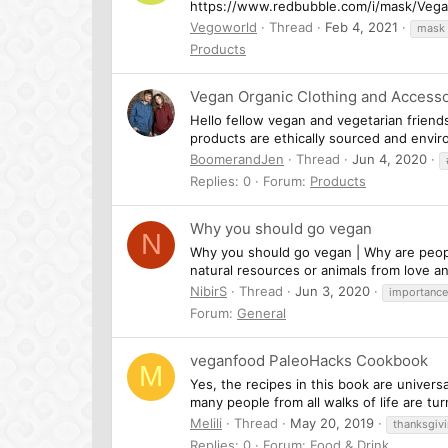
https://www.redbubble.com/i/mask/Veg
Vegoworld
Thread
Feb 4, 2021
mask
Products
Vegan Organic Clothing and Accesso
Hello fellow vegan and vegetarian friend
products are ethically sourced and enviro
BoomerandJen
Thread
Jun 4, 2020
Replies: 0
Forum:
Products
Why you should go vegan
N
Why you should go vegan | Why are people
natural resources or animals from love an
NibirS
Thread
Jun 3, 2020
importance
Forum:
General
veganfood PaleoHacks Cookbook
M
Yes, the recipes in this book are univers
many people from all walks of life are tu
Melili
Thread
May 20, 2019
thanksgiv
Replies: 0
Forum:
Food & Drink