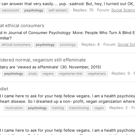
I can answer that very easily.... yup. :sadnod: But, hey, I turned out OK
Replies: 70
Forum:
Social Scien
narcissism
psychology
self-esteem
f at ethical consumers
d in Journal of Consumer Psychology: More: People Who Turn A Blind Eye
miliar?
Replies: 8
Forum:
Social S
ethical consumers
psychology
sociology
idered normal, veganism still effeminate
airy are 'viewed as effeminate' (30. November, 2015)
Replies: 9
psychology
study
vegans
vegetarian diet
vegetarians
diet
d I came here to ask for your help fellow vegans. I am a health psychol
d heart disease. So I dreamed up a non- profit, vegan organization wher
Replies: 2
F
motivation
psychology
training
transitioning
vegan
d I came here to ask for your help fellow vegans. I am a health psychol