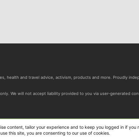
s, health and travel advice, activism, products and more. Proudly ind
nly. We will not accept liability provided to you via user-generated con
Conta
ise content, tailor your experience and to keep you logged in if you r
use this site, you are consenting to our use of cookies.