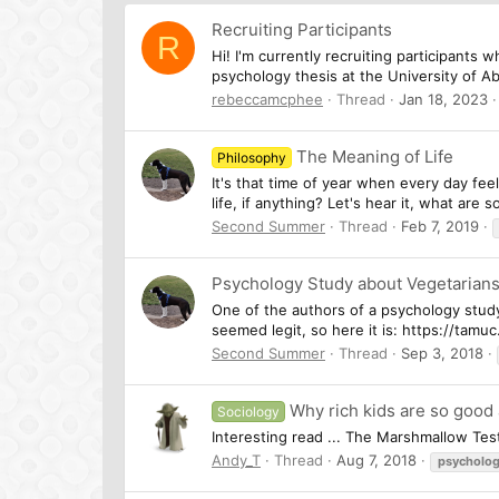
Recruiting Participants
R
Hi! I'm currently recruiting participants 
psychology thesis at the University of A
rebeccamcphee
Thread
Jan 18, 2023
The Meaning of Life
Philosophy
It's that time of year when every day feel
life, if anything? Let's hear it, what ar
Second Summer
Thread
Feb 7, 2019
Psychology Study about Vegetarian
One of the authors of a psychology study 
seemed legit, so here it is: https://tam
Second Summer
Thread
Sep 3, 2018
Why rich kids are so good
Sociology
Interesting read ... The Marshmallow Tes
Andy_T
Thread
Aug 7, 2018
psycholo