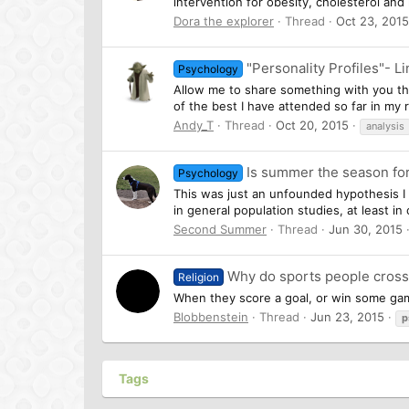
intervention for obesity, cholesterol an
Dora the explorer
Thread
Oct 23, 2015
"Personality Profiles"- 
Psychology
Allow me to share something with you that
of the best I have attended so far in my 
Andy_T
Thread
Oct 20, 2015
analysis
Is summer the season f
Psychology
This was just an unfounded hypothesis I 
in general population studies, at least in 
Second Summer
Thread
Jun 30, 2015
Why do sports people cros
Religion
When they score a goal, or win some game
Blobbenstein
Thread
Jun 23, 2015
p
Tags