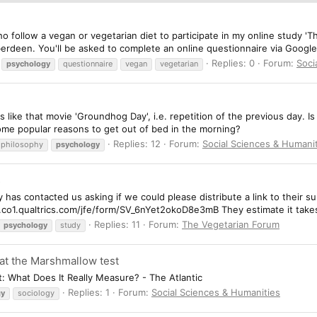
who follow a vegan or vegetarian diet to participate in my online study 'T
berdeen. You'll be asked to complete an online questionnaire via Google
Replies: 0
Forum:
Soci
psychology
questionnaire
vegan
vegetarian
s like that movie 'Groundhog Day', i.e. repetition of the previous day. Is
e some popular reasons to get out of bed in the morning?
Replies: 12
Forum:
Social Sciences & Humani
philosophy
psychology
s
has contacted us asking if we could please distribute a link to their su
uc.co1.qualtrics.com/jfe/form/SV_6nYet2okoD8e3mB They estimate it take
Replies: 11
Forum:
The Vegetarian Forum
psychology
study
 at the Marshmallow test
t: What Does It Really Measure? - The Atlantic
Replies: 1
Forum:
Social Sciences & Humanities
gy
sociology