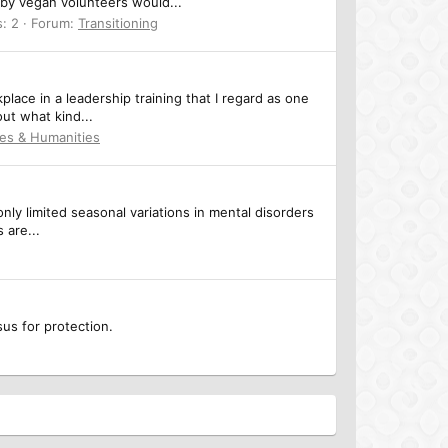
eby vegan volunteers would...
s: 2
Forum:
Transitioning
place in a leadership training that I regard as one
out what kind...
ces & Humanities
ly limited seasonal variations in mental disorders
 are...
us for protection.