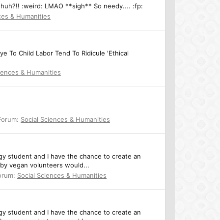
, huh?!! :weird: LMAO **sigh** So needy.... :fp:
ces & Humanities
 To Child Labor Tend To Ridicule 'Ethical
ciences & Humanities
Forum:
Social Sciences & Humanities
ogy student and I have the chance to create an
eby vegan volunteers would...
orum:
Social Sciences & Humanities
ogy student and I have the chance to create an