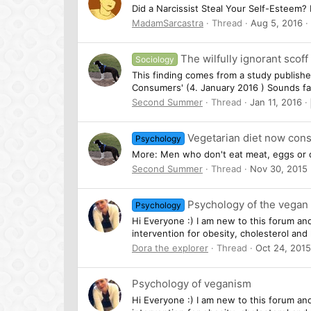
Did a Narcissist Steal Your Self-Esteem? 
MadamSarcastra
Thread
Aug 5, 2016
The wilfully ignorant scof
Sociology
This finding comes from a study publishe
Consumers' (4. January 2016 ) Sounds fa
Second Summer
Thread
Jan 11, 2016
Vegetarian diet now cons
Psychology
More: Men who don't eat meat, eggs or d
Second Summer
Thread
Nov 30, 2015
Psychology of the vegan 
Psychology
Hi Everyone :) I am new to this forum an
intervention for obesity, cholesterol an
Dora the explorer
Thread
Oct 24, 2015
Psychology of veganism
Hi Everyone :) I am new to this forum an