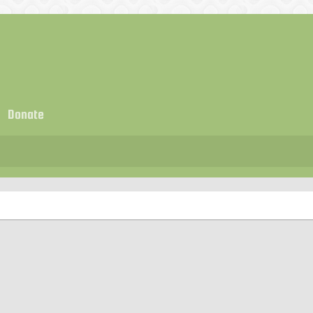
Donate