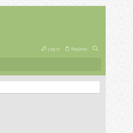
Log in
Register