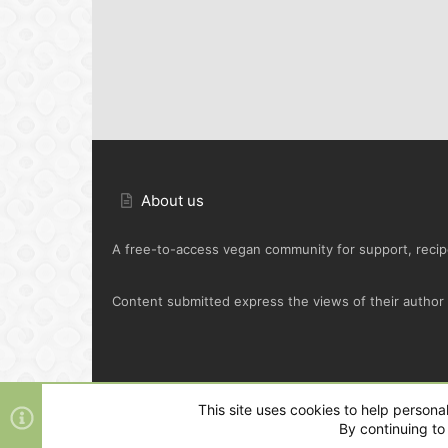
About us
A free-to-access vegan community for support, recipe
Content submitted express the views of their author o
Default Green
This site uses cookies to help personal
By continuing to 
®