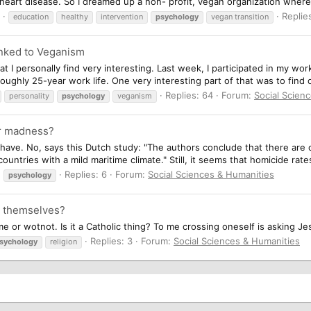
d heart disease. So I dreamed up a non- profit, vegan organization wher
Replie
education
healthy
intervention
psychology
vegan transition
Linked to Veganism
 I personally find very interesting. Last week, I participated in my work
roughly 25-year work life. One very interesting part of that was to find 
Replies: 64
Forum:
Social Scien
personality
psychology
veganism
or madness?
have. No, says this Dutch study: "The authors conclude that there are on
countries with a mild maritime climate." Still, it seems that homicide rates
Replies: 6
Forum:
Social Sciences & Humanities
psychology
s themselves?
 or wotnot. Is it a Catholic thing? To me crossing oneself is asking Jes
Replies: 3
Forum:
Social Sciences & Humanities
sychology
religion