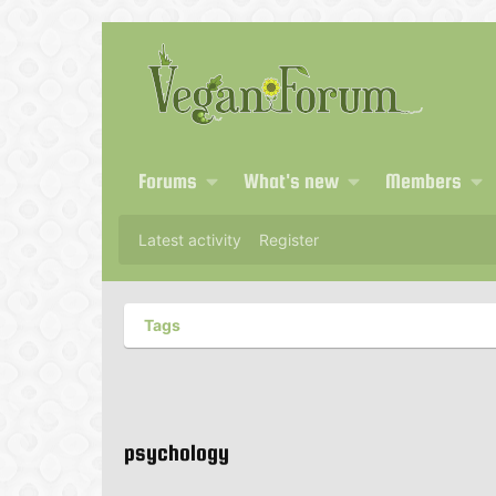
Forums
What's new
Members
Latest activity
Register
Tags
psychology