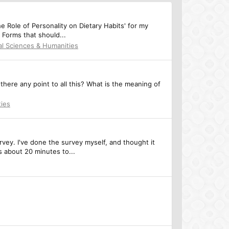
he Role of Personality on Dietary Habits' for my
 Forms that should...
al Sciences & Humanities
 there any point to all this? What is the meaning of
ties
rvey. I've done the survey myself, and thought it
s about 20 minutes to...