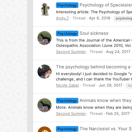
Psychology of Speciesi
Psychology
Interesting article: The Psychology of Sp
Andy_T
Thread
Apr 6, 2018
psycholo
Soul sickness
Psychology
This is from the Journal of the American
Osteopathic Association (June 2010, Vol.
Second Summer
Thread
Aug 24, 2017
The psychology behind becoming a v
Hi everybody! I just decided to Google 
challenge, and I can thank the YouTuber R
Nicole Zabel
Thread
Jun 29, 2017
mu
Animals know when they a
Psychology
More: Animals know when they are being tr
Second Summer
Thread
Feb 25, 2017
The Narcissist vs. Your 
Psychology