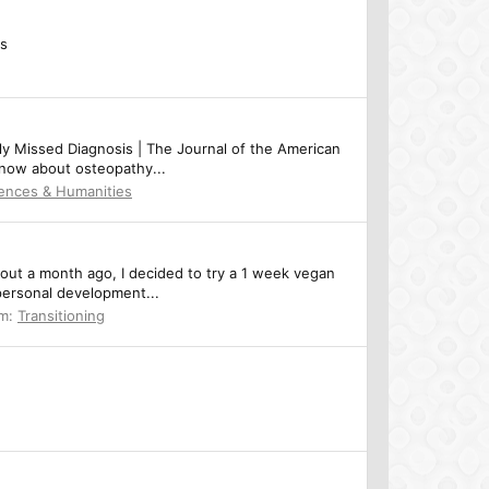
cs
ly Missed Diagnosis | The Journal of the American
 know about osteopathy...
iences & Humanities
out a month ago, I decided to try a 1 week vegan
 personal development...
um:
Transitioning