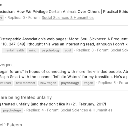
sm
eciesism: How We Privilege Certain Animals Over Others | Practical Ethi
Replies: 0
Forum:
Social Sciences & Humanities
gy
 Osteopathic Association's web pages: More: Soul Sickness: A Frequent
 110, 347-349) I thought this was an interesting read, although I don't
Replies: 8
Forum:
Social Sc
mental health
mind
psychology
soul
egan...
"vegan forums" in hopes of connecting with more like-minded people. Ab
alph Smart with the channel "Infinite Waters" for my transition. He's a
Replies: 5
For
st read
new member
new vegan
psychology
vegan
re being treated unfairly
eated unfairly (and they don't like it) (21. February, 2017)
Replies: 4
Forum:
Social Sciences & Humanities
psychology
Self-Esteem