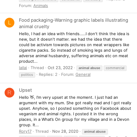
Forum:
Animals
Food packaging-Warning graphic labels illustrating
L
animal cruelty
Hello, I had an idea with friends.....I don't think the idea is
new, but it doesn't matter. we had the idea that there
could be activism towards pictures on meat wrappers like
cigarette packs. So instead of smoking legs and lungs of
adverse animal husbandry, suffering animals etc on meat
product...
lailai
Thread
Oct 23, 2022
animal
abuse
commercial
Replies: 2
Forum:
General
politics
Upset
R
Hello 👋, I’m very upset at the moment. I just had an
argument with my mum. She got really mad and I got really
upset. Anyhow, so I posted something on Facebook about
veganism and animal rights. I posted it in the wrong
places, in a What’s On group for my village and in a Devon
group. It...
Rory17
Thread
Nov 28, 2020
animal
abuse