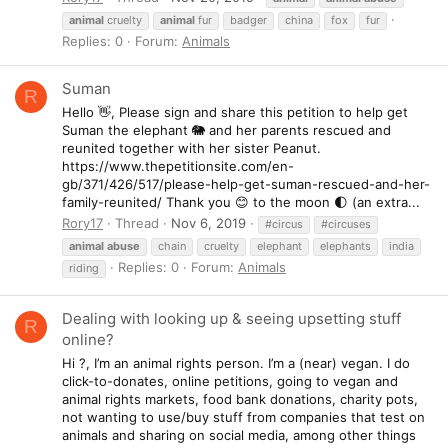
animal
cruelty
animal
fur
badger
china
fox
fur
Replies: 0
Forum:
Animals
Suman
R
Hello 👋, Please sign and share this petition to help get
Suman the elephant 🐘 and her parents rescued and
reunited together with her sister Peanut.
https://www.thepetitionsite.com/en-
gb/371/426/517/please-help-get-suman-rescued-and-her-
family-reunited/ Thank you 😊 to the moon 🌓 (an extra...
Rory17
Thread
Nov 6, 2019
#circus
#circuses
animal
abuse
chain
cruelty
elephant
elephants
india
Replies: 0
Forum:
Animals
riding
Dealing with looking up & seeing upsetting stuff
R
online?
Hi ?, I’m an animal rights person. I’m a (near) vegan. I do
click-to-donates, online petitions, going to vegan and
animal rights markets, food bank donations, charity pots,
not wanting to use/buy stuff from companies that test on
animals and sharing on social media, among other things