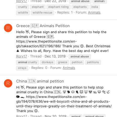
Rory17
Thread
Dec 22, 2019
animal
abuse
animal
s
cruelty
elephant
elephant riding
elephants
india
Replies: 1
Forum:
Animals
wildlife
wildlife rescue
Greece 🇬🇷 Animals Petition
R
Hello 👋, Please sign and share this petition to help the
animals of Greece 🇬🇷.
https://www.thepetitionsite.com/en-
gb/takeaction/621/196/186/ Thank you 😊. Best Christmas
🎄 Wishes to all, Rory. Have the best day and night ever!
Rory17
Thread
Dec 13, 2019
animal
abuse
animal
cruelty
donkeys
greece
petition
petitions
Replies: 0
Forum:
Animals
strays
China 🇨🇳 animal petition
R
Hi 👋, Please sign and share this petition to help stop
animal cruelty in China 🇨🇳. 🐻 🐕 🐶 🐈 🐱 🦊 🐼 🦡 🐯 🐅 🦏
🐘 🐊. https://www.thepetitionsite.com/en-
gb/194/078/636/we-will-boycott-china-and-all-products-
until-they-improve-greatly-on-their-treatment-of-animals/
Thank you 😊.
Rory17
Thread
Nov 20, 2019
animal
animal
abuse