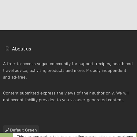
About us
A free-to-access vegan community for support, recipes, health and
travel advice, activism, products and more. Proudly independent
and ad-free.
Content submitted express the views of their author only. We will
not accept liability provided to you via user-generated content.
Default Green
This site uses cookies to help personalise content, tailor your experience