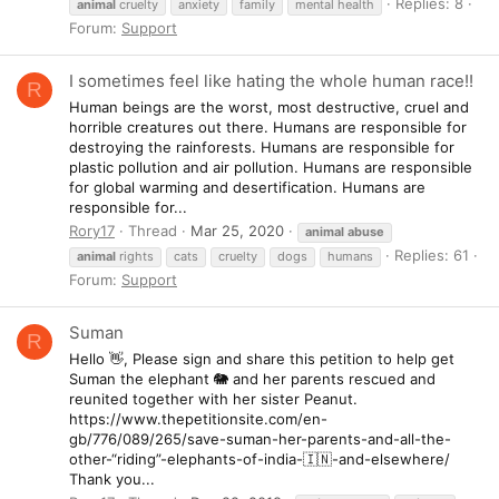
Replies: 8
animal
cruelty
anxiety
family
mental health
Forum:
Support
I sometimes feel like hating the whole human race!!
R
Human beings are the worst, most destructive, cruel and
horrible creatures out there. Humans are responsible for
destroying the rainforests. Humans are responsible for
plastic pollution and air pollution. Humans are responsible
for global warming and desertification. Humans are
responsible for...
Rory17
Thread
Mar 25, 2020
animal
abuse
Replies: 61
animal
rights
cats
cruelty
dogs
humans
Forum:
Support
Suman
R
Hello 👋, Please sign and share this petition to help get
Suman the elephant 🐘 and her parents rescued and
reunited together with her sister Peanut.
https://www.thepetitionsite.com/en-
gb/776/089/265/save-suman-her-parents-and-all-the-
other-“riding”-elephants-of-india-🇮🇳-and-elsewhere/
Thank you...