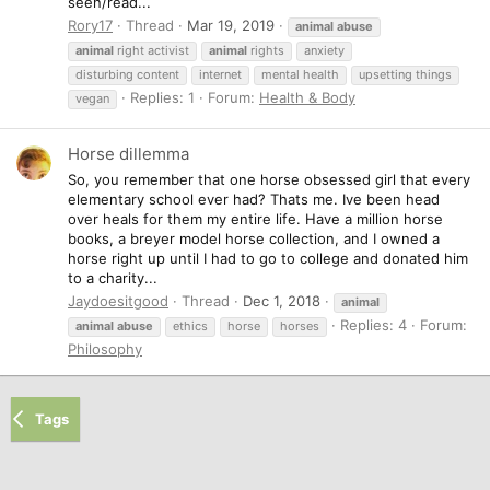
seen/read...
Rory17
Thread
Mar 19, 2019
animal
abuse
animal
right activist
animal
rights
anxiety
disturbing content
internet
mental health
upsetting things
Replies: 1
Forum:
Health & Body
vegan
Horse dillemma
So, you remember that one horse obsessed girl that every
elementary school ever had? Thats me. Ive been head
over heals for them my entire life. Have a million horse
books, a breyer model horse collection, and I owned a
horse right up until I had to go to college and donated him
to a charity...
Jaydoesitgood
Thread
Dec 1, 2018
animal
Replies: 4
Forum:
animal
abuse
ethics
horse
horses
Philosophy
Tags