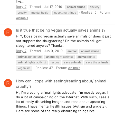
like...
Rory17
Thread
Jul 17, 2019
animal
abuse
anxiety
Replies: 5
Forum:
cruelty
mental health
upsetting things
Animals
Is it true that being vegan actually saves animals?
R
Hi ?, Does being vegan actually save animals or does it just
not support the slaughtering? Do the animals still get
slaughtered anyway? Thanks.
Rory17
Thread
Jun 9, 2019
animal
animal
abuse
animal
agriculture
animal
right activist
animal
rights
animal
rights activist
rescue
save
animal
s
save the
animal
s
Replies: 47
Forum:
Animals
veganism
How can i cope with seeing/reading about/ animal
R
cruelty ?
Hi, I'm a young animal rights advocate. I'm mostly vegan. I
do a lot of campaigning on the Internet. With such, I see a
lot of really disturbing images and read about upsetting
things. I have mental health issues (Autism and anxiety).
Here are some of the really disturbing things I've