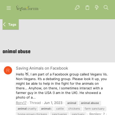
Tags
animal abuse
Saving Animals on Facebook
R
Hello 👋, I am part of a Facebook group called Vegans Vs.
Non-Vegans. It’s a debating group. Please look it up, you
might be able to help in the fight for the animals on
there… Anyhow, on there, I sometimes interact with a
farmer guy in the USA (I am in the UK). He showed a
photo of a...
Rory17
Thread
Jun 1, 2023
animal
animal
abuse
animal
cruelty
animal
s
cattle
chickens
farm sanctuary
Replies: 2
home grown chickens
sanctuaries
sanctuary