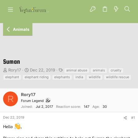
Animals
Suman
T
S
T
Rory17
Dec 22, 2019
animal abuse
animals
cruelty
h
t
a
elephant
elephant riding
elephants
india
wildlife
wildlife rescue
r
a
g
e
r
s
a
t
Rory17
R
d
d
Forum Legend
s
a
Joined
Jul 2, 2017
Reaction score
147
Age
30
t
t
a
e
Dec 22, 2019
#1
r
t
Hello
,
e
r