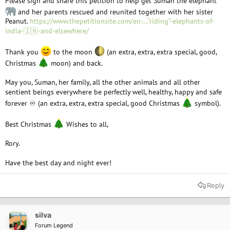
Please sign and share this petition to help get Suman the elephant
and her parents rescued and reunited together with her sister
Peanut.
https://www.thepetitionsite.com/en-...“riding”-elephants-of-
india-🇮🇳-and-elsewhere/
Thank you
to the moon
(an extra, extra, extra special, good,
Christmas
moon) and back.
May you, Suman, her family, all the other animals and all other
sentient beings everywhere be perfectly well, healthy, happy and safe
forever ♾ (an extra, extra, extra special, good Christmas
symbol).
Best Christmas
Wishes to all,
Rory.
Have the best day and night ever!
Reply
silva
Forum Legend