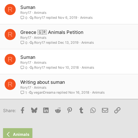
Suman
R
Rory17
Animals
Rory17
Nov 6, 2019
Animals
0
Greece 🇬🇷 Animals Petition
R
Rory17
Animals
Rory17
Dec 13, 2019
Animals
0
Suman
R
Rory17
Animals
Rory17
Nov 10, 2018
Animals
0
Writing about suman
R
Rory17
Animals
veganDreama
Nov 16, 2018
Animals
1
Facebook
Bluesky
LinkedIn
Reddit
Pinterest
Tumblr
WhatsApp
Email
Link
Share:
Animals