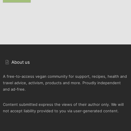
About us
A free-to-access vegan community for support, recipes, health and
travel advice, activism, products and more. Proudly independent
and ad-free.
Content submitted express the views of their author only. We will
not accept liability provided to you via user-generated content.