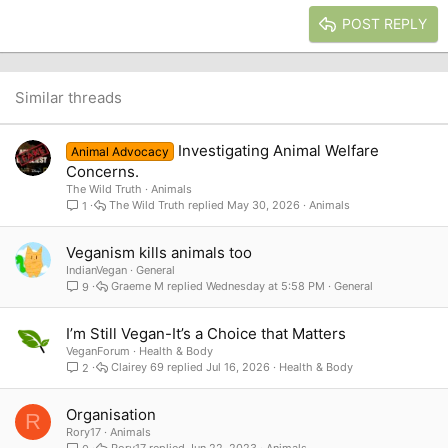
15
Georgia
Justify text
Heading 3
POST REPLY
18
Tahoma
22
Times New Roman
26
Trebuchet MS
Similar threads
Verdana
Investigating Animal Welfare
Animal Advocacy
Concerns.
The Wild Truth
Animals
The Wild Truth
May 30, 2026
Animals
1
Veganism kills animals too
IndianVegan
General
Graeme M
Wednesday at 5:58 PM
General
9
I’m Still Vegan-It’s a Choice that Matters
VeganForum
Health & Body
Clairey 69
Jul 16, 2026
Health & Body
2
Organisation
R
Rory17
Animals
Rory17
Jun 22, 2023
Animals