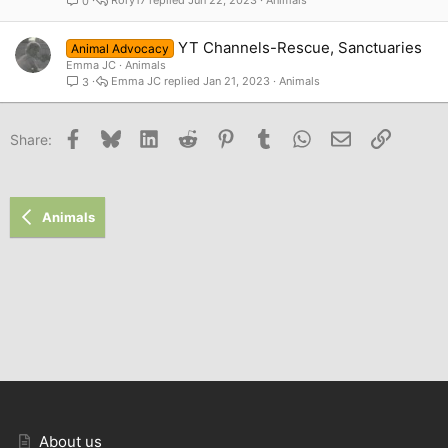
0
YT Channels-Rescue, Sanctuaries
Animal Advocacy
Emma JC
Animals
Emma JC
Jan 21, 2023
Animals
3
Facebook
Bluesky
LinkedIn
Reddit
Pinterest
Tumblr
WhatsApp
Email
Link
Share:
Animals
About us