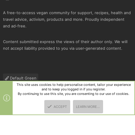
A free-to-access vegan community for support, recipes, health and
travel advice, activism, products and more. Proudly independent
and ad-free.
Content submitted express the views of their author only. We will
not accept liability provided to you via user-generated content.
Default Green
This site uses cookies to help personalise content, tailor your experience
Contact us
Terms and rules
Privacy policy
Help
R
and to keep you logged in if you register.
S
By continuing to use this site, you are consenting to our use of cookies.
S
®
Community platform by XenForo
© 2010-2025 XenForo Ltd.
|
Style
ACCEPT
LEARN MORE…
and add-ons by ThemeHouse
TOP
BOTT