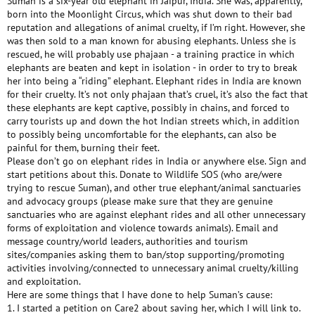
Suman is a six-year old elephant in Jaipur, India. She was, apparently,
born into the Moonlight Circus, which was shut down to their bad
reputation and allegations of animal cruelty, if I’m right. However, she
was then sold to a man known for abusing elephants. Unless she is
rescued, he will probably use phajaan - a training practice in which
elephants are beaten and kept in isolation - in order to try to break
her into being a “riding” elephant. Elephant rides in India are known
for their cruelty. It’s not only phajaan that’s cruel, it’s also the fact that
these elephants are kept captive, possibly in chains, and forced to
carry tourists up and down the hot Indian streets which, in addition
to possibly being uncomfortable for the elephants, can also be
painful for them, burning their feet.
Please don’t go on elephant rides in India or anywhere else. Sign and
start petitions about this. Donate to Wildlife SOS (who are/were
trying to rescue Suman), and other true elephant/animal sanctuaries
and advocacy groups (please make sure that they are genuine
sanctuaries who are against elephant rides and all other unnecessary
forms of exploitation and violence towards animals). Email and
message country/world leaders, authorities and tourism
sites/companies asking them to ban/stop supporting/promoting
activities involving/connected to unnecessary animal cruelty/killing
and exploitation.
Here are some things that I have done to help Suman’s cause:
1. I started a petition on Care2 about saving her, which I will link to.