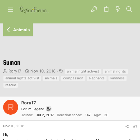
Animals
Suman
T
S
T
Rory17
Nov 10, 2018
animal right activist
animal rights
h
t
a
animal rights activist
animals
compassion
elephants
kindness
r
a
g
rescue
e
r
s
a
t
d
d
Rory17
s
a
R
Forum Legend
t
t
Joined
Jul 2, 2017
Reaction score
147
Age
30
a
e
r
Nov 10, 2018
#1
t
e
Hi,
r