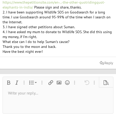
https://www.thepetitionsite.com/en-...-the-other-quotridingquot-
elephants-in-india/
Please sign and share, thanks.
2. I have been supporting Wildlife SOS on Goodsearch for a long
time. I use Goodsearch around 95-99% of the time when I search on
the Internet.
3. I have signed other petitions about Suman.
4. I have asked my mum to donate to Wildlife SOS. She did this using
my money, if I’m right.
What else can I do to help Suman’s cause?
Thank you to the moon and back.
Have the best night ever!
Reply
Ordered list
Bold
Italic
More options…
List
More options…
Insert link
Insert image
Smilies
More options…
Undo
More options
Previe
Unordered list
Write your reply...
Align left
9
Normal
Save draft
Arial
Font size
Alignment
Quote
Redo
Media
Toggle BB code
Text color
Paragraph format
Insert table
Remove formatting
Font family
Insert horizontal line
Drafts
Strike-through
Spoiler
Underline
Code
Inline code
Inline spoiler
10
Delete draft
Book Antiqua
Indent
Align center
Heading 1
12
Courier New
Outdent
Align right
Heading 2