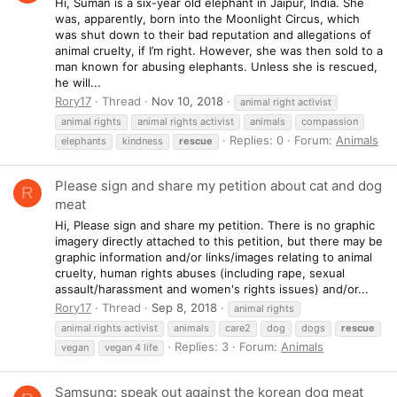
Hi, Suman is a six-year old elephant in Jaipur, India. She
was, apparently, born into the Moonlight Circus, which
was shut down to their bad reputation and allegations of
animal cruelty, if I’m right. However, she was then sold to a
man known for abusing elephants. Unless she is rescued,
he will...
Rory17
Thread
Nov 10, 2018
animal right activist
animal rights
animal rights activist
animals
compassion
Replies: 0
Forum:
Animals
elephants
kindness
rescue
Please sign and share my petition about cat and dog
R
meat
Hi, Please sign and share my petition. There is no graphic
imagery directly attached to this petition, but there may be
graphic information and/or links/images relating to animal
cruelty, human rights abuses (including rape, sexual
assault/harassment and women's rights issues) and/or...
Rory17
Thread
Sep 8, 2018
animal rights
animal rights activist
animals
care2
dog
dogs
rescue
Replies: 3
Forum:
Animals
vegan
vegan 4 life
Samsung: speak out against the korean dog meat