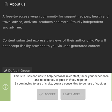
About us
A free-to-access vegan community for support, recipes, health and
travel advice, activism, products and more. Proudly independent
and ad-free.
Content submitted express the views of their author only. We will
not accept liability provided to you via user-generated content.
Default Green
This site uses cookies to help personalise content, tailor your experience
Contact us
Terms and rules
Privacy policy
Help
R
and to keep you logged in if you register.
S
By continuing to use this site, you are consenting to our use of cookies.
S
®
Community platform by XenForo
© 2010-2025 XenForo Ltd.
|
Style
ACCEPT
LEARN MORE…
and add-ons by ThemeHouse
TOP
BOTT