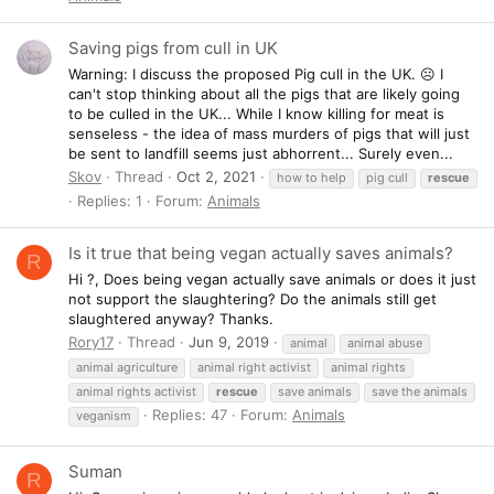
Saving pigs from cull in UK
Warning: I discuss the proposed Pig cull in the UK. ☹️ I
can't stop thinking about all the pigs that are likely going
to be culled in the UK... While I know killing for meat is
senseless - the idea of mass murders of pigs that will just
be sent to landfill seems just abhorrent... Surely even...
Skov
Thread
Oct 2, 2021
how to help
pig cull
rescue
Replies: 1
Forum:
Animals
Is it true that being vegan actually saves animals?
R
Hi ?, Does being vegan actually save animals or does it just
not support the slaughtering? Do the animals still get
slaughtered anyway? Thanks.
Rory17
Thread
Jun 9, 2019
animal
animal abuse
animal agriculture
animal right activist
animal rights
animal rights activist
rescue
save animals
save the animals
Replies: 47
Forum:
Animals
veganism
Suman
R