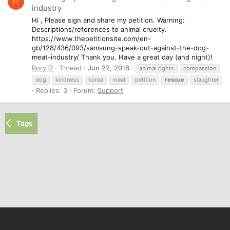
R
industry
Hi , Please sign and share my petition. Warning:
Descriptions/references to animal cruelty.
https://www.thepetitionsite.com/en-
gb/128/436/093/samsung-speak-out-against-the-dog-
meat-industry/ Thank you. Have a great day (and night)!
Rory17
Thread
Jun 22, 2018
animal rights
compassion
dog
kindness
korea
meat
petition
rescue
slaughter
Replies: 3
Forum:
Support
Tags