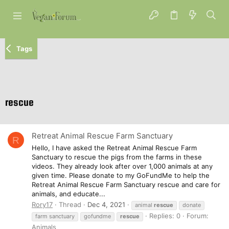
Tags
rescue
Retreat Animal Rescue Farm Sanctuary
R
Hello, I have asked the Retreat Animal Rescue Farm
Sanctuary to rescue the pigs from the farms in these
videos. They already look after over 1,000 animals at any
given time. Please donate to my GoFundMe to help the
Retreat Animal Rescue Farm Sanctuary rescue and care for
animals, and educate...
Rory17
Thread
Dec 4, 2021
animal
rescue
donate
Replies: 0
Forum:
farm sanctuary
gofundme
rescue
Animals