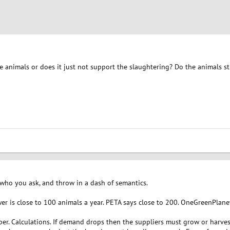
e animals or does it just not support the slaughtering? Do the animals s
who you ask, and throw in a dash of semantics.
er is close to 100 animals a year. PETA says close to 200. OneGreenPlane
er. Calculations. If demand drops then the suppliers must grow or harves