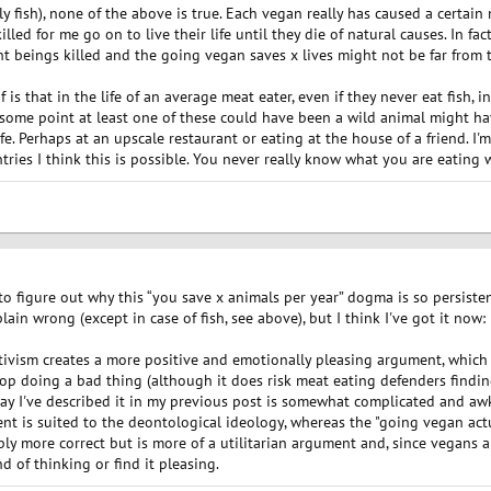
y fish), none of the above is true. Each vegan really has caused a certai
lled for me go on to live their life until they die of natural causes. In fac
nt beings killed and the going vegan saves x lives might not be far from th
 is that in the life of an average meat eater, even if they never eat fish, 
 some point at least one of these could have been a wild animal might ha
e. Perhaps at an upscale restaurant or eating at the house of a friend. I'm 
tries I think this is possible. You never really know what you are eating
 to figure out why this “you save x animals per year” dogma is so persist
in wrong (except in case of fish, see above), but I think I've got it now:
ctivism creates a more positive and emotionally pleasing argument, which
op doing a bad thing (although it does risk meat eating defenders findin
 way I've described it in my previous post is somewhat complicated and aw
ent is suited to the deontological ideology, whereas the "going vegan ac
bly more correct but is more of a utilitarian argument and, since vegans ar
d of thinking or find it pleasing.