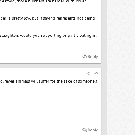
Seafood, those numbers are harder. With lower
er is pretty low. But if saving represents not being
laughters would you supporting or participating in.
Reply
#3
o, fewer animals will suffer for the sake of someone's
Reply