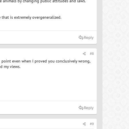
ve animals by changing public attitudes and laws.
that is extremely overgeneralized.
Reply
#8
 a point even when I proved you conclusively wrong,
d my views.
Reply
#9