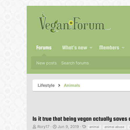
Forums
What's new
Members
New posts
Search forums
Lifestyle
Animals
Is it true that being vegan actually saves
T
S
T
Rory17
Jun 9, 2019
animal
animal abuse