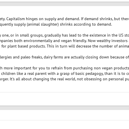
ociety. Capitalism hinges on supply and demand. If demand shrinks, but ther
equently supply (animal slaughter) shrinks according to demand.
one, or in small groups, gradually has lead to the existence in the US st
mpanies both environmentally and vegan friendly. Now wealthy investors
for plant based products. This in turn will decrease the number of anim
lergies and paleo freaks, dairy farms are actually closing down because o
uch more important for you to refrain from purchasing non vegan products 
hildren like a real parent with a grasp of basic pedagogy, than it is to c
er. It's all about changing the real world, not obsessing on personal pu