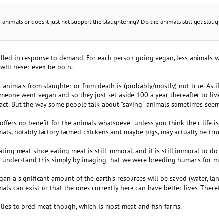
animals or does it just not support the slaughtering? Do the animals still get sla
illed in response to demand. For each person going vegan, less animals will
 will never even be born.
 animals from slaughter or from death is (probably/mostly) not true. As 
eone went vegan and so they just set aside 100 a year thereafter to live 
 fact. But the way some people talk about "saving" animals sometimes seem
offers no benefit for the animals whatsoever unless you think their life is
als, notably factory farmed chickens and maybe pigs, may actually be tru
ating meat since eating meat is still immoral, and it is still immoral to do
y to understand this simply by imaging that we were breeding humans for m
gan a significant amount of the earth's resources will be saved (water, l
s can exist or that the ones currently here can have better lives. There
plies to bred meat though, which is most meat and fish farms.