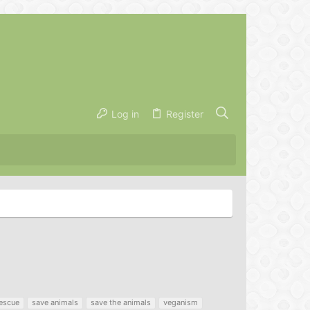
Log in
Register
escue
save animals
save the animals
veganism