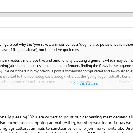
to figure out why this “you save x animals per year” dogma is so persistent even t
ase of fish, see above), but I think I've got it now:
tivism creates a more positive and emotionally pleasing argument, which may be mo
 thing (although it does risk meat eating defenders finding the flaws in the argumen
way I've described it in my previous post is somewhat complicated and awkward to e
t is suited to the deontological ideology, whereas the "going vegan actually benef
t but is more of a utilitarian argument and, since vegans are mostly not utilitarian 
Click to expand...
.
otionally pleasing." You are correct to point out decreasing meat demand 
lso encompasses stopping animal testing, banning wearing of fur (as we ha
nding agricultural animals to sanctuaries, or who join movements like Dir