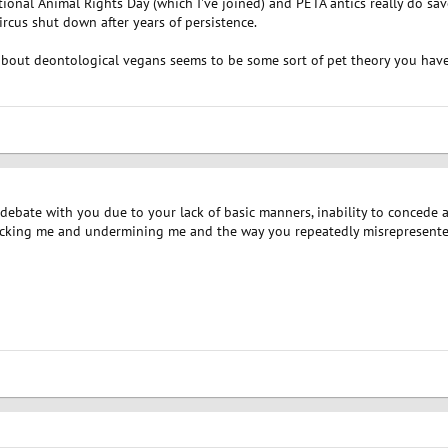
ional Animal Rights Day (which I've joined) and PETA antics really do sa
rcus shut down after years of persistence.
bout deontological vegans seems to be some sort of pet theory you have 
 debate with you due to your lack of basic manners, inability to concede
acking me and undermining me and the way you repeatedly misrepresente