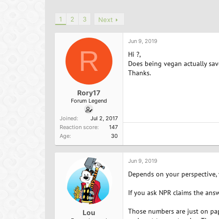
h
t
a
r
a
g
1
2
3
Next
e
r
s
a
t
d
d
Jun 9, 2019
s
a
R
Hi ?,
t
t
Does being vegan actually sav
a
e
Thanks.
r
t
e
Rory17
r
Forum Legend
Joined
Jul 2, 2017
Reaction score
147
Age
30
Jun 9, 2019
Depends on your perspective, 
If you ask NPR claims the answ
Those numbers are just on pap
Lou