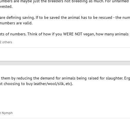
numbers are maybe just the breeders not breeding as much. For unfarmed 
vested.
re defining saving. If to be saved the animal has to be rescued - the numb
 numbers are valid.
ets of numbers. Think of how if you WERE NOT vegan, how many animals s
2 others
ves them by reducing the demand for animals being raised for slaughter. Erg
t choosing to buy leather/wool/silk, etc).
st Nymph