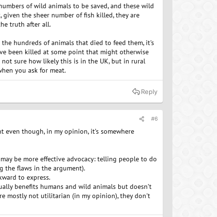
n numbers of wild animals to be saved, and these wild
t, given the sheer number of fish killed, they are
e truth after all.
in the hundreds of animals that died to feed them, it's
ve been killed at some point that might otherwise
not sure how likely this is in the UK, but in rural
 when you ask for meat.
Reply
#6
ent even though, in my opinion, it’s somewhere
 may be more effective advocacy: telling people to do
g the flaws in the argument).
kward to express.
tually benefits humans and wild animals but doesn’t
e mostly not utilitarian (in my opinion), they don't