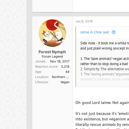
Jun 9, 2019
Jamie in Chile said:
Side note - It took me a while 
and just plain wrong (except in c
Forest Nymph
Forum Legend
1. The "save animals" vegan ac
Joined
Nov 18, 2017
rather than to stop doing a bad
Reaction score
2,216
2. Simplicity. The alternative 
Age
44
3. The "saving animals" argumen
Location
Northern California
animals" is probably more correc
Lifestyle
Vegan
of thinking or find it pleasing.
Oh good Lord Jaime. Not again
It's not just because it's "em
into existence, but veganism a
literally rescue animals by se