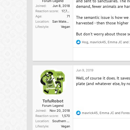
and sent to sanctuaries. The 
Forum Legend
Joined
Jun 8, 2018
demand, fewer animals are har
Reaction score
17,749
Age
71
The semantic issue is how we a
Location
San Mateo, Ca
harvested - then those higher
Lifestyle
Vegan
But don't worry about those s
Hog
,
mavrick45
,
Emma JC
and 
R
e
a
c
t
i
o
Jun 9, 2019
n
Well, of course it does. It sa
s
:
plate (and whatever else, by no
TofuRobot
Forum Legend
Joined
Nov 20, 2018
mavrick45
,
Emma JC
and
Fore
R
Reaction score
1,570
e
Location
Southern California, USA
a
Lifestyle
Vegan
c