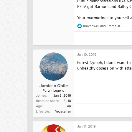
Public demonstrations like Nat
PETA got Barnum and Bailey Ci
Your murmurings to yourself a
mavrick45
and
Emma JC
R
e
a
c
t
i
o
Jun 10, 2019
n
Forest Nymph, I don't want to
s
:
unhealthy obsession with att
Jamie in Chile
Forum Legend
Joined
Jan 3, 2016
Reaction score
2,118
Age
46
Lifestyle
Vegetarian
Jun 11, 2019