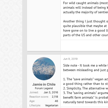
For wild caught animals (mostl
animals will instead of being ki
actually the majority of sentie
Another thing I just thought of
quite plausible that maybe at
have gone on to live a good lif
parts of the US and other coun
Jun 9, 2019
Side note - It took me a while
between misleading and just pla
1. The "save animals" vegan a
a good thing rather than to st
Jamie in Chile
2. Simplicity. The alternative
Forum Legend
Joined
Jan 3, 2016
3. The "saving animals" argum
Reaction score
2,118
benefit farm animals" is proba
Age
46
naturally tend towards this kin
Lifestyle
Vegetarian