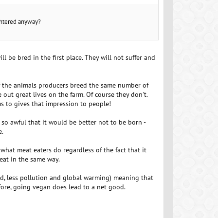
ughtered anyway?
 be bred in the first place. They will not suffer and
if the animals producers breed the same number of
out great lives on the farm. Of course they don't.
s to gives that impression to people!
 so awful that it would be better not to be born -
e.
 what meat eaters do regardless of the fact that it
eat in the same way.
and, less pollution and global warming) meaning that
fore, going vegan does lead to a net good.