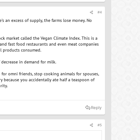
#4
e's an excess of supply, the farms lose money. No
ock market called the Vegan Climate Index. This is a
 and fast food restaurants and even meat companies
al products consumed.
f decrease in demand for milk.
for omni friends, stop cooking animals for spouses,
ry because you accidentally ate half a teaspoon of
rity.
Reply
#5