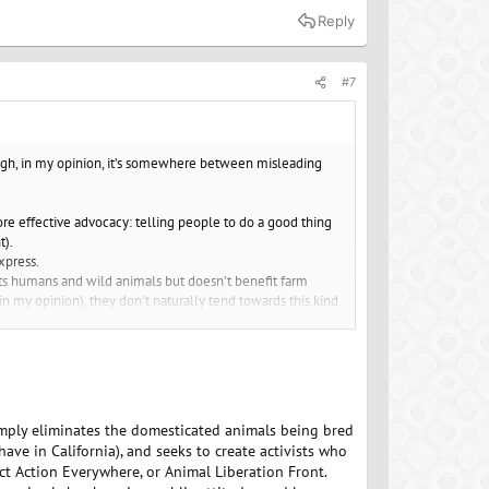
Reply
#7
hough, in my opinion, it’s somewhere between misleading
re effective advocacy: telling people to do a good thing
t).
xpress.
its humans and wild animals but doesn’t benefit farm
(in my opinion), they don't naturally tend towards this kind
simply eliminates the domesticated animals being bred
ve in California), and seeks to create activists who
ect Action Everywhere, or Animal Liberation Front.