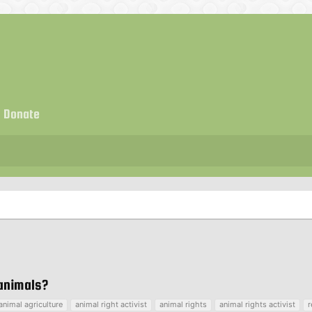
Donate
 animals?
animal agriculture
animal right activist
animal rights
animal rights activist
r