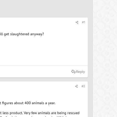
#1
till get slaughtered anyway?
Reply
#2
t figures about 400 animals a year.
t less product. Very few animals are being rescued