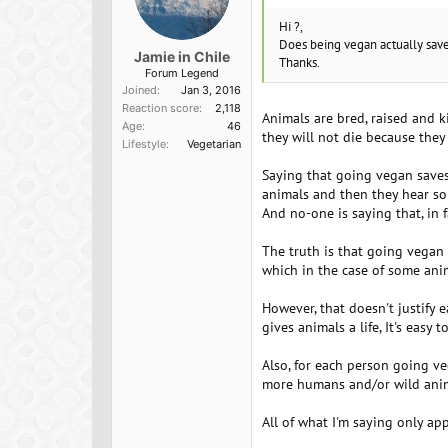
Hi ?,
Does being vegan actually save 
Jamie in Chile
Thanks.
Forum Legend
Joined
Jan 3, 2016
Reaction score
2,118
Animals are bred, raised and k
Age
46
they will not die because they
Lifestyle
Vegetarian
Saying that going vegan saves
animals and then they hear som
And no-one is saying that, in
The truth is that going vegan 
which in the case of some anim
However, that doesn't justify e
gives animals a life, It's eas
Also, for each person going ve
more humans and/or wild animal
All of what I'm saying only ap