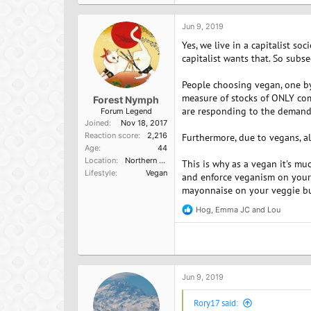
t
i
o
Jun 9, 2019
n
Yes, we live in a capitalist s
s
:
capitalist wants that. So subs
People choosing vegan, one by 
measure of stocks of ONLY co
Forest Nymph
are responding to the demand 
Forum Legend
Joined
Nov 18, 2017
Reaction score
2,216
Furthermore, due to vegans, al
Age
44
Location
Northern California
This is why as a vegan it's m
Lifestyle
Vegan
and enforce veganism on your c
mayonnaise on your veggie burg
Hog
,
Emma JC
and
Lou
R
e
a
c
t
i
o
Jun 9, 2019
n
s
Rory17 said:
: