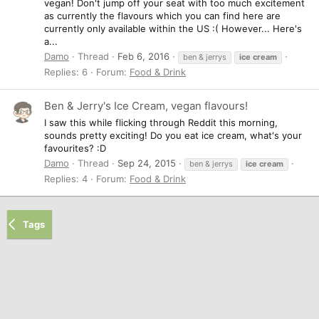
vegan! Don't jump off your seat with too much excitement
as currently the flavours which you can find here are
currently only available within the US :( However... Here's
a...
Damo
Thread
Feb 6, 2016
ben & jerrys
ice
cream
Replies: 6
Forum:
Food & Drink
Ben & Jerry's Ice Cream, vegan flavours!
I saw this while flicking through Reddit this morning,
sounds pretty exciting! Do you eat ice cream, what's your
favourites? :D
Damo
Thread
Sep 24, 2015
ben & jerrys
ice
cream
Replies: 4
Forum:
Food & Drink
Tags