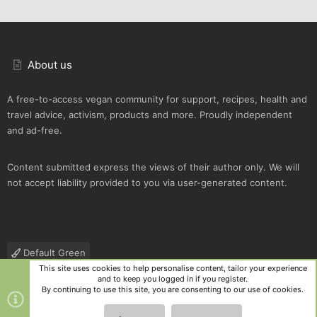
About us
A free-to-access vegan community for support, recipes, health and
travel advice, activism, products and more. Proudly independent
and ad-free.
Content submitted express the views of their author only. We will
not accept liability provided to you via user-generated content.
Default Green
This site uses cookies to help personalise content, tailor your experience
Contact us
Terms and rules
Privacy policy
Help
R
and to keep you logged in if you register.
S
By continuing to use this site, you are consenting to our use of cookies.
S
®
Community platform by XenForo
© 2010-2025 XenForo Ltd.
|
Style