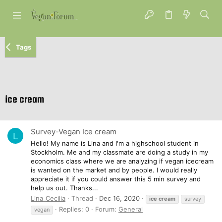
Tags
ice cream
Survey-Vegan Ice cream
L
Hello! My name is Lina and I'm a highschool student in
Stockholm. Me and my classmate are doing a study in my
economics class where we are analyzing if vegan icecream
is wanted on the market and by people. I would really
appreciate it if you could answer this 5 min survey and
help us out. Thanks...
Lina_Cecilia
Thread
Dec 16, 2020
ice
cream
survey
Replies: 0
Forum:
General
vegan