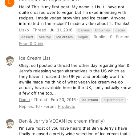
L
Hello! This is my first post. My name is Lis :) I have not
quite crossed over to vegan but I'm experimenting with
recipes. I made vegan brownies and ice cream. Anyone
interested in the recipe? I made a video about it. Thanks!!
Lisxo
Thread
Jul 31, 2016
banana
brownies
cacao
Replies: 0
Forum:
dessert
healthy
ice
cream
vegan
Food & Drink
Ice Cream List
Okay, so I posted a thread the other day regarding Ben &
Jerry's releasing vegan alternatives in the US which as
they haven't reached the UK yet and probably wont for
awhile made me think of what vegan ice cream we do
actually have available here in the UK, I only actually know
a few off the top...
Damo
Thread
Feb 23, 2016
ice
cream
supermarket
Replies: 16
Forum:
Products
Ben & Jerry's VEGAN Ice cream (finally)
I'm sure most of you have heard that Ben & Jerry's have
finally released a pretty wide selection of ice cream that's