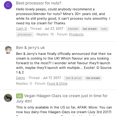
Best processor for nuts?
C
Hello lovely peeps, could anybody recommend a
processor/blender for nuts? Mine's 30+ years old, and
while its still pretty good, it can't process nuts smoothly. I
need my ice cream fix! Thanks
Cath D
Thread
Jul 27, 2017
blender
ice
cream
nuts
Replies: 15
Forum:
Products
processor
Ben & jerry's uk
Ben & Jerry's have finally officially announced that their ice
cream is coming to the UK! Which flavour are you looking
forward to the most?! I wonder what flavour they'll launch
with, maybe they'll launch with multiple... Excite! :D Source
1 & 2
Damo
Thread
Jul 17, 2017
ben & jerrys
ice
cream
Replies: 0
Forum:
Food & Drink
Vegan Häagen-Dazs ice cream just in time for
US
July 4th!
This is only available in the US so far, AFAIK: More: You can
now buy dairy-free Häagen-Dazs ice cream (July 3rd 2017)