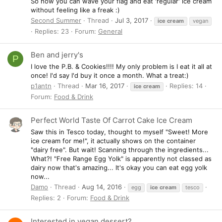
So now you can wave your flag and eat 'regular' ice cream
without feeling like a freak :)
Second Summer
Thread
Jul 3, 2017
ice
cream
vegan
Replies: 23
Forum:
General
Ben and jerry's
P
I love the P.B. & Cookies!!!! My only problem is I eat it all at
once! I'd say I'd buy it once a month. What a treat:)
p1antn
Thread
Mar 16, 2017
Replies: 14
ice
cream
Forum:
Food & Drink
Perfect World Taste Of Carrot Cake Ice Cream
Saw this in Tesco today, thought to myself "Sweet! More
ice cream for me!", it actually shows on the container
"dairy free". But wait! Scanning through the ingredients...
What?! "Free Range Egg Yolk" is apparently not classed as
dairy now that's amazing... It's okay you can eat egg yolk
now...
Damo
Thread
Aug 14, 2016
egg
ice
cream
tesco
Replies: 2
Forum:
Food & Drink
Interested in vegan dessert?