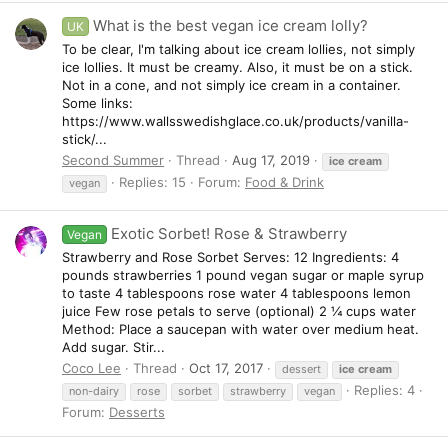
What is the best vegan ice cream lolly?
UK
To be clear, I'm talking about ice cream lollies, not simply
ice lollies. It must be creamy. Also, it must be on a stick.
Not in a cone, and not simply ice cream in a container.
Some links:
https://www.wallsswedishglace.co.uk/products/vanilla-
stick/...
Second Summer
Thread
Aug 17, 2019
ice
cream
Replies: 15
Forum:
Food & Drink
vegan
Exotic Sorbet! Rose & Strawberry
Vegan
Strawberry and Rose Sorbet Serves: 12 Ingredients: 4
pounds strawberries 1 pound vegan sugar or maple syrup
to taste 4 tablespoons rose water 4 tablespoons lemon
juice Few rose petals to serve (optional) 2 ¼ cups water
Method: Place a saucepan with water over medium heat.
Add sugar. Stir...
Coco Lee
Thread
Oct 17, 2017
dessert
ice
cream
Replies: 4
non-dairy
rose
sorbet
strawberry
vegan
Forum:
Desserts