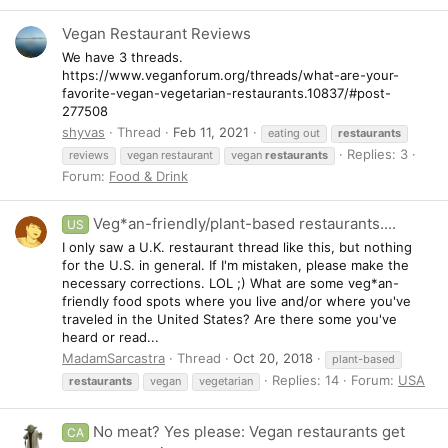
Vegan Restaurant Reviews
We have 3 threads.
https://www.veganforum.org/threads/what-are-your-
favorite-vegan-vegetarian-restaurants.10837/#post-
277508
shyvas
Thread
Feb 11, 2021
eating out
restaurants
Replies: 3
reviews
vegan restaurant
vegan
restaurants
Forum:
Food & Drink
Veg*an-friendly/plant-based restaurants....
US
I only saw a U.K. restaurant thread like this, but nothing
for the U.S. in general. If I'm mistaken, please make the
necessary corrections. LOL ;) What are some veg*an-
friendly food spots where you live and/or where you've
traveled in the United States? Are there some you've
heard or read...
MadamSarcastra
Thread
Oct 20, 2018
plant-based
Replies: 14
Forum:
USA
restaurants
vegan
vegetarian
No meat? Yes please: Vegan restaurants get
CA