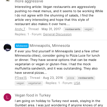
more aggressive
Interesting article: Vegan restaurants are aggressively
pushing no-meat menus, and it seems to be working While
I do not agree with the shunning of salads, I find the
article very interesting and hope that this style of
restaurant also makes it over here....
Andy_T
Thread
May 31, 2017
restaurants
vegan
Replies: 1
Forum:
General Discussion
Minneapolis, Minnesota
Midwest
If ever you find yourself in Minneapolis (and a few other
Minnesota cities), consider going to Pizza Luce for lunch
or dinner. They have several options that can be made
vegetarian or vegan or gluten-free. I had the mock
muffuletta sandwich, and it was outstanding. They also
have several pizzas...
PTree15
Thread
Aug 23, 2016
pizza
restaurants
Replies: 1
Forum:
USA
vegan
vegetarian
Vegan food in Turkey
L
I am going on holiday to Turkey next week, staying in the
Gumbet area. I was just wondering if anyone knows of any