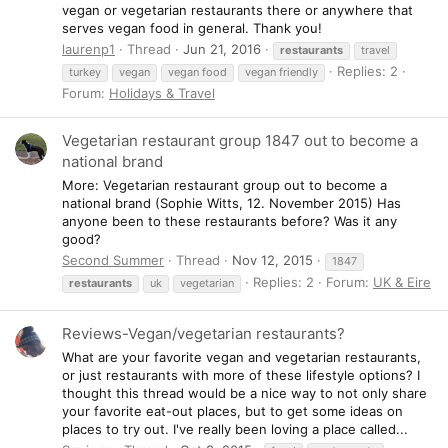
vegan or vegetarian restaurants there or anywhere that
serves vegan food in general. Thank you!
laurenp1
Thread
Jun 21, 2016
restaurants
travel
Replies: 2
turkey
vegan
vegan food
vegan friendly
Forum:
Holidays & Travel
Vegetarian restaurant group 1847 out to become a
national brand
More: Vegetarian restaurant group out to become a
national brand (Sophie Witts, 12. November 2015) Has
anyone been to these restaurants before? Was it any
good?
Second Summer
Thread
Nov 12, 2015
1847
Replies: 2
Forum:
UK & Eire
restaurants
uk
vegetarian
Reviews-Vegan/vegetarian restaurants?
What are your favorite vegan and vegetarian restaurants,
or just restaurants with more of these lifestyle options? I
thought this thread would be a nice way to not only share
your favorite eat-out places, but to get some ideas on
places to try out. I've really been loving a place called...