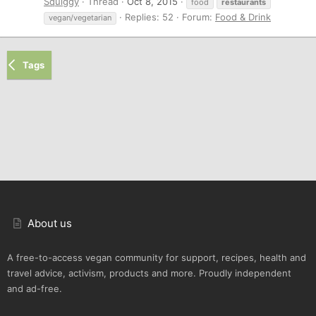
Squiggy
Thread
Oct 8, 2015
food
restaurants
Replies: 52
Forum:
Food & Drink
vegan/vegetarian
Tags
About us
A free-to-access vegan community for support, recipes, health and
travel advice, activism, products and more. Proudly independent
and ad-free.