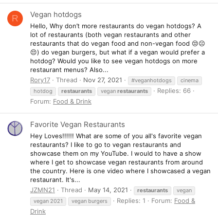
Vegan hotdogs
R
Hello, Why don’t more restaurants do vegan hotdogs? A
lot of restaurants (both vegan restaurants and other
restaurants that do vegan food and non-vegan food 😒☹️
😔) do vegan burgers, but what if a vegan would prefer a
hotdog? Would you like to see vegan hotdogs on more
restaurant menus? Also...
Rory17
Thread
Nov 27, 2021
#veganhotdogs
cinema
Replies: 66
hotdog
restaurants
vegan
restaurants
Forum:
Food & Drink
Favorite Vegan Restaurants
Hey Loves!!!!!! What are some of you all's favorite vegan
restaurants? I like to go to vegan restaurants and
showcase them on my YouTube. I would to have a show
where I get to showcase vegan restaurants from around
the country. Here is one video where I showcased a vegan
restaurant. It's...
JZMN21
Thread
May 14, 2021
restaurants
vegan
Replies: 1
Forum:
Food &
vegan 2021
vegan burgers
Drink