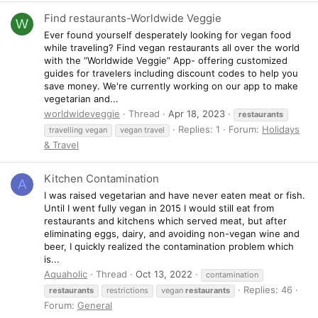
Find restaurants-Worldwide Veggie
W
Ever found yourself desperately looking for vegan food
while traveling? Find vegan restaurants all over the world
with the “Worldwide Veggie” App- offering customized
guides for travelers including discount codes to help you
save money. We're currently working on our app to make
vegetarian and...
worldwideveggie
Thread
Apr 18, 2023
restaurants
Replies: 1
Forum:
Holidays
travelling vegan
vegan travel
& Travel
Kitchen Contamination
A
I was raised vegetarian and have never eaten meat or fish.
Until I went fully vegan in 2015 I would still eat from
restaurants and kitchens which served meat, but after
eliminating eggs, dairy, and avoiding non-vegan wine and
beer, I quickly realized the contamination problem which
is...
Aquaholic
Thread
Oct 13, 2022
contamination
Replies: 46
restaurants
restrictions
vegan
restaurants
Forum:
General