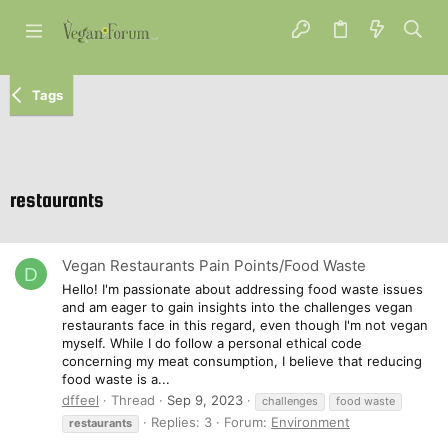
Tags
restaurants
Vegan Restaurants Pain Points/Food Waste
D
Hello! I'm passionate about addressing food waste issues
and am eager to gain insights into the challenges vegan
restaurants face in this regard, even though I'm not vegan
myself. While I do follow a personal ethical code
concerning my meat consumption, I believe that reducing
food waste is a...
dffeel
Thread
Sep 9, 2023
challenges
food waste
Replies: 3
Forum:
Environment
restaurants