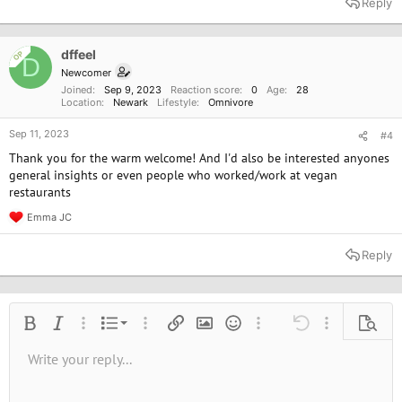
Reply
c
t
i
o
dffeel
OP
D
n
Newcomer
s
Joined
Sep 9, 2023
Reaction score
0
Age
28
:
Location
Newark
Lifestyle
Omnivore
Sep 11, 2023
#4
Thank you for the warm welcome! And I'd also be interested anyones
general insights or even people who worked/work at vegan
restaurants
Emma JC
R
e
a
Reply
c
t
i
o
n
Ordered list
Bold
Italic
More options…
List
More options…
Insert link
Insert image
Smilies
More options…
Undo
More options
Previe
s
:
Unordered list
Write your reply...
Align left
9
Normal
Save draft
Arial
Font size
Alignment
Quote
Redo
Media
Toggle BB code
Text color
Paragraph format
Insert table
Remove formatting
Font family
Insert horizontal line
Drafts
Strike-through
Spoiler
Underline
Code
Inline code
Inline spoiler
10
Delete draft
Book Antiqua
Indent
Align center
Heading 1