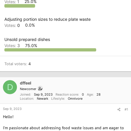
Votes:
1
25.0%
Adjusting portion sizes to reduce plate waste
Votes:
0
0.0%
Unsold prepared dishes
Votes:
3
75.0%
Total voters
4
dffeel
D
Newcomer
Joined
Sep 9, 2023
Reaction score
0
Age
28
Location
Newark
Lifestyle
Omnivore
Sep 9, 2023
#1
Hello!
I'm passionate about addressing food waste issues and am eager to