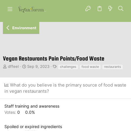
Environment
Vegan Restaurants Pain Points/Food Waste
T
S
T
dffeel
Sep 9, 2023
challenges
food waste
restaurants
h
t
a
r
a
g
e
r
s
What do you believe is the primary source of food waste
a
t
in vegan restaurants?
d
d
s
a
t
t
Staff training and awareness
a
e
Votes:
0
0.0%
r
t
e
Spoiled or expired ingredients
r