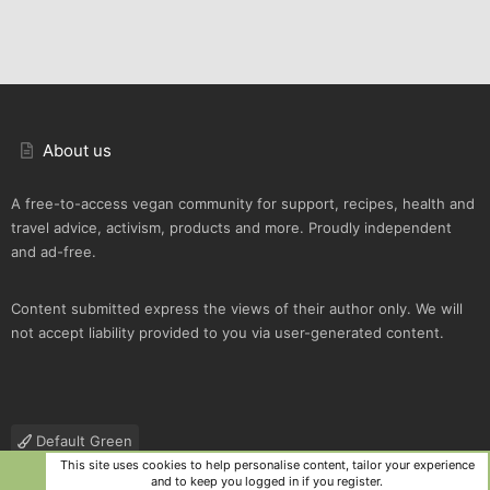
About us
A free-to-access vegan community for support, recipes, health and
travel advice, activism, products and more. Proudly independent
and ad-free.
Content submitted express the views of their author only. We will
not accept liability provided to you via user-generated content.
Default Green
This site uses cookies to help personalise content, tailor your experience
Contact us
Terms and rules
Privacy policy
Help
R
and to keep you logged in if you register.
S