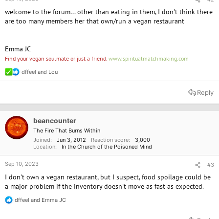
welcome to the forum... other than eating in them, I don't think there
are too many members her that own/run a vegan restaurant
Emma JC
Find your vegan soulmate or just a friend.
www.spiritualmatchmaking.com
dffeel
and
Lou
R
e
a
Reply
c
t
i
o
beancounter
n
The Fire That Burns Within
s
Joined
Jun 3, 2012
Reaction score
3,000
:
Location
In the Church of the Poisoned Mind
Sep 10, 2023
#3
I don't own a vegan restaurant, but I suspect, food spoilage could be
a major problem if the inventory doesn't move as fast as expected.
dffeel
and
Emma JC
R
e
a