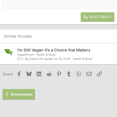
12
Courier New
Outdent
Align right
Heading 2
15
Georgia
Justify text
Heading 3
POST REPLY
18
Tahoma
22
Times New Roman
26
Trebuchet MS
Similar threads
Verdana
I’m Still Vegan-It’s a Choice that Matters
VeganForum
Health & Body
Clairey 69
Jul 16, 2026
Health & Body
2
Facebook
Bluesky
LinkedIn
Reddit
Pinterest
Tumblr
WhatsApp
Email
Link
Share:
Environment