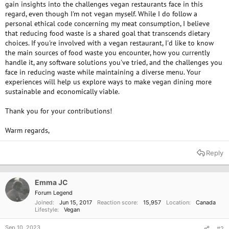
gain insights into the challenges vegan restaurants face in this
regard, even though I'm not vegan myself. While I do follow a
personal ethical code concerning my meat consumption, I believe
that reducing food waste is a shared goal that transcends dietary
choices. If you're involved with a vegan restaurant, I'd like to know
the main sources of food waste you encounter, how you currently
handle it, any software solutions you've tried, and the challenges you
face in reducing waste while maintaining a diverse menu. Your
experiences will help us explore ways to make vegan dining more
sustainable and economically viable.
Thank you for your contributions!
Warm regards,
Reply
Emma JC
Forum Legend
Joined
Jun 15, 2017
Reaction score
15,957
Location
Canada
Lifestyle
Vegan
Sep 10, 2023
#2