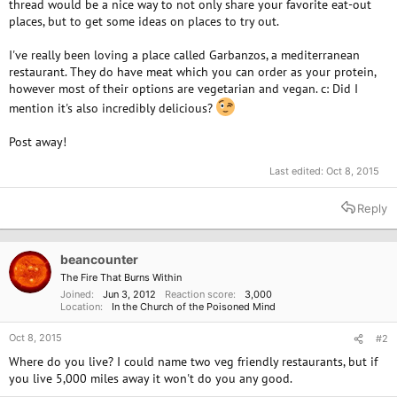
thread would be a nice way to not only share your favorite eat-out
places, but to get some ideas on places to try out.
I've really been loving a place called Garbanzos, a mediterranean
restaurant. They do have meat which you can order as your protein,
however most of their options are vegetarian and vegan. c: Did I
mention it's also incredibly delicious?
Post away!
Last edited:
Oct 8, 2015
Reply
beancounter
The Fire That Burns Within
Joined
Jun 3, 2012
Reaction score
3,000
Location
In the Church of the Poisoned Mind
Oct 8, 2015
#2
Where do you live? I could name two veg friendly restaurants, but if
you live 5,000 miles away it won't do you any good.