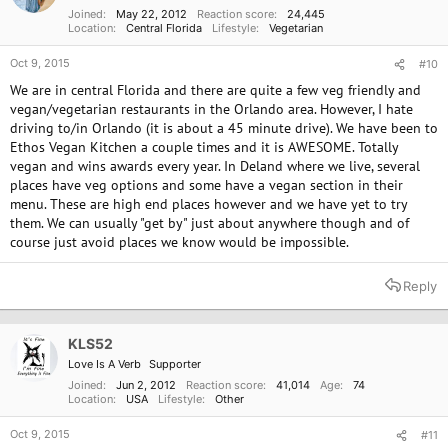
s
Joined
May 22, 2012
Reaction score
24,445
:
Location
Central Florida
Lifestyle
Vegetarian
Oct 9, 2015
#10
We are in central Florida and there are quite a few veg friendly and
vegan/vegetarian restaurants in the Orlando area. However, I hate
driving to/in Orlando (it is about a 45 minute drive). We have been to
Ethos Vegan Kitchen a couple times and it is AWESOME. Totally
vegan and wins awards every year. In Deland where we live, several
places have veg options and some have a vegan section in their
menu. These are high end places however and we have yet to try
them. We can usually "get by" just about anywhere though and of
course just avoid places we know would be impossible.
Reply
KLS52
Love Is A Verb
Supporter
Joined
Jun 2, 2012
Reaction score
41,014
Age
74
Location
USA
Lifestyle
Other
Oct 9, 2015
#11