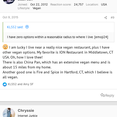
s
Joined
Oct 22, 2012
Reaction score
24,757
Location
USA
:
Lifestyle
Vegan
Oct 9, 2015
#9
KLS52 said:
I have zero options within a reasonable radius to where I live. [emoji24]
I am lucky I live near a really nice vegan restaurant, plus I have
other vegan options. My favorite is ION Restaurant in Middletown, CT
USA. Oh, how I love thee!
There is also China Pan, which has an extensive vegan menu and is
about 15 miles from my home.
Another good one is Fire and Spice in Hartford, CT, which I believe is
all vegan.
KLS52
and
Amy SF
R
e
a
Reply
c
t
i
o
Chryssie
n
Internet Junkie