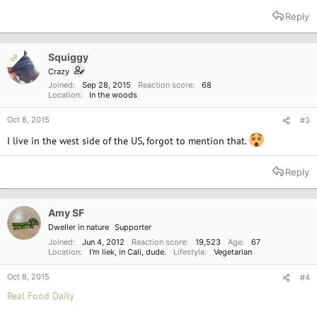
Reply
Squiggy
OP
Crazy
Joined
Sep 28, 2015
Reaction score
68
Location
In the woods
Oct 8, 2015
#3
I live in the west side of the US, forgot to mention that.
Reply
Amy SF
Dweller in nature
Supporter
Joined
Jun 4, 2012
Reaction score
19,523
Age
67
Location
I'm liek, in Cali, dude.
Lifestyle
Vegetarian
Oct 8, 2015
#4
Real Food Daily