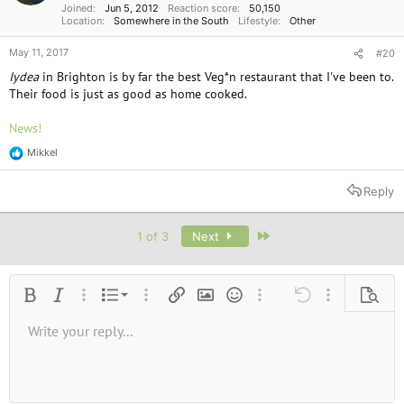
Joined
Jun 5, 2012
Reaction score
50,150
Location
Somewhere in the South
Lifestyle
Other
May 11, 2017
#20
Iydea
in Brighton is by far the best Veg*n restaurant that I've been to.
Their food is just as good as home cooked.
News!
Mikkel
R
e
a
Reply
c
t
i
Last
1 of 3
Next
o
n
s
:
Ordered list
Bold
Italic
More options…
List
More options…
Insert link
Insert image
Smilies
More options…
Undo
More options
Previe
Unordered list
Write your reply...
Align left
9
Normal
Save draft
Arial
Font size
Alignment
Quote
Redo
Media
Toggle BB code
Text color
Paragraph format
Insert table
Remove formatting
Font family
Insert horizontal line
Drafts
Strike-through
Spoiler
Underline
Code
Inline code
Inline spoiler
10
Delete draft
Book Antiqua
Indent
Align center
Heading 1
12
Courier New
Outdent
Align right
Heading 2