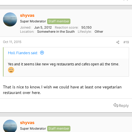
shyvas
Super Moderator
Staff member
Joined
Jun 5, 2012
Reaction score
50,150
Location
Somewhere in the South
Lifestyle
Other
Oct 11, 2015
#19
Moll Flanders said:
Yes and it seems like new veg restaurants and cafes open all the time.
That is nice to know. I wish we could have at least one vegetarian
restaurant over here.
Reply
shyvas
Super Moderator
Staff member