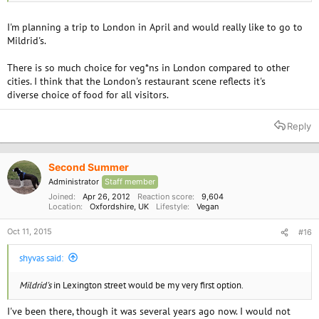
United Kingdom - Reviews - Menu - Yelp
I'm planning a trip to London in April and would really like to go to
manna | our restaurant home page | our london restaurant
Mildrid's.
There is so much choice for veg*ns in London compared to other
cities. I think that the London's restaurant scene reflects it's
diverse choice of food for all visitors.
Reply
Second Summer
Administrator
Staff member
Joined
Apr 26, 2012
Reaction score
9,604
Location
Oxfordshire, UK
Lifestyle
Vegan
Oct 11, 2015
#16
shyvas said:
Mildrid's
in Lexington street would be my very first option.
I've been there, though it was several years ago now. I would not