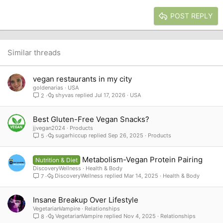
15
Georgia
Justify text
Heading 3
POST REPLY
18
Tahoma
22
Times New Roman
26
Trebuchet MS
Similar threads
Verdana
vegan restaurants in my city
goldenarias
USA
shyvas
Jul 17, 2026
USA
2
Best Gluten-Free Vegan Snacks?
jjvegan2024
Products
sugarhiccup
Sep 26, 2025
Products
5
Metabolism-Vegan Protein Pairing
Nutrition & Diet
DiscoveryWellness
Health & Body
DiscoveryWellness
Mar 14, 2025
Health & Body
7
Insane Breakup Over Lifestyle
VegetarianVampire
Relationships
VegetarianVampire
Nov 4, 2025
Relationships
8