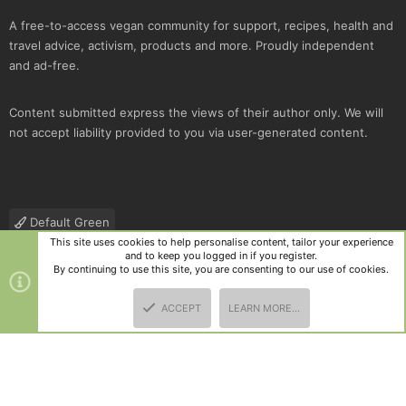
A free-to-access vegan community for support, recipes, health and
travel advice, activism, products and more. Proudly independent
and ad-free.
Content submitted express the views of their author only. We will
not accept liability provided to you via user-generated content.
Default Green
This site uses cookies to help personalise content, tailor your experience
Contact us
Terms and rules
Privacy policy
Help
R
and to keep you logged in if you register.
S
By continuing to use this site, you are consenting to our use of cookies.
S
®
Community platform by XenForo
© 2010-2025 XenForo Ltd.
|
Style
ACCEPT
LEARN MORE…
and add-ons by ThemeHouse
TOP
BOTT