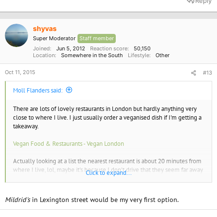
Reply
shyvas
Super Moderator
Staff member
Joined
Jun 5, 2012
Reaction score
50,150
Location
Somewhere in the South
Lifestyle
Other
Oct 11, 2015
#13
Moll Flanders said:
There are lots of lovely restaurants in London but hardly anything very
close to where I live. I just usually order a veganised dish if I'm getting a
takeaway.
Vegan Food & Restaurants - Vegan London
Actually looking at a list the nearest restaurant is about 20 minutes from
where I live, lol, maybe it's because I don't drive that they seem far away
Click to expand...
to me.
Mildrid's
in Lexington street would be my very first option.