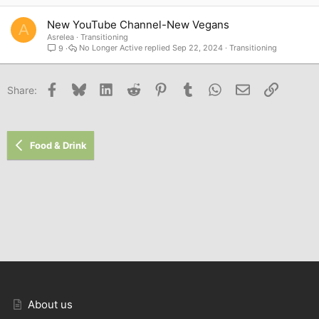
New YouTube Channel-New Vegans
A
Asrelea
Transitioning
No Longer Active
Sep 22, 2024
Transitioning
9
Facebook
Bluesky
LinkedIn
Reddit
Pinterest
Tumblr
WhatsApp
Email
Link
Share:
Food & Drink
About us