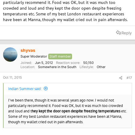
particularly recommend it. Food was OK, but it was much too
crowded and loud and they kept the door open despite freezing
temperatures etc. Some of my best London restaurant experiences
have been at Manna, though my wallet cried out in pain afterwards.
Reply
shyvas
Super Moderator
Staff member
Joined
Jun 5, 2012
Reaction score
50,150
Location
Somewhere in the South
Lifestyle
Other
Oct 11, 2015
#17
Indian Summer said:
I've been there, though it was several years ago now. I would not
particularly recommend it. Food was OK, but it was much too crowded
and loud and t
hey kept the door open despite freezing temperatures
etc.
Some of my best London restaurant experiences have been at Manna,
though my wallet cried out in pain afterwards.