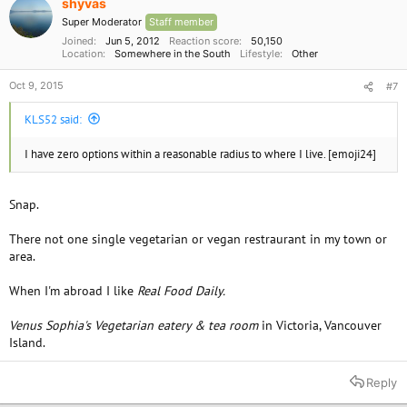
shyvas
Super Moderator
Staff member
Joined
Jun 5, 2012
Reaction score
50,150
Location
Somewhere in the South
Lifestyle
Other
Oct 9, 2015
#7
KLS52 said:
I have zero options within a reasonable radius to where I live. [emoji24]
Snap.
There not one single vegetarian or vegan restraurant in my town or
area.
When I'm abroad I like
Real Food Daily.
Venus Sophia's Vegetarian eatery & tea room
in Victoria, Vancouver
Island.
Reply