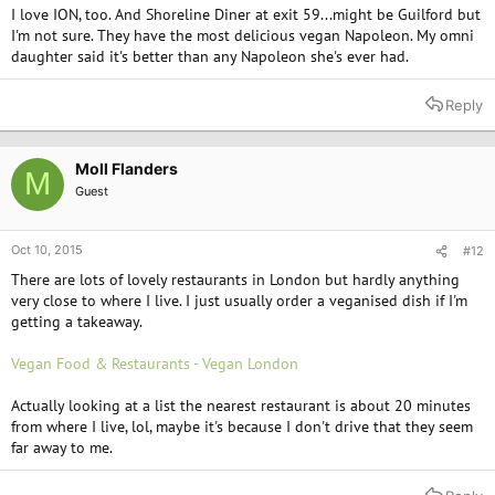
I love ION, too. And Shoreline Diner at exit 59...might be Guilford but
I'm not sure. They have the most delicious vegan Napoleon. My omni
daughter said it's better than any Napoleon she's ever had.
Reply
Moll Flanders
M
Guest
Oct 10, 2015
#12
There are lots of lovely restaurants in London but hardly anything
very close to where I live. I just usually order a veganised dish if I'm
getting a takeaway.
Vegan Food & Restaurants - Vegan London
Actually looking at a list the nearest restaurant is about 20 minutes
from where I live, lol, maybe it's because I don't drive that they seem
far away to me.