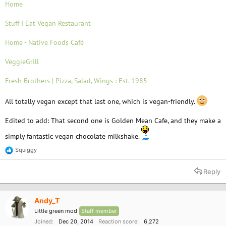
Home
Stuff I Eat Vegan Restaurant
Home - Native Foods Café
VeggieGrill
Fresh Brothers | Pizza, Salad, Wings : Est. 1985
All totally vegan except that last one, which is vegan-friendly.
Edited to add: That second one is Golden Mean Cafe, and they make a
simply fantastic vegan chocolate milkshake.
Squiggy
R
e
a
Reply
c
t
i
o
Andy_T
n
Little green mod
Staff member
s
:
Joined
Dec 20, 2014
Reaction score
6,272