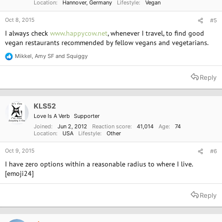
Location
Hannover, Germany
Lifestyle
Vegan
Oct 8, 2015
#5
I always check
www.happycow.net
, whenever I travel, to find good
vegan restaurants recommended by fellow vegans and vegetarians.
Mikkel
,
Amy SF
and
Squiggy
R
e
a
Reply
c
t
i
o
KLS52
n
Love Is A Verb
Supporter
s
:
Joined
Jun 2, 2012
Reaction score
41,014
Age
74
Location
USA
Lifestyle
Other
Oct 9, 2015
#6
I have zero options within a reasonable radius to where I live.
[emoji24]
Reply