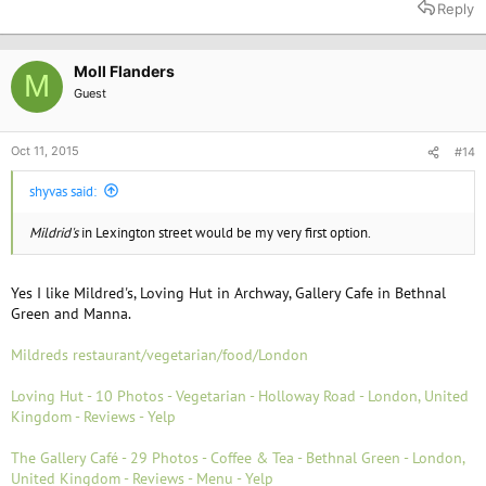
Reply
Moll Flanders
M
Guest
Oct 11, 2015
#14
shyvas said:
Mildrid's
in Lexington street would be my very first option.
Yes I like Mildred's, Loving Hut in Archway, Gallery Cafe in Bethnal
Green and Manna.
Mildreds restaurant/vegetarian/food/London
Loving Hut - 10 Photos - Vegetarian - Holloway Road - London, United
Kingdom - Reviews - Yelp
The Gallery Café - 29 Photos - Coffee & Tea - Bethnal Green - London,
United Kingdom - Reviews - Menu - Yelp