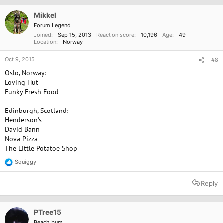
Mikkel
Forum Legend
Joined
Sep 15, 2013
Reaction score
10,196
Age
49
Location
Norway
Oct 9, 2015
#8
Oslo, Norway:
Loving Hut
Funky Fresh Food
Edinburgh, Scotland:
Henderson's
David Bann
Nova Pizza
The Little Potatoe Shop
Squiggy
R
e
a
Reply
c
t
i
o
PTree15
n
Beach bum