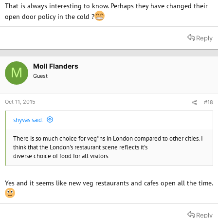
That is always interesting to know. Perhaps they have changed their
open door policy in the cold ?
Reply
Moll Flanders
M
Guest
Oct 11, 2015
#18
shyvas said:
There is so much choice for veg*ns in London compared to other cities. I
think that the London's restaurant scene reflects it's
diverse choice of food for all visitors.
Yes and it seems like new veg restaurants and cafes open all the time.
Reply