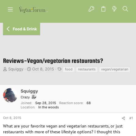
Food & Drink
Reviews-Vegan/vegetarian restaurants?
T
S
T
Squiggy
Oct 8, 2015
food
restaurants
vegan/vegetarian
h
t
a
r
a
g
e
r
s
a
t
Squiggy
d
d
Crazy
s
a
Joined
Sep 28, 2015
Reaction score
68
t
t
Location
In the woods
a
e
r
Oct 8, 2015
#1
t
What are your favorite vegan and vegetarian restaurants, or just
e
restaurants with more of these lifestyle options? I thought this
r