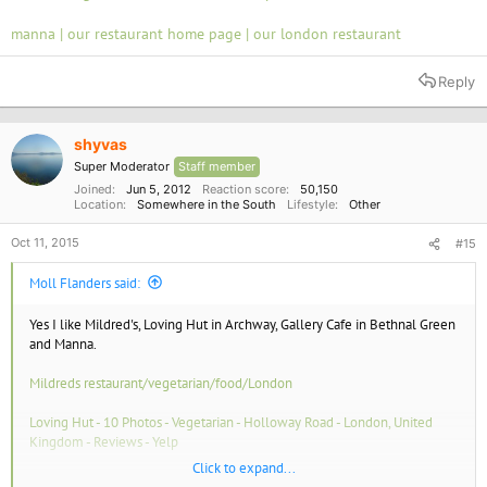
manna | our restaurant home page | our london restaurant
Reply
shyvas
Super Moderator
Staff member
Joined
Jun 5, 2012
Reaction score
50,150
Location
Somewhere in the South
Lifestyle
Other
Oct 11, 2015
#15
Moll Flanders said:
Yes I like Mildred's, Loving Hut in Archway, Gallery Cafe in Bethnal Green
and Manna.
Mildreds restaurant/vegetarian/food/London
Loving Hut - 10 Photos - Vegetarian - Holloway Road - London, United
Kingdom - Reviews - Yelp
Click to expand...
The Gallery Café - 29 Photos - Coffee & Tea - Bethnal Green - London,