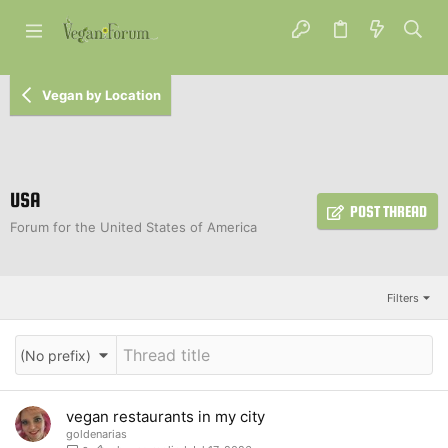
Vegan by Location
USA
POST THREAD
Forum for the United States of America
Filters
(No prefix)
vegan restaurants in my city
goldenarias