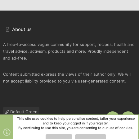
About us
A free-to-access vegan community for support, recipes, health and
travel advice, activism, products and more. Proudly independent
and ad-free.
Content submitted express the views of their author only. We will
not accept liability provided to you via user-generated content.
Default Green
This site uses cookies to help personalise content, tailor your experience
TOP
BOTT
Contact us
Terms and rules
Privacy policy
Help
R
and to keep you logged in if you register.
S
By continuing to use this site, you are consenting to our use of cookies.
S
®
Community platform by XenForo
© 2010-2025 XenForo Ltd.
|
Style