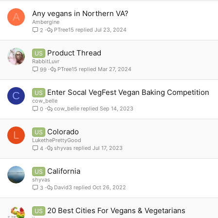
Any vegans in Northern VA?
A
Ambergine
PTree15
Jul 23, 2024
2
Product Thread
US
RabbitLuvr
PTree15
Mar 27, 2024
99
Enter Socal VegFest Vegan Baking Competition
US
C
cow_belle
cow_belle
Sep 14, 2023
0
Colorado
US
L
LukethePrettyGood
shyvas
Jul 17, 2023
4
California
US
shyvas
David3
Oct 26, 2022
3
20 Best Cities For Vegans & Vegetarians
US