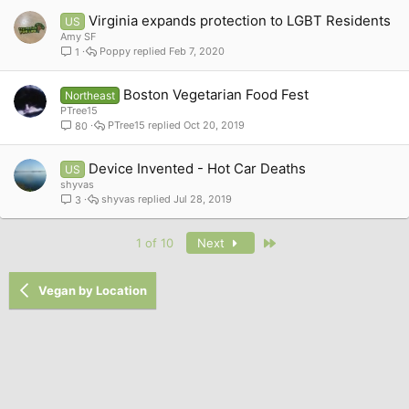
Virginia expands protection to LGBT Residents
US
Amy SF
Poppy
Feb 7, 2020
1
Boston Vegetarian Food Fest
Northeast
PTree15
PTree15
Oct 20, 2019
80
Device Invented - Hot Car Deaths
US
shyvas
shyvas
Jul 28, 2019
3
Last
1 of 10
Next
Vegan by Location