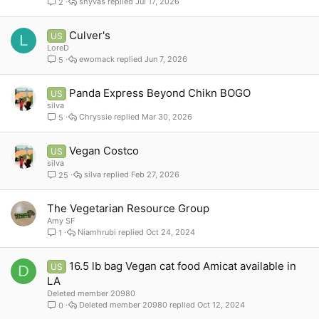
shyvas
Jul 17, 2026
2
Culver's
US
L
LoreD
ewomack
Jun 7, 2026
5
Panda Express Beyond Chikn BOGO
US
silva
Chryssie
Mar 30, 2026
5
Vegan Costco
US
silva
silva
Feb 27, 2026
25
The Vegetarian Resource Group
Amy SF
Niamhrubi
Oct 24, 2024
1
16.5 lb bag Vegan cat food Amicat available in
US
D
LA
Deleted member 20980
Deleted member 20980
Oct 12, 2024
0