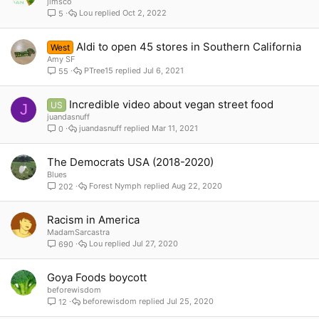
jimsco
Lou
Oct 2, 2022
5
Aldi to open 45 stores in Southern California
West
Amy SF
PTree15
Jul 6, 2021
55
Incredible video about vegan street food
US
J
juandasnuff
juandasnuff
Mar 11, 2021
0
The Democrats USA (2018-2020)
Blues
Forest Nymph
Aug 22, 2020
202
Racism in America
MadamSarcastra
Lou
Jul 27, 2020
690
Goya Foods boycott
beforewisdom
beforewisdom
Jul 25, 2020
12