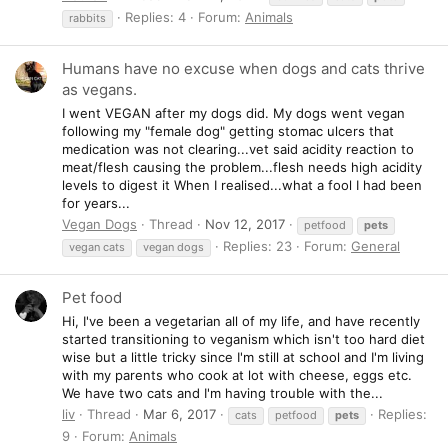
Replies: 4
Forum:
Animals
rabbits
Humans have no excuse when dogs and cats thrive
as vegans.
I went VEGAN after my dogs did. My dogs went vegan
following my "female dog" getting stomac ulcers that
medication was not clearing...vet said acidity reaction to
meat/flesh causing the problem...flesh needs high acidity
levels to digest it When I realised...what a fool I had been
for years...
Vegan Dogs
Thread
Nov 12, 2017
petfood
pets
Replies: 23
Forum:
General
vegan cats
vegan dogs
Pet food
Hi, I've been a vegetarian all of my life, and have recently
started transitioning to veganism which isn't too hard diet
wise but a little tricky since I'm still at school and I'm living
with my parents who cook at lot with cheese, eggs etc.
We have two cats and I'm having trouble with the...
liv
Thread
Mar 6, 2017
Replies:
cats
petfood
pets
9
Forum:
Animals