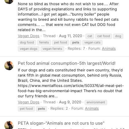
None so blind as those who do not wish to see.... After
DAYS of providing explanations and links to supporting
information...I got yet again..."bunny boiler" people
wanting to breed and kill bunny rabbits to feed pet cats
comments... ... that were not even CAT but DOG food
related in the...
Vegan Dogs
Thread
Aug 11, 2020
cat
cat food
dog
dog food
ferrets
pet food
pets
vegan cats
Replies: 7
Forum:
Animals
vegan dogs
vegan ferrets
Pet food animal consumption-5th largest/World!
If our dogs and cats constituted their own country, they'd
rank fifth in global meat consumption, behind only Russia,
Brazil, China, and the United States.
https://www.mentalfloss.com/article/503376/all-meat-pet-
food-has-big-environmental-impact There’s no doubt that
our furry friends are...
Vegan Dogs
Thread
Aug 9, 2020
environment
Replies: 2
Forum:
Animals
pet food
pets
PETA slogan-"Animals are not ours to use"