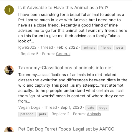
Is it Advisable to Have this Animal as a Pet?
I
I have been searching for a beautiful animal to adopt as a
Pet.I am so much in love with Animals but I need one to
have as a close friend. Recently a good friend of mine
advised me to go for this animal but I want my friends here
on this forum to give me their advice as a family.Take a
look of...
Igwe2022
Thread
Feb 7, 2022
animals
friends
pets
Replies: 5
Forum:
General
Taxonomy-Classifications of animals into diet
Taxonomy...classifications of animals into diet related
classes the evolution and differences between diets in the
wild and captivity This post...is my attempt...first attempt
actually...to help people understand what certain as I call
them "grunt words" mean in context of where they come
from...
Vegan Dogs
Thread
Sep 1, 2020
cats
dogs
Replies: 2
Forum:
Animals
pet food
pets
Pet Cat Dog Ferret Foods-Legal set by AAFCO