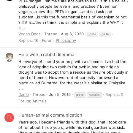
PETA slogan..."animals are not ours to use" is this a belief ?
philosophy people believe in and practise ? Even non
vegans...know this PETA slogan ...and so i ask and
suggest...is this the fundamental basis of veganism or not
? If it is...then i think it is simple and explains the WHY it
is...
Vegan Dogs
Thread
Aug 8, 2020
peta
pets
Replies: 16
Forum:
Philosophy
Help with a rabbit dilemma
Hi everyone! I need your help with a dilemma, I've had the
idea of adopting two rabbits for awhile and my original
thought was to adopt from a rescue as they're obviously in
need of homes. However out of curiosity I browsed a
place called Gumtree, for the west it's similar to Craigslist
I...
Damo
Thread
Jun 5, 2019
Replies: 9
pets
rabbits
Forum:
Animals
Human-animal communication
D
Years ago, I became friends with this dog, that I took care
of for about three years, while his real guardian was sick.
We were connected more deeply than I had ever been