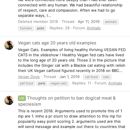
connected with any human. We had beautiful relationship
of respect, care and compassion. Aften we had to go
separate ways, I...
Deleted member 3018
Thread
Apr 11, 2019
animals
Replies: 28
Forum:
Animals
humans
pets
Vegan cats age 20 years old examples
Vegan Cats. Examples of living healthy thriving VEGAN FED
CATS in the slideshow ! Healthy Vegan fed cats have lived
to the long age of 20 years old. Those 2 in the picture that
includes the Ginger cat with a Blackie cat eating with relish
their UK Vegan catfood figured recently in 2018 on BBC...
Vegan Dogs
Thread
Jan 1, 2019
cat food
cats
Replies: 11
Forum:
Animals
pet food
pets
vegan cats
Thoughts on petition to ban dog/cat meat &
UK
speciesism
This is recent 2018. Arguments used to promote this of 1
mp are 1. imho a pr stunt to draw attention to this mp for
popularity easy point scoring 2. arguments used are this
will send message and example out there to countries that