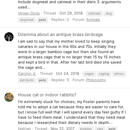
include dogmeat and catmeat in their diets 3. arguments
used...
Vegan Dogs
Thread
Oct 29, 2018
catmeat
dog
Replies: 0
Forum:
Animals
dogmeat
pets
Dilemma about an antique brass birdcage
I am sad to say that my mother loved to keep singing
canaries in our house in the 60s and 70s. Initially they
were in a larger bamboo cage but then she found an
antique brass cage that is no larger than 15 by 15 inches
and kept a bird in that. After her last bird died she saved
the cage and...
Carolyn d.
Thread
Oct 24, 2018
cages
caging
ethics
Replies: 9
Forum:
Philosophy
pet birds
pets
House cat or indoor rabbits?
I'm extremely stuck for choices, my Foster parents have
told me to adopt a cat because they are easier to care for,
but I know full well that I will spend every day feel guilty if I
have to feed them meat. I understand that they need meat
because I researched their dietary needs in depth...
Nathan
Thread
Nov 22, 2017
bunnies
cats
pets