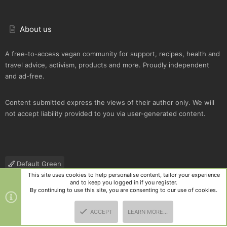
About us
A free-to-access vegan community for support, recipes, health and
travel advice, activism, products and more. Proudly independent
and ad-free.
Content submitted express the views of their author only. We will
not accept liability provided to you via user-generated content.
Default Green
This site uses cookies to help personalise content, tailor your experience
Contact us
Terms and rules
Privacy policy
Help
R
and to keep you logged in if you register.
S
By continuing to use this site, you are consenting to our use of cookies.
S
®
Community platform by XenForo
© 2010-2025 XenForo Ltd.
|
Style
ACCEPT
LEARN MORE…
and add-ons by ThemeHouse
TOP
BOTT