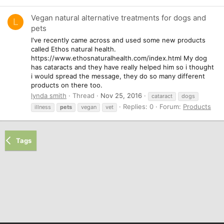
Vegan natural alternative treatments for dogs and
L
pets
I've recently came across and used some new products
called Ethos natural health.
https://www.ethosnaturalhealth.com/index.html My dog
has cataracts and they have really helped him so i thought
i would spread the message, they do so many different
products on there too.
lynda smith
Thread
Nov 25, 2016
cataract
dogs
Replies: 0
Forum:
Products
illness
pets
vegan
vet
Tags