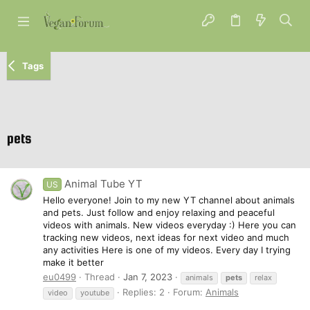
Tags
pets
Animal Tube YT
US
Hello everyone! Join to my new YT channel about animals
and pets. Just follow and enjoy relaxing and peaceful
videos with animals. New videos everyday :) Here you can
tracking new videos, next ideas for next video and much
any activities Here is one of my videos. Every day I trying
make it better
eu0499
Thread
Jan 7, 2023
animals
pets
relax
Replies: 2
Forum:
Animals
video
youtube