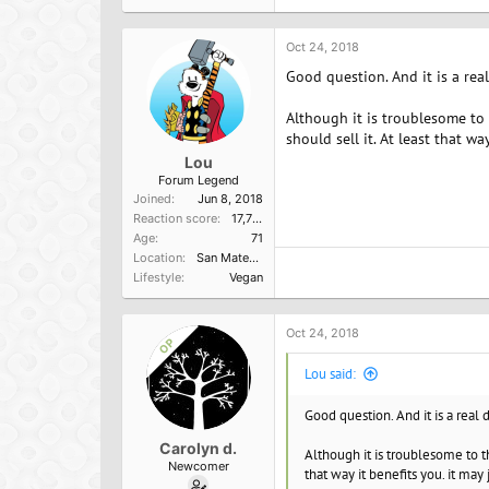
t
i
o
Oct 24, 2018
n
Good question. And it is a real
s
:
Although it is troublesome to
should sell it. At least that w
Lou
Forum Legend
Joined
Jun 8, 2018
Reaction score
17,751
Age
71
Location
San Mateo, Ca
Lifestyle
Vegan
Oct 24, 2018
OP
Lou said:
Good question. And it is a real 
Carolyn d.
Although it is troublesome to t
Newcomer
that way it benefits you. it may 