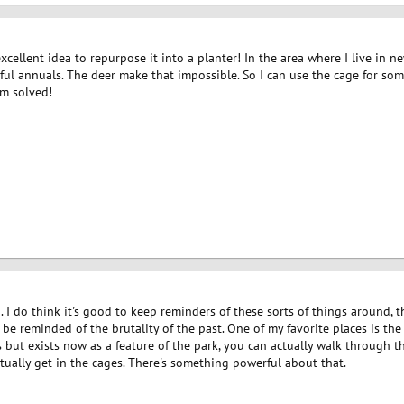
cellent idea to repurpose it into a planter! In the area where I live in n
ul annuals. The deer make that impossible. So I can use the cage for som
em solved!
a. I do think it's good to keep reminders of these sorts of things around, 
be reminded of the brutality of the past. One of my favorite places is the 
 but exists now as a feature of the park, you can actually walk through 
ually get in the cages. There's something powerful about that.