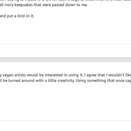
ll ivory keepsakes that were passed down to me.
d put a bird in it.
ny vegan artists would be interested in using it. I agree that I wouldn't l
be turned around with a little creativity. Using something that once cag