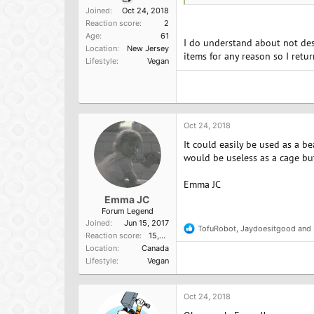
Joined
Oct 24, 2018
Reaction score
2
Age
61
I do understand about not dest
Location
New Jersey
items for any reason so I retu
Lifestyle
Vegan
Oct 24, 2018
It could easily be used as a be
would be useless as a cage but
Emma JC
Emma JC
Forum Legend
Joined
Jun 15, 2017
TofuRobot
,
Jaydoesitgood
and
R
Reaction score
15,957
e
Location
Canada
a
Lifestyle
Vegan
c
t
i
o
Oct 24, 2018
n