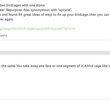
 two birdcages with one stone.
 year: Repurpose. Also synonymous with "upcycle".
and found 84 great ideas of ways to fix up your birdcage. then you can se
ver again.
glassgarden/bird-cages-upcycledrecycled/?lp=true
opeful
t the same. You take away one face or one segment of it. A bird cage like 