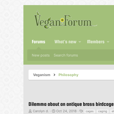
Forums
What's new
Members
New posts
Search forums
Veganism
Philosophy
Dilemma about an antique brass birdcage
T
S
T
Carolyn d.
Oct 24, 2018
cages
caging
e