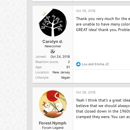
t
i
o
Oct 28, 2018
OP
n
Thank you very much for the ex
s
:
are unable to have many colorf
GREAT idea! thank you. Probl
Carolyn d.
Newcomer
Joined
Oct 24, 2018
Reaction score
2
Lou
and
Emma JC
R
Age
61
e
Location
New Jersey
a
Lifestyle
Vegan
c
t
i
o
Oct 28, 2018
n
Yeah I think that's a great ide
s
:
believe that we should always 
that closed down in the 1960s
cramped they were. You can act
Forest Nymph
Forum Legend