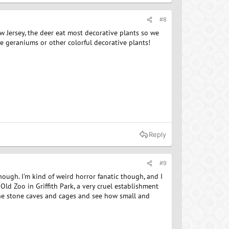
#8
ew Jersey, the deer eat most decorative plants so we
e geraniums or other colorful decorative plants!
Reply
#9
though. I'm kind of weird horror fanatic though, and I
Old Zoo in Griffith Park, a very cruel establishment
the stone caves and cages and see how small and