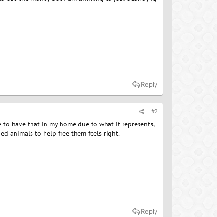
Reply
#2
ike to have that in my home due to what it represents,
ed animals to help free them feels right.
Reply