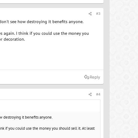
#3
t don't see how destroying it benefits anyone.
s again. I think if you could use the money you
or decoration.
Reply
#4
ow destroying it benefits anyone.
nk if you could use the money you should sell it. At least