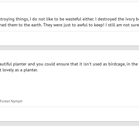
roying things, I do not like to be wasteful either. I destroyed the ivory 
rned them to the earth. They were just to awful to keep! I still am not s
autiful planter and you could ensure that it isn't used as birdcage, in the
 lovely as a planter.
Forest Nymph