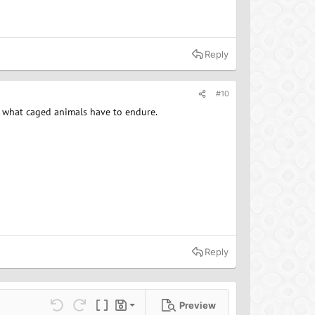
Reply
#10
of what caged animals have to endure.
Reply
Preview
Save draft
ns…
Undo
Redo
Toggle BB code
Drafts