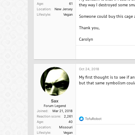
Age
61
they way I destroyed some sma
Location
New Jersey
Lifestyle
Vegan
Someone could buy this cage an
Thank you,
Carolyn
Oct 24, 2018
My first thought is to see if a
but that same symbolism could 
Sax
Forum Legend
Joined
Mar 21, 2018
Reaction score
2,261
TofuRobot
R
Age
40
e
Location
Missouri
a
Lifestyle
Vegan
c