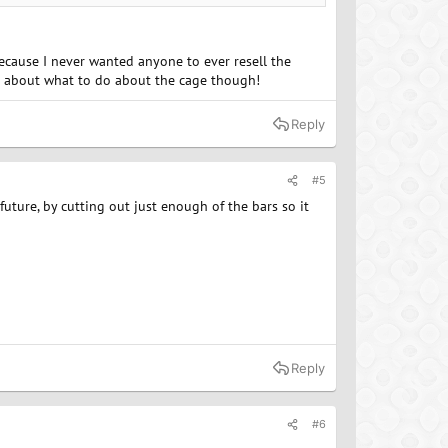
because I never wanted anyone to ever resell the
ure about what to do about the cage though!
Reply
#5
 future, by cutting out just enough of the bars so it
Reply
#6