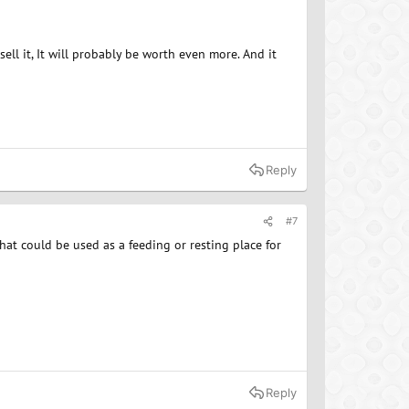
ll it, It will probably be worth even more. And it
Reply
#7
that could be used as a feeding or resting place for
Reply