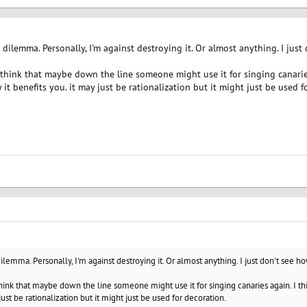
 dilemma. Personally, I'm against destroying it. Or almost anything. I jus
 think that maybe down the line someone might use it for singing canarie
ay it benefits you. it may just be rationalization but it might just be used f
dilemma. Personally, I'm against destroying it. Or almost anything. I just don't see h
hink that maybe down the line someone might use it for singing canaries again. I thi
just be rationalization but it might just be used for decoration.