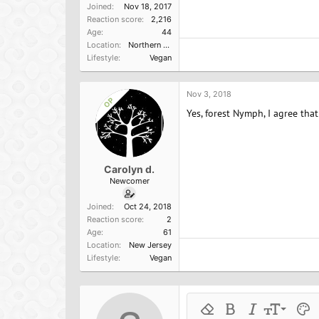
Joined
Nov 18, 2017
Reaction score
2,216
Age
44
Location
Northern California
Lifestyle
Vegan
Nov 3, 2018
OP
Yes, forest Nymph, I agree th
Carolyn d.
Newcomer
Joined
Oct 24, 2018
Reaction score
2
Age
61
Location
New Jersey
Lifestyle
Vegan
9
Remove formatting
Bold
Italic
Font size
Text 
M