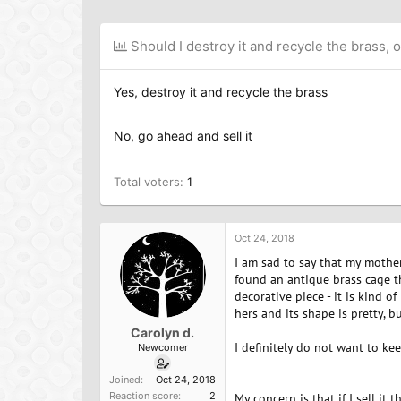
h
t
a
r
a
g
e
r
s
Should I destroy it and recycle the brass, or
a
t
d
d
s
a
Yes, destroy it and recycle the brass
t
t
a
e
r
No, go ahead and sell it
t
e
Total voters
r
1
Oct 24, 2018
I am sad to say that my mother
found an antique brass cage th
decorative piece - it is kind 
hers and its shape is pretty,
Carolyn d.
I definitely do not want to keep
Newcomer
Joined
Oct 24, 2018
Reaction score
2
My concern is that if I sell it 