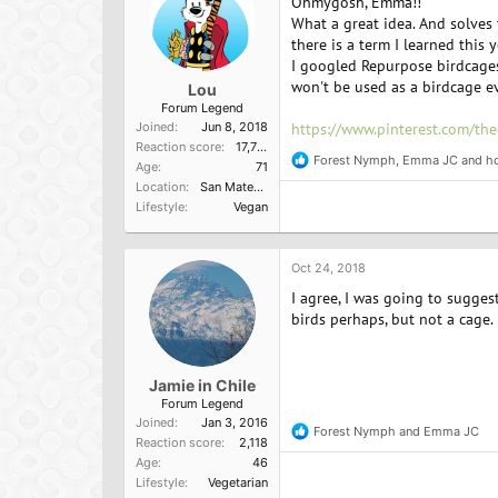
Ohmygosh, Emma!!
s
:
What a great idea. And solves
there is a term I learned this
I googled Repurpose birdcages 
won't be used as a birdcage e
Lou
Forum Legend
Joined
Jun 8, 2018
https://www.pinterest.com/the
Reaction score
17,751
Forest Nymph
,
Emma JC
and
h
R
Age
71
e
Location
San Mateo, Ca
a
Lifestyle
Vegan
c
t
i
o
Oct 24, 2018
n
I agree, I was going to sugges
s
:
birds perhaps, but not a cage.
Jamie in Chile
Forum Legend
Joined
Jan 3, 2016
Forest Nymph
and
Emma JC
R
Reaction score
2,118
e
Age
46
a
Lifestyle
Vegetarian
c