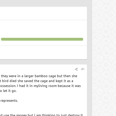
#1
ly they were in a larger bamboo cage but then she
t bird died she saved the cage and kept it as a
possession. I had it in myliving room because it was
 let it go.
t represents.
ould use the money but I am thinking to just destroy it,