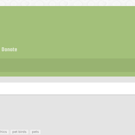
Donate
thics
pet birds
pets