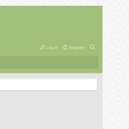
Log in
Register