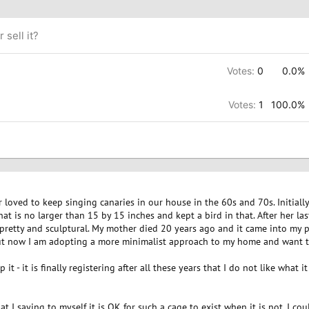
 sell it?
Votes:
0
0.0%
Votes:
1
100.0%
 loved to keep singing canaries in our house in the 60s and 70s. Initial
at is no larger than 15 by 15 inches and kept a bird in that. After her las
of pretty and sculptural. My mother died 20 years ago and it came into my 
 but now I am adopting a more minimalist approach to my home and want to
 it - it is finally registering after all these years that I do not like what i
that I saying to myself it is OK for such a cage to exist when it is not. I c