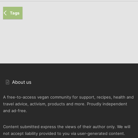
Tags
About us
A free-to-access vegan community for support, recipes, health and
travel advice, activism, products and more. Proudly independent
and ad-free.
Content submitted express the views of their author only. We will
not accept liability provided to you via user-generated content.