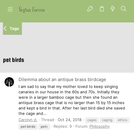
Tags
pet birds
Dilemma about an antique brass birdcage
I am sad to say that my mother loved to keep singing
canaries in our house in the 60s and 70s. Initially they
were in a larger bamboo cage but then she found an
antique brass cage that is no larger than 15 by 15 inches
and kept a bird in that. After her last bird died she saved
the cage and...
Carolyn d.
Thread
Oct 24, 2018
cages
caging
ethics
Replies: 9
Forum:
Philosophy
pet
birds
pet
s