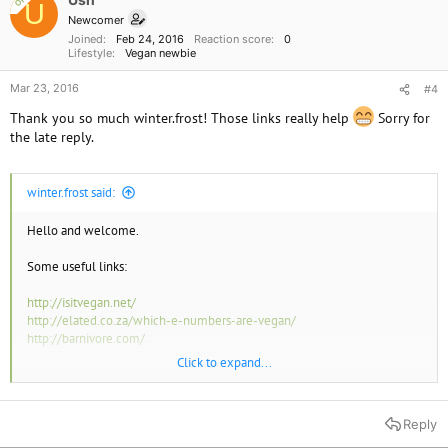
OP
U
Newcomer
Joined
Feb 24, 2016
Reaction score
0
Lifestyle
Vegan newbie
Mar 23, 2016
#4
Thank you so much winter.frost! Those links really help
Sorry for
the late reply.
winter.frost said:
Hello and welcome.
Some useful links:
http://isitvegan.net/
http://elated.co.za/which-e-numbers-are-vegan/
http://barnivore.com/
Click to expand...
You will find that most supermarkets and products highlight possible
allergens in
bold
print in the ingredients list. Also many supermarkets
use their own 'V' logo system so watch out for that too.
Reply
These are the vegan logos in use in the UK: