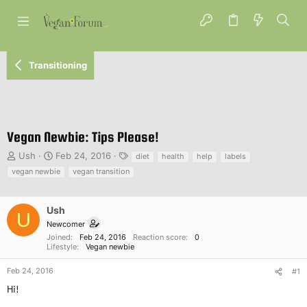
Transitioning
Vegan Newbie: Tips Please!
T
S
T
Ush
Feb 24, 2016
diet
health
help
labels
h
t
a
vegan newbie
vegan transition
r
a
g
e
r
s
a
t
Ush
U
d
d
Newcomer
s
a
Joined
Feb 24, 2016
Reaction score
0
t
t
Lifestyle
Vegan newbie
a
e
r
Feb 24, 2016
#1
t
Hi!
e
r