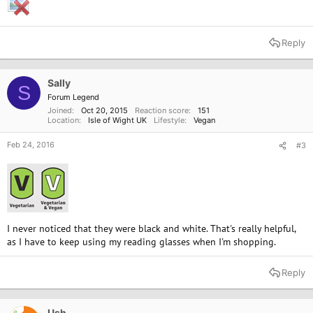
Reply
Sally
S
Forum Legend
Joined
Oct 20, 2015
Reaction score
151
Location
Isle of Wight UK
Lifestyle
Vegan
Feb 24, 2016
#3
I never noticed that they were black and white. That's really helpful,
as I have to keep using my reading glasses when I'm shopping.
Reply
Ush