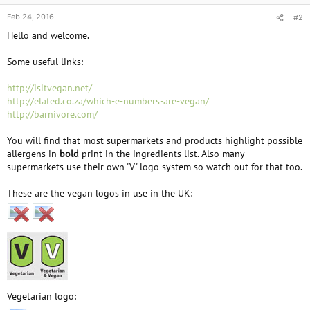
Feb 24, 2016
#2
Hello and welcome.
Some useful links:
http://isitvegan.net/
http://elated.co.za/which-e-numbers-are-vegan/
http://barnivore.com/
You will find that most supermarkets and products highlight possible
allergens in
bold
print in the ingredients list. Also many
supermarkets use their own 'V' logo system so watch out for that too.
These are the vegan logos in use in the UK:
Vegetarian logo: