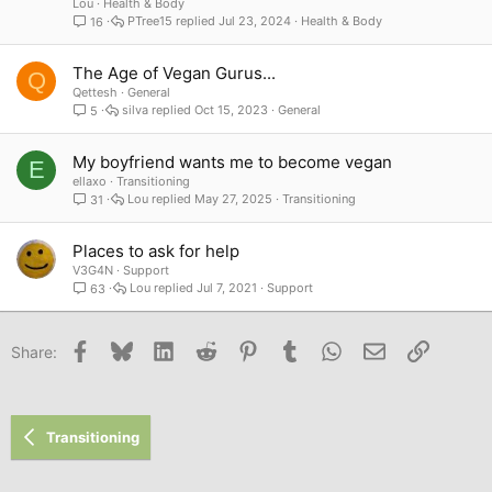
Lou
Health & Body
PTree15
Jul 23, 2024
Health & Body
16
The Age of Vegan Gurus...
Q
Qettesh
General
silva
Oct 15, 2023
General
5
My boyfriend wants me to become vegan
E
ellaxo
Transitioning
Lou
May 27, 2025
Transitioning
31
Places to ask for help
V3G4N
Support
Lou
Jul 7, 2021
Support
63
Facebook
Bluesky
LinkedIn
Reddit
Pinterest
Tumblr
WhatsApp
Email
Link
Share:
Transitioning