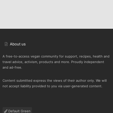
About us
A free-to-access vegan community for support, recipes, health and
travel advice, activism, products and more. Proudly independent
and ad-free.
Content submitted express the views of their author only. We will
not accept liability provided to you via user-generated content.
Default Green