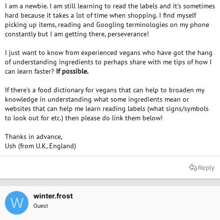
I am a newbie. I am still learning to read the labels and it's sometimes
hard because it takes a lot of time when shopping. I find myself
picking up items, reading and Googling terminologies on my phone
constantly but I am getting there, perseverance!
I just want to know from experienced vegans who have got the hang
of understanding ingredients to perhaps share with me tips of how I
can learn faster?
If possible.
If there's a food dictionary for vegans that can help to broaden my
knowledge in understanding what some ingredients mean or
websites that can help me learn reading labels (what signs/symbols
to look out for etc.) then please do link them below!
Thanks in advance,
Ush (from U.K, England)
Reply
winter.frost
W
Guest