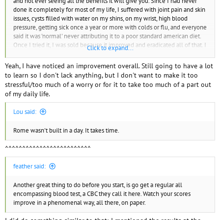
and not ever seeing all the benefits it will give you. Since I had never
done it completely for most of my life, I suffered with joint pain and skin
issues, cysts filled with water on my shins, on my wrist, high blood
pressure, getting sick once a year or more with colds or flu, and everyone
said it was 'normal' never attributing it to a poor standard american diet.
Once I tried it, I was sold because it improved and eradicated all of that. I
Click to expand...
have more energy, I'm happier, feel no anxiety, sleep better than ever
before. So if you try it and don't find it beneficial, quit. If you never try
Yeah, I have noticed an improvement overall. Still going to have a lot
then you'll never really know.
to learn so I don't lack anything, but I don't want to make it too
stressful/too much of a worry or for it to take too much of a part out
of my daily life.
Lou said:
Rome wasn't built in a day. It takes time.
^^^^^^^^^^^^^^^^^^^^^^^^^
feather said:
Another great thing to do before you start, is go get a regular all
encompassing blood test, a CBC they call it here. Watch your scores
improve in a phenomenal way, all there, on paper.