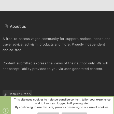
About us
A free-to-access vegan community for support, recipes, health and
travel advice, activism, products and more. Proudly independent
and ad-free.
Content submitted express the views of their author only. We will
not accept liability provided to you via user-generated content.
Default Green
This site uses cookies to help personalise content, tailor your experience
Contact us
Terms and rules
Privacy policy
Help
R
and to keep you logged in if you register.
S
By continuing to use this site, you are consenting to our use of cookies.
S
®