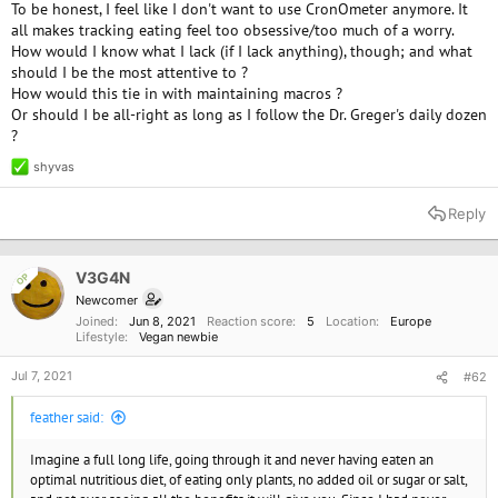
To be honest, I feel like I don't want to use CronOmeter anymore. It
all makes tracking eating feel too obsessive/too much of a worry.
How would I know what I lack (if I lack anything), though; and what
should I be the most attentive to ?
How would this tie in with maintaining macros ?
Or should I be all-right as long as I follow the Dr. Greger's daily dozen
?
shyvas
R
e
a
Reply
c
t
i
o
V3G4N
OP
n
Newcomer
s
Joined
Jun 8, 2021
Reaction score
5
Location
Europe
:
Lifestyle
Vegan newbie
Jul 7, 2021
#62
feather said:
Imagine a full long life, going through it and never having eaten an
optimal nutritious diet, of eating only plants, no added oil or sugar or salt,