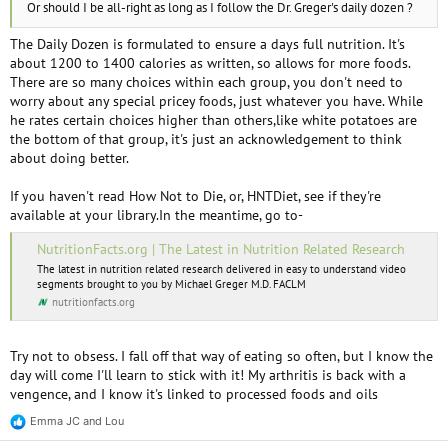
Or should I be all-right as long as I follow the Dr. Greger's daily dozen ?
The Daily Dozen is formulated to ensure a days full nutrition. It's
about 1200 to 1400 calories as written, so allows for more foods.
There are so many choices within each group, you don't need to
worry about any special pricey foods, just whatever you have. While
he rates certain choices higher than others,like white potatoes are
the bottom of that group, it's just an acknowledgement to think
about doing better.
If you haven't read How Not to Die, or, HNTDiet, see if they're
available at your library.In the meantime, go to-
NutritionFacts.org | The Latest in Nutrition Related Research
The latest in nutrition related research delivered in easy to understand video
segments brought to you by Michael Greger M.D. FACLM
nutritionfacts.org
Try not to obsess. I fall off that way of eating so often, but I know the
day will come I'll learn to stick with it! My arthritis is back with a
vengence, and I know it's linked to processed foods and oils
Emma JC
and
Lou
R
e