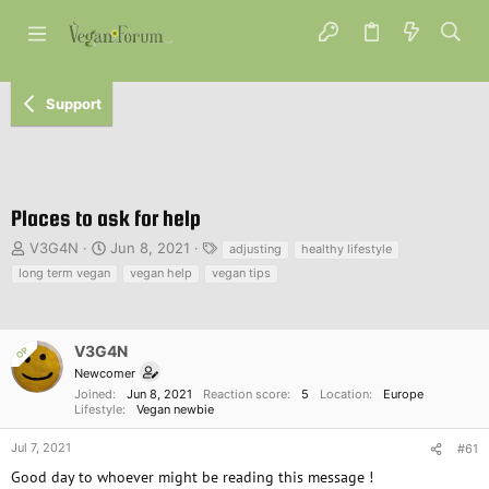
Support
Places to ask for help
T
S
T
V3G4N
Jun 8, 2021
adjusting
healthy lifestyle
h
t
a
long term vegan
vegan help
vegan tips
r
a
g
e
r
s
a
t
d
d
V3G4N
OP
s
a
Newcomer
t
t
Joined
Jun 8, 2021
Reaction score
5
Location
Europe
a
e
Lifestyle
Vegan newbie
r
t
Jul 7, 2021
#61
e
Good day to whoever might be reading this message !
r