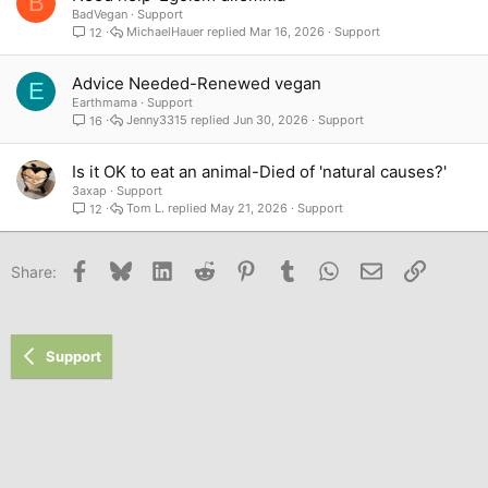
B
BadVegan
Support
MichaelHauer
Mar 16, 2026
Support
12
Advice Needed-Renewed vegan
E
Earthmama
Support
Jenny3315
Jun 30, 2026
Support
16
Is it OK to eat an animal-Died of 'natural causes?'
3axap
Support
Tom L.
May 21, 2026
Support
12
Facebook
Bluesky
LinkedIn
Reddit
Pinterest
Tumblr
WhatsApp
Email
Link
Share:
Support