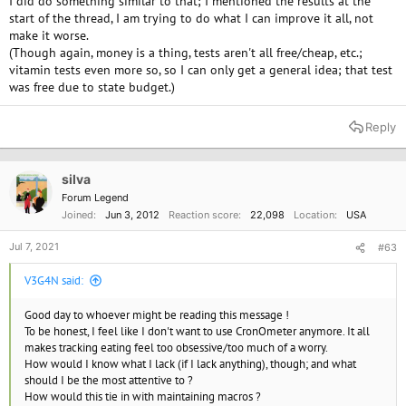
I did do something similar to that; I mentioned the results at the
start of the thread, I am trying to do what I can improve it all, not
make it worse.
(Though again, money is a thing, tests aren't all free/cheap, etc.;
vitamin tests even more so, so I can only get a general idea; that test
was free due to state budget.)
Reply
silva
Forum Legend
Joined
Jun 3, 2012
Reaction score
22,098
Location
USA
Jul 7, 2021
#63
V3G4N said:
Good day to whoever might be reading this message !
To be honest, I feel like I don't want to use CronOmeter anymore. It all
makes tracking eating feel too obsessive/too much of a worry.
How would I know what I lack (if I lack anything), though; and what
should I be the most attentive to ?
How would this tie in with maintaining macros ?