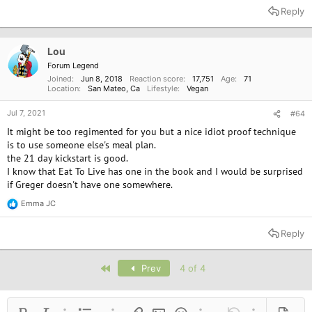
a
Reply
c
t
i
o
Lou
n
Forum Legend
s
Joined
Jun 8, 2018
Reaction score
17,751
Age
71
:
Location
San Mateo, Ca
Lifestyle
Vegan
Jul 7, 2021
#64
It might be too regimented for you but a nice idiot proof technique
is to use someone else's meal plan.
the 21 day kickstart is good.
I know that Eat To Live has one in the book and I would be surprised
if Greger doesn't have one somewhere.
Emma JC
R
e
a
Reply
c
t
i
First
Prev
4 of 4
o
n
s
: