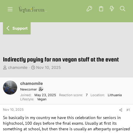
Support
Indirectly paying for non vegan stuff at the event
T
S
chamomile
Nov 10, 2025
h
t
r
a
e
chamomile
r
a
t
Newcomer
d
d
Joined
May 23, 2025
Reaction score
7
Location
Lithuania
s
a
Lifestyle
Vegan
t
t
Nov 10, 2025
a
e
#1
r
So basically in my country we have this celebration for seniors in
t
highschool, 100 days before the final exams. Usually at first its
e
something at school, but then there is usually an afterparty organized
r