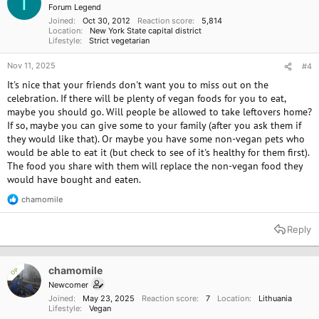
T
n
Forum Legend
s
Joined
Oct 30, 2012
Reaction score
5,814
:
Location
New York State capital district
Lifestyle
Strict vegetarian
Nov 11, 2025
#4
It's nice that your friends don't want you to miss out on the
celebration. If there will be plenty of vegan foods for you to eat,
maybe you should go. Will people be allowed to take leftovers home?
If so, maybe you can give some to your family (after you ask them if
they would like that). Or maybe you have some non-vegan pets who
would be able to eat it (but check to see of it's healthy for them first).
The food you share with them will replace the non-vegan food they
would have bought and eaten.
chamomile
R
e
a
Reply
c
t
i
o
chamomile
OP
n
Newcomer
s
Joined
May 23, 2025
Reaction score
7
Location
Lithuania
:
Lifestyle
Vegan