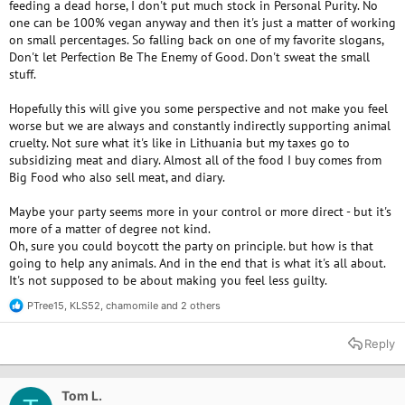
feeding a dead horse, I don't put much stock in Personal Purity. No
one can be 100% vegan anyway and then it's just a matter of working
on small percentages. So falling back on one of my favorite slogans,
Don't let Perfection Be The Enemy of Good. Don't sweat the small
stuff.
Hopefully this will give you some perspective and not make you feel
worse but we are always and constantly indirectly supporting animal
cruelty. Not sure what it's like in Lithuania but my taxes go to
subsidizing meat and diary. Almost all of the food I buy comes from
Big Food who also sell meat, and diary.
Maybe your party seems more in your control or more direct - but it's
more of a matter of degree not kind.
Oh, sure you could boycott the party on principle. but how is that
going to help any animals. And in the end that is what it's all about.
It's not supposed to be about making you feel less guilty.
PTree15
,
KLS52
,
chamomile
and 2 others
R
e
a
Reply
c
t
i
o
Tom L.