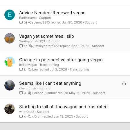
Verdana
Advice Needed-Renewed vegan
E
Earthmama
Support
Jenny3315
Jun 30, 2026
Support
16
Vegan yet sometimes I slip
Smileypotato123
Support
Smileypotato123
Apr 3, 2026
Support
17
Change in perspective after going vegan
IndianVegan
Transitioning
Lou
Jul 3, 2026
Transitioning
8
L
Seems like I can't eat anything
o
chamomile
Support
Second Summer
May 29, 2025
Support
9
c
k
e
Starting to fall off the wagon and frustrated
d
wildr0se2
Support
g0rph
Jun 13, 2025
Support
4