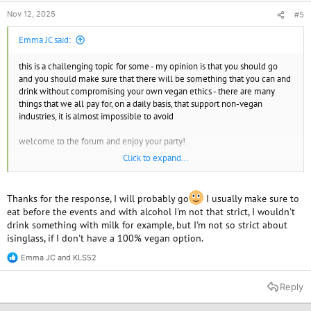
Nov 12, 2025
#5
Emma JC said:
this is a challenging topic for some - my opinion is that you should go
and you should make sure that there will be something that you can and
drink without compromising your own vegan ethics - there are many
things that we all pay for, on a daily basis, that support non-vegan
industries, it is almost impossible to avoid
welcome to the forum and enjoy your party!
Click to expand...
Emma JC
Find your vegan soulmate or just a friend.
www.spiritualmatchmaking.com
Thanks for the response, I will probably go
I usually make sure to
eat before the events and with alcohol I'm not that strict, I wouldn't
drink something with milk for example, but I'm not so strict about
isinglass, if I don't have a 100% vegan option.
Emma JC
and
KLS52
R
e
a
Reply
c
t