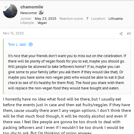
i
o
chamomile
OP
n
Newcomer
s
Joined
May 23, 2025
Reaction score
7
Location
Lithuania
:
Lifestyle
Vegan
Nov 12, 2025
#6
Tom L. said:
It's nice that your friends don't want you to miss out on the celebration. If
there will be plenty of vegan foods for you to eat, maybe you should go.
Will people be allowed to take leftovers home? If so, maybe you can
give some to your family (after you ask them if they would like that). Or
maybe you have some non-vegan pets who would be able to eat it (but
check to see of it's healthy for them first). The food you share with them
will replace the non-vegan food they would have bought and eaten.
I honestly have no idea what food will be there, but I usually eat
before the events just in case and then eat fruits/veggies if they have
them, cause usually there aren't any vegan options. I don't think there
will be that much food though, it will be mostly alcohol and even if
there was I feel like people are gonna be too drunk to deal with
packing leftovers and I even if I wouldn't be too drunk I would be
too shy to ask. But I'm thinking of going anyway.