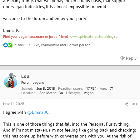
are many things that we all pay for, on a daily basis, that support
non-vegan industries, it is almost impossible to avoid
welcome to the forum and enjoy your party!
Emma JC
Find your vegan soulmate or just a friend.
www.spiritualmatchmaking.com
PTree15
,
KLS52
,
chamomile
and 1 other person
R
e
a
Reply
c
t
i
o
Lou
n
Forum Legend
s
Joined
Jun 8, 2018
Reaction score
17,754
Age
71
:
Location
San Mateo, Ca
Lifestyle
Vegan
Nov 11, 2025
#3
I agree with
@Emma JC
.
This is one of those things that fall into the Personal Purity thing.
And if I'm not mistaken, (I'm not feeling like going back and checking)
this has come up before with conversations with you. At the risk of