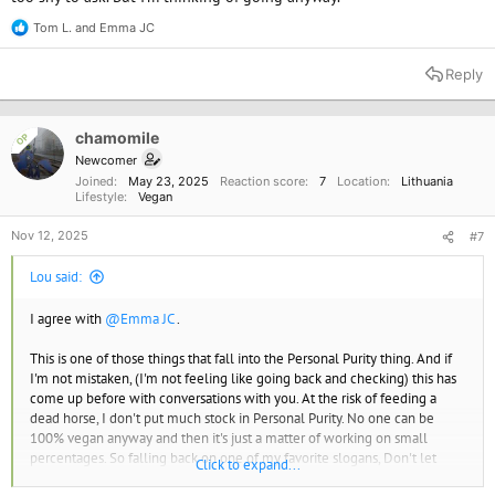
Tom L.
and
Emma JC
R
e
a
Reply
c
t
i
o
chamomile
OP
n
Newcomer
s
Joined
May 23, 2025
Reaction score
7
Location
Lithuania
:
Lifestyle
Vegan
Nov 12, 2025
#7
Lou said:
I agree with
@Emma JC
.
This is one of those things that fall into the Personal Purity thing. And if
I'm not mistaken, (I'm not feeling like going back and checking) this has
come up before with conversations with you. At the risk of feeding a
dead horse, I don't put much stock in Personal Purity. No one can be
100% vegan anyway and then it's just a matter of working on small
percentages. So falling back on one of my favorite slogans, Don't let
Click to expand...
Perfection Be The Enemy of Good. Don't sweat the small stuff.