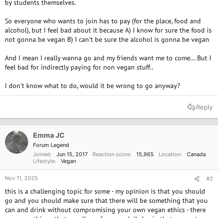
by students themselves.
So everyone who wants to join has to pay (for the place, food and
alcohol), but I feel bad about it because A) I know for sure the food is
not gonna be vegan B) I can't be sure the alcohol is gonna be vegan
And I mean I really wanna go and my friends want me to come... But I
feel bad for indirectly paying for non vegan stuff..
I don't know what to do, would it be wrong to go anyway?
Reply
Emma JC
Forum Legend
Joined
Jun 15, 2017
Reaction score
15,965
Location
Canada
Lifestyle
Vegan
Nov 11, 2025
#2
this is a challenging topic for some - my opinion is that you should
go and you should make sure that there will be something that you
can and drink without compromising your own vegan ethics - there