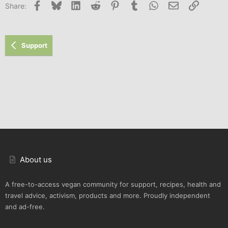
Facebook
Bluesky
LinkedIn
Reddit
Pinterest
Tumblr
WhatsApp
Email
Link
Share:
Support
About us
A free-to-access vegan community for support, recipes, health and
travel advice, activism, products and more. Proudly independent
and ad-free.