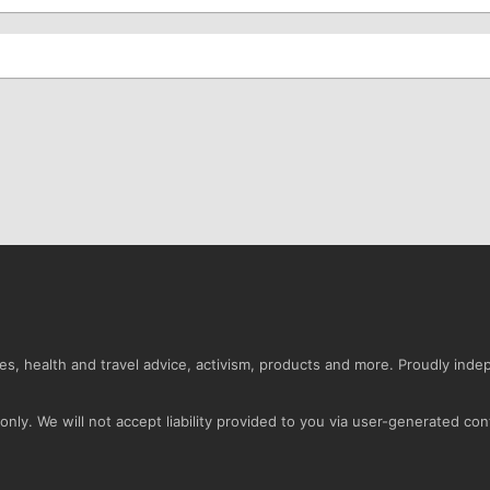
s, health and travel advice, activism, products and more. Proudly ind
nly. We will not accept liability provided to you via user-generated con