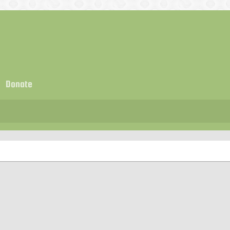
Donate