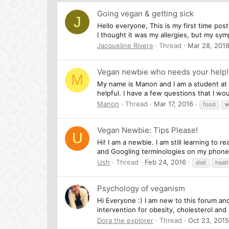
Going vegan & getting sick
J
Hello everyone, This is my first time post
I thought it was my allergies, but my sym
Jacqueline Rivera
Thread
Mar 28, 201
Vegan newbie who needs your help!
M
My name is Manon and I am a student at t
helpful. I have a few questions that I wo
Manon
Thread
Mar 17, 2016
food
v
Vegan Newbie: Tips Please!
U
Hi! I am a newbie. I am still learning to 
and Googling terminologies on my phone c
Ush
Thread
Feb 24, 2016
diet
heal
Psychology of veganism
Hi Everyone :) I am new to this forum an
intervention for obesity, cholesterol an
Dora the explorer
Thread
Oct 23, 2015