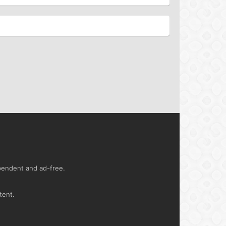
ependent and ad-free.
tent.