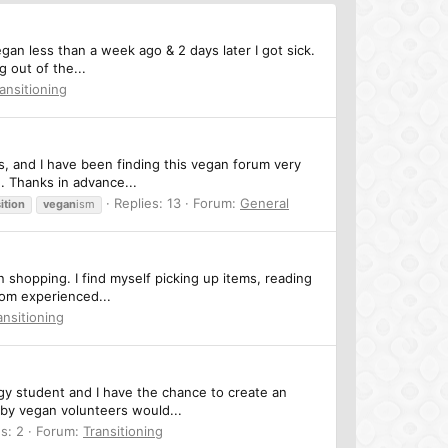
vegan less than a week ago & 2 days later I got sick.
 out of the...
ansitioning
, and I have been finding this vegan forum very
u. Thanks in advance...
Replies: 13
Forum:
General
ition
vegan
ism
en shopping. I find myself picking up items, reading
rom experienced...
ansitioning
ogy student and I have the chance to create an
eby vegan volunteers would...
s: 2
Forum:
Transitioning