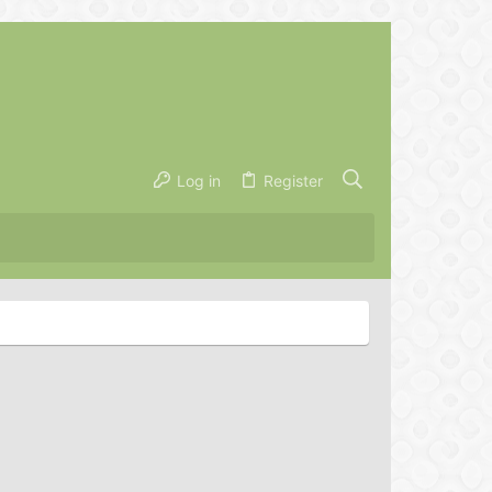
Log in
Register