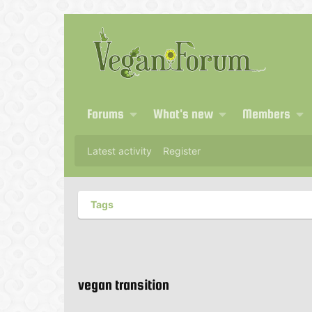
Forums
What's new
Members
Latest activity
Register
Tags
vegan transition