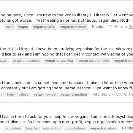
ing on here, since I am new to the vegan lifestyle. I literally just went 
ptoms got worse. I “was” eating a normal, nutritious, vegan diet. Nothing
8
Replies: 17
Forum:
Tr
help
vegan
vegan
newbie
vegan
transition
he HU in Utrecht. I have been studying veganism for the last six weeks
uld like to ask and I am hoping that I can get in contact with some of yo
egan
vegan
movement
vegan
networking
vegan
supplements
vegan
trans
read the labels and it's sometimes hard because it takes a lot of time wh
onstantly but I am getting there, perseverance! I just want to know f
Replies: 3
Forum:
Tr
th
help
labels
vegan
newbie
vegan
transition
d I came here to ask for your help fellow vegans. I am a health psychol
d heart disease. So I dreamed up a non- profit, vegan organization wher
Replie
education
healthy
intervention
psychology
vegan
transition