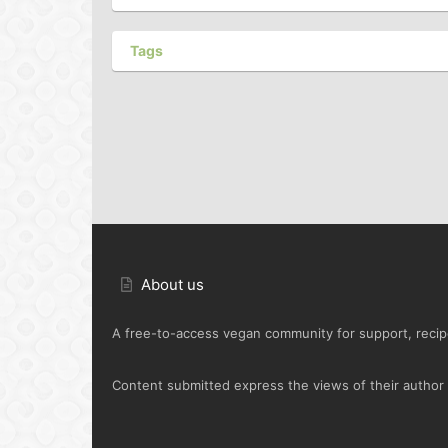
Tags
About us
A free-to-access vegan community for support, recipe
Content submitted express the views of their author o