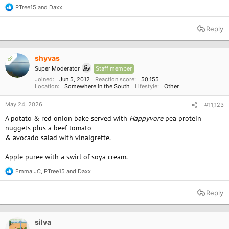
PTree15
and
Daxx
R
e
a
Reply
c
t
i
o
shyvas
OP
n
Super Moderator
Staff member
s
:
Joined
Jun 5, 2012
Reaction score
50,155
Location
Somewhere in the South
Lifestyle
Other
May 24, 2026
#11,123
A potato & red onion bake served with
Happyvore
pea protein
nuggets plus a beef tomato
& avocado salad with vinaigrette.
Apple puree with a swirl of soya cream.
Emma JC
,
PTree15
and
Daxx
R
e
a
Reply
c
t
i
o
silva
n