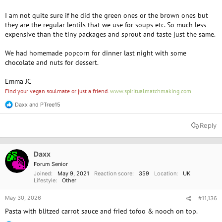
I am not quite sure if he did the green ones or the brown ones but
they are the regular lentils that we use for soups etc. So much less
expensive than the tiny packages and sprout and taste just the same.
We had homemade popcorn for dinner last night with some
chocolate and nuts for dessert.
Emma JC
Find your vegan soulmate or just a friend.
www.spiritualmatchmaking.com
Daxx
and
PTree15
R
e
a
Reply
c
t
i
o
Daxx
n
Forum Senior
s
Joined
May 9, 2021
Reaction score
359
Location
UK
:
Lifestyle
Other
May 30, 2026
#11,136
Pasta with blitzed carrot sauce and fried tofoo & nooch on top.