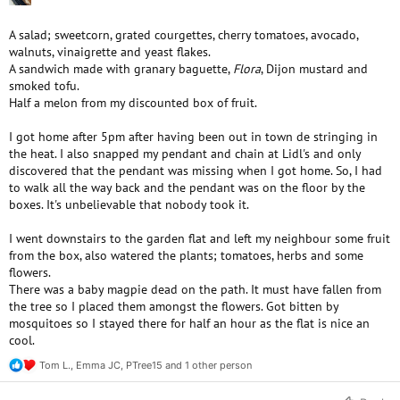
A salad; sweetcorn, grated courgettes, cherry tomatoes, avocado,
walnuts, vinaigrette and yeast flakes.
A sandwich made with granary baguette,
Flora
, Dijon mustard and
smoked tofu.
Half a melon from my discounted box of fruit.
I got home after 5pm after having been out in town de stringing in
the heat. I also snapped my pendant and chain at Lidl's and only
discovered that the pendant was missing when I got home. So, I had
to walk all the way back and the pendant was on the floor by the
boxes. It's unbelievable that nobody took it.
I went downstairs to the garden flat and left my neighbour some fruit
from the box, also watered the plants; tomatoes, herbs and some
flowers.
There was a baby magpie dead on the path. It must have fallen from
the tree so I placed them amongst the flowers. Got bitten by
mosquitoes so I stayed there for half an hour as the flat is nice an
cool.
Tom L.
,
Emma JC
,
PTree15
and 1 other person
R
e
a