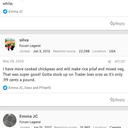
while.
Emma JC
R
e
a
Reply
c
t
i
o
silva
n
Forum Legend
s
Joined
Jun 3, 2012
Reaction score
22,098
Location
USA
:
May 28, 2026
#11,131
I have more cooked chickpeas and will make rice pilaf and mixed veg.
That was super good! Gotta stock up on Trader Joes orzo as it's only
.99 cents a pound.
Emma JC
,
Daxx
and
PTree15
R
e
a
Reply
c
t
i
o
Emma JC
n
Forum Legend
s
Joined
Jun 15, 2017
Reaction score
15,965
Location
Canada
: