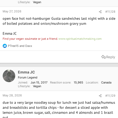
Lifestyle
Vegan
May 27, 2026
#11,128
open face hot not-hamburger Gusta sandwiches last night with a side
of boiled potatoes and onion/mushroom gravy yum
Emma JC
Find your vegan soulmate or just a friend.
www.spiritualmatchmaking.com
PTree15
and
Daxx
R
e
a
Reply
c
t
i
o
Emma JC
n
Forum Legend
s
Joined
Jun 15, 2017
Reaction score
15,965
Location
Canada
:
Lifestyle
Vegan
May 28, 2026
#11,129
due to a very large noodley soup for lunch we just had salsa/hummus
and breadsticks and tortilla chips - for dessert a sliced apple with
lemon juice, brown sugar, salt, cinnamon and 4 almonds and 1 brazil
nut