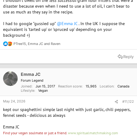
I shouldn't dwell on the
less successful
gram flour fritters that were a
disaster because even when I need to use a lot of oil, I can't bear to
use as much as they say in the recipe.
I had to google "gussied up"
@Emma JC
. In the UK I suppose the
equivalent is 'tarted up' or 'spruced up' depending on your
background ÷)
PTree15
,
Emma JC
and
Raven
R
e
a
Reply
c
t
i
o
Emma JC
n
Forum Legend
s
Joined
Jun 15, 2017
Reaction score
15,965
Location
Canada
:
Lifestyle
Vegan
May 24, 2026
#11,122
kept our spaghettini simple last night with just garlic, chili peppers,
fennel seeds - delicious as always
Emma JC
Find your vegan soulmate or just a friend.
www.spiritualmatchmaking.com