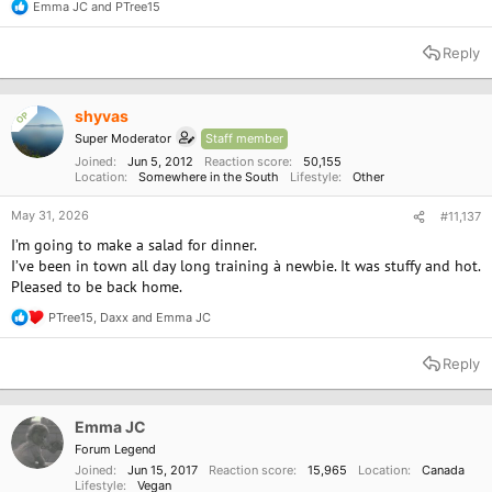
Emma JC
and
PTree15
R
e
a
Reply
c
t
i
o
shyvas
OP
n
Super Moderator
Staff member
s
:
Joined
Jun 5, 2012
Reaction score
50,155
Location
Somewhere in the South
Lifestyle
Other
May 31, 2026
#11,137
I’m going to make a salad for dinner.
I’ve been in town all day long training à newbie. It was stuffy and hot.
Pleased to be back home.
PTree15
,
Daxx
and
Emma JC
R
e
a
Reply
c
t
i
o
Emma JC
n
Forum Legend
s
Joined
Jun 15, 2017
Reaction score
15,965
Location
Canada
:
Lifestyle
Vegan