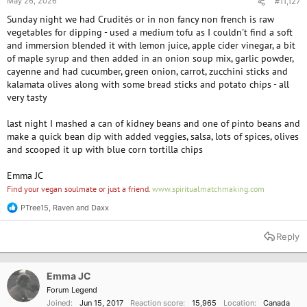
May 26, 2026
#11,127
Sunday night we had Crudités or in non fancy non french is raw
vegetables for dipping - used a medium tofu as I couldn't find a soft
and immersion blended it with lemon juice, apple cider vinegar, a bit
of maple syrup and then added in an onion soup mix, garlic powder,
cayenne and had cucumber, green onion, carrot, zucchini sticks and
kalamata olives along with some bread sticks and potato chips - all
very tasty
last night I mashed a can of kidney beans and one of pinto beans and
make a quick bean dip with added veggies, salsa, lots of spices, olives
and scooped it up with blue corn tortilla chips
Emma JC
Find your vegan soulmate or just a friend.
www.spiritualmatchmaking.com
PTree15
,
Raven
and
Daxx
R
e
a
Reply
c
t
i
o
Emma JC
n
Forum Legend
s
Joined
Jun 15, 2017
Reaction score
15,965
Location
Canada
: