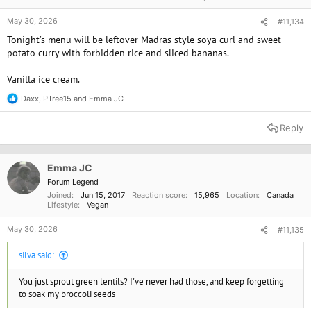
May 30, 2026
#11,134
Tonight’s menu will be leftover Madras style soya curl and sweet
potato curry with forbidden rice and sliced bananas.
Vanilla ice cream.
Daxx
,
PTree15
and
Emma JC
R
e
a
Reply
c
t
i
o
Emma JC
n
Forum Legend
s
Joined
Jun 15, 2017
Reaction score
15,965
Location
Canada
:
Lifestyle
Vegan
May 30, 2026
#11,135
silva said:
You just sprout green lentils? I've never had those, and keep forgetting
to soak my broccoli seeds