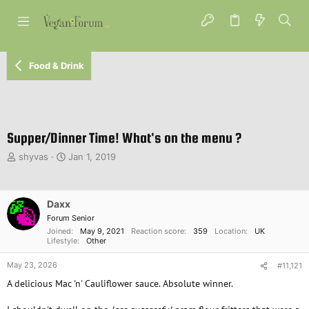
Food & Drink
Supper/Dinner Time! What's on the menu ?
T
S
shyvas
Jan 1, 2019
h
t
r
a
e
r
Daxx
a
t
d
d
Forum Senior
s
a
Joined
May 9, 2021
Reaction score
359
Location
UK
Lifestyle
Other
t
t
a
e
May 23, 2026
#11,121
r
t
A delicious Mac 'n' Cauliflower sauce. Absolute winner.
e
r