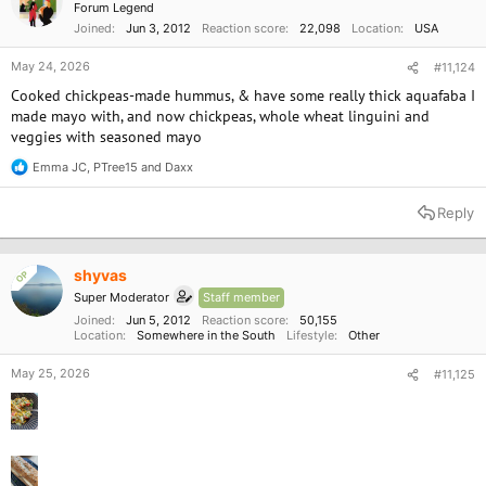
Forum Legend
s
Joined
Jun 3, 2012
Reaction score
22,098
Location
USA
:
May 24, 2026
#11,124
Cooked chickpeas-made hummus, & have some really thick aquafaba I
made mayo with, and now chickpeas, whole wheat linguini and
veggies with seasoned mayo
Emma JC
,
PTree15
and
Daxx
R
e
a
Reply
c
t
i
o
shyvas
OP
n
Super Moderator
Staff member
s
:
Joined
Jun 5, 2012
Reaction score
50,155
Location
Somewhere in the South
Lifestyle
Other
May 25, 2026
#11,125