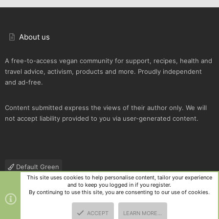
About us
A free-to-access vegan community for support, recipes, health and
travel advice, activism, products and more. Proudly independent
and ad-free.
Content submitted express the views of their author only. We will
not accept liability provided to you via user-generated content.
Default Green
This site uses cookies to help personalise content, tailor your experience
Contact us
Terms and rules
Privacy policy
Help
R
and to keep you logged in if you register.
S
By continuing to use this site, you are consenting to our use of cookies.
S
®
Community platform by XenForo
© 2010-2025 XenForo Ltd.
|
Style
ACCEPT
LEARN MORE…
and add-ons by ThemeHouse
TOP
BOTT