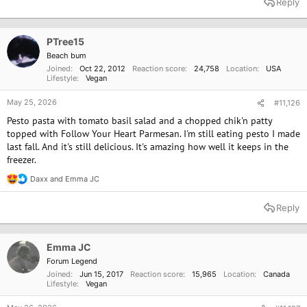
Reply
c
t
i
o
PTree15
n
Beach bum
s
Joined
Oct 22, 2012
Reaction score
24,758
Location
USA
:
Lifestyle
Vegan
May 25, 2026
#11,126
Pesto pasta with tomato basil salad and a chopped chik'n patty
topped with Follow Your Heart Parmesan. I'm still eating pesto I made
last fall. And it's still delicious. It's amazing how well it keeps in the
freezer.
Daxx
and
Emma JC
R
e
a
Reply
c
t
i
o
Emma JC
n
Forum Legend
s
Joined
Jun 15, 2017
Reaction score
15,965
Location
Canada
:
Lifestyle
Vegan