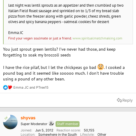
last night was lentil sprouts as an appetizer and then crumbled up two
Italian Field Roast sausage and sprinkled on to 1/3 of my bread slab
pizza from the freezer along with garlic powder, cheez shreds, green
olives and spicy banana peppers - oatmeal cookies for dessert
Emma JC
Find your vegan soulmate or just a friend.
www.spiritualmatchmaking.com
You just sprout green lentils? I've never had those, and keep
forgetting to soak my broccoli seeds
I have the rice pilaf, but I let the chickpeas go bad
. I cooked a
pound bag and it seemed like sooooo much. I don't have trouble
using a pound of any other bean.
Emma JC
and
PTree15
R
e
a
Reply
c
t
i
o
shyvas
OP
n
Super Moderator
Staff member
s
:
Joined
Jun 5, 2012
Reaction score
50,155
Location
Somewhere in the South
Lifestyle
Other