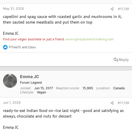
May 31, 2026
#11,138
capellini and spag sauce with roasted garlic and mushrooms in it,
then sauted some meatballs and put them on top
Emma JC
Find your vegan soulmate or just a friend.
www.spiritualmatchmaking.com
PTree15
and
Daxx
R
e
a
Reply
c
t
i
o
Emma JC
n
Forum Legend
s
Joined
Jun 15, 2017
Reaction score
15,965
Location
Canada
:
Lifestyle
Vegan
Jun 1, 2026
#11,139
ready-to-eat Indian food on rice last night - good and satisfying as
always, chocolate and nuts for dessert
Emma JC