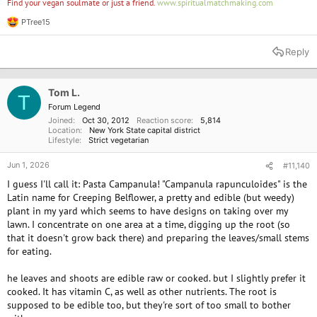
Find your vegan soulmate or just a friend.
www.spiritualmatchmaking.com
PTree15
R
e
a
Reply
c
t
i
o
Tom L.
T
n
Forum Legend
s
Joined
Oct 30, 2012
Reaction score
5,814
:
Location
New York State capital district
Lifestyle
Strict vegetarian
Jun 1, 2026
#11,140
I guess I'll call it: Pasta Campanula! "Campanula rapunculoides" is the
Latin name for Creeping Belflower, a pretty and edible (but weedy)
plant in my yard which seems to have designs on taking over my
lawn. I concentrate on one area at a time, digging up the root (so
that it doesn't grow back there) and preparing the leaves/small stems
for eating.
he leaves and shoots are edible raw or cooked. but I slightly prefer it
cooked. It has vitamin C, as well as other nutrients. The root is
supposed to be edible too, but they're sort of too small to bother