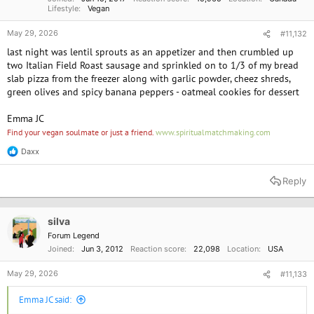
Lifestyle
Vegan
May 29, 2026
#11,132
last night was lentil sprouts as an appetizer and then crumbled up
two Italian Field Roast sausage and sprinkled on to 1/3 of my bread
slab pizza from the freezer along with garlic powder, cheez shreds,
green olives and spicy banana peppers - oatmeal cookies for dessert
Emma JC
Find your vegan soulmate or just a friend.
www.spiritualmatchmaking.com
Daxx
R
e
a
Reply
c
t
i
o
silva
n
Forum Legend
s
Joined
Jun 3, 2012
Reaction score
22,098
Location
USA
:
May 29, 2026
#11,133
Emma JC said: