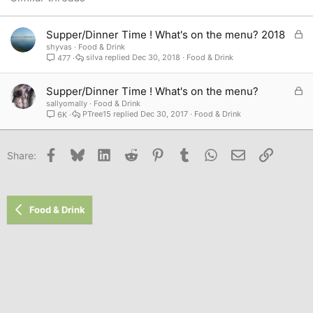
Verdana
L
Supper/Dinner Time ! What's on the menu? 2018
o
shyvas
Food & Drink
silva
Dec 30, 2018
Food & Drink
477
c
k
e
L
Supper/Dinner Time ! What's on the menu?
d
o
sallyomally
Food & Drink
PTree15
Dec 30, 2017
Food & Drink
6K
c
k
e
Facebook
Bluesky
LinkedIn
Reddit
Pinterest
Tumblr
WhatsApp
Email
Link
Share:
d
Food & Drink