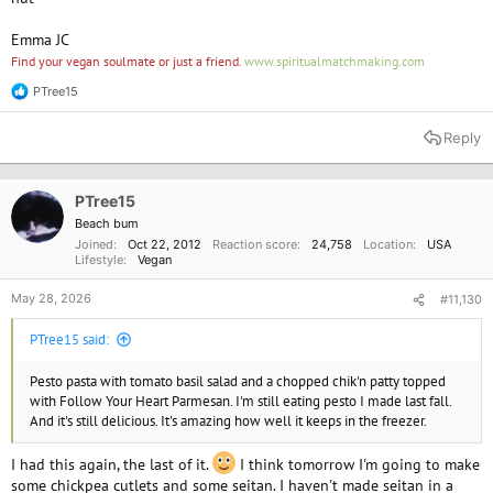
Emma JC
Find your vegan soulmate or just a friend.
www.spiritualmatchmaking.com
PTree15
R
e
a
Reply
c
t
i
o
PTree15
n
Beach bum
s
Joined
Oct 22, 2012
Reaction score
24,758
Location
USA
:
Lifestyle
Vegan
May 28, 2026
#11,130
PTree15 said:
Pesto pasta with tomato basil salad and a chopped chik'n patty topped
with Follow Your Heart Parmesan. I'm still eating pesto I made last fall.
And it's still delicious. It's amazing how well it keeps in the freezer.
I had this again, the last of it.
I think tomorrow I'm going to make
some chickpea cutlets and some seitan. I haven't made seitan in a