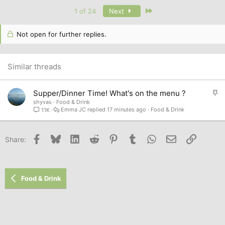
a
c
Last
1 of 24
Next
t
i
o
Not open for further replies.
n
s
:
Similar threads
S
Supper/Dinner Time! What's on the menu ?
t
shyvas
Food & Drink
Emma JC
17 minutes ago
Food & Drink
11K
i
c
k
Facebook
Bluesky
LinkedIn
Reddit
Pinterest
Tumblr
WhatsApp
Email
Link
Share:
y
Food & Drink