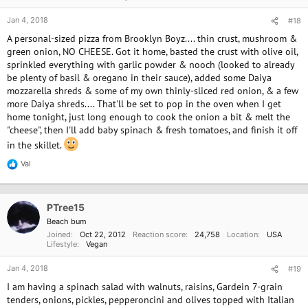
s
:
Jan 4, 2018
#18
A personal-sized pizza from Brooklyn Boyz.... thin crust, mushroom &
green onion, NO CHEESE. Got it home, basted the crust with olive oil,
sprinkled everything with garlic powder & nooch (looked to already
be plenty of basil & oregano in their sauce), added some Daiya
mozzarella shreds & some of my own thinly-sliced red onion, & a few
more Daiya shreds.... That'll be set to pop in the oven when I get
home tonight, just long enough to cook the onion a bit & melt the
"cheese", then I'll add baby spinach & fresh tomatoes, and finish it off
in the skillet.
Val
R
e
a
c
PTree15
t
i
Beach bum
o
Joined
Oct 22, 2012
Reaction score
24,758
Location
USA
n
Lifestyle
Vegan
s
:
Jan 4, 2018
#19
I am having a spinach salad with walnuts, raisins, Gardein 7-grain
tenders, onions, pickles, pepperoncini and olives topped with Italian