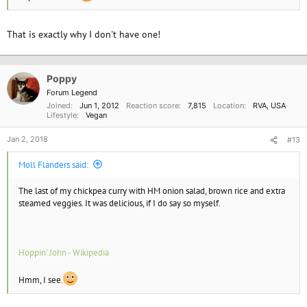
That is exactly why I don't have one!
Poppy
Forum Legend
Joined
Jun 1, 2012
Reaction score
7,815
Location
RVA, USA
Lifestyle
Vegan
Jan 2, 2018
#13
Moll Flanders said:
The last of my chickpea curry with HM onion salad, brown rice and extra
steamed veggies. It was delicious, if I do say so myself.
Hoppin' John - Wikipedia
Hmm, I see.