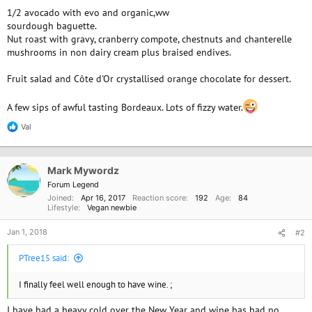
1/2 avocado with evo and organic,ww
sourdough baguette.
Nut roast with gravy, cranberry compote, chestnuts and chanterelle
mushrooms in non dairy cream plus braised endives.
Fruit salad and Côte d'Or crystallised orange chocolate for dessert.
A few sips of awful tasting Bordeaux. Lots of fizzy water.
Val
R
e
a
c
Mark Mywordz
t
i
Forum Legend
o
Joined
Apr 16, 2017
Reaction score
192
Age
84
n
Lifestyle
Vegan newbie
s
:
Jan 1, 2018
#2
PTree15 said:
I finally feel well enough to have wine. ;
I have had a heavy cold over the New Year and wine has had no