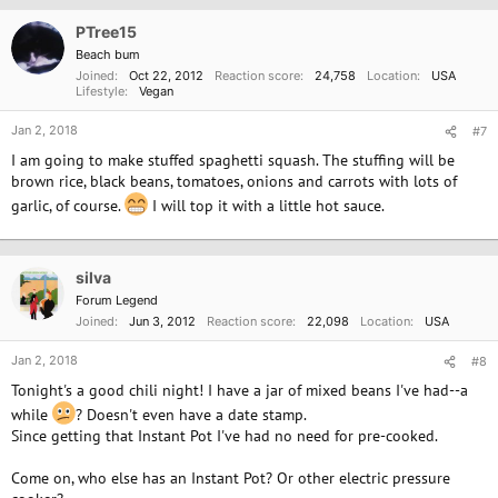
PTree15
Beach bum
Joined
Oct 22, 2012
Reaction score
24,758
Location
USA
Lifestyle
Vegan
Jan 2, 2018
#7
I am going to make stuffed spaghetti squash. The stuffing will be
brown rice, black beans, tomatoes, onions and carrots with lots of
garlic, of course.
I will top it with a little hot sauce.
silva
Forum Legend
Joined
Jun 3, 2012
Reaction score
22,098
Location
USA
Jan 2, 2018
#8
Tonight's a good chili night! I have a jar of mixed beans I've had--a
while
? Doesn't even have a date stamp.
Since getting that Instant Pot I've had no need for pre-cooked.
Come on, who else has an Instant Pot? Or other electric pressure