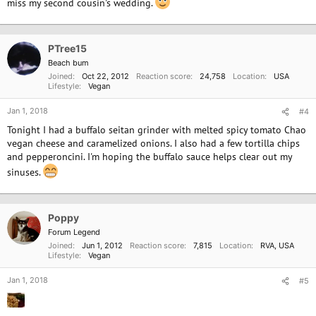
miss my second cousin's wedding.
PTree15
Beach bum
Joined
Oct 22, 2012
Reaction score
24,758
Location
USA
Lifestyle
Vegan
Jan 1, 2018
#4
Tonight I had a buffalo seitan grinder with melted spicy tomato Chao
vegan cheese and caramelized onions. I also had a few tortilla chips
and pepperoncini. I'm hoping the buffalo sauce helps clear out my
sinuses.
Poppy
Forum Legend
Joined
Jun 1, 2012
Reaction score
7,815
Location
RVA, USA
Lifestyle
Vegan
Jan 1, 2018
#5