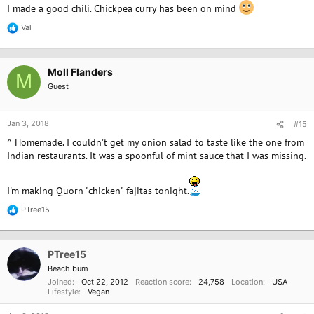
I made a good chili. Chickpea curry has been on mind
Val
R
e
a
c
Moll Flanders
t
M
i
Guest
o
n
s
Jan 3, 2018
#15
:
^ Homemade. I couldn't get my onion salad to taste like the one from
Indian restaurants. It was a spoonful of mint sauce that I was missing.
I'm making Quorn "chicken" fajitas tonight.
PTree15
R
e
a
c
PTree15
t
i
Beach bum
o
Joined
Oct 22, 2012
Reaction score
24,758
Location
USA
n
Lifestyle
Vegan
s
: