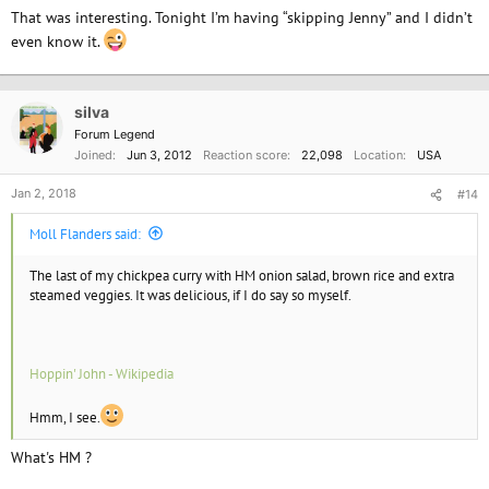
That was interesting. Tonight I’m having “skipping Jenny” and I didn’t
even know it.
silva
Forum Legend
Joined
Jun 3, 2012
Reaction score
22,098
Location
USA
Jan 2, 2018
#14
Moll Flanders said:
The last of my chickpea curry with HM onion salad, brown rice and extra
steamed veggies. It was delicious, if I do say so myself.
Hoppin' John - Wikipedia
Hmm, I see.
What's HM ?