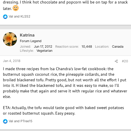
dressing. I think hot chocolate and popcorn will be on tap for a snack
later.
Val
and
KLS52
R
e
a
c
Katrina
t
i
Forum Legend
o
Joined
Jun 17, 2012
Reaction score
10,448
Location
Canada
n
Lifestyle
Vegetarian
s
:
Jan 4, 2018
#20
I made three recipes from Isa Chandra's low-fat cookbook: the
butternut squash coconut rice, the pineapple collards, and the
broiled blackened tofu. Pretty good, but not worth all the effort I put
into it. H liked the blackened tofu, and it was easy to make, so I'll
probably make that again and serve it with regular rice and whatever
else.
ETA: Actually, the tofu would taste good with baked sweet potatoes
or roasted butternut squash. Easy peasy.
Val
and
PTree15
R
e