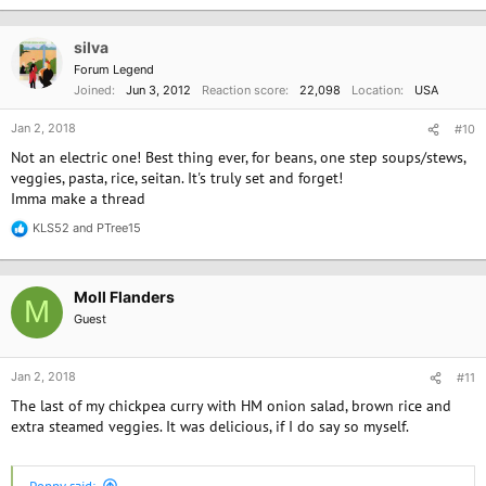
silva
Forum Legend
Joined
Jun 3, 2012
Reaction score
22,098
Location
USA
Jan 2, 2018
#10
Not an electric one! Best thing ever, for beans, one step soups/stews,
veggies, pasta, rice, seitan. It's truly set and forget!
Imma make a thread
KLS52
and
PTree15
R
e
a
c
Moll Flanders
t
M
i
Guest
o
n
s
Jan 2, 2018
#11
:
The last of my chickpea curry with HM onion salad, brown rice and
extra steamed veggies. It was delicious, if I do say so myself.