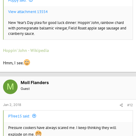
Poppy said:
View attachment 13554
New Year’s Day plea for good luck dinner: Hoppin’ John, rainbow chard
with pomegranate balsamic vinegar, Field Roast apple sage sausage and
cranberry sauce.
Hoppin' John - Wikipedia
Hmm, I see.
Moll Flanders
M
Guest
Jan 2, 2018
#12
PTree15 said:
Pressure cookers have always scared me. I keep thinking they will
explode on me.