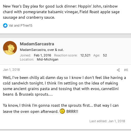
New Year’s Day plea for good luck dinner: Hoppin’ John, rainbow
chard with pomegranate balsamic vinegar, Field Roast apple sage
sausage and cranberry sauce.
Val
and
PTree15
R
e
a
c
MadamSarcastra
t
i
MadamSarcastra, over & out.
o
Joined
Feb 1, 2016
Reaction score
12,521
Age
52
n
Location
Mid-Michigan
s
:
Jan 1, 2018
#6
Well, I've been chilly all damn day so I know I don't feel like having a
cold sandwich tonight. I think I'm settling on the idea of making
some ancient grains pasta and tossing that with evoo, cannellini
beans & Brussels sprouts....
Ya know, I think I'm gonna roast the sprouts first... that way I can
leave the oven open afterward.
BRRR!!
Last edited:
Jan 1, 2018