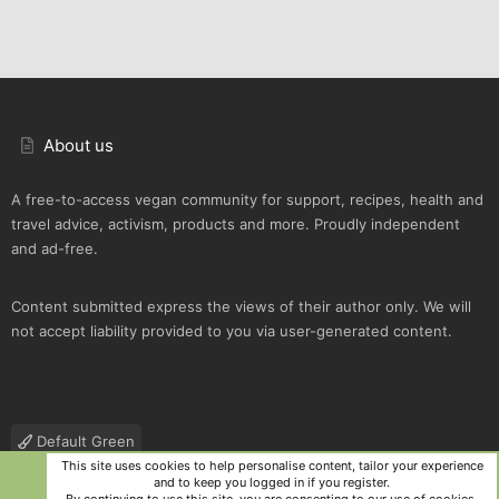
About us
A free-to-access vegan community for support, recipes, health and
travel advice, activism, products and more. Proudly independent
and ad-free.
Content submitted express the views of their author only. We will
not accept liability provided to you via user-generated content.
Default Green
This site uses cookies to help personalise content, tailor your experience
Contact us
Terms and rules
Privacy policy
Help
R
and to keep you logged in if you register.
S