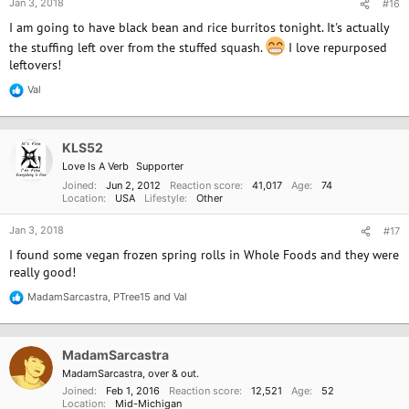
Jan 3, 2018
#16
I am going to have black bean and rice burritos tonight. It's actually
the stuffing left over from the stuffed squash.
I love repurposed
leftovers!
Val
R
e
a
c
KLS52
t
i
Love Is A Verb
Supporter
o
Joined
Jun 2, 2012
Reaction score
41,017
Age
74
n
Location
USA
Lifestyle
Other
s
:
Jan 3, 2018
#17
I found some vegan frozen spring rolls in Whole Foods and they were
really good!
MadamSarcastra
,
PTree15
and
Val
R
e
a
c
MadamSarcastra
t
i
MadamSarcastra, over & out.
o
Joined
Feb 1, 2016
Reaction score
12,521
Age
52
n
Location
Mid-Michigan