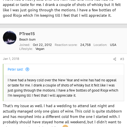
appeal or taste for me. I drank a couple of shots of whisky but it felt
like I was just going through the motions. I have a few bottles of
good Rioja which I'm keeping till I feel that I will appreciate it.
PTree15
Beach bum
Joined
Oct 22, 2012
Reaction score
24,758
Location
USA
Lifestyle
Vegan
Jan 1, 2018
#3
Peter said:
I have had a heavy cold over the New Year and wine has had no appeal
or taste for me. I drank a couple of shots of whisky but it felt like I was
just going through the motions. I have a few bottles of good Rioja which
I'm keeping till I feel that I will appreciate it.
That's my issue as well. I had a wedding to attend last night and
actually managed only one glass of wine. This cold is quite stubborn
and has morphed into a different cold from the one I started with. I
probably should have stayed home all weekend, but I didn't want to