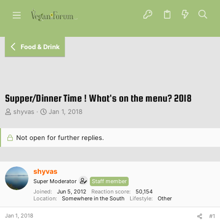
Food & Drink
Supper/Dinner Time ! What's on the menu? 2018
T
S
shyvas
Jan 1, 2018
h
t
r
a
e
Not open for further replies.
r
a
t
d
d
s
a
shyvas
t
t
a
Super Moderator
e
Staff member
r
Joined
Jun 5, 2012
Reaction score
50,154
Location
Somewhere in the South
Lifestyle
Other
t
e
Jan 1, 2018
#1
r