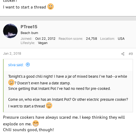
cooker?
I want to start a thread
PTree15
Beach bum
Joined
Oct 22, 2012
Reaction score
24,758
Location
USA
Lifestyle
Vegan
Jan 2, 2018
#9
silva said:
Tonight's a good chili night! I have a jar of mixed beans I've had--a while
? Doesn't even have a date stamp.
Since getting that Instant Pot I've had no need for pre-cooked.
Come on, who else has an Instant Pot? Or other electric pressure cooker?
I want to start a thread
Pressure cookers have always scared me. I keep thinking they will
explode on me.
Chili sounds good, though!