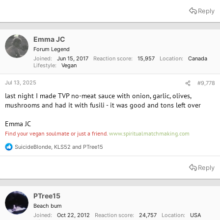
e
a
Reply
c
t
i
o
Emma JC
n
Forum Legend
s
Joined
Jun 15, 2017
Reaction score
15,957
Location
Canada
:
Lifestyle
Vegan
Jul 13, 2025
#9,778
last night I made TVP no-meat sauce with onion, garlic, olives,
mushrooms and had it with fusili - it was good and tons left over
Emma JC
Find your vegan soulmate or just a friend.
www.spiritualmatchmaking.com
SuicideBlonde
,
KLS52
and
PTree15
R
e
a
Reply
c
t
i
o
PTree15
n
Beach bum
s
Joined
Oct 22, 2012
Reaction score
24,757
Location
USA
: