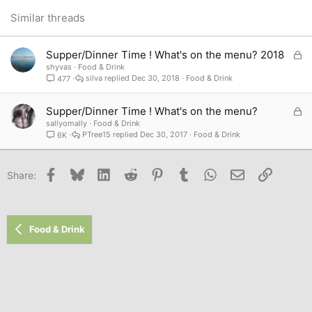
26
Trebuchet MS
Similar threads
Verdana
L
Supper/Dinner Time ! What's on the menu? 2018
o
shyvas
Food & Drink
silva
Dec 30, 2018
Food & Drink
477
c
k
e
L
Supper/Dinner Time ! What's on the menu?
d
o
sallyomally
Food & Drink
PTree15
Dec 30, 2017
Food & Drink
6K
c
k
e
Facebook
Bluesky
LinkedIn
Reddit
Pinterest
Tumblr
WhatsApp
Email
Link
Share:
d
Food & Drink