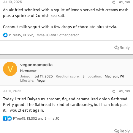
Jul 10, 2025
#9,768
An air fried schnitzel with a squirt of lemon served with creamy mash
plus a sprinkle of Cornish sea salt.
Coconut milk yogurt with a few drops of chocolate plus stevia.
PTree15
,
KLS52
,
Emma JC
and 1 other person
R
e
a
Reply
c
t
i
o
veganmamacita
V
n
Newcomer
s
Joined
Jul 11, 2025
Reaction score
3
Location
Madison, WI
:
Lifestyle
Vegan
Jul 11, 2025
#9,769
Today, I tried Daiya's mushroom, fig, and caramelized onion flatbread.
Pretty good! The flatbread is kind of cardboard-y, but I can look past
it. I would eat it again.
PTree15
,
KLS52
and
Emma JC
R
e
a
Reply