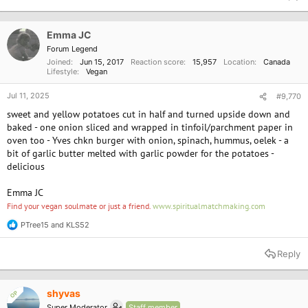
c
t
i
o
Emma JC
n
Forum Legend
s
Joined
Jun 15, 2017
Reaction score
15,957
Location
Canada
:
Lifestyle
Vegan
Jul 11, 2025
#9,770
sweet and yellow potatoes cut in half and turned upside down and
baked - one onion sliced and wrapped in tinfoil/parchment paper in
oven too - Yves chkn burger with onion, spinach, hummus, oelek - a
bit of garlic butter melted with garlic powder for the potatoes -
delicious
Emma JC
Find your vegan soulmate or just a friend.
www.spiritualmatchmaking.com
PTree15
and
KLS52
R
e
a
Reply
c
t
i
o
shyvas
OP
n
Super Moderator
Staff member