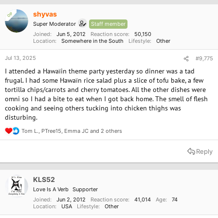
i
o
shyvas
OP
n
Super Moderator
Staff member
s
:
Joined
Jun 5, 2012
Reaction score
50,150
Location
Somewhere in the South
Lifestyle
Other
Jul 13, 2025
#9,775
I attended a Hawaïin theme party yesterday so dinner was a tad
frugal. I had some Hawaïn rice salad plus a slice of tofu bake, a few
tortilla chips/carrots and cherry tomatoes. All the other dishes were
omni so I had a bite to eat when I got back home. The smell of flesh
cooking and seeing others tucking into chicken thighs was
disturbing.
Tom L.
,
PTree15
,
Emma JC
and 2 others
R
e
a
Reply
c
t
i
o
KLS52
n
Love Is A Verb
Supporter
s
:
Joined
Jun 2, 2012
Reaction score
41,014
Age
74
Location
USA
Lifestyle
Other