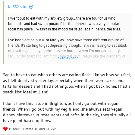
KLS52 said:
I went out to eat with my anxiety group...there are four of us who
bonded...and had sweet potato fries for dinner. It was a very popular
local fish place. I wasn't in the mood for salad (again) hence the fries.
I've been eating out a lot lately as I now have three different groups of
friends. It's starting to get depressing though...always having to eat salad,
or just fries, or a beyond/impossible burger when I'm not particularly a
fan...or dry toast and jam if it's breakfast. But I really like the company of
Click to expand...
these women so I'm stuck between a rock and a hard place.
Sad to have to eat when others are eating flesh. I know how you feel,
as I felt deprived yesterday, especially when there were cakes and
tarts for dessert and I had nothing. So, when I got back home, I had a
snack. Not ideal at 1 am!
I don't have this issue in Brighton, as I only go out with vegan
friends. When I go out with my veg friend, she always eats vegan
dishes. Moreover, in restaurants and cafés in the city, they virtually all
have plant based options.
PTree15
,
Emma JC
and
KLS52
R