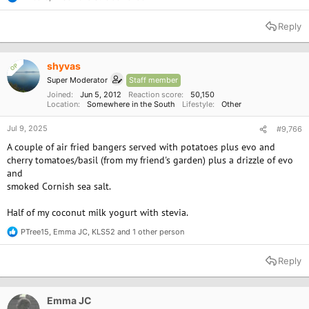
R
e
a
Reply
c
t
i
o
shyvas
OP
n
Super Moderator
Staff member
s
:
Joined
Jun 5, 2012
Reaction score
50,150
Location
Somewhere in the South
Lifestyle
Other
Jul 9, 2025
#9,766
A couple of air fried bangers served with potatoes plus evo and
cherry tomatoes/basil (from my friend's garden) plus a drizzle of evo
and
smoked Cornish sea salt.
Half of my coconut milk yogurt with stevia.
PTree15
,
Emma JC
,
KLS52
and 1 other person
R
e
a
Reply
c
t
i
o
Emma JC
n