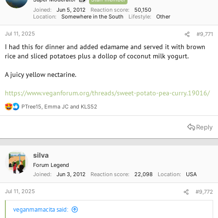
s
:
Joined
Jun 5, 2012
Reaction score
50,150
Location
Somewhere in the South
Lifestyle
Other
Jul 11, 2025
#9,771
I had this for dinner and added edamame and served it with brown
rice and sliced potatoes plus a dollop of coconut milk yogurt.
A juicy yellow nectarine.
https://www.veganforum.org/threads/sweet-potato-pea-curry.19016/
PTree15
,
Emma JC
and
KLS52
R
e
a
Reply
c
t
i
o
silva
n
Forum Legend
s
Joined
Jun 3, 2012
Reaction score
22,098
Location
USA
:
Jul 11, 2025
#9,772
veganmamacita said: