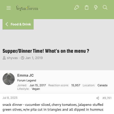
Food & Drink
Supper/Dinner Time! What's on the menu ?
T
S
shyvas
Jan 1, 2019
h
t
r
a
e
r
Emma JC
a
t
d
d
Forum Legend
s
a
Joined
Jun 15, 2017
Reaction score
15,957
Location
Canada
Lifestyle
Vegan
t
t
a
e
Jul 8, 2025
#9,761
r
t
snack dinner - cucumber sliced, cherry tomatoes, jalapeno stuffed
e
green olives, w/w pita cut in triangles and all dipped in hummus
r