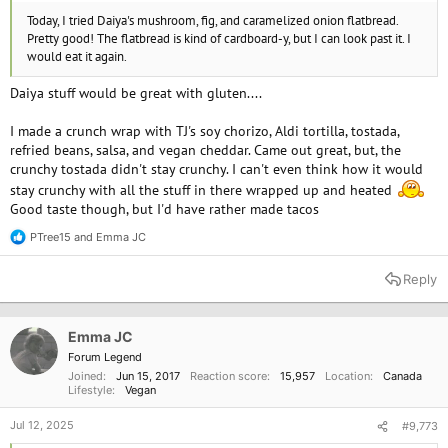
Today, I tried Daiya's mushroom, fig, and caramelized onion flatbread.
Pretty good! The flatbread is kind of cardboard-y, but I can look past it. I
would eat it again.
Daiya stuff would be great with gluten....
I made a crunch wrap with TJ's soy chorizo, Aldi tortilla, tostada,
refried beans, salsa, and vegan cheddar. Came out great, but, the
crunchy tostada didn't stay crunchy. I can't even think how it would
stay crunchy with all the stuff in there wrapped up and heated
Good taste though, but I'd have rather made tacos
PTree15
and
Emma JC
R
e
a
Reply
c
t
i
o
Emma JC
n
Forum Legend
s
Joined
Jun 15, 2017
Reaction score
15,957
Location
Canada
:
Lifestyle
Vegan
Jul 12, 2025
#9,773