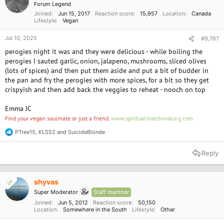
Forum Legend
s
Joined
Jun 15, 2017
Reaction score
15,957
Location
Canada
:
Lifestyle
Vegan
Jul 10, 2025
#9,767
perogies night it was and they were delicious - while boiling the
perogies I sauted garlic, onion, jalapeno, mushrooms, sliced olives
(lots of spices) and then put them aside and put a bit of budder in
the pan and fry the perogies with more spices, for a bit so they get
crispyish and then add back the veggies to reheat - nooch on top
Emma JC
Find your vegan soulmate or just a friend.
www.spiritualmatchmaking.com
PTree15
,
KLS52
and
SuicideBlonde
R
e
a
Reply
c
t
i
o
shyvas
OP
n
Super Moderator
Staff member
s
:
Joined
Jun 5, 2012
Reaction score
50,150
Location
Somewhere in the South
Lifestyle
Other