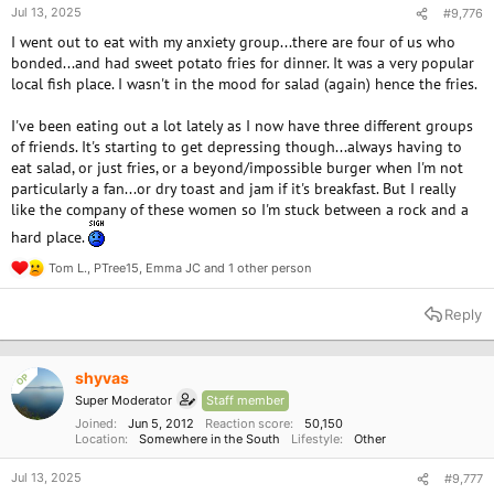
Jul 13, 2025
#9,776
I went out to eat with my anxiety group...there are four of us who
bonded...and had sweet potato fries for dinner. It was a very popular
local fish place. I wasn't in the mood for salad (again) hence the fries.
I've been eating out a lot lately as I now have three different groups
of friends. It's starting to get depressing though...always having to
eat salad, or just fries, or a beyond/impossible burger when I'm not
particularly a fan...or dry toast and jam if it's breakfast. But I really
like the company of these women so I'm stuck between a rock and a
hard place.
Tom L.
,
PTree15
,
Emma JC
and 1 other person
R
e
a
Reply
c
t
i
o
shyvas
OP
n
Super Moderator
Staff member
s
:
Joined
Jun 5, 2012
Reaction score
50,150
Location
Somewhere in the South
Lifestyle
Other
Jul 13, 2025
#9,777