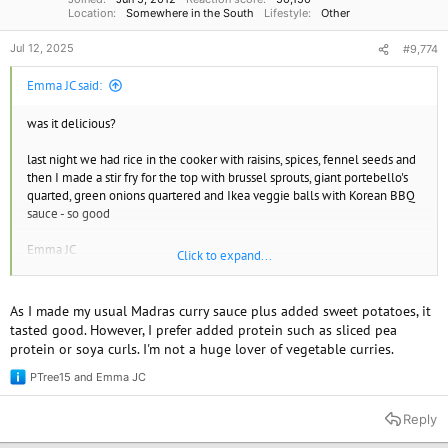
Location
Somewhere in the South
Lifestyle
Other
Jul 12, 2025
#9,774
Emma JC said:
was it delicious?
last night we had rice in the cooker with raisins, spices, fennel seeds and
then I made a stir fry for the top with brussel sprouts, giant portebello's
quarted, green onions quartered and Ikea veggie balls with Korean BBQ
sauce - so good
Emma JC
Click to expand...
Find your vegan soulmate or just a friend.
www.spiritualmatchmaking.com
As I made my usual Madras curry sauce plus added sweet potatoes, it
tasted good. However, I prefer added protein such as sliced pea
protein or soya curls. I'm not a huge lover of vegetable curries.
PTree15
and
Emma JC
R
e
a
Reply
c
t