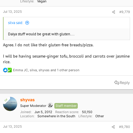
Lifestyle
Vegan
Jul 13, 2025
#9,779
silva said:
Daiya stuff would be great with gluten....
Agree. I do not like their gluten-free breads/pizza.
I will be having sesame-ginger tofu, broccoli and carrots over jasmine
rice.
Emma JC
,
silva
,
shyvas
and 1 other person
R
e
a
Reply
c
t
i
o
shyvas
OP
n
Super Moderator
Staff member
s
:
Joined
Jun 5, 2012
Reaction score
50,150
Location
Somewhere in the South
Lifestyle
Other
Jul 13, 2025
#9,780