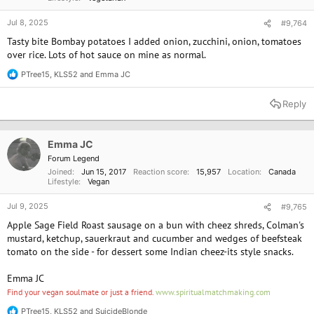
Jul 8, 2025
#9,764
Tasty bite Bombay potatoes I added onion, zucchini, onion, tomatoes
over rice. Lots of hot sauce on mine as normal.
PTree15
,
KLS52
and
Emma JC
R
e
a
Reply
c
t
i
o
Emma JC
n
Forum Legend
s
Joined
Jun 15, 2017
Reaction score
15,957
Location
Canada
:
Lifestyle
Vegan
Jul 9, 2025
#9,765
Apple Sage Field Roast sausage on a bun with cheez shreds, Colman's
mustard, ketchup, sauerkraut and cucumber and wedges of beefsteak
tomato on the side - for dessert some Indian cheez-its style snacks.
Emma JC
Find your vegan soulmate or just a friend.
www.spiritualmatchmaking.com
PTree15
,
KLS52
and
SuicideBlonde