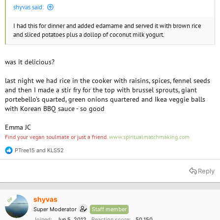
shyvas said:
I had this for dinner and added edamame and served it with brown rice
and sliced potatoes plus a dollop of coconut milk yogurt.
was it delicious?
last night we had rice in the cooker with raisins, spices, fennel seeds
and then I made a stir fry for the top with brussel sprouts, giant
portebello's quarted, green onions quartered and Ikea veggie balls
with Korean BBQ sauce - so good
Emma JC
Find your vegan soulmate or just a friend.
www.spiritualmatchmaking.com
PTree15
and
KLS52
R
e
a
Reply
c
t
i
o
shyvas
OP
n
Super Moderator
Staff member
s
:
Joined
Jun 5, 2012
Reaction score
50,150