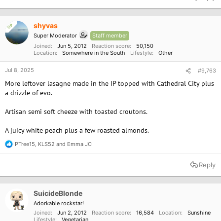
c
t
i
o
shyvas
OP
n
Super Moderator
Staff member
s
:
Joined
Jun 5, 2012
Reaction score
50,150
Location
Somewhere in the South
Lifestyle
Other
Jul 8, 2025
#9,763
More leftover lasagne made in the IP topped with Cathedral City plus
a drizzle of evo.
Artisan semi soft cheeze with toasted croutons.
A juicy white peach plus a few roasted almonds.
PTree15
,
KLS52
and
Emma JC
R
e
a
Reply
c
t
i
o
SuicideBlonde
n
Adorkable rockstar!
s
Joined
Jun 2, 2012
Reaction score
16,584
Location
Sunshine
:
Lifestyle
Vegetarian