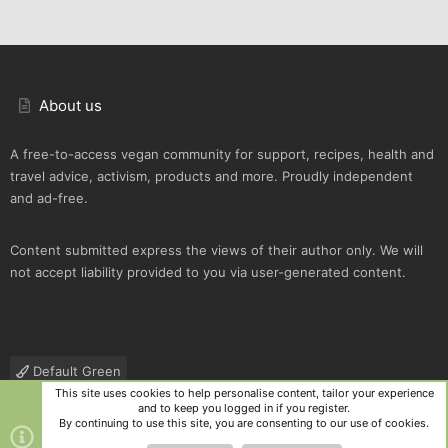
About us
A free-to-access vegan community for support, recipes, health and
travel advice, activism, products and more. Proudly independent
and ad-free.
Content submitted express the views of their author only. We will
not accept liability provided to you via user-generated content.
Default Green
This site uses cookies to help personalise content, tailor your experience
Contact us
Terms and rules
Privacy policy
Help
R
and to keep you logged in if you register.
S
By continuing to use this site, you are consenting to our use of cookies.
S