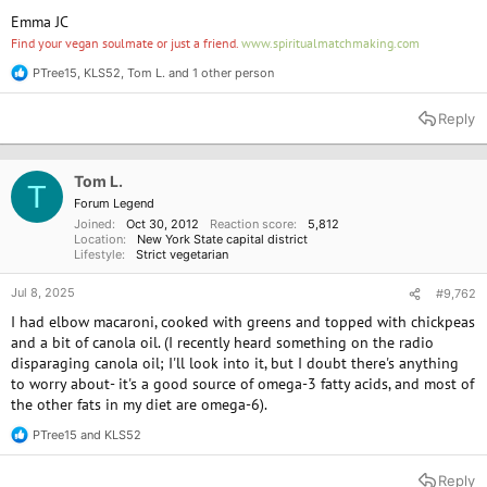
Emma JC
Find your vegan soulmate or just a friend.
www.spiritualmatchmaking.com
PTree15
,
KLS52
,
Tom L.
and 1 other person
R
e
a
Reply
c
t
i
o
Tom L.
T
n
Forum Legend
s
Joined
Oct 30, 2012
Reaction score
5,812
:
Location
New York State capital district
Lifestyle
Strict vegetarian
Jul 8, 2025
#9,762
I had elbow macaroni, cooked with greens and topped with chickpeas
and a bit of canola oil. (I recently heard something on the radio
disparaging canola oil; I'll look into it, but I doubt there's anything
to worry about- it's a good source of omega-3 fatty acids, and most of
the other fats in my diet are omega-6).
PTree15
and
KLS52
R
e
a
Reply