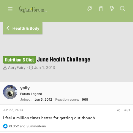
Health & Body
June Health Challenge
Nutrition & Diet
T
S
AeryFairy
Jun 1, 2013
h
t
r
a
e
r
yally
a
t
d
d
Forum Legend
s
a
Joined
Jun 5, 2012
Reaction score
969
t
t
a
e
Jun 23, 2013
#81
r
I feel a million times better for getting out though.
t
e
KLS52
and
SummerRain
R
r
e