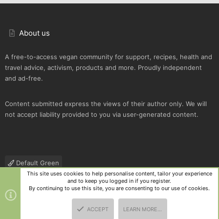
About us
A free-to-access vegan community for support, recipes, health and
travel advice, activism, products and more. Proudly independent
and ad-free.
Content submitted express the views of their author only. We will
not accept liability provided to you via user-generated content.
Default Green
This site uses cookies to help personalise content, tailor your experience
Contact us
Terms and rules
Privacy policy
Help
R
and to keep you logged in if you register.
S
By continuing to use this site, you are consenting to our use of cookies.
S
®
Community platform by XenForo
© 2010-2025 XenForo Ltd.
|
Style
ACCEPT
LEARN MORE…
and add-ons by ThemeHouse
TOP
BOTT