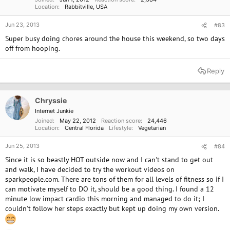
Location
Rabbitville, USA
Jun 23, 2013
#83
Super busy doing chores around the house this weekend, so two days
off from hooping.
Reply
Chryssie
Internet Junkie
Joined
May 22, 2012
Reaction score
24,446
Location
Central Florida
Lifestyle
Vegetarian
Jun 25, 2013
#84
Since it is so beastly HOT outside now and I can't stand to get out
and walk, I have decided to try the workout videos on
sparkpeople.com. There are tons of them for all levels of fitness so if I
can motivate myself to DO it, should be a good thing. I found a 12
minute low impact cardio this morning and managed to do it; I
couldn't follow her steps exactly but kept up doing my own version.