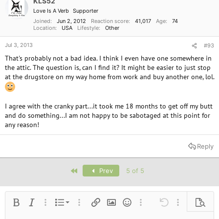
KLS52
Love Is A Verb
Supporter
Joined
Jun 2, 2012
Reaction score
41,017
Age
74
Location
USA
Lifestyle
Other
Jul 3, 2013
#93
That's probably not a bad idea. I think I even have one somewhere in
the attic. The question is, can I find it? It might be easier to just stop
at the drugstore on my way home from work and buy another one, lol.
I agree with the cranky part...it took me 18 months to get off my butt
and do something...I am not happy to be sabotaged at this point for
any reason!
Reply
First
Prev
5 of 5
Ordered list
Bold
Italic
More options…
List
More options…
Insert link
Insert image
Smilies
More options…
Undo
More options
Previe