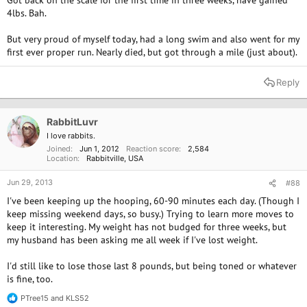
Got back on the scale for the first time in three weeks, have gained
4lbs. Bah.
But very proud of myself today, had a long swim and also went for my
first ever proper run. Nearly died, but got through a mile (just about).
Reply
RabbitLuvr
I love rabbits.
Joined
Jun 1, 2012
Reaction score
2,584
Location
Rabbitville, USA
Jun 29, 2013
#88
I've been keeping up the hooping, 60-90 minutes each day. (Though I
keep missing weekend days, so busy.) Trying to learn more moves to
keep it interesting. My weight has not budged for three weeks, but
my husband has been asking me all week if I've lost weight.
I'd still like to lose those last 8 pounds, but being toned or whatever
is fine, too.
PTree15
and
KLS52
R