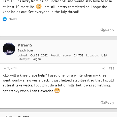
I am 1.5 lbs away from being under 150 and would also love to lose
at least 10 more lbs.
I am still pretty committed so I hope the
knee holds out. See everyone in the July thread!
PTree15
R
e
a
Reply
c
t
i
o
PTree15
n
Beach bum
s
Joined
Oct 22, 2012
Reaction score
24,758
Location
USA
:
Lifestyle
Vegan
Jul 3, 2013
#92
KLS, will a knee brace help? I used one for a while when my knee
went wonky a few years back. It just helped stabilize it so that I could
at least take walks. I couldn't do a lot of hills, but it was something. I
get cranky when I can't exercise
.
Reply