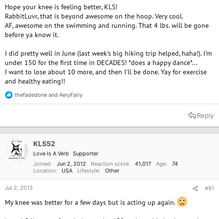
Hope your knee is feeling better, KLS!
RabbitLuvr, that is beyond awesome on the hoop. Very cool.
AF, awesome on the swimming and running. That 4 lbs. will be gone
before ya know it.
I did pretty well in June (last week's big hiking trip helped, haha!). I'm
under 150 for the first time in DECADES! *does a happy dance*...
I want to lose about 10 more, and then I'll be done. Yay for exercise
and healthy eating!!
thefadedone
and
AeryFairy
R
e
a
Reply
c
t
i
o
KLS52
n
Love Is A Verb
Supporter
s
:
Joined
Jun 2, 2012
Reaction score
41,017
Age
74
Location
USA
Lifestyle
Other
Jul 2, 2013
#91
My knee was better for a few days but is acting up again.