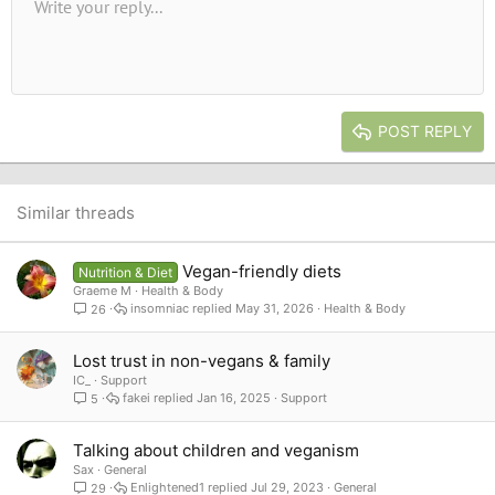
Unordered list
Write your reply...
Align left
9
Normal
Save draft
Arial
Font size
Alignment
Quote
Redo
Media
Toggle BB code
Text color
Paragraph format
Insert table
Remove formatting
Font family
Insert horizontal line
Drafts
Strike-through
Spoiler
Underline
Code
Inline code
Inline spoiler
10
Delete draft
Book Antiqua
Indent
Align center
Heading 1
12
Courier New
Outdent
Align right
Heading 2
15
Georgia
Justify text
Heading 3
POST REPLY
18
Tahoma
22
Times New Roman
26
Trebuchet MS
Similar threads
Verdana
Vegan-friendly diets
Nutrition & Diet
Graeme M
Health & Body
insomniac
May 31, 2026
Health & Body
26
Lost trust in non-vegans & family
IC_
Support
fakei
Jan 16, 2025
Support
5
Talking about children and veganism
Sax
General
Enlightened1
Jul 29, 2023
General
29