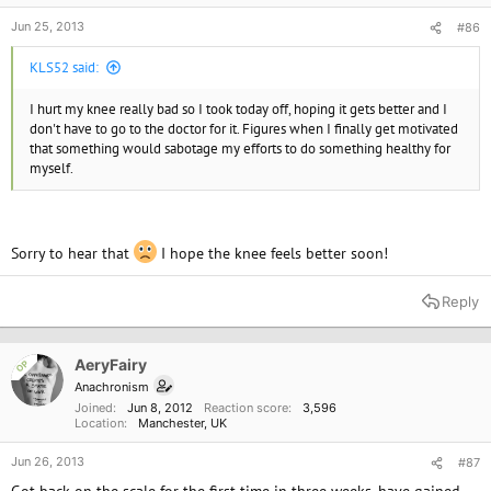
Jun 25, 2013
#86
KLS52 said:
I hurt my knee really bad so I took today off, hoping it gets better and I
don't have to go to the doctor for it. Figures when I finally get motivated
that something would sabotage my efforts to do something healthy for
myself.
Sorry to hear that
I hope the knee feels better soon!
Reply
AeryFairy
OP
Anachronism
Joined
Jun 8, 2012
Reaction score
3,596
Location
Manchester, UK
Jun 26, 2013
#87