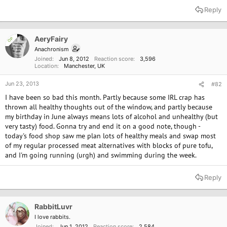
a
Reply
c
t
i
o
AeryFairy
OP
n
Anachronism
s
Joined
Jun 8, 2012
Reaction score
3,596
:
Location
Manchester, UK
Jun 23, 2013
#82
I have been so bad this month. Partly because some IRL crap has
thrown all healthy thoughts out of the window, and partly because
my birthday in June always means lots of alcohol and unhealthy (but
very tasty) food. Gonna try and end it on a good note, though -
today's food shop saw me plan lots of healthy meals and swap most
of my regular processed meat alternatives with blocks of pure tofu,
and I'm going running (urgh) and swimming during the week.
Reply
RabbitLuvr
I love rabbits.
Joined
Jun 1, 2012
Reaction score
2,584