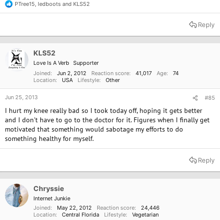
PTree15
,
ledboots
and
KLS52
R
e
a
Reply
c
t
i
o
KLS52
n
Love Is A Verb
Supporter
s
:
Joined
Jun 2, 2012
Reaction score
41,017
Age
74
Location
USA
Lifestyle
Other
Jun 25, 2013
#85
I hurt my knee really bad so I took today off, hoping it gets better
and I don't have to go to the doctor for it. Figures when I finally get
motivated that something would sabotage my efforts to do
something healthy for myself.
Reply
Chryssie
Internet Junkie
Joined
May 22, 2012
Reaction score
24,446
Location
Central Florida
Lifestyle
Vegetarian