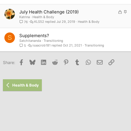
L
S
July Health Challenge (2019)
o
t
Katrina
Health & Body
KLS52
Jul 29, 2019
Health & Body
76
c
i
k
c
e
k
Supplements?
S
d
y
Satchitananda
Transitioning
isaacrob181
Oct 21, 2021
Transitioning
5
Facebook
Bluesky
LinkedIn
Reddit
Pinterest
Tumblr
WhatsApp
Email
Link
Share:
Health & Body