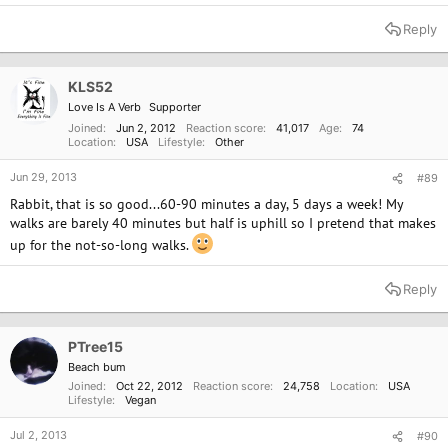
e
a
Reply
c
t
i
o
KLS52
n
Love Is A Verb
Supporter
s
:
Joined
Jun 2, 2012
Reaction score
41,017
Age
74
Location
USA
Lifestyle
Other
Jun 29, 2013
#89
Rabbit, that is so good...60-90 minutes a day, 5 days a week! My
walks are barely 40 minutes but half is uphill so I pretend that makes
up for the not-so-long walks.
Reply
PTree15
Beach bum
Joined
Oct 22, 2012
Reaction score
24,758
Location
USA
Lifestyle
Vegan
Jul 2, 2013
#90