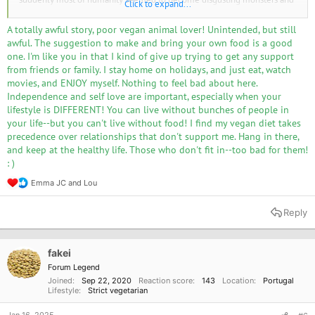
Click to expand...
my enemies. It was very easy for me to get into arguments, or just
become depressed just because of something that a non-vegan person
A totally awful story, poor vegan animal lover! Unintended, but still
said, whether that was in person or on the Internet. It was very hard for
awful. The suggestion to make and bring your own food is a good
me to trust anyone. It was especially hard even living in my own home,
one. I'm like you in that I kind of give up trying to get any support
with my mother and her occasional guests, who were not used to being
from friends or family. I stay home on holidays, and just eat, watch
near veganism. There were lots of arguments and fights.
movies, and ENJOY myself. Nothing to feel bad about here.
Although, my mother did support me, it was even her that was partially
Independence and self love are important, especially when your
responsible for me deciding to go vegan. She wanted to quit eating meat
lifestyle is DIFFERENT! You can live without bunches of people in
for a long time before that, but thought it was too hard to do so in a
your life--but you can't live without food! I find my vegan diet takes
home where others eat meat. A few months after I went fully vegan, she
precedence over relationships that don't support me. Hang in there,
completely stopped eating meat, and these days she rarely eats or uses
and keep at the healthy life. Those who don't fit in--too bad for them!
any products with any ingredients of animal origin.
: )
Over the years, my situation has improved a lot.
Emma JC
and
Lou
R
I've gotten much more resistant to the huge amount of animal product
e
consumption out there being depressing to me.
a
Reply
I'm no longer so concerned and disgusted by most of my friends being
c
non-vegans.
t
My home has become comfortable to live in, there are almost never any
i
o
animal products here, I don't think there was even any meat in this
fakei
n
fridge, ever.
Forum Legend
s
Joined
Sep 22, 2020
Reaction score
143
Location
Portugal
:
I've earned a lot more trust in non-vegans and their ability to co-exist
Lifestyle
Strict vegetarian
with vegans. And those who are stupid beyond repair, can no longer