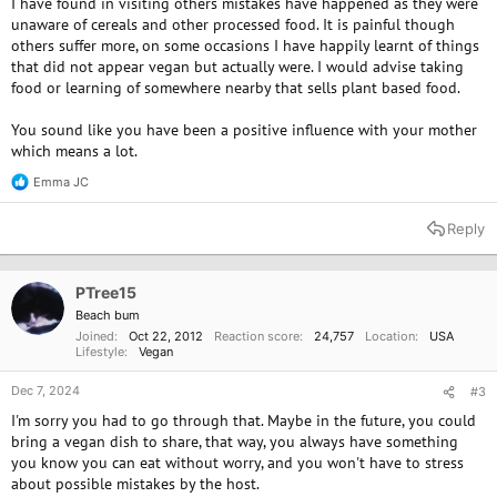
I have found in visiting others mistakes have happened as they were
unaware of cereals and other processed food. It is painful though
others suffer more, on some occasions I have happily learnt of things
that did not appear vegan but actually were. I would advise taking
food or learning of somewhere nearby that sells plant based food.
You sound like you have been a positive influence with your mother
which means a lot.
Emma JC
R
e
a
Reply
c
t
i
o
PTree15
n
Beach bum
s
Joined
Oct 22, 2012
Reaction score
24,757
Location
USA
:
Lifestyle
Vegan
Dec 7, 2024
#3
I'm sorry you had to go through that. Maybe in the future, you could
bring a vegan dish to share, that way, you always have something
you know you can eat without worry, and you won't have to stress
about possible mistakes by the host.