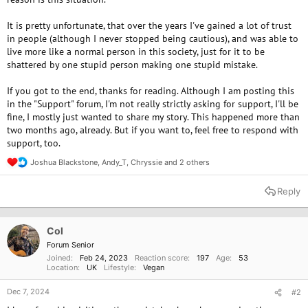
It is pretty unfortunate, that over the years I've gained a lot of trust
in people (although I never stopped being cautious), and was able to
live more like a normal person in this society, just for it to be
shattered by one stupid person making one stupid mistake.
If you got to the end, thanks for reading. Although I am posting this
in the "Support" forum, I'm not really strictly asking for support, I'll be
fine, I mostly just wanted to share my story. This happened more than
two months ago, already. But if you want to, feel free to respond with
support, too.
Joshua Blackstone
,
Andy_T
,
Chryssie
and 2 others
R
e
a
Reply
c
t
i
o
Col
n
Forum Senior
s
Joined
Feb 24, 2023
Reaction score
197
Age
53
:
Location
UK
Lifestyle
Vegan
Dec 7, 2024
#2