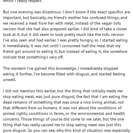
which I really respect.
But one evening was disastrous. I don't know if the exact specifics are
important, but basically, my friend's mother has confused things, and
we received a meal from her with meat, instead of the vegan tofu
version that she had also prepared earlier. I did kind of take a closer
look at it, but it did seem to look pretty much like the tofu version
I've also seen and had earlier. I was pretty hungry, so I started eating
it immediately. It was not until I consumed half the meal that my
friend got around to eating it, but instead of eating it, she somehow
noticed that something's very off.
The moment I've gained this knowledge, I immediately stopped
eating it further, I've become filled with disgust, and started feeling
unwell.
I did not mention this earlier, but the thing that initially made me
stop eating meat, was just pure disgust, the fact that I am eating the
dead remains of something that was once a nice living animal, not
that different from us humans. It was not about the conditions of
animal rights, conditions in farms, or the environmental and health
concerns. Those things of course did come to me later, but the one
thing that has really caused me to stop eating meat was just this
pure disgust. So you can see, why this kind of situation was especially