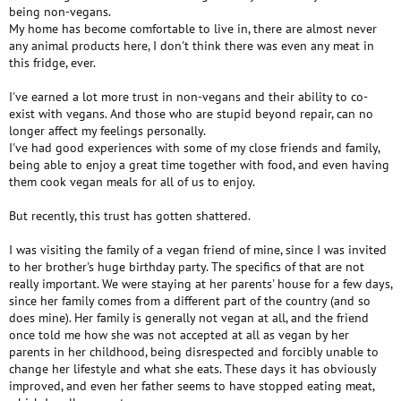
being non-vegans.
My home has become comfortable to live in, there are almost never
any animal products here, I don't think there was even any meat in
this fridge, ever.
I've earned a lot more trust in non-vegans and their ability to co-
exist with vegans. And those who are stupid beyond repair, can no
longer affect my feelings personally.
I've had good experiences with some of my close friends and family,
being able to enjoy a great time together with food, and even having
them cook vegan meals for all of us to enjoy.
But recently, this trust has gotten shattered.
I was visiting the family of a vegan friend of mine, since I was invited
to her brother's huge birthday party. The specifics of that are not
really important. We were staying at her parents' house for a few days,
since her family comes from a different part of the country (and so
does mine). Her family is generally not vegan at all, and the friend
once told me how she was not accepted at all as vegan by her
parents in her childhood, being disrespected and forcibly unable to
change her lifestyle and what she eats. These days it has obviously
improved, and even her father seems to have stopped eating meat,