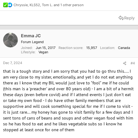
Chryssie
,
KLS52
,
Tom L.
and 1 other person
R
e
a
Reply
c
t
i
o
Emma JC
n
Forum Legend
s
Joined
Jun 15, 2017
Reaction score
15,957
Location
Canada
:
Lifestyle
Vegan
Dec 7, 2024
#4
that is a tough story and I am sorry that you had to go thru this.... I
am very close to my sister, emotionally, and yet I do not eat anything
there as I know that my BIL would just love to "fool" me if he could
(this man is a 'preacher' and over 80 years old) - I am a bit of a hermit
these days (even before covid) and if I attend events I just don't eat
or take my own food - I do have other family members that are
supportive and will cook something special for me if I come to visit -
it is just rare... my honey has gone to visit family for a few days and I
sent tons of cans of beans and soups and other vegan food with him
so he has food to eat and he likes vegetable subs so I know he
stopped at least once for one of them