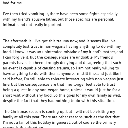
bad for me.
I've then tried vomiting it, there have been some fights especially
with my friend's abusive father, but those specifics are personal,
intimate and not really important.
The aftermath is - I've got this trauma now, and it seems like I've
completely lost trust in non-vegans having anything to do with my
food. I know it was an unintended mistake of my friend's mother, and
I can forgive it, but the consequences are undoable. My friend's
parents have also been strongly denying and disagreeing that such
an event is capable of causing trauma, so I am not really willing to
have anything to do with them anymore. I'm still fine, and just like I
said before, I'm still able to tolerate interacting with non-vegans just
fine, but the consequences are that I no longer feel able to trust
being a guest in any non-vegan home, unless it would just be for a
short visit without any food. So this goes for my own family as well,
despite the fact that they had nothing to do with this situation.
The Christmas season is coming up, but I will not be visiting my
family at all this year. There are other reasons, such as the fact that
I'm not a fan of this holiday in general, but of course the primary
reason is this situation.