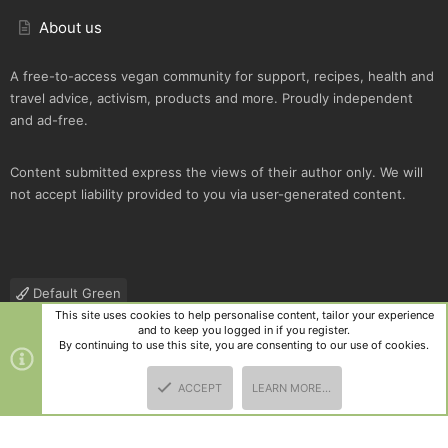
About us
A free-to-access vegan community for support, recipes, health and
travel advice, activism, products and more. Proudly independent
and ad-free.
Content submitted express the views of their author only. We will
not accept liability provided to you via user-generated content.
Default Green
This site uses cookies to help personalise content, tailor your experience
Contact us
Terms and rules
Privacy policy
Help
R
and to keep you logged in if you register.
S
By continuing to use this site, you are consenting to our use of cookies.
S
®
Community platform by XenForo
© 2010-2025 XenForo Ltd.
|
Style
ACCEPT
LEARN MORE…
and add-ons by ThemeHouse
TOP
BOTT