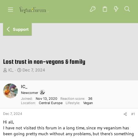
Support
Lost trust in non-vegans & family
T
S
IC_
Dec 7, 2024
h
t
r
a
e
IC_
r
a
t
Newcomer
d
d
Joined
Nov 13, 2020
Reaction score
36
s
a
Location
Central Europe
Lifestyle
Vegan
t
t
Dec 7, 2024
a
e
#1
r
Hi all,
t
I have not visited this forum in a long time, since my veganism has
e
been going pretty much without any problems, but there's something
r