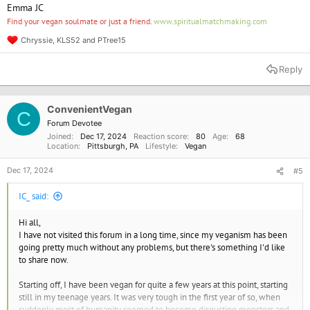
Emma JC
Find your vegan soulmate or just a friend.
www.spiritualmatchmaking.com
Chryssie
,
KLS52
and
PTree15
R
e
a
Reply
c
t
i
o
ConvenientVegan
C
n
Forum Devotee
s
Joined
Dec 17, 2024
Reaction score
80
Age
68
:
Location
Pittsburgh, PA
Lifestyle
Vegan
Dec 17, 2024
#5
IC_ said:
Hi all,
I have not visited this forum in a long time, since my veganism has been
going pretty much without any problems, but there's something I'd like
to share now.
Starting off, I have been vegan for quite a few years at this point, starting
still in my teenage years. It was very tough in the first year of so, when
suddenly most of humanity seemed to become disgusting monsters and