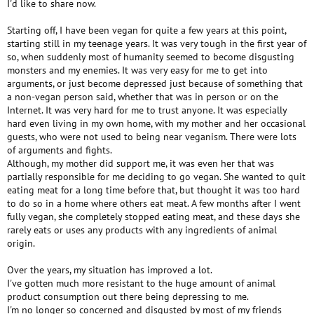
I'd like to share now.
Starting off, I have been vegan for quite a few years at this point,
starting still in my teenage years. It was very tough in the first year of
so, when suddenly most of humanity seemed to become disgusting
monsters and my enemies. It was very easy for me to get into
arguments, or just become depressed just because of something that
a non-vegan person said, whether that was in person or on the
Internet. It was very hard for me to trust anyone. It was especially
hard even living in my own home, with my mother and her occasional
guests, who were not used to being near veganism. There were lots
of arguments and fights.
Although, my mother did support me, it was even her that was
partially responsible for me deciding to go vegan. She wanted to quit
eating meat for a long time before that, but thought it was too hard
to do so in a home where others eat meat. A few months after I went
fully vegan, she completely stopped eating meat, and these days she
rarely eats or uses any products with any ingredients of animal
origin.
Over the years, my situation has improved a lot.
I've gotten much more resistant to the huge amount of animal
product consumption out there being depressing to me.
I'm no longer so concerned and disgusted by most of my friends