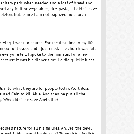
 sanitary pads when needed and a loaf of bread and
ord any fruit or vegetables, rice, pasta,... I didn't have
eleton. But...since I am not baptized no church
ying. I went to church. For the first time in my life I
out of tissues and I just cried. The church was full.
everyone left, I spoke to the minister. For a few
 because it was his dinner time. He did quickly bless
ls into what they are for people today. Worthless
aused Cain to kill Able. And then he put all the
 Why didn't he save Abel's life?
le's nature for all his failures. An, yes, the devil.
 as well? Why would he do that? To punish a foolish