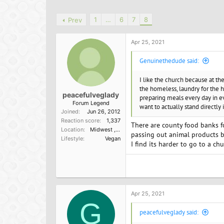
h
t
a
r
a
g
1
…
6
7
8
Prev
e
r
s
a
t
d
d
Apr 25, 2021
s
a
t
t
Genuinethedude said:
a
e
r
I like the church because at th
t
the homeless, laundry for the h
e
peacefulveglady
preparing meals every day in ev
r
Forum Legend
want to actually stand directly
Joined
Jun 26, 2012
Reaction score
1,337
There are county food banks fo
Location
Midwest ,USA
passing out animal products b
Lifestyle
Vegan
I find its harder to go to a ch
Apr 25, 2021
G
peacefulveglady said: