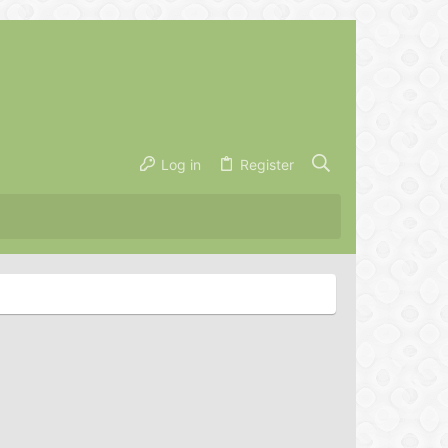
Log in
Register