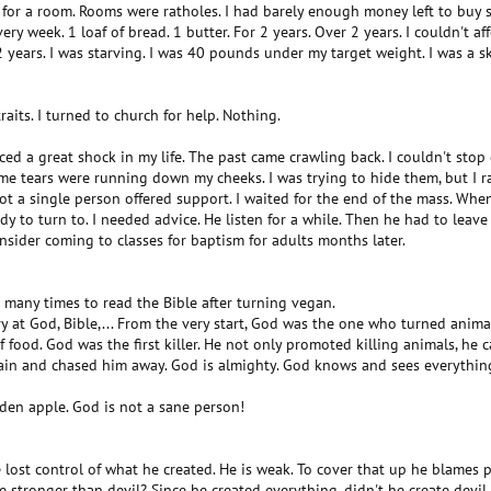
t for a room. Rooms were ratholes. I had barely enough money left to buy
very week. 1 loaf of bread. 1 butter. For 2 years. Over 2 years. I couldn't aff
years. I was starving. I was 40 pounds under my target weight. I was a sk
traits. I turned to church for help. Nothing.
ed a great shock in my life. The past came crawling back. I couldn't stop cr
e tears were running down my cheeks. I was trying to hide them, but I ran 
ot a single person offered support. I waited for the end of the mass. When 
dy to turn to. I needed advice. He listen for a while. Then he had to leave
onsider coming to classes for baptism for adults months later.
d many times to read the Bible after turning vegan.
ry at God, Bible,... From the very start, God was the one who turned anima
 food. God was the first killer. He not only promoted killing animals, he c
ain and chased him away. God is almighty. God knows and sees everything.
den apple. God is not a sane person!
e lost control of what he created. He is weak. To cover that up he blames peop
 stronger than devil? Since he created everything, didn't he create devil