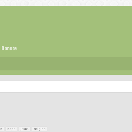
Donate
en
hope
jesus
religion