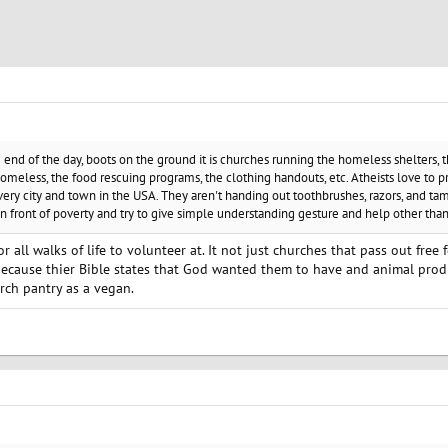
e end of the day, boots on the ground it is churches running the homeless shelters, 
omeless, the food rescuing programs, the clothing handouts, etc. Atheists love to p
ery city and town in the USA. They aren't handing out toothbrushes, razors, and tam
 in front of poverty and try to give simple understanding gesture and help other th
r all walks of life to volunteer at. It not just churches that pass out fre
ecause thier Bible states that God wanted them to have and animal prod
urch pantry as a vegan.