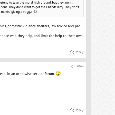
retend to take the moral high ground, but they aren't
pons. They don't want to get their hands dirty. They don't
an maybe giving a beggar $2.
inics, domestic violence shelters, law advice and pro-
choose who they help, and limit the help to their own
Reply
#144
hread, in an otherwise secular forum.
Reply