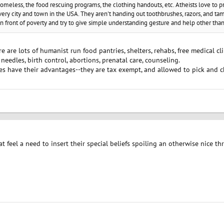
omeless, the food rescuing programs, the clothing handouts, etc. Atheists love to p
ery city and town in the USA. They aren't handing out toothbrushes, razors, and tam
 in front of poverty and try to give simple understanding gesture and help other th
e are lots of humanist run food pantries, shelters, rehabs, free medical cl
 needles, birth control, abortions, prenatal care, counseling.
ies have their advantages--they are tax exempt, and allowed to pick and 
at feel a need to insert their special beliefs spoiling an otherwise nice t