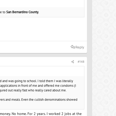
ne to
San Bernardino County.
Reply
#148
nd was going to school. I told them I was literally
y applications in front of me and offered me condoms (I
igured out really fast who really cared about me.
owers and meals. Even the cultish denominations showed
 money. No home. For 2 years. I worked 2 jobs at the