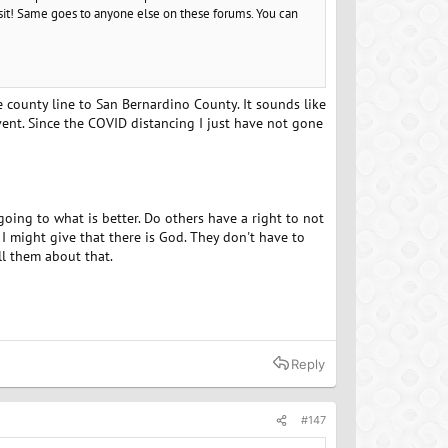
sit! Same goes to anyone else on these forums. You can
he county line to San Bernardino County. It sounds like
ent. Since the COVID distancing I just have not gone
going to what is better. Do others have a right to not
I might give that there is God. They don't have to
ll them about that.
Reply
#147