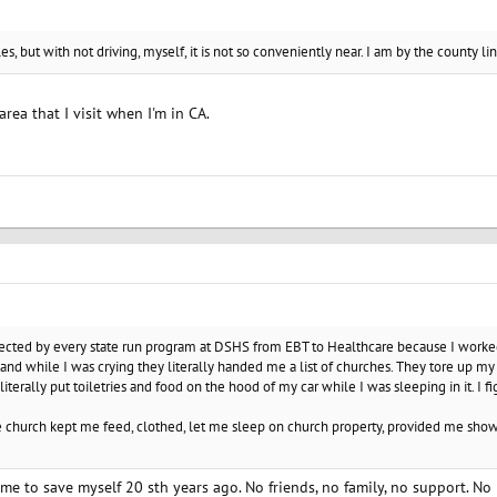
, but with not driving, myself, it is not so conveniently near. I am by the county li
rea that I visit when I'm in CA.
cted by every state run program at DSHS from EBT to Healthcare because I worked a
and while I was crying they literally handed me a list of churches. They tore up m
terally put toiletries and food on the hood of my car while I was sleeping in it. I f
The church kept me feed, clothed, let me sleep on church property, provided me sh
me to save myself 20 sth years ago. No friends, no family, no support. No