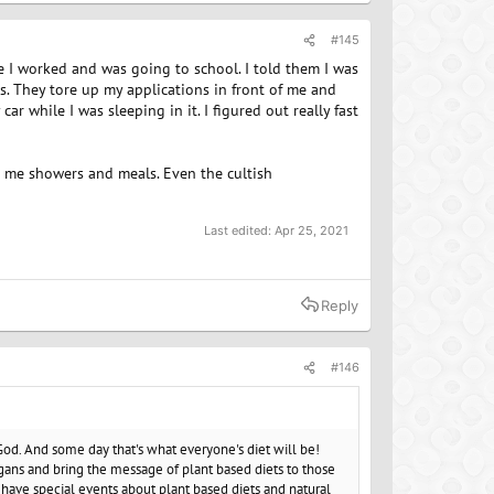
#145
 I worked and was going to school. I told them I was
es. They tore up my applications in front of me and
r while I was sleeping in it. I figured out really fast
ed me showers and meals. Even the cultish
Last edited:
Apr 25, 2021
Reply
#146
 God. And some day that's what everyone's diet will be!
ans and bring the message of plant based diets to those
have special events about plant based diets and natural