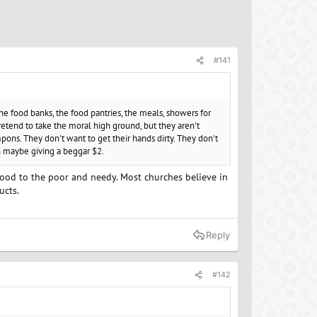
#141
the food banks, the food pantries, the meals, showers for
retend to take the moral high ground, but they aren't
pons. They don't want to get their hands dirty. They don't
an maybe giving a beggar $2.
e food to the poor and needy. Most churches believe in
ucts.
Reply
#142