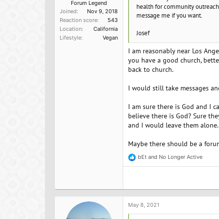
Forum Legend
health for community outreach 
Joined
Nov 9, 2018
message me if you want.
Reaction score
543
Location
California
Josef
Lifestyle
Vegan
I am reasonably near Los Angele
you have a good church, bette
back to church.
I would still take messages a
I am sure there is God and I c
believe there is God? Sure the
and I would leave them alone. 
Maybe there should be a forum
bEt
and
No Longer Active
R
e
a
c
t
i
o
May 8, 2021
n
s