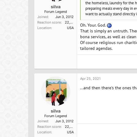
the homeless, laundry for the h
silva
preparing meals every day in ev
Forum Legend
want to actually stand directly
Joined
Jun 3, 2012
Reaction score
22,098
Oh. Your. God.
Location
USA
That is simply an untruth. Ther
bona services, as well as clean
Of course religious run charit
tailored agendas.
Apr 25, 2021
...and then there's the ones th
silva
Forum Legend
Joined
Jun 3, 2012
Reaction score
22,098
Location
USA