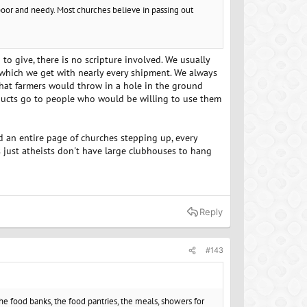
e poor and needy. Most churches believe in passing out
 to give, there is no scripture involved. We usually
which we get with nearly every shipment. We always
that farmers would throw in a hole in the ground
oducts go to people who would be willing to use them
nd an entire page of churches stepping up, every
t's just atheists don't have large clubhouses to hang
Reply
#143
the food banks, the food pantries, the meals, showers for