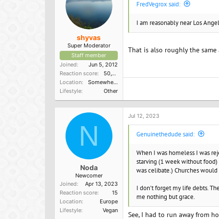
FredVegrox said:
:
I am reasonably near Los Angeles
shyvas
Super Moderator
That is also roughly the same a
Staff member
Joined
Jun 5, 2012
Reaction score
50,150
Location
Somewhere in the South
Lifestyle
Other
Jul 12, 2023
N
Genuinethedude said:
When I was homeless I was reje
starving (1 week without food) 
Noda
was celibate.) Churches would li
Newcomer
Joined
Apr 13, 2023
I don't forget my life debts. 
Reaction score
15
me nothing but grace.
Location
Europe
Lifestyle
Vegan
See, I had to run away from ho