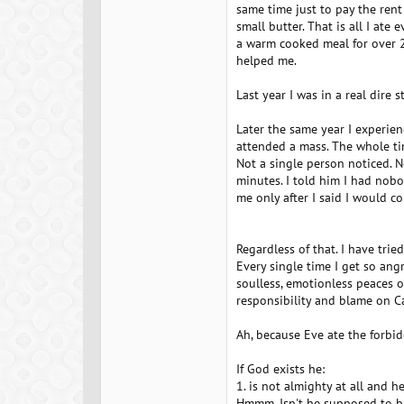
same time just to pay the ren
small butter. That is all I ate e
a warm cooked meal for over 2 
helped me.
Last year I was in a real dire s
Later the same year I experienc
attended a mass. The whole tim
Not a single person noticed. N
minutes. I told him I had nobo
me only after I said I would c
Regardless of that. I have trie
Every single time I get so ang
soulless, emotionless peaces of
responsibility and blame on C
Ah, because Eve ate the forbid
If God exists he:
1. is not almighty at all and h
Hmmm. Isn't he supposed to be