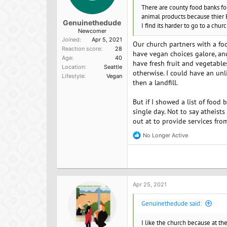
There are county food banks for 
animal products because thier 
Genuinethedude
I find its harder to go to a chur
Newcomer
Joined
Apr 5, 2021
Our church partners with a food
Reaction score
28
have vegan choices galore, an
Age
40
have fresh fruit and vegetabl
Location
Seattle
otherwise. I could have an un
Lifestyle
Vegan
then a landfill.
But if I showed a list of food
single day. Not to say atheists
out at to provide services from
No Longer Active
R
e
a
c
t
i
o
Apr 25, 2021
n
s
Genuinethedude said:
:
I like the church because at th