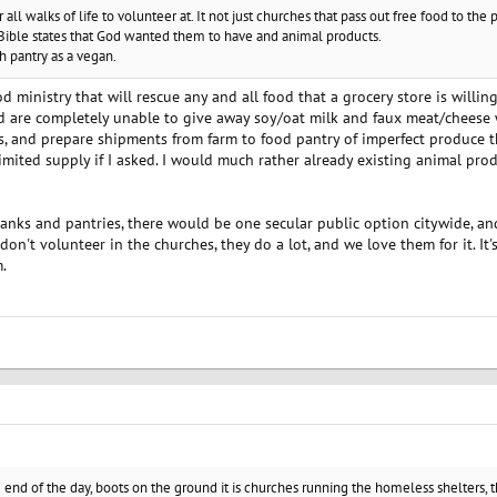
all walks of life to volunteer at. It not just churches that pass out free food to th
Bible states that God wanted them to have and animal products.
ch pantry as a vegan.
 ministry that will rescue any and all food that a grocery store is willing
d are completely unable to give away soy/oat milk and faux meat/cheese 
es, and prepare shipments from farm to food pantry of imperfect produce 
limited supply if I asked. I would much rather already existing animal pr
 banks and pantries, there would be one secular public option citywide, a
 don't volunteer in the churches, they do a lot, and we love them for it. I
.
e end of the day, boots on the ground it is churches running the homeless shelters, 