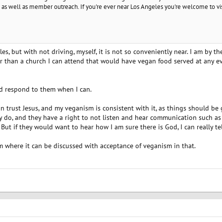
as well as member outreach. If you're ever near Los Angeles you're welcome to vi
s, but with not driving, myself, it is not so conveniently near. I am by t
r than a church I can attend that would have vegan food served at any ev
nd respond to them when I can.
an trust Jesus, and my veganism is consistent with it, as things should be 
y do, and they have a right to not listen and hear communication such as 
But if they would want to hear how I am sure there is God, I can really te
 where it can be discussed with acceptance of veganism in that.