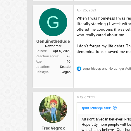
Apr 25, 2021
G
When I was homeless I was rej
literally starving (1 week wit
offered me condoms (I was celib
who really cared about me.
Genuinethedude
I don't forget my life debts. 
Newcomer
Joined
Apr 5, 2021
denominations showed me not
Reaction score
28
Age
40
Location
Seattle
sugarhiccup
and
No Longer Act
R
Lifestyle
Vegan
e
a
c
t
i
o
May 7, 2021
n
s
spirit2change said:
:
All right, a vegan believer! Pra
Hopefully more people will bec
FredVegrox
who already believe.. Our chur