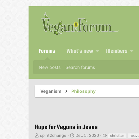
Forums
What's new
Members
New posts
Search forums
Veganism
Philosophy
Hope for Vegans in Jesus
T
S
T
spirit2change
Dec 5, 2020
christian
heav