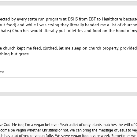
ected by every state run program at DSHS from EBT to Healthcare because
hout food) and while I was crying they literally handed me a list of church
ate.) Churches would literally put toiletries and food on the hood of my ca
The church kept me feed, clothed, let me sleep on church property, provid
hing but grace.
ive
ise God. Me too, I'm a vegan believer. Yeah a diet of only plants matches the will of
ome be vegan whether Christians or not. We can bring the message of Jesus to veg
ch has a lot of veg or vegan folks. We serve vegan food every week. Sometimes we 