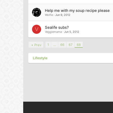
Help me with my soup recipe please
Wolfie
Jun 9, 2012
Sealife subs?
V
Veggiemama
Jun 5, 2012
1
…
66
67
68
Prev
Lifestyle