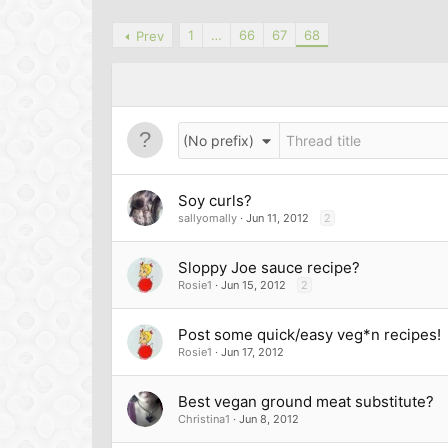
1
…
66
67
68
Prev
(No prefix)
Soy curls?
sallyomally
Jun 11, 2012
2
Sloppy Joe sauce recipe?
Rosie1
Jun 15, 2012
2
Post some quick/easy veg*n recipes!
Rosie1
Jun 17, 2012
Best vegan ground meat substitute?
Christina1
Jun 8, 2012