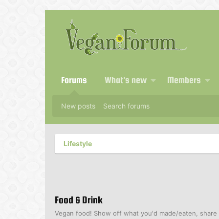
Forums
What's new
Members
New posts
Search forums
Lifestyle
Food & Drink
Vegan food! Show off what you'd made/eaten, share r