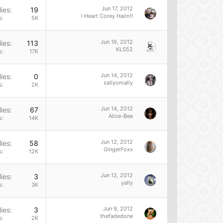
Jun 17, 2012
ies
19
I Heart Corey Haim!!
s
5K
Jun 16, 2012
ies
113
KLS52
s
17K
Jun 14, 2012
ies
0
sallyomally
s
2K
Jun 14, 2012
ies
67
Alice-Bee
s
14K
Jun 12, 2012
ies
58
GingerFoxx
s
12K
Jun 12, 2012
ies
3
yally
s
3K
Jun 9, 2012
ies
3
thefadedone
s
2K