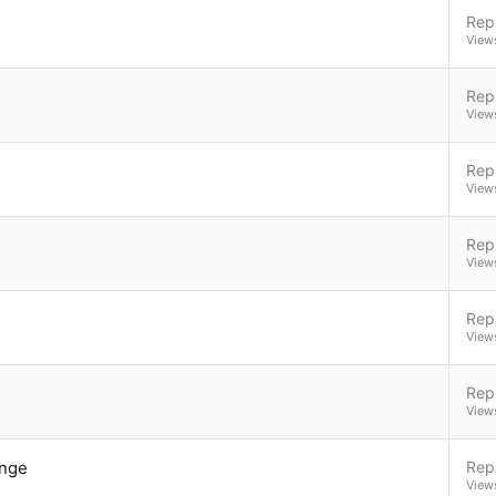
Repl
View
Repl
View
Repl
View
Repl
View
Repl
View
Repl
View
ange
Repl
View