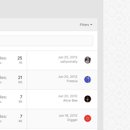
Filters
Jun 20, 2012
ies
25
sallyomally
s
7K
Jun 20, 2012
ies
21
Freesia
s
6K
Jun 20, 2012
ies
7
Alice-Bee
s
3K
Jun 19, 2012
ies
7
D
Digger
s
4K