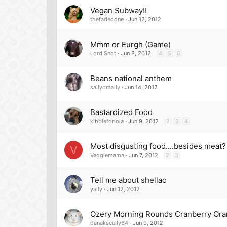
Vegan Subway!!
thefadedone
Jun 12, 2012
Mmm or Eurgh (Game)
Lord Snot
Jun 8, 2012
4
5
6
Beans national anthem
sallyomally
Jun 14, 2012
Bastardized Food
kibbleforlola
Jun 9, 2012
2
3
4
Most disgusting food....besides meat?
V
Veggiemama
Jun 7, 2012
2
3
Tell me about shellac
yally
Jun 12, 2012
Ozery Morning Rounds Cranberry Or
danakscully64
Jun 9, 2012