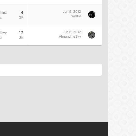
Jun 9, 2012
ies
4
Wolfie
s
2K
Jun 6, 2012
ies
12
AlmandineSky
s
3K