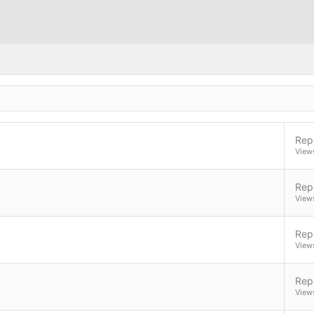
Repl
View
Repl
View
Repl
View
Repl
View