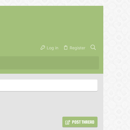
Log in
Register
POST THREAD