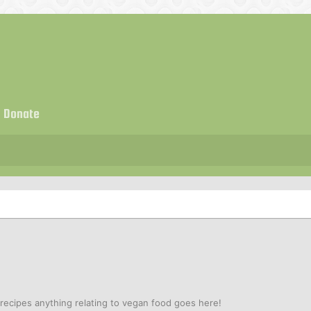
Donate
ecipes anything relating to vegan food goes here!