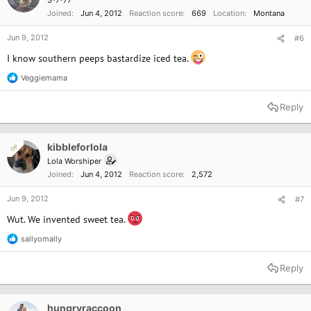
3-7-77
Joined
Jun 4, 2012
Reaction score
669
Location
Montana
Jun 9, 2012
#6
I know southern peeps bastardize iced tea.
Veggiemama
R
e
a
Reply
c
t
i
o
kibbleforlola
OP
n
Lola Worshiper
s
Joined
Jun 4, 2012
Reaction score
2,572
:
Jun 9, 2012
#7
Wut. We invented sweet tea.
sallyomally
R
e
a
Reply
c
t
i
o
hungryraccoon