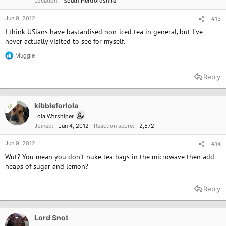
Location
South Hertfordshire
Jun 9, 2012
#13
I think USians have bastardised non-iced tea in general, but I've
never actually visited to see for myself.
Muggle
R
e
a
Reply
c
t
i
o
kibbleforlola
OP
n
Lola Worshiper
s
Joined
Jun 4, 2012
Reaction score
2,572
:
Jun 9, 2012
#14
Wut? You mean you don't nuke tea bags in the microwave then add
heaps of sugar and lemon?
Reply
Lord Snot