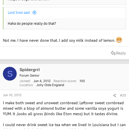
Lord Snot said:
Haha do people really do that?
Not me. I have never done that. I add soy milk instead of lemon.
Reply
Spidergrrl
S
Forum Senior
Joined
Jun 4, 2012
Reaction score
100
Location
Jolly Olde England
Jun 10, 2012
#20
I make both sweet and unsweet cornbread. Leftover sweet cornbread
mixed with a blop of almond butter and some vanilla soya yogurt is
YUM. It ,looks all gross (kinds like Eton mess) but it tastes divine.
I could never drink sweet ice tea when we lived in Louisiana but I can