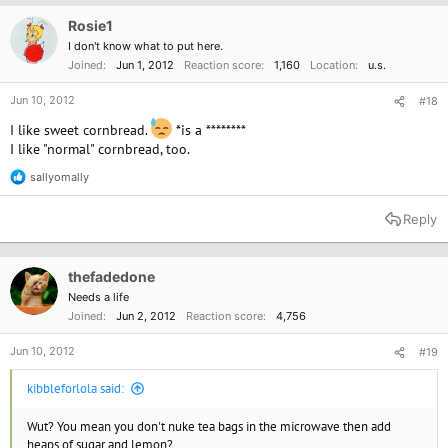
i
o
Rosie1
n
I don't know what to put here.
s
Joined
Jun 1, 2012
Reaction score
1,160
Location
u.s.
:
Jun 10, 2012
#18
I like sweet cornbread.
*is a ********
I like "normal" cornbread, too.
sallyomally
R
e
a
Reply
c
t
i
o
thefadedone
n
Needs a life
s
Joined
Jun 2, 2012
Reaction score
4,756
:
Jun 10, 2012
#19
kibbleforlola said:
Wut? You mean you don't nuke tea bags in the microwave then add
heaps of sugar and lemon?