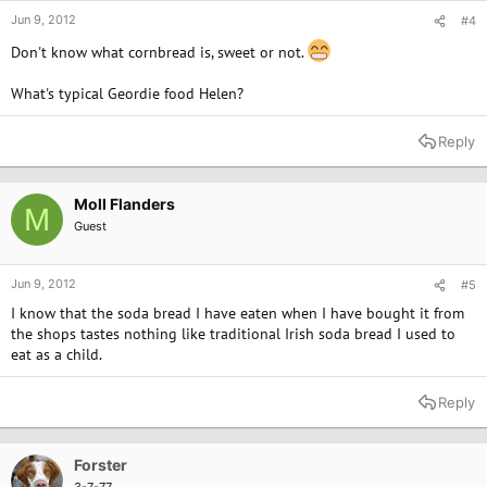
Jun 9, 2012
#4
Don't know what cornbread is, sweet or not.
What's typical Geordie food Helen?
Reply
Moll Flanders
M
Guest
Jun 9, 2012
#5
I know that the soda bread I have eaten when I have bought it from
the shops tastes nothing like traditional Irish soda bread I used to
eat as a child.
Reply
Forster