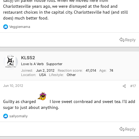
salty) on parker house rolls. When we moved here from
Charlottesville years ago, we were dismayed at the food and
restaurant choices in the capital city. Charlottesville had (and still
does) much better food.
Veggiemama
R
e
a
Reply
c
t
i
o
KLS52
n
Love Is A Verb
Supporter
s
:
Joined
Jun 2, 2012
Reaction score
41,014
Age
74
Location
USA
Lifestyle
Other
Jun 10, 2012
#17
Guilty as charged
I love sweet cornbread and sweet tea. I'll add
sugar to just about anything.
sallyomally
R
e
a
Reply
c
t