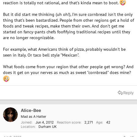
reaction is totally not rational, and that's kinda mean to boot.
But it did start me thinking (uh oh!), I'm sure cornbread isn't the only
thing that's been bastardized. People from other regions get a hold of
foods and tweak recipes, make them their own. And don't get me
started on fancy-pants chefs foofifying traditional recipes until they
are no longer recognizable.
For example, what Americans think of pizza, probably wouldn't be
seen in Italy. Or taco bell style "Mexican".
What foods come from your region that other people get wrong? And
does it get on your nerves as much as sweet "cornbread" does mine?
Reply
Alice-Bee
Mad as A Hatter
Joined
Jun 4, 2012
Reaction score
2,271
Age
42
Location
Durham UK