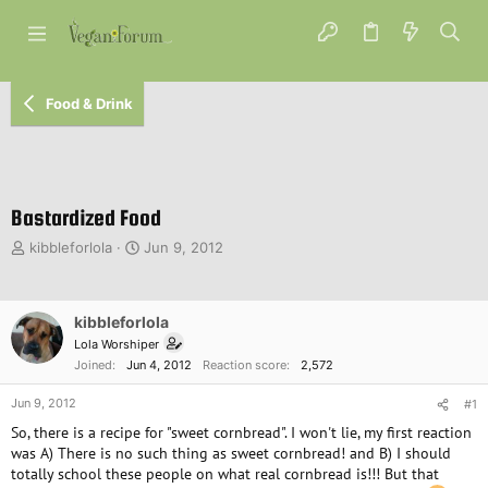
Food & Drink
Bastardized Food
T
S
kibbleforlola
Jun 9, 2012
h
t
r
a
e
r
kibbleforlola
a
t
d
d
Lola Worshiper
s
a
Joined
Jun 4, 2012
Reaction score
2,572
t
t
a
e
Jun 9, 2012
#1
r
So, there is a recipe for "sweet cornbread". I won't lie, my first reaction
t
was A) There is no such thing as sweet cornbread! and B) I should
e
totally school these people on what real cornbread is!!! But that
r