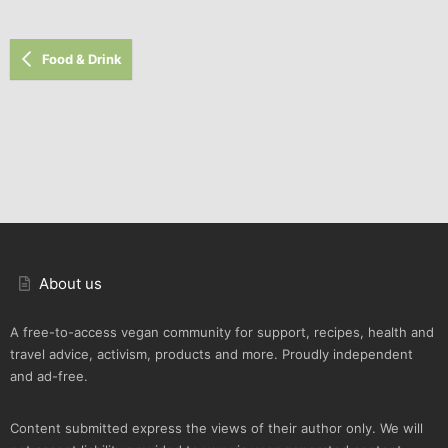
Food & Drink
About us
A free-to-access vegan community for support, recipes, health and
travel advice, activism, products and more. Proudly independent
and ad-free.
Content submitted express the views of their author only. We will