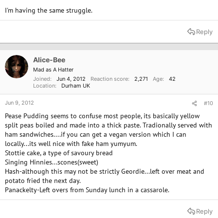
I'm having the same struggle.
Reply
Alice-Bee
Mad as A Hatter
Joined
Jun 4, 2012
Reaction score
2,271
Age
42
Location
Durham UK
Jun 9, 2012
#10
Pease Pudding seems to confuse most people, its basically yellow
split peas boiled and made into a thick paste. Tradionally served with
ham sandwiches....if you can get a vegan version which I can
locally...its well nice with fake ham yumyum.
Stottie cake, a type of savoury bread
Singing Hinnies...scones(sweet)
Hash-although this may not be strictly Geordie...left over meat and
potato fried the next day.
Panackelty-Left overs from Sunday lunch in a cassarole.
Reply