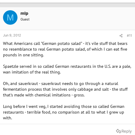
mlp
M
Guest
Jun 9, 2012
#11
What Americans call "German potato salad" - it's vile stuff that bears
no resemblance to real German potato salad, of which I can eat five
pounds in one sitting.
Spaetzle served in so called German restaurants in the U.S. are a pale,
wan imitation of the real thing.
Oh, and sauerkraut - sauerkraut needs to go through a natural
fermentation process that involves only cabbage and salt - the stuff
that's made with chemical imitations - gross.
Long before I went veg, I started avoiding those so called German
restaurants - terrible food, no comparison at all to what I grew up
with.
Reply