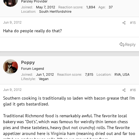
Parsley Provider
Joined
May 7, 2012
Reaction score
1,894
Age
37
Location
South Hertfordshire
Jun 9, 2012
#15
Haha do people really do that?
Reply
Poppy
Forum Legend
Joined
Jun 1, 2012
Reaction score
7,815
Location
RVA, USA
Lifestyle
Vegan
Jun 9, 2012
#16
Southern cooking is traditionally so laden with bacon grease that I'm
glad it gets bastardized.
Traditional Richmond food is remarkably awful. The favorite local
bakery was "Dot's", which was famous for weirdly thin lemon chess
pies and these tasteless, heavy (but not crunchy) rolls. The favorite
appetizer around here is Virginia ham (meaning dried out and far too