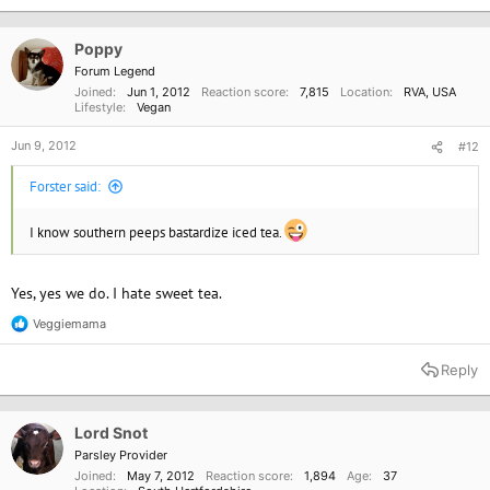
Poppy
Forum Legend
Joined
Jun 1, 2012
Reaction score
7,815
Location
RVA, USA
Lifestyle
Vegan
Jun 9, 2012
#12
Forster said:
I know southern peeps bastardize iced tea.
Yes, yes we do. I hate sweet tea.
Veggiemama
R
e
a
Reply
c
t
i
o
Lord Snot
n
Parsley Provider
s
Joined
May 7, 2012
Reaction score
1,894
Age
37
: