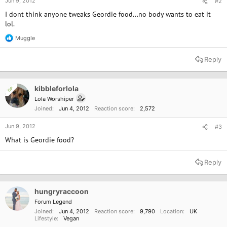
Jun 9, 2012
#2
I dont think anyone tweaks Geordie food...no body wants to eat it
lol.
Muggle
R
e
a
Reply
c
t
i
o
kibbleforlola
OP
n
Lola Worshiper
s
Joined
Jun 4, 2012
Reaction score
2,572
:
Jun 9, 2012
#3
What is Geordie food?
Reply
hungryraccoon
Forum Legend
Joined
Jun 4, 2012
Reaction score
9,790
Location
UK
Lifestyle
Vegan