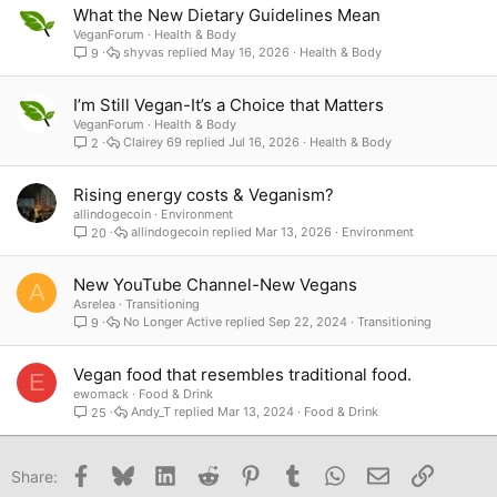
What the New Dietary Guidelines Mean
VeganForum
Health & Body
shyvas
May 16, 2026
Health & Body
9
I’m Still Vegan-It’s a Choice that Matters
VeganForum
Health & Body
Clairey 69
Jul 16, 2026
Health & Body
2
Rising energy costs & Veganism?
allindogecoin
Environment
allindogecoin
Mar 13, 2026
Environment
20
New YouTube Channel-New Vegans
A
Asrelea
Transitioning
No Longer Active
Sep 22, 2024
Transitioning
9
Vegan food that resembles traditional food.
E
ewomack
Food & Drink
Andy_T
Mar 13, 2024
Food & Drink
25
Facebook
Bluesky
LinkedIn
Reddit
Pinterest
Tumblr
WhatsApp
Email
Link
Share: