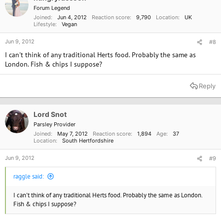
n
Forum Legend
s
Joined
Jun 4, 2012
Reaction score
9,790
Location
UK
:
Lifestyle
Vegan
Jun 9, 2012
#8
I can't think of any traditional Herts food. Probably the same as
London. Fish & chips I suppose?
Reply
Lord Snot
Parsley Provider
Joined
May 7, 2012
Reaction score
1,894
Age
37
Location
South Hertfordshire
Jun 9, 2012
#9
raggle said:
I can't think of any traditional Herts food. Probably the same as London.
Fish & chips I suppose?