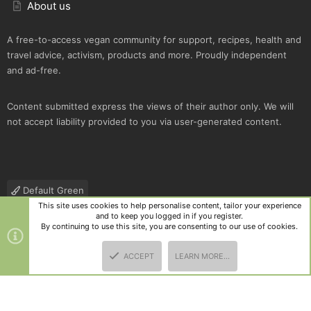
About us
A free-to-access vegan community for support, recipes, health and
travel advice, activism, products and more. Proudly independent
and ad-free.
Content submitted express the views of their author only. We will
not accept liability provided to you via user-generated content.
Default Green
This site uses cookies to help personalise content, tailor your experience
Contact us
Terms and rules
Privacy policy
Help
R
and to keep you logged in if you register.
S
By continuing to use this site, you are consenting to our use of cookies.
S
®
Community platform by XenForo
© 2010-2025 XenForo Ltd.
|
Style
ACCEPT
LEARN MORE…
and add-ons by ThemeHouse
TOP
BOTT