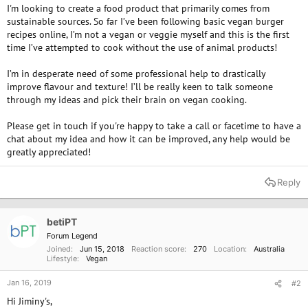
I'm looking to create a food product that primarily comes from
sustainable sources. So far I’ve been following basic vegan burger
recipes online, I’m not a vegan or veggie myself and this is the first
time I’ve attempted to cook without the use of animal products!
I’m in desperate need of some professional help to drastically
improve flavour and texture! I’ll be really keen to talk someone
through my ideas and pick their brain on vegan cooking.
Please get in touch if you're happy to take a call or facetime to have a
chat about my idea and how it can be improved, any help would be
greatly appreciated!
Reply
betiPT
Forum Legend
Joined
Jun 15, 2018
Reaction score
270
Location
Australia
Lifestyle
Vegan
Jan 16, 2019
#2
Hi Jiminy's,