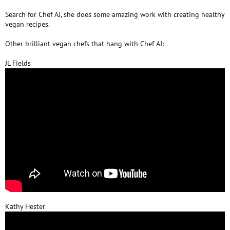
Search for Chef AJ, she does some amazing work with creating healthy
vegan recipes.
Other brilliant vegan chefs that hang with Chef AJ:
JL Fields
Kathy Hester