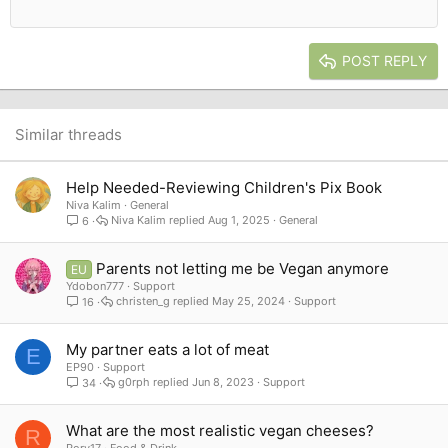
12
Courier New
Outdent
Align right
Heading 2
15
Georgia
Justify text
Heading 3
POST REPLY
18
Tahoma
22
Times New Roman
26
Trebuchet MS
Similar threads
Verdana
Help Needed-Reviewing Children's Pix Book
Niva Kalim
General
Niva Kalim
Aug 1, 2025
General
6
Parents not letting me be Vegan anymore
EU
Ydobon777
Support
christen_g
May 25, 2024
Support
16
My partner eats a lot of meat
E
EP90
Support
g0rph
Jun 8, 2023
Support
34
What are the most realistic vegan cheeses?
R
Rory17
Food & Drink