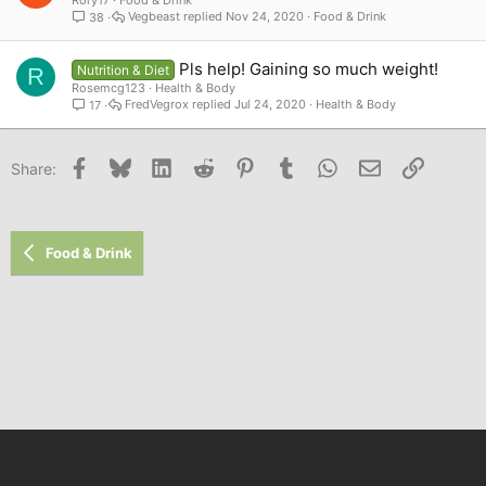
Vegbeast
Nov 24, 2020
Food & Drink
38
Pls help! Gaining so much weight!
Nutrition & Diet
R
Rosemcg123
Health & Body
FredVegrox
Jul 24, 2020
Health & Body
17
Facebook
Bluesky
LinkedIn
Reddit
Pinterest
Tumblr
WhatsApp
Email
Link
Share:
Food & Drink