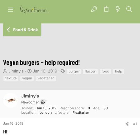
Food & Drink
Vegan burgers - help required!
T
S
T
Jiminy's
Jan 16, 2019
burger
flavour
food
help
h
t
a
texture
vegan
vegetarian
r
a
g
e
r
s
a
t
Jiminy's
d
d
Newcomer
s
a
Joined
Jan 15, 2019
Reaction score
0
Age
33
t
t
Location
London
Lifestyle
Flexitarian
a
e
r
Jan 16, 2019
#1
t
Hi!
e
r