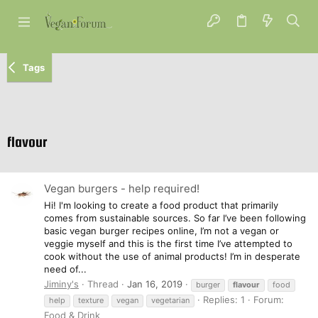
Tags
flavour
Vegan burgers - help required!
Hi! I'm looking to create a food product that primarily
comes from sustainable sources. So far I’ve been following
basic vegan burger recipes online, I’m not a vegan or
veggie myself and this is the first time I’ve attempted to
cook without the use of animal products! I’m in desperate
need of...
Jiminy's
Thread
Jan 16, 2019
burger
flavour
food
Replies: 1
Forum:
help
texture
vegan
vegetarian
Food & Drink