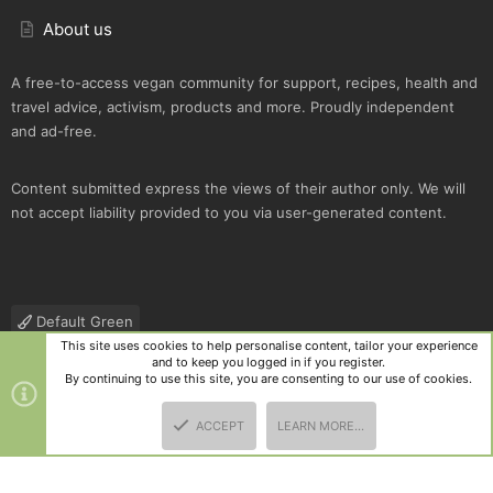
About us
A free-to-access vegan community for support, recipes, health and
travel advice, activism, products and more. Proudly independent
and ad-free.
Content submitted express the views of their author only. We will
not accept liability provided to you via user-generated content.
Default Green
This site uses cookies to help personalise content, tailor your experience
Contact us
Terms and rules
Privacy policy
Help
R
and to keep you logged in if you register.
S
By continuing to use this site, you are consenting to our use of cookies.
S
®
Community platform by XenForo
© 2010-2025 XenForo Ltd.
|
Style
ACCEPT
LEARN MORE…
and add-ons by ThemeHouse
TOP
BOTT