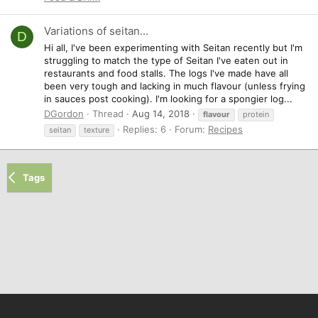
Variations of seitan...
D
Hi all, I've been experimenting with Seitan recently but I'm
struggling to match the type of Seitan I've eaten out in
restaurants and food stalls. The logs I've made have all
been very tough and lacking in much flavour (unless frying
in sauces post cooking). I'm looking for a spongier log...
DGordon
Thread
Aug 14, 2018
flavour
protein
Replies: 6
Forum:
Recipes
seitan
texture
Tags