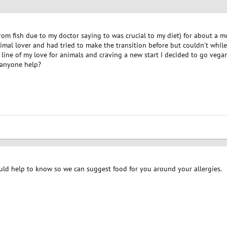
from fish due to my doctor saying to was crucial to my diet) for about a 
imal lover and had tried to make the transition before but couldn't while 
n line of my love for animals and craving a new start I decided to go vegan
n anyone help?
ould help to know so we can suggest food for you around your allergies.