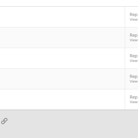
Repl
View
Repl
View
Repl
View
Repl
View
Repl
View
App
ail
Link