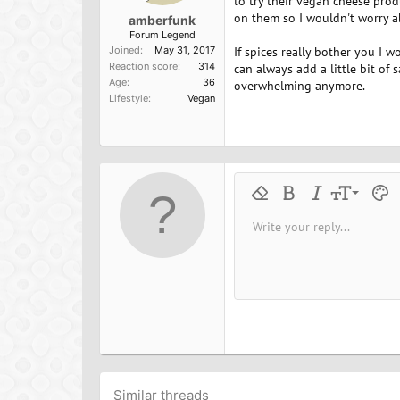
to try their vegan cheese prod
on them so I wouldn't worry a
amberfunk
Forum Legend
Joined
May 31, 2017
If spices really bother you I wo
Reaction score
314
can always add a little bit of 
Age
36
overwhelming anymore.
Lifestyle
Vegan
9
Remove formatting
Bold
Italic
Font size
Text 
M
10
Write your reply...
Arial
Font family
Insert horizontal line
Spoiler
Strike-through
Code
Underline
Inline cod
Inline
12
Book Antiqua
15
Courier New
18
Georgia
22
Tahoma
26
Times New Roman
Trebuchet MS
Similar threads