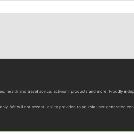
s, health and travel advice, activism, products and more. Proudly ind
nly. We will not accept liability provided to you via user-generated con