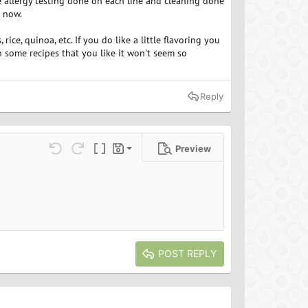
e allergy testing done on each line and cleaning done
e now.
rice, quinoa, etc. If you do like a little flavoring you
th some recipes that you like it won't seem so
Reply
Preview
Save draft
ns…
Undo
Redo
Toggle BB code
Drafts
Delete draft
POST REPLY