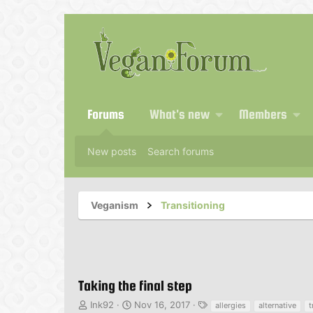
Forums
What's new
Members
New posts
Search forums
Veganism
Transitioning
Taking the final step
T
S
T
Ink92
Nov 16, 2017
allergies
alternative
t