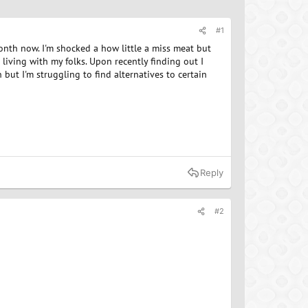
#1
month now. I'm shocked a how little a miss meat but
living with my folks. Upon recently finding out I
 but I'm struggling to find alternatives to certain
Reply
#2