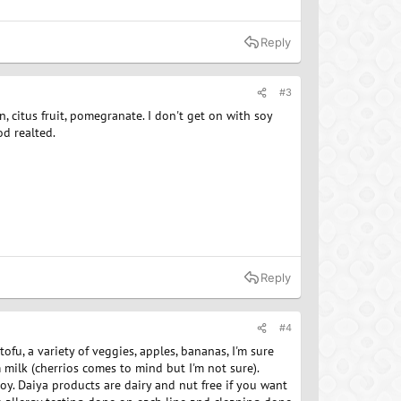
Reply
#3
on, citus fruit, pomegranate. I don't get on with soy
od realted.
Reply
#4
ofu, a variety of veggies, apples, bananas, I'm sure
m milk (cherrios comes to mind but I'm not sure).
 soy. Daiya products are dairy and nut free if you want