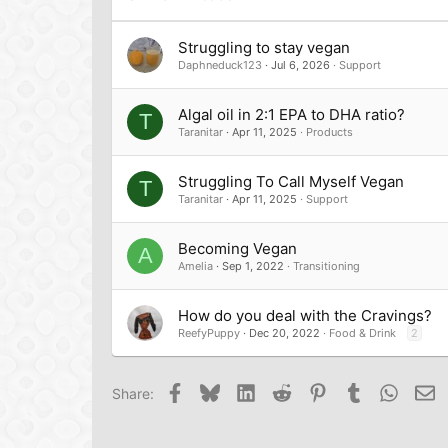
Verdana
Struggling to stay vegan
Daphneduck123
Jul 6, 2026
Support
Algal oil in 2:1 EPA to DHA ratio?
T
Taranitar
Apr 11, 2025
Products
Struggling To Call Myself Vegan
T
Taranitar
Apr 11, 2025
Support
Becoming Vegan
A
Amelia
Sep 1, 2022
Transitioning
How do you deal with the Cravings?
ReefyPuppy
Dec 20, 2022
Food & Drink
2
Facebook
Bluesky
LinkedIn
Reddit
Pinterest
Tumblr
Whats
Em
Share: