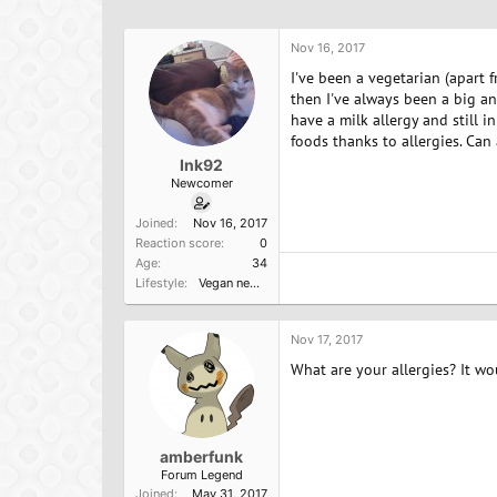
h
t
a
r
a
g
e
r
s
Nov 16, 2017
a
t
I've been a vegetarian (apart 
d
d
then I've always been a big an
s
a
have a milk allergy and still i
t
t
foods thanks to allergies. Ca
a
e
Ink92
r
Newcomer
t
e
Joined
Nov 16, 2017
r
Reaction score
0
Age
34
Lifestyle
Vegan newbie
Nov 17, 2017
What are your allergies? It w
amberfunk
Forum Legend
Joined
May 31, 2017