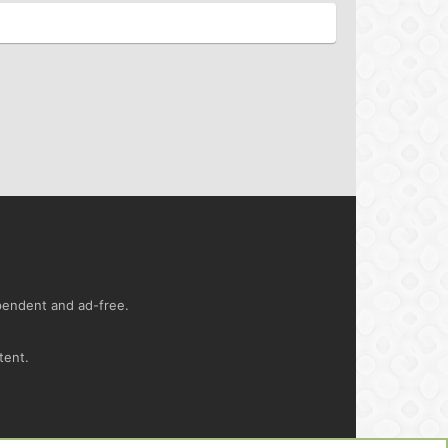
ependent and ad-free.
tent.