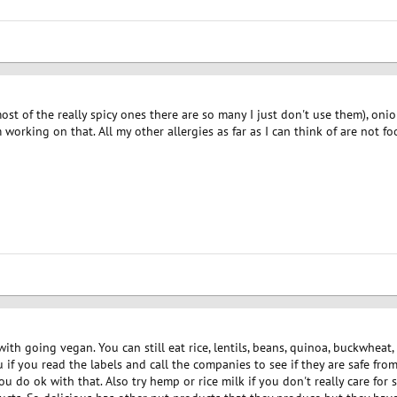
 (most of the really spicy ones there are so many I just don't use them), oni
 working on that. All my other allergies as far as I can think of are not fo
th going vegan. You can still eat rice, lentils, beans, quinoa, buckwheat, t
 if you read the labels and call the companies to see if they are safe fro
ou do ok with that. Also try hemp or rice milk if you don't really care for