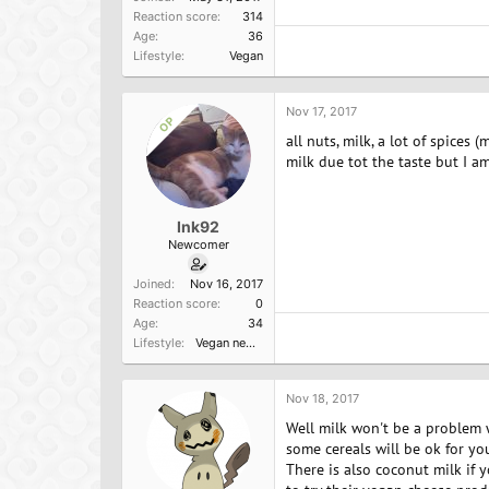
Reaction score
314
Age
36
Lifestyle
Vegan
Nov 17, 2017
OP
all nuts, milk, a lot of spices
milk due tot the taste but I am
Ink92
Newcomer
Joined
Nov 16, 2017
Reaction score
0
Age
34
Lifestyle
Vegan newbie
Nov 18, 2017
Well milk won't be a problem wi
some cereals will be ok for you
There is also coconut milk if y