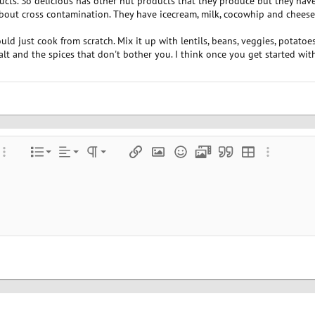
ucts. So delicious has other nut products that they produce but they hav
bout cross contamination. They have icecream, milk, cocowhip and chees
uld just cook from scratch. Mix it up with lentils, beans, veggies, potatoes, 
salt and the spices that don't bother you. I think once you get started wi
Align left
Normal
Ordered list
color
ore options…
List
Alignment
Paragraph format
Insert link
Insert image
Smilies
Media
Quote
Insert table
More optio
Align center
Heading 1
Unordered list
e
 spoiler
Align right
Indent
Heading 2
Justify text
Outdent
Heading 3