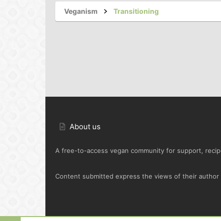
Veganism
Transitioning
About us
A free-to-access vegan community for support, recipe
Content submitted express the views of their author o