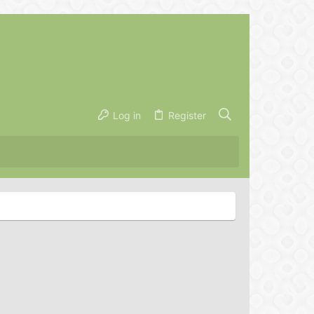
Log in
Register