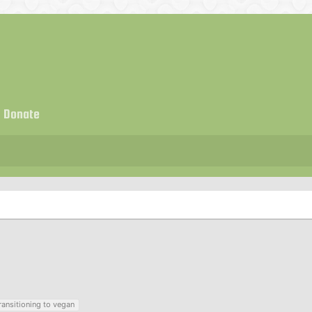
Donate
ransitioning to vegan