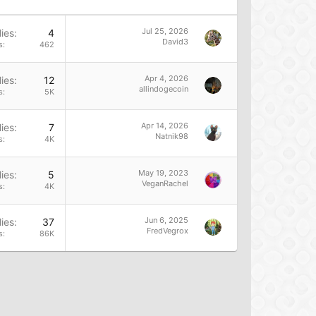
Jul 25, 2026
ies
4
David3
s
462
Apr 4, 2026
ies
12
allindogecoin
s
5K
Apr 14, 2026
ies
7
Natnik98
s
4K
May 19, 2023
ies
5
VeganRachel
s
4K
Jun 6, 2025
ies
37
FredVegrox
s
86K